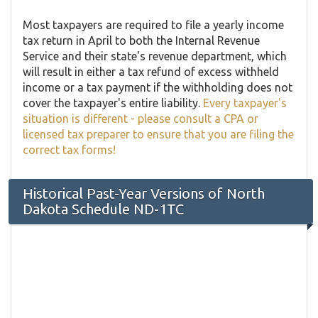
Most taxpayers are required to file a yearly income
tax return in April to both the Internal Revenue
Service and their state's revenue department, which
will result in either a tax refund of excess withheld
income or a tax payment if the withholding does not
cover the taxpayer's entire liability.
Every taxpayer's
situation is different - please consult a CPA or
licensed tax preparer to ensure that you are filing the
correct tax forms!
Historical Past-Year Versions of North
Dakota Schedule ND-1TC