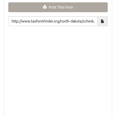
Print This Form