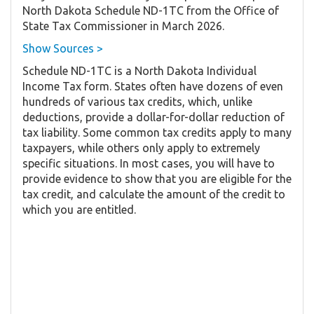
North Dakota Schedule ND-1TC from the Office of
State Tax Commissioner in March 2026.
Show Sources >
Schedule ND-1TC is a North Dakota Individual
Income Tax form. States often have dozens of even
hundreds of various tax credits, which, unlike
deductions, provide a dollar-for-dollar reduction of
tax liability. Some common tax credits apply to many
taxpayers, while others only apply to extremely
specific situations. In most cases, you will have to
provide evidence to show that you are eligible for the
tax credit, and calculate the amount of the credit to
which you are entitled.