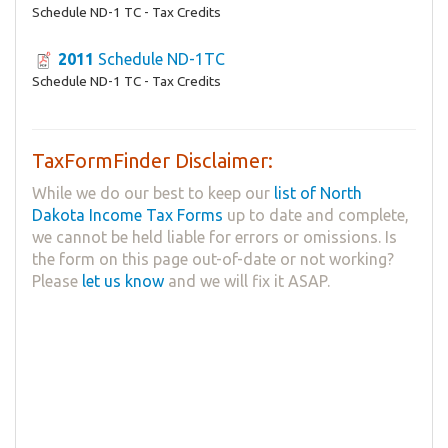
Schedule ND-1 TC - Tax Credits
2011
Schedule ND-1TC
Schedule ND-1 TC - Tax Credits
TaxFormFinder Disclaimer:
While we do our best to keep our
list of North
Dakota Income Tax Forms
up to date and complete,
we cannot be held liable for errors or omissions. Is
the form on this page out-of-date or not working?
Please
let us know
and we will fix it ASAP.