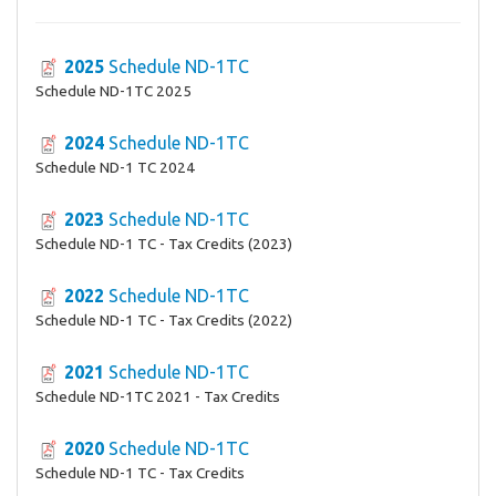
2025
Schedule ND-1TC
Schedule ND-1TC 2025
2024
Schedule ND-1TC
Schedule ND-1 TC 2024
2023
Schedule ND-1TC
Schedule ND-1 TC - Tax Credits (2023)
2022
Schedule ND-1TC
Schedule ND-1 TC - Tax Credits (2022)
2021
Schedule ND-1TC
Schedule ND-1TC 2021 - Tax Credits
2020
Schedule ND-1TC
Schedule ND-1 TC - Tax Credits