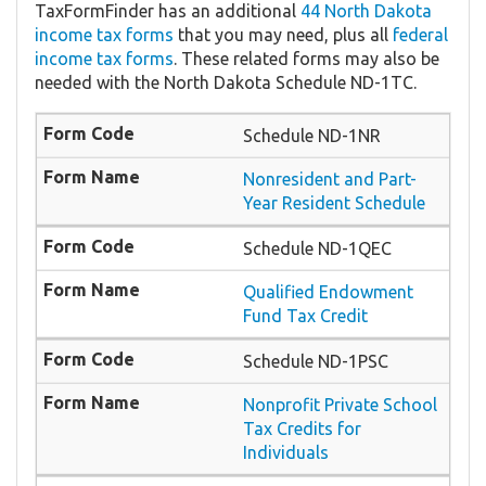
TaxFormFinder has an additional
44 North Dakota
income tax forms
that you may need, plus all
federal
income tax forms
. These related forms may also be
needed with the North Dakota Schedule ND-1TC.
Schedule ND-1NR
Nonresident and Part-
Year Resident Schedule
Schedule ND-1QEC
Qualified Endowment
Fund Tax Credit
Schedule ND-1PSC
Nonprofit Private School
Tax Credits for
Individuals