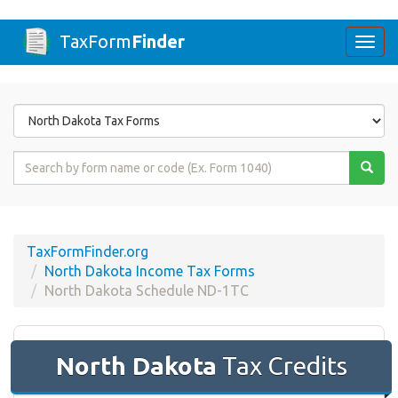
TaxForm
Finder
Togg
navi
Form
State
Form
Name
or
Code
TaxFormFinder.org
North Dakota Income Tax Forms
North Dakota Schedule ND-1TC
North Dakota
Tax Credits