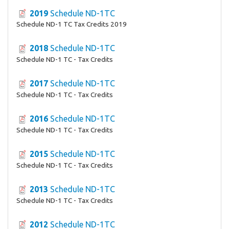
2019
Schedule ND-1TC
Schedule ND-1 TC Tax Credits 2019
2018
Schedule ND-1TC
Schedule ND-1 TC - Tax Credits
2017
Schedule ND-1TC
Schedule ND-1 TC - Tax Credits
2016
Schedule ND-1TC
Schedule ND-1 TC - Tax Credits
2015
Schedule ND-1TC
Schedule ND-1 TC - Tax Credits
2013
Schedule ND-1TC
Schedule ND-1 TC - Tax Credits
2012
Schedule ND-1TC