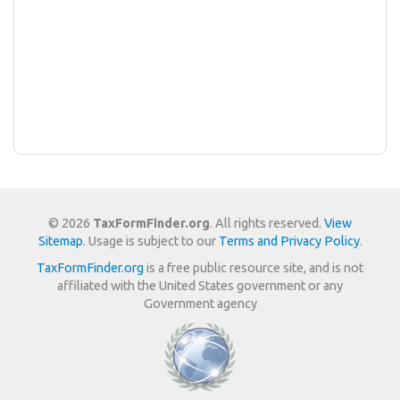
© 2026
TaxFormFinder.org
. All rights reserved.
View
Sitemap
. Usage is subject to our
Terms and Privacy Policy
.
TaxFormFinder.org
is a free public resource site, and is not
affiliated with the United States government or any
Government agency