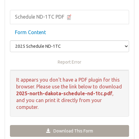
Schedule ND-1TC PDF
Form Content
Report Error
It appears you don't have a PDF plugin for this
browser. Please use the link below to download
2025-north-dakota-schedule-nd-1tc.pdf
,
and you can print it directly from your
computer.
Download This Form