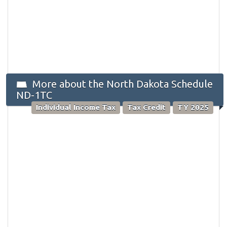
More about the North Dakota Schedule
ND-1TC
Individual Income Tax
Tax Credit
TY 2025