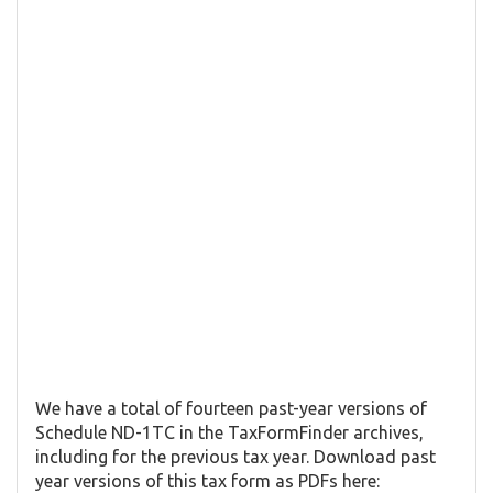
We have a total of fourteen past-year versions of
Schedule ND-1TC in the TaxFormFinder archives,
including for the previous tax year. Download past
year versions of this tax form as PDFs here: