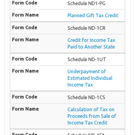
Schedule ND1-PG
Planned Gift Tax Credit
Schedule ND-1CR
Credit for Income Tax
Paid to Another State
Schedule ND-1UT
Underpayment of
Estimated Individual
Income Tax
Schedule ND-1CS
Calculation of Tax on
Proceeds from Sale of
Income Tax Credit