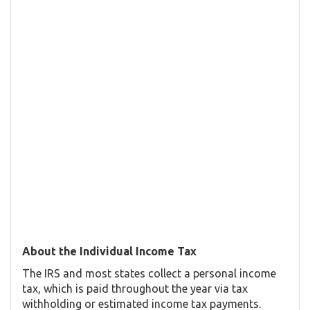
About the Individual Income Tax
The IRS and most states collect a personal income
tax, which is paid throughout the year via tax
withholding or estimated income tax payments.