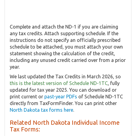
Complete and attach the ND-1 if you are claiming
any tax credits. Attach supporting schedule. If the
instructions do not specify an officially prescribed
schedule to be attached, you must attach your own
statement showing the calculation of the credit,
including any unused credit carried over from a prior
year.
We last updated the Tax Credits in March 2026, so
this is the latest version of Schedule ND-1TC
, fully
updated for tax year 2025. You can download or
print current or
past-year PDFs
of Schedule ND-1TC
directly from TaxFormFinder. You can print other
North Dakota tax forms here
.
Related North Dakota Individual Income
Tax Forms: