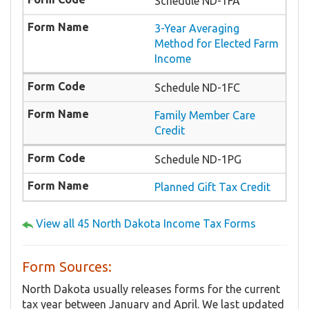
Schedule ND-1FA
3-Year Averaging
Method for Elected Farm
Income
Schedule ND-1FC
Family Member Care
Credit
Schedule ND-1PG
Planned Gift Tax Credit
View all 45 North Dakota Income Tax Forms
Form Sources:
North Dakota usually releases forms for the current
tax year between January and April. We last updated