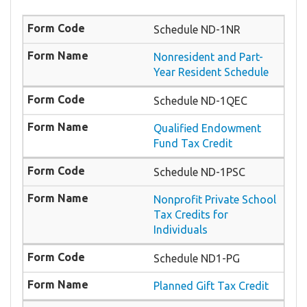
Schedule ND-1NR
Nonresident and Part-
Year Resident Schedule
Schedule ND-1QEC
Qualified Endowment
Fund Tax Credit
Schedule ND-1PSC
Nonprofit Private School
Tax Credits for
Individuals
Schedule ND1-PG
Planned Gift Tax Credit