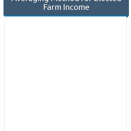
Farm Income