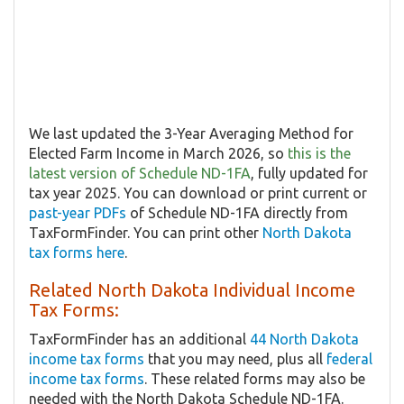
We last updated the 3-Year Averaging Method for
Elected Farm Income in March 2026, so
this is the
latest version of Schedule ND-1FA
, fully updated for
tax year 2025. You can download or print current or
past-year PDFs
of Schedule ND-1FA directly from
TaxFormFinder. You can print other
North Dakota
tax forms here
.
Related North Dakota Individual Income
Tax Forms:
TaxFormFinder has an additional
44 North Dakota
income tax forms
that you may need, plus all
federal
income tax forms
. These related forms may also be
needed with the North Dakota Schedule ND-1FA.