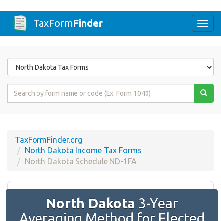
TaxForm
Finder
Togg
navi
Form
State
Form
Name
or
Code
TaxFormFinder.org
North Dakota Income Tax Forms
North Dakota Schedule ND-1FA
North Dakota
3-Year
Averaging Method for Elected