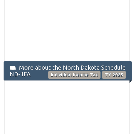
More about the North Dakota Schedule
ND-1FA
Individual Income Tax
TY 2025