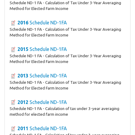
Schedule ND-1 FA - Calculation of Tax Under 3-Year Averaging
Method for Elected Farm Income
2016
Schedule ND-1FA
Schedule ND-1 FA - Calculation of Tax Under 3-Year Averaging
Method for Elected Farm Income
2015
Schedule ND-1FA
Schedule ND-1 FA - Calculation of Tax Under 3-Year Averaging
Method for Elected Farm Income
2013
Schedule ND-1FA
Schedule ND-1 FA - Calculation of Tax Under 3-Year Averaging
Method for Elected Farm Income
2012
Schedule ND-1FA
Schedule ND-1 FA - Calculation of tax under 3-year averaging
method for elected farm income
2011
Schedule ND-1FA