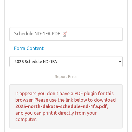
Schedule ND-1FA PDF
Form Content
Report Error
It appears you don't have a PDF plugin for this
browser. Please use the link below to download
2025-north-dakota-schedule-nd-1fa.pdf
,
and you can print it directly from your
computer.