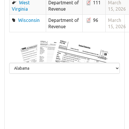
West
Department of
111
March
Virginia
Revenue
15, 2026
Wisconsin
Department of
96
March
Revenue
15, 2026