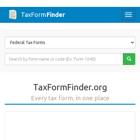
TaxForm
Finder
Togg
navi
Form
State
Form
Name
or
Code
TaxFormFinder.org
Every tax form, in one place