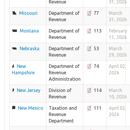
Revenue
31, 2026
Missouri
Department of
77
March
Revenue
31, 2026
Montana
Department of
113
February
Revenue
15, 2026
Nebraska
Department of
53
March
Revenue
29, 2026
New
Department of
74
April 02,
Hampshire
Revenue
2026
Administration
New Jersey
Division of
114
March
Revenue
10, 2026
New Mexico
Taxation and
111
April 02,
Revenue
2026
Department