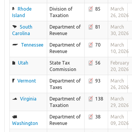
Rhode
Division of
85
March
Island
Taxation
26, 2026
South
Department of
81
March
Carolina
Revenue
30, 2026
Tennessee
Department of
70
March
Revenue
10, 2026
Utah
State Tax
56
February
Commission
20, 2026
Vermont
Department of
93
March
Taxes
26, 2026
Virginia
Department of
138
March
Taxation
29, 2026
Department of
38
March
Washington
Revenue
09, 2026