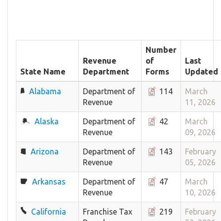
Number
Revenue
of
Last
State Name
Department
Forms
Updated
Alabama
Department of
114
March
Revenue
11, 2026
Alaska
Department of
42
March
Revenue
09, 2026
Arizona
Department of
143
February
Revenue
05, 2026
Arkansas
Department of
47
March
Revenue
10, 2026
California
Franchise Tax
219
February