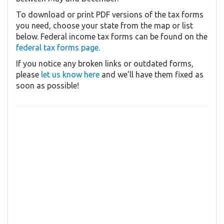
To download or print PDF versions of the tax forms
you need, choose your state from the map or list
below. Federal income tax forms can be found on the
federal tax forms page
.
If you notice any broken links or outdated forms,
please
let us know here
and we'll have them fixed as
soon as possible!