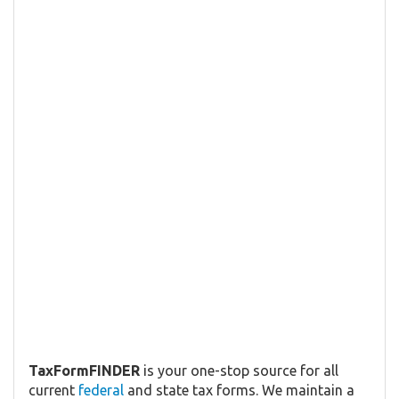
TaxFormFINDER
is your one-stop source for all
current
federal
and state tax forms. We maintain a