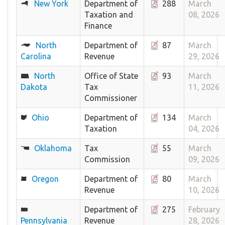
New York
Department of
288
March
Taxation and
08, 2026
Finance
North
Department of
87
March
Carolina
Revenue
29, 2026
North
Office of State
93
March
Dakota
Tax
11, 2026
Commissioner
Ohio
Department of
134
March
Taxation
04, 2026
Oklahoma
Tax
55
March
Commission
09, 2026
Oregon
Department of
80
March
Revenue
10, 2026
Department of
275
February
Pennsylvania
Revenue
28, 2026