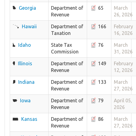
Georgia
Department of
65
March
Revenue
26, 2026
Hawaii
Department of
166
February
Taxation
16, 2026
Idaho
State Tax
76
March
Commission
31, 2026
Illinois
Department of
149
February
Revenue
12, 2026
Indiana
Department of
133
March
Revenue
27, 2026
Iowa
Department of
79
April 05,
Revenue
2026
Kansas
Department of
86
March
Revenue
27, 2026