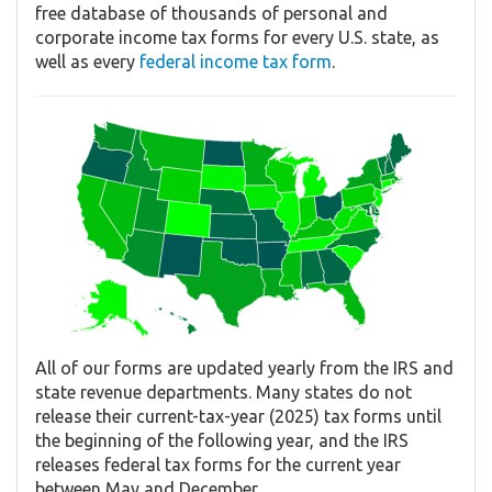
free database of thousands of personal and
corporate income tax forms for every U.S. state, as
well as every
federal income tax form
.
All of our forms are updated yearly from the IRS and
state revenue departments. Many states do not
release their current-tax-year (2025) tax forms until
the beginning of the following year, and the IRS
releases federal tax forms for the current year
between May and December.