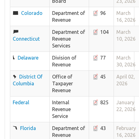
Board
23, 2026
Colorado
Department of
96
March
Revenue
16, 2026
Department of
104
March
Connecticut
Revenue
10, 2026
Services
Delaware
Division of
77
March
Revenue
30, 2026
District Of
Office of
45
April 02,
Columbia
Taxpayer
2026
Revenue
Federal
Internal
825
January
Revenue
22, 2026
Service
Florida
Department of
43
February
Revenue
16, 2026