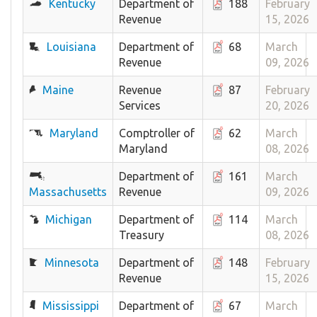
Kentucky
Department of
188
February
Revenue
15, 2026
Louisiana
Department of
68
March
Revenue
09, 2026
Maine
Revenue
87
February
Services
20, 2026
Maryland
Comptroller of
62
March
Maryland
08, 2026
Department of
161
March
Massachusetts
Revenue
09, 2026
Michigan
Department of
114
March
Treasury
08, 2026
Minnesota
Department of
148
February
Revenue
15, 2026
Mississippi
Department of
67
March