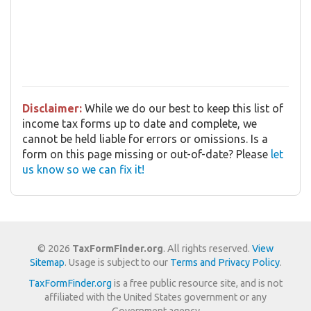
Disclaimer:
While we do our best to keep this list of
income tax forms up to date and complete, we
cannot be held liable for errors or omissions. Is a
form on this page missing or out-of-date? Please
let
us know so we can fix it!
© 2026
TaxFormFinder.org
. All rights reserved.
View
Sitemap
. Usage is subject to our
Terms and Privacy Policy
.
TaxFormFinder.org
is a free public resource site, and is not
affiliated with the United States government or any
Government agency