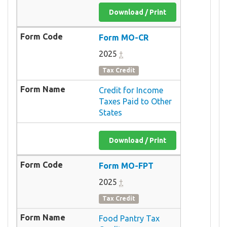
Download / Print
Form MO-CR
2025
†
Tax Credit
Credit for Income
Taxes Paid to Other
States
Download / Print
Form MO-FPT
2025
†
Tax Credit
Food Pantry Tax