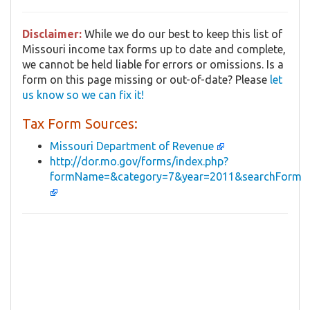
Disclaimer:
While we do our best to keep this list of
Missouri income tax forms up to date and complete,
we cannot be held liable for errors or omissions. Is a
form on this page missing or out-of-date? Please
let
us know so we can fix it!
Tax Form Sources:
Missouri Department of Revenue
http://dor.mo.gov/forms/index.php?
formName=&category=7&year=2011&searchForm