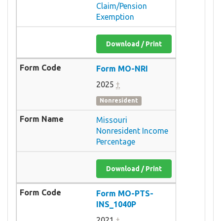
Claim/Pension
Exemption
Download / Print
Form MO-NRI
2025
†
Nonresident
Missouri
Nonresident Income
Percentage
Download / Print
Form MO-PTS-
INS_1040P
2021
†