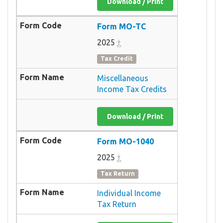
Download / Print
Form MO-TC
2025
†
Tax Credit
Miscellaneous
Income Tax Credits
Download / Print
Form MO-1040
2025
†
Tax Return
Individual Income
Tax Return