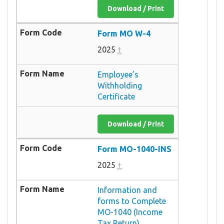
Download / Print
Form MO W-4
2025
†
Employee’s
Withholding
Certificate
Download / Print
Form MO-1040-INS
2025
†
Information and
forms to Complete
MO-1040 (Income
Tax Return)