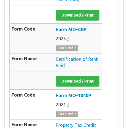
Download / Print
Form MO-CRP
2025
†
Tax Credit
Certification of Rent
Paid
Download / Print
Form MO-1040P
2021
†
Tax Credit
Property Tax Credit