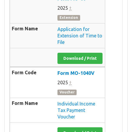
2025
†
Extension
Application for
Extension of Time to
File
Download / Print
Form MO-1040V
2025
†
Voucher
Individual Income
Tax Payment
Voucher