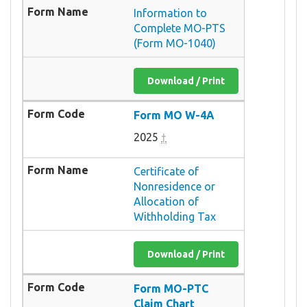
Information to
Complete MO-PTS
(Form MO-1040)
Download / Print
Form MO W-4A
2025
†
Certificate of
Nonresidence or
Allocation of
Withholding Tax
Download / Print
Form MO-PTC
Claim Chart