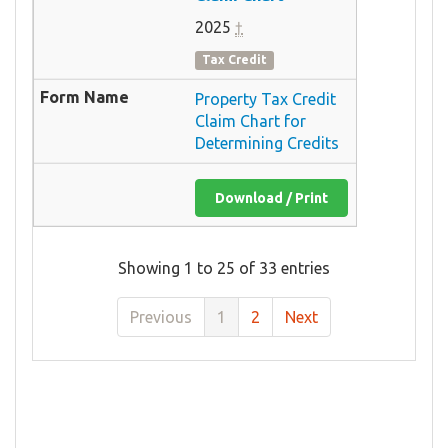
2025
†
Tax Credit
Property Tax Credit
Claim Chart for
Determining Credits
Download / Print
Showing 1 to 25 of 33 entries
Previous
1
2
Next