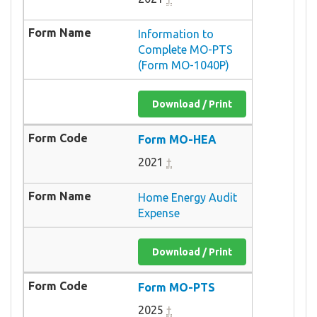
Information to
Complete MO-PTS
(Form MO-1040P)
Download / Print
Form MO-HEA
2021
†
Home Energy Audit
Expense
Download / Print
Form MO-PTS
2025
†