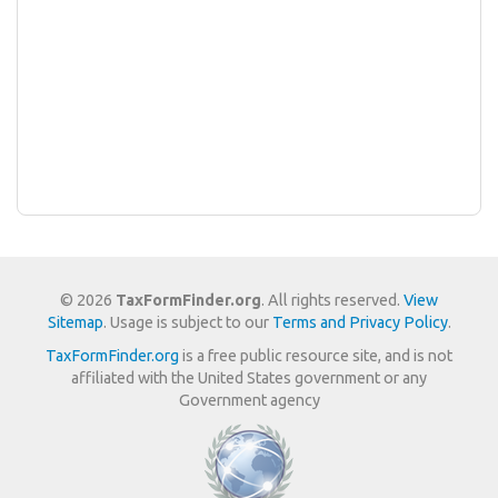
© 2026
TaxFormFinder.org
. All rights reserved.
View
Sitemap
. Usage is subject to our
Terms and Privacy Policy
.
TaxFormFinder.org
is a free public resource site, and is not
affiliated with the United States government or any
Government agency