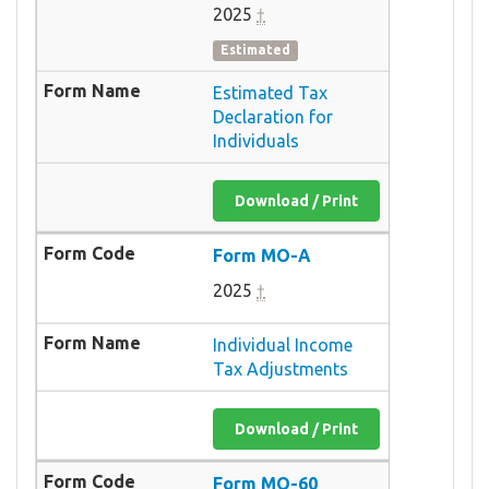
2025
†
Estimated
Estimated Tax
Declaration for
Individuals
Download / Print
Form MO-A
2025
†
Individual Income
Tax Adjustments
Download / Print
Form MO-60