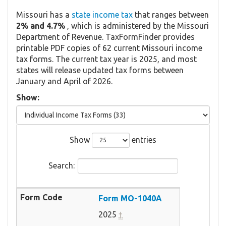
Missouri has a
state income tax
that ranges between
2% and 4.7%
, which is administered by the Missouri
Department of Revenue. TaxFormFinder provides
printable PDF copies of 62 current Missouri income
tax forms. The current tax year is 2025, and most
states will release updated tax forms between
January and April of 2026.
Show:
Show
entries
Search:
Form MO-1040A
2025
†