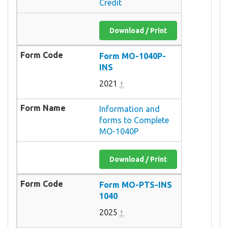
Credit
Download / Print
Form MO-1040P-
INS
2021
†
Information and
forms to Complete
MO-1040P
Download / Print
Form MO-PTS-INS
1040
2025
†