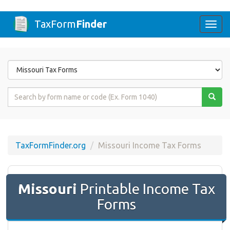
TaxForm
Finder
Togg
navi
Form
State
Form
Name
or
Code
TaxFormFinder.org
Missouri Income Tax Forms
Missouri
Printable Income Tax
Forms