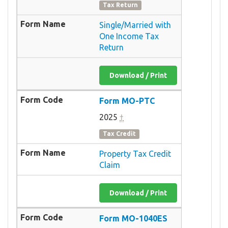
Tax Return
Single/Married with
One Income Tax
Return
Download / Print
Form MO-PTC
2025
†
Tax Credit
Property Tax Credit
Claim
Download / Print
Form MO-1040ES