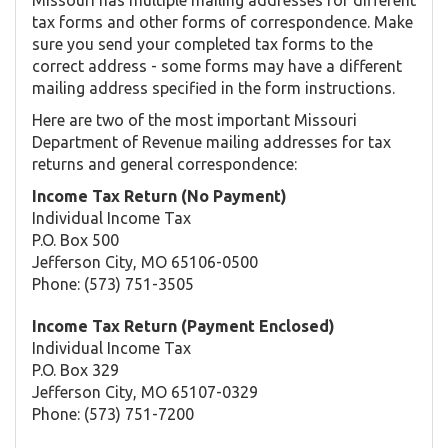
tax forms and other forms of correspondence. Make
sure you send your completed tax forms to the
correct address - some forms may have a different
mailing address specified in the form instructions.
Here are two of the most important Missouri
Department of Revenue mailing addresses for tax
returns and general correspondence:
Income Tax Return (No Payment)
Individual Income Tax
P.O. Box 500
Jefferson City, MO 65106-0500
Phone: (573) 751-3505
Income Tax Return (Payment Enclosed)
Individual Income Tax
P.O. Box 329
Jefferson City, MO 65107-0329
Phone: (573) 751-7200