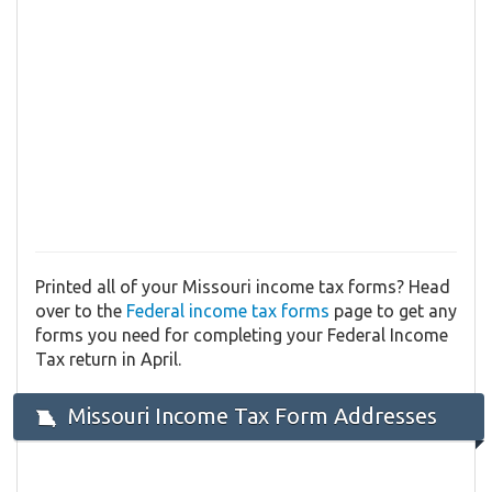
Printed all of your Missouri income tax forms? Head
over to the
Federal income tax forms
page to get any
forms you need for completing your Federal Income
Tax return in April.
Missouri Income Tax Form Addresses