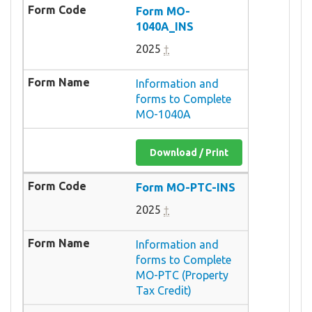
Form MO-
1040A_INS
2025
†
Information and
forms to Complete
MO-1040A
Download / Print
Form MO-PTC-INS
2025
†
Information and
forms to Complete
MO-PTC (Property
Tax Credit)