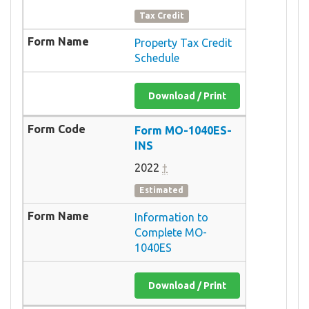
Tax Credit
Property Tax Credit
Schedule
Download / Print
Form MO-1040ES-
INS
2022
†
Estimated
Information to
Complete MO-
1040ES
Download / Print