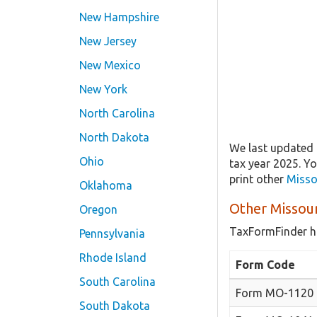
New Hampshire
New Jersey
New Mexico
New York
North Carolina
North Dakota
We last updated 
Ohio
tax year 2025. Y
print other
Misso
Oklahoma
Other Missou
Oregon
TaxFormFinder h
Pennsylvania
Rhode Island
Form Code
South Carolina
Form MO-1120
South Dakota