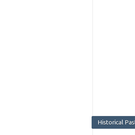
Historical Pa