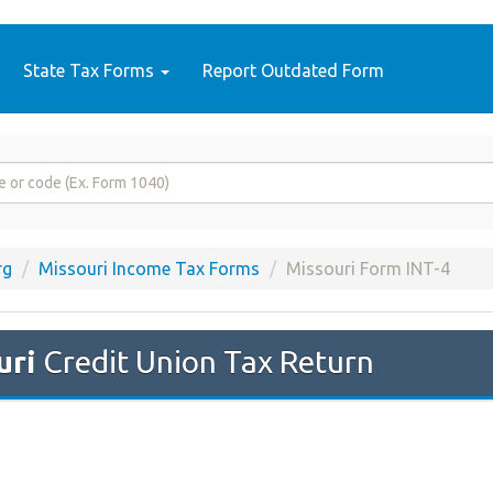
State Tax Forms
Report Outdated Form
rg
Missouri Income Tax Forms
Missouri Form INT-4
uri
Credit Union Tax Return