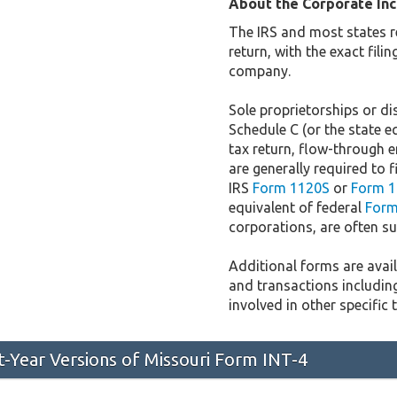
About the Corporate In
The IRS and most states r
return, with the exact fil
company.
Sole proprietorships or dis
Schedule C (or the state e
tax return, flow-through e
are generally required to f
IRS
Form 1120S
or
Form 1
equivalent of federal
Form
corporations, are often sub
Additional forms are availa
and transactions includin
involved in other specific 
st-Year Versions of Missouri Form INT-4