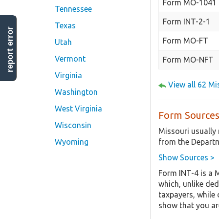
Form MO-1041
Tennessee
Form INT-2-1
Texas
report error
Form MO-FT
Utah
Vermont
Form MO-NFT
Virginia
View all 62 M
Washington
West Virginia
Form Sources
Wisconsin
Missouri usually
from the Departm
Wyoming
Show Sources >
Form INT-4 is a 
which, unlike ded
taxpayers, while 
show that you are