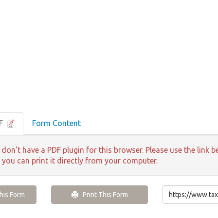
DF
Form Content
 don't have a PDF plugin for this browser. Please use the lin
 you can print it directly from your computer.
is Form
Print This Form