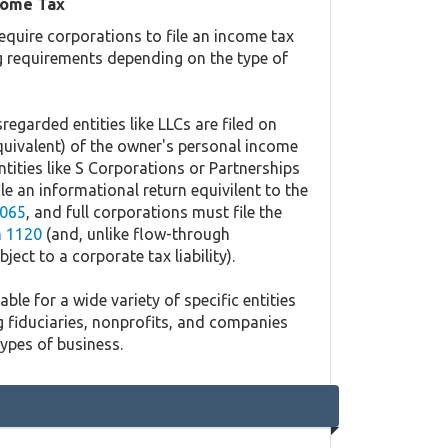
come Tax
equire corporations to file an income tax
ing requirements depending on the type of
regarded entities like LLCs are filed on
quivalent) of the owner's personal income
ntities like S Corporations or Partnerships
ile an informational return equivilent to the
065
, and full corporations must file the
 1120
(and, unlike flow-through
ject to a corporate tax liability).
ble for a wide variety of specific entities
g fiduciaries, nonprofits, and companies
types of business.