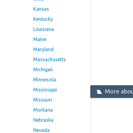
Kansas
Kentucky
Louisiana
Maine
Maryland
Massachusetts
Michigan
Minnesota
Mississippi
More about
Missouri
Montana
Nebraska
Nevada