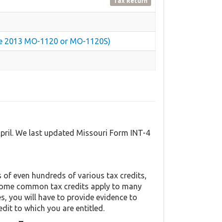
Tax Return
 the 2013 MO-1120 or MO-1120S)
April. We last updated Missouri Form INT-4
of even hundreds of various tax credits,
y. Some common tax credits apply to many
es, you will have to provide evidence to
edit to which you are entitled.