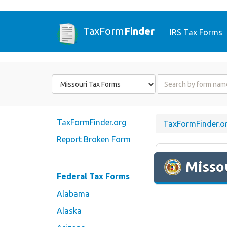
TaxForm
Finder
IRS Tax Forms
Form
Form
State
Name
or
Code
TaxFormFinder.org
TaxFormFinder.o
Report Broken Form
Misso
Federal Tax Forms
Alabama
Alaska