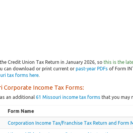
the Credit Union Tax Return in January 2026, so
this is the la
ou can download or print current or
past-year PDFs
of Form INT
uri tax forms here
.
ri Corporate Income Tax Forms:
as an additional
61 Missouri income tax forms
that you may n
Form Name
Corporation Income Tax/Franchise Tax Return and Form