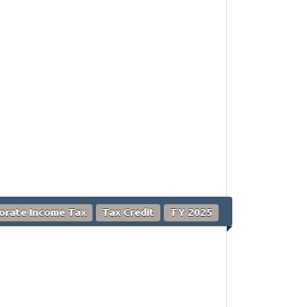
orate Income Tax
Tax Credit
TY 2025