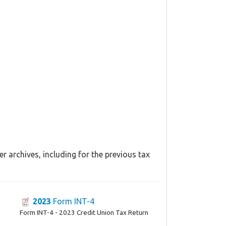
r archives, including for the previous tax
2023
Form INT-4
Form INT-4 - 2023 Credit Union Tax Return