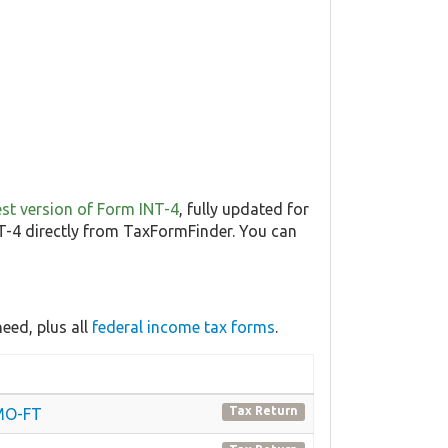
test version of Form INT-4
, fully updated for
-4 directly from TaxFormFinder. You can
eed, plus all
federal income tax forms
.
Tax Return
 MO-FT