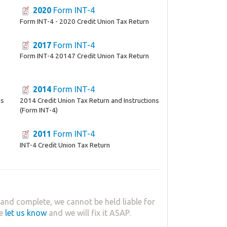
2020
Form INT-4
Form INT-4 - 2020 Credit Union Tax Return
2017
Form INT-4
Form INT-4 20147 Credit Union Tax Return
2014
Form INT-4
ns
2014 Credit Union Tax Return and Instructions
(Form INT-4)
2011
Form INT-4
INT-4 Credit Union Tax Return
and complete, we cannot be held liable for
se
let us know
and we will fix it ASAP.