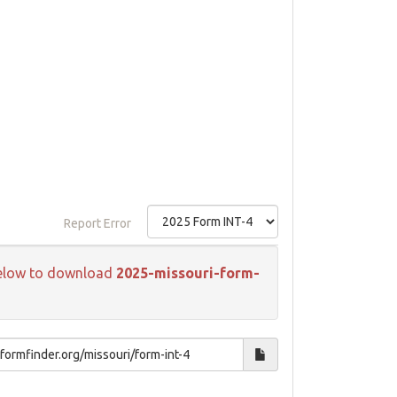
Report Error
k below to download
2025-missouri-form-