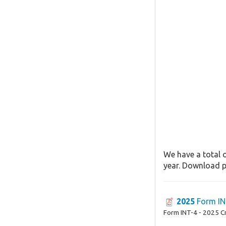
We have a total o
year. Download pa
2025
Form IN
Form INT-4 - 2025 C