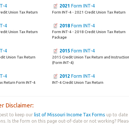
T-4
2021
Form INT-4
redit Union Tax Return
Form INT-4 - 2021 Credit Union Tax Return
T-4
2018
Form INT-4
redit Union Tax Return
Form INT-4 - 2018 Credit Union Tax Return
Package
T-4
2015
Form INT-4
dit Union Tax Return
2015 Credit Union Tax Return and Instructio
(Form INT-4)
T-4
2012
Form INT-4
ax Return Form INT-4
INT-4 Credit Union Tax Return
r Disclaimer:
best to keep our
list of Missouri Income Tax Forms
up to date 
ns. Is the form on this page out-of-date or not working? Plea