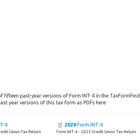
f fifteen past-year versions of Form INT-4 in the TaxFormFinde
st year versions of this tax form as PDFs here:
T-4
2024
Form INT-4
redit Union Tax Return
Form INT-4 - 2023 Credit Union Tax Return