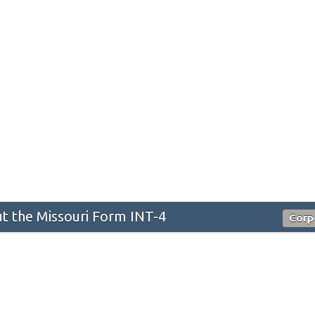
 the Missouri Form INT-4
Corp