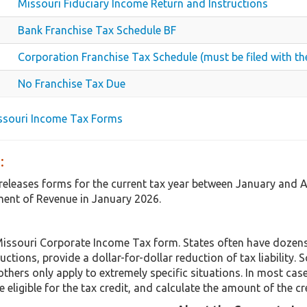
Missouri Fiduciary Income Return and Instructions
Bank Franchise Tax Schedule BF
Corporation Franchise Tax Schedule (must be filed with
No Franchise Tax Due
issouri Income Tax Forms
:
 releases forms for the current tax year between January and 
ent of Revenue in January 2026.
Missouri Corporate Income Tax form. States often have dozens 
uctions, provide a dollar-for-dollar reduction of tax liabilit
others only apply to extremely specific situations. In most cas
 eligible for the tax credit, and calculate the amount of the cr