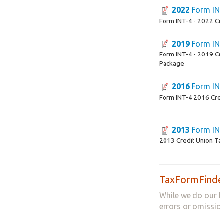
2022
Form IN
Form INT-4 - 2022 C
2019
Form IN
Form INT-4 - 2019 C
Package
2016
Form IN
Form INT-4 2016 Cre
2013
Form IN
2013 Credit Union T
TaxFormFinde
While we do our 
errors or omissio