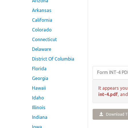
Arizona
Arkansas
California
Colorado
Connecticut
Delaware
District Of Columbia
Florida
Form INT-4 P
Georgia
Hawaii
It appears you
int-4.pdf
, and
Idaho
Illinois
Download Th
Indiana
Iowa