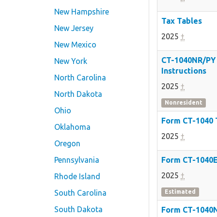
New Hampshire
Tax Tables
New Jersey
2025
†
New Mexico
CT-1040NR/PY
New York
Instructions
North Carolina
2025
†
North Dakota
Nonresident
Ohio
Form CT-1040
Oklahoma
2025
†
Oregon
Pennsylvania
Form CT-1040
2025
†
Rhode Island
South Carolina
Estimated
South Dakota
Form CT-1040