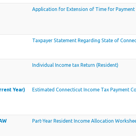
Application for Extension of Time for Payment
Taxpayer Statement Regarding State of Connec
Individual Income tax Return (Resident)
rrent Year)
Estimated Connecticut Income Tax Payment Co
 AW
Part-Year Resident Income Allocation Workshe