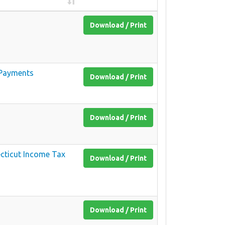
Download / Print
y Payments
Download / Print
Download / Print
ecticut Income Tax
Download / Print
Download / Print