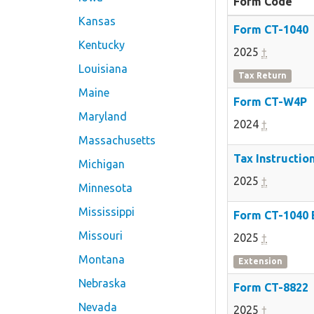
Form Code
Kansas
Form CT-1040
Kentucky
2025
†
Louisiana
Tax Return
Maine
Form CT-W4P
Maryland
2024
†
Massachusetts
Tax Instructio
Michigan
2025
†
Minnesota
Mississippi
Form CT-1040
Missouri
2025
†
Montana
Extension
Nebraska
Form CT-8822
Nevada
2025
†