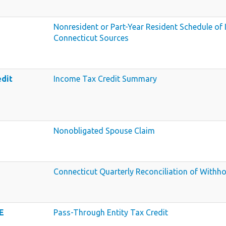
Nonresident or Part-Year Resident Schedule o
Connecticut Sources
edit
Income Tax Credit Summary
Nonobligated Spouse Claim
Connecticut Quarterly Reconciliation of Withho
E
Pass-Through Entity Tax Credit