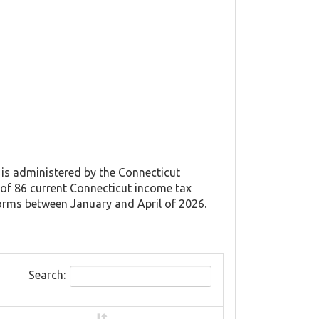
 is administered by the Connecticut
of 86 current Connecticut income tax
forms between January and April of 2026.
Search: