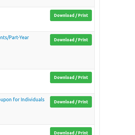
Download / Print
nts/Part-Year
Download / Print
Download / Print
upon for Individuals
Download / Print
Download / Print