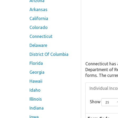
Arizona
Arkansas
California
Colorado
Connecticut
Delaware
District Of Columbia
Florida
Connecticut has
Department of Re
Georgia
forms. The curre
Hawaii
Individual In
Idaho
Illinois
Show
Indiana
Iowa