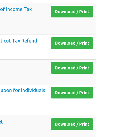
 of Income Tax
Download / Print
ticut Tax Refund
Download / Print
Download / Print
upon for Individuals
Download / Print
et
Download / Print