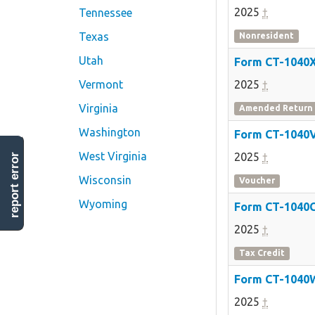
2025
†
Tennessee
Texas
Nonresident
Utah
Form CT-1040
Vermont
2025
†
Virginia
Amended Return
Washington
Form CT-1040
West Virginia
2025
†
report error
Wisconsin
Voucher
Wyoming
Form CT-1040
2025
†
Tax Credit
Form CT-1040
2025
†