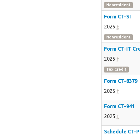
Nonresident
Form CT-SI
2025
†
Nonresident
Form CT-IT Cr
2025
†
Tax Credit
Form CT-8379
2025
†
Form CT-941
2025
†
Schedule CT-P