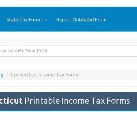
State Tax Forms
Report Outdated Form
rg
Connecticut Income Tax Forms
ticut
Printable Income Tax Forms