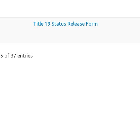
Title 19 Status Release Form
5 of 37 entries