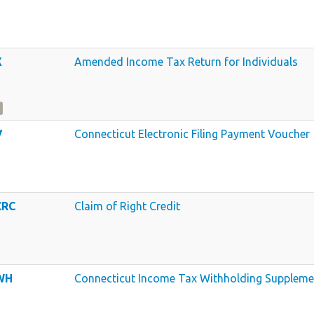
X
Amended Income Tax Return for Individuals
V
Connecticut Electronic Filing Payment Voucher
CRC
Claim of Right Credit
WH
Connecticut Income Tax Withholding Suppleme