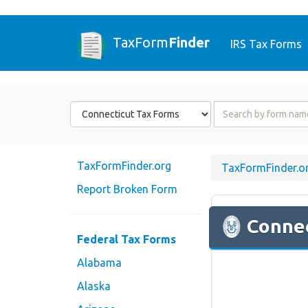
TaxForm
Finder
IRS Tax Forms
Form
Form
State
Name
or
Code
TaxFormFinder.org
TaxFormFinder.o
Report Broken Form
Connec
Federal Tax Forms
Alabama
Alaska