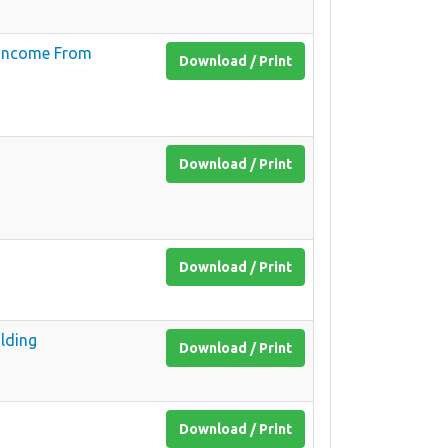
f Income From
Download / Print
Download / Print
Download / Print
lding
Download / Print
Download / Print