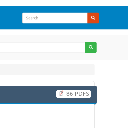
86 PDFS