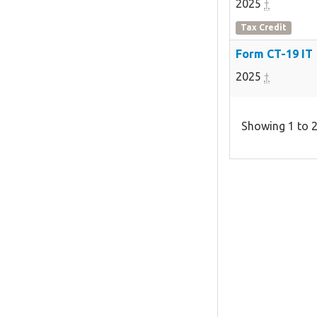
2025
†
Tax Credit
Form CT-19 IT
2025
†
Showing 1 to 2