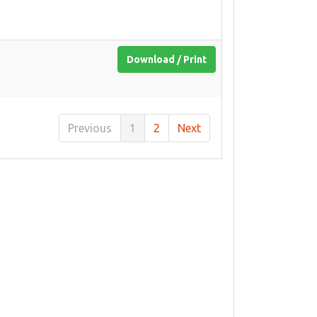
Download / Print
Previous
1
2
Next