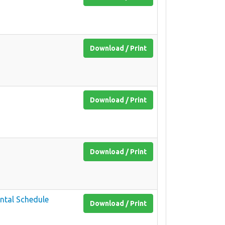
Download / Print
Download / Print
Download / Print
ntal Schedule
Download / Print