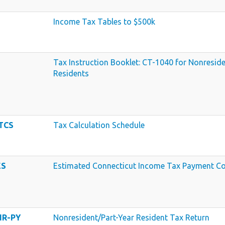
Income Tax Tables to $500k
Tax Instruction Booklet: CT-1040 for Nonreside
Residents
 TCS
Tax Calculation Schedule
ES
Estimated Connecticut Income Tax Payment Co
NR-PY
Nonresident/Part-Year Resident Tax Return