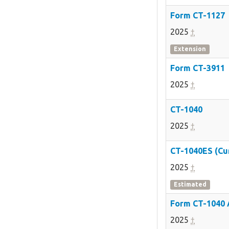
Form CT-1127
2025
†
Extension
Form CT-3911
2025
†
CT-1040
2025
†
CT-1040ES (Cu
2025
†
Estimated
Form CT-1040
2025
†