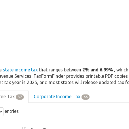
 a
state income tax
that ranges between
2% and 6.99%
, which
venue Services. TaxFormFinder provides printable PDF copies 
nt tax year is 2025, and most states will release updated tax 
come Tax
Corporate Income Tax
37
66
entries