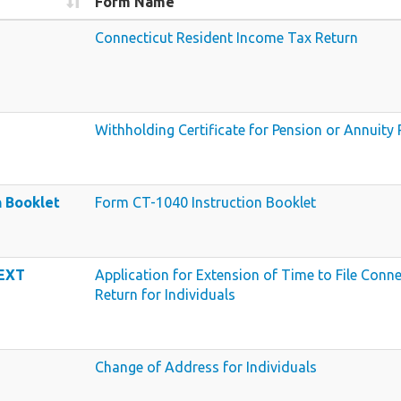
Form Name
Connecticut Resident Income Tax Return
Withholding Certificate for Pension or Annuit
n Booklet
Form CT-1040 Instruction Booklet
 EXT
Application for Extension of Time to File Conn
Return for Individuals
Change of Address for Individuals