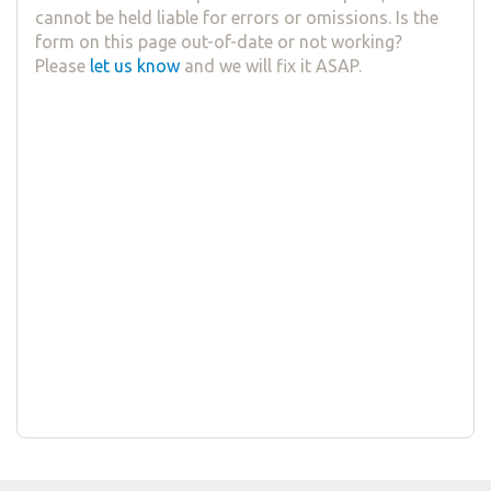
cannot be held liable for errors or omissions. Is the
form on this page out-of-date or not working?
Please
let us know
and we will fix it ASAP.