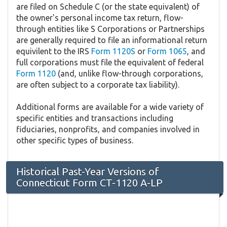
are filed on Schedule C (or the state equivalent) of
the owner's personal income tax return, flow-
through entities like S Corporations or Partnerships
are generally required to file an informational return
equivilent to the IRS
Form 1120S
or
Form 1065
, and
full corporations must file the equivalent of federal
Form 1120
(and, unlike flow-through corporations,
are often subject to a corporate tax liability).
Additional forms are available for a wide variety of
specific entities and transactions including
fiduciaries, nonprofits, and companies involved in
other specific types of business.
Historical Past-Year Versions of
Connecticut Form CT-1120 A-LP