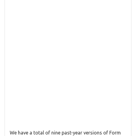
We have a total of nine past-year versions of Form