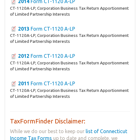
2014
Form CT-1120 A-LP
CT-1120A-LP, Corporation Business Tax Return Apportionment
of Limited Partnership Interests
2013
Form CT-1120 A-LP
CT-1120A-LP, Corporation Business Tax Return Apportionment
of Limited Partnership Interests
2012
Form CT-1120 A-LP
CT-1120A-LP, Corporation Business Tax Return Apportionment
of Limited Partnership Interests
2011
Form CT-1120 A-LP
CT-1120A-LP, Corporation Business Tax Return Apportionment
of Limited Partnership Interests
TaxFormFinder Disclaimer:
While we do our best to keep our
list of Connecticut
Income Tax Forms
up to date and complete, we