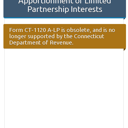
Apportionment of Limited
Partnership Interests
Form CT-1120 A-LP is obsolete, and is no
longer supported by the Connecticut
Department of Revenue.