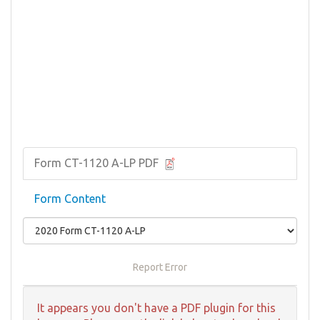
Form CT-1120 A-LP PDF
Form Content
Report Error
It appears you don't have a PDF plugin for this