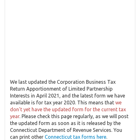
We last updated the Corporation Business Tax
Return Apportionment of Limited Partnership
Interests in April 2021, and the latest form we have
available is for tax year 2020. This means that
we
don't yet have the updated form for the current tax
year
. Please check this page regularly, as we will post
the updated form as soon as it is released by the
Connecticut Department of Revenue Services. You
can print other
Connecticut tax forms here
.