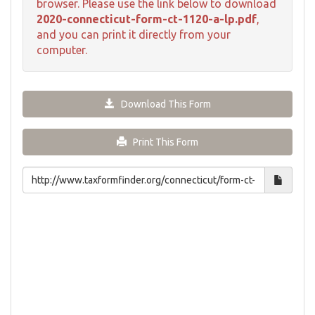
browser. Please use the link below to download
2020-connecticut-form-ct-1120-a-lp.pdf
,
and you can print it directly from your
computer.
Download This Form
Print This Form