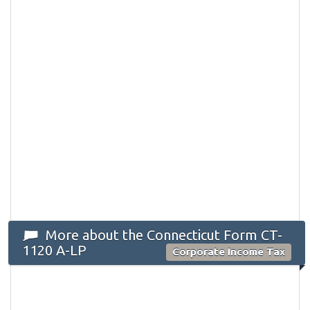
More about the Connecticut Form CT-
1120 A-LP
Corporate Income Tax