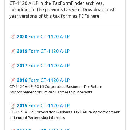
CT-1120 A-LP in the TaxFormFinder archives,
including for the previous tax year. Download past
year versions of this tax form as PDFs here:
2020
Form CT-1120 A-LP
2019
Form CT-1120 A-LP
2017
Form CT-1120 A-LP
2016
Form CT-1120 A-LP
CT-1120A-LP, 2016 Corporation Business Tax Return
Apportionment of Limited Partnership Interests
2015
Form CT-1120 A-LP
CT-1120A-LP, Corporation Business Tax Return Apportionment
of Limited Partnership Interests