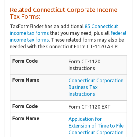
Related Connecticut Corporate Income
Tax Forms:
TaxFormFinder has an additional
85 Connecticut
income tax forms
that you may need, plus all
federal
income tax forms
. These related forms may also be
needed with the Connecticut Form CT-1120 A-LP.
Form CT-1120
Instructions
Connecticut Corporation
Business Tax
Instructions
Form CT-1120 EXT
Application for
Extension of Time to File
Connecticut Corporation