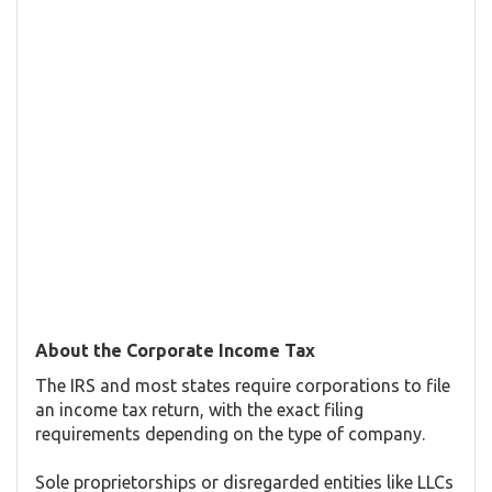
About the Corporate Income Tax
The IRS and most states require corporations to file
an income tax return, with the exact filing
requirements depending on the type of company.
Sole proprietorships or disregarded entities like LLCs