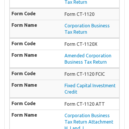
Tax Return
Form CT-1120
Corporation Business
Tax Return
Form CT-1120X
Amended Corporation
Business Tax Return
Form CT-1120 FCIC
Fixed Capital Investment
Credit
Form CT-1120 ATT
Corporation Business
Tax Return Attachment
H, I and J