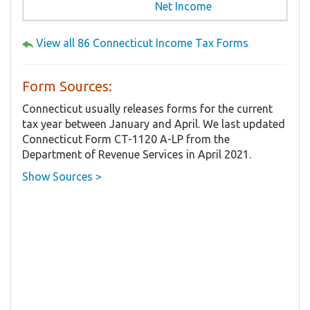
Net Income
View all 86 Connecticut Income Tax Forms
Form Sources:
Connecticut usually releases forms for the current
tax year between January and April. We last updated
Connecticut Form CT-1120 A-LP from the
Department of Revenue Services in April 2021.
Show Sources >