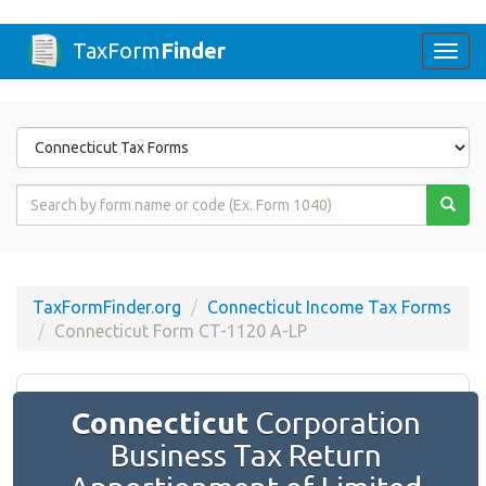
TaxForm
Finder
Togg
navi
Form
State
Form
Name
or
Code
TaxFormFinder.org
Connecticut Income Tax Forms
Connecticut Form CT-1120 A-LP
Connecticut
Corporation
Business Tax Return