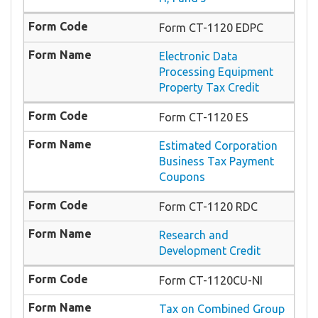
Form CT-1120 EDPC
Electronic Data
Processing Equipment
Property Tax Credit
Form CT-1120 ES
Estimated Corporation
Business Tax Payment
Coupons
Form CT-1120 RDC
Research and
Development Credit
Form CT-1120CU-NI
Tax on Combined Group