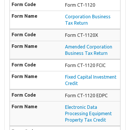
Form CT-1120
Corporation Business
Tax Return
Form CT-1120X
Amended Corporation
Business Tax Return
Form CT-1120 FCIC
Fixed Capital Investment
Credit
Form CT-1120 EDPC
Electronic Data
Processing Equipment
Property Tax Credit