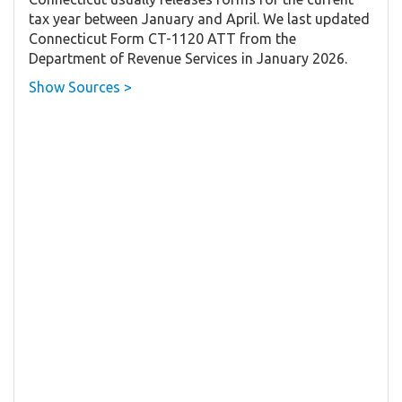
tax year between January and April. We last updated
Connecticut Form CT-1120 ATT from the
Department of Revenue Services in January 2026.
Show Sources >