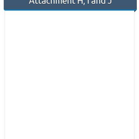
Attachment H, I and J