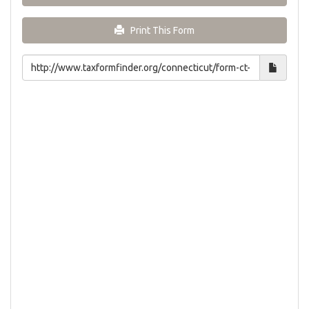
Print This Form