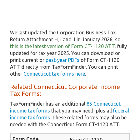
We last updated the Corporation Business Tax
Return Attachment H, I and J in January 2026, so
this is the latest version of Form CT-1120 ATT
, fully
updated for tax year 2025. You can download or
print current or
past-year PDFs
of Form CT-1120
ATT directly from TaxFormFinder. You can print
other
Connecticut tax forms here
.
Related Connecticut Corporate Income
Tax Forms:
TaxFormFinder has an additional
85 Connecticut
income tax forms
that you may need, plus all
federal
income tax forms
. These related forms may also be
needed with the Connecticut Form CT-1120 ATT.
Form CT-1120