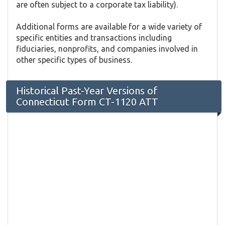
are often subject to a corporate tax liability).
Additional forms are available for a wide variety of
specific entities and transactions including
fiduciaries, nonprofits, and companies involved in
other specific types of business.
Historical Past-Year Versions of
Connecticut Form CT-1120 ATT