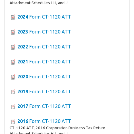
Attachment Schedules I, H, and J
2024
Form CT-1120 ATT
2023
Form CT-1120 ATT
2022
Form CT-1120 ATT
2021
Form CT-1120 ATT
2020
Form CT-1120 ATT
2019
Form CT-1120 ATT
2017
Form CT-1120 ATT
2016
Form CT-1120 ATT
CT-1120 ATT, 2016 Corporation Business Tax Return
Attachment Schedules H, I, and J