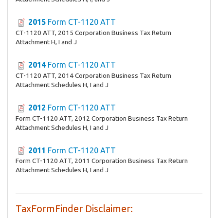
2015
Form CT-1120 ATT
CT-1120 ATT, 2015 Corporation Business Tax Return
Attachment H, I and J
2014
Form CT-1120 ATT
CT-1120 ATT, 2014 Corporation Business Tax Return
Attachment Schedules H, I and J
2012
Form CT-1120 ATT
Form CT-1120 ATT, 2012 Corporation Business Tax Return
Attachment Schedules H, I and J
2011
Form CT-1120 ATT
Form CT-1120 ATT, 2011 Corporation Business Tax Return
Attachment Schedules H, I and J
TaxFormFinder Disclaimer: