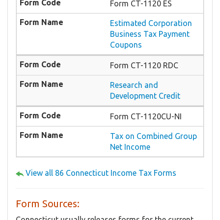
Form CT-1120 ES
Estimated Corporation
Business Tax Payment
Coupons
Form CT-1120 RDC
Research and
Development Credit
Form CT-1120CU-NI
Tax on Combined Group
Net Income
View all 86 Connecticut Income Tax Forms
Form Sources:
Connecticut usually releases forms for the current