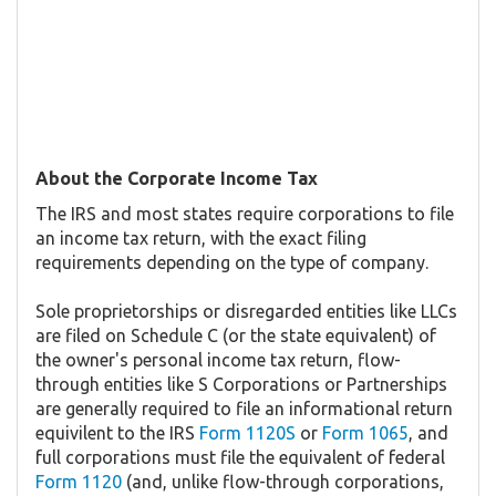
About the Corporate Income Tax
The IRS and most states require corporations to file
an income tax return, with the exact filing
requirements depending on the type of company.
Sole proprietorships or disregarded entities like LLCs
are filed on Schedule C (or the state equivalent) of
the owner's personal income tax return, flow-
through entities like S Corporations or Partnerships
are generally required to file an informational return
equivilent to the IRS
Form 1120S
or
Form 1065
, and
full corporations must file the equivalent of federal
Form 1120
(and, unlike flow-through corporations,