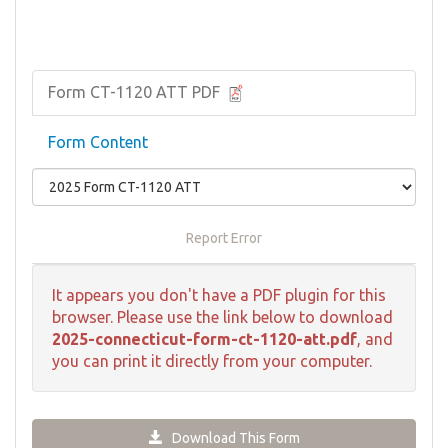
Form CT-1120 ATT PDF
Form Content
Report Error
It appears you don't have a PDF plugin for this
browser. Please use the link below to download
2025-connecticut-form-ct-1120-att.pdf
, and
you can print it directly from your computer.
Download This Form