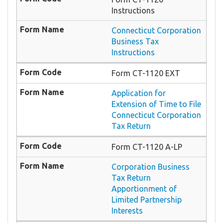
Instructions
Connecticut Corporation
Business Tax
Instructions
Form CT-1120 EXT
Application for
Extension of Time to File
Connecticut Corporation
Tax Return
Form CT-1120 A-LP
Corporation Business
Tax Return
Apportionment of
Limited Partnership
Interests