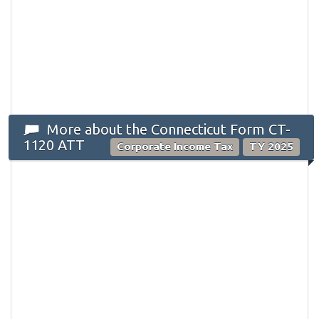
More about the Connecticut Form CT-
1120 ATT
Corporate Income Tax
TY 2025