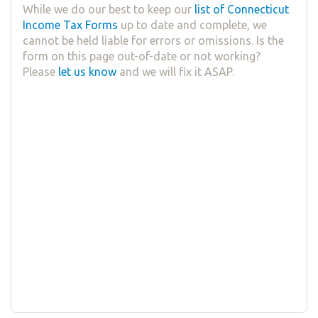
While we do our best to keep our
list of Connecticut
Income Tax Forms
up to date and complete, we
cannot be held liable for errors or omissions. Is the
form on this page out-of-date or not working?
Please
let us know
and we will fix it ASAP.