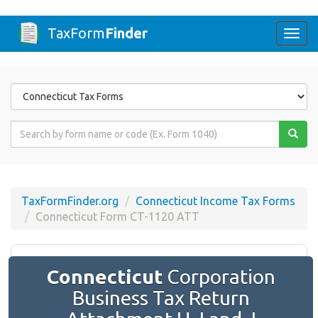
TaxForm
Finder
Togg
navi
Form
State
Form
Name
or
Code
TaxFormFinder.org
Connecticut Income Tax Forms
Connecticut Form CT-1120 ATT
Connecticut
Corporation
Business Tax Return