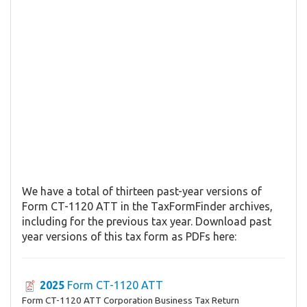
We have a total of thirteen past-year versions of
Form CT-1120 ATT in the TaxFormFinder archives,
including for the previous tax year. Download past
year versions of this tax form as PDFs here:
2025
Form CT-1120 ATT
Form CT-1120 ATT Corporation Business Tax Return