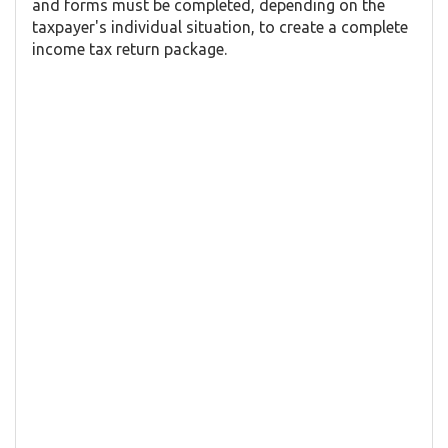
and forms must be completed, depending on the
taxpayer's individual situation, to create a complete
income tax return package.