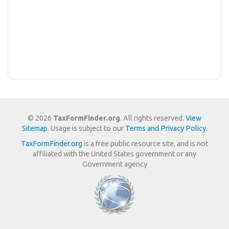
© 2026
TaxFormFinder.org
. All rights reserved.
View
Sitemap
. Usage is subject to our
Terms and Privacy Policy
.
TaxFormFinder.org
is a free public resource site, and is not
affiliated with the United States government or any
Government agency