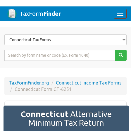
TaxForm
Finder
Togg
navi
Form
State
Form
Name
or
Code
TaxFormFinder.org
Connecticut Income Tax Forms
Connecticut Form CT-6251
Connecticut
Alternative
Minimum Tax Return