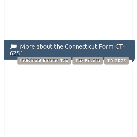
More about the Connecticut Form CT-
6251
Individual Income Tax
Tax Return
TY 2025