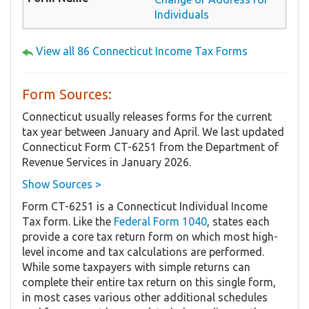
Individuals
View all 86 Connecticut Income Tax Forms
Form Sources:
Connecticut usually releases forms for the current
tax year between January and April. We last updated
Connecticut Form CT-6251 from the Department of
Revenue Services in January 2026.
Show Sources >
Form CT-6251 is a Connecticut Individual Income
Tax form. Like the
Federal Form 1040
, states each
provide a core tax return form on which most high-
level income and tax calculations are performed.
While some taxpayers with simple returns can
complete their entire tax return on this single form,
in most cases various other additional schedules