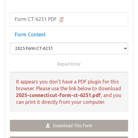
Form CT-6251 PDF
Form Content
Report Error
It appears you don't have a PDF plugin for this
browser. Please use the link below to download
2025-connecticut-form-ct-6251.pdf
, and you
can print it directly from your computer.
Download This Form