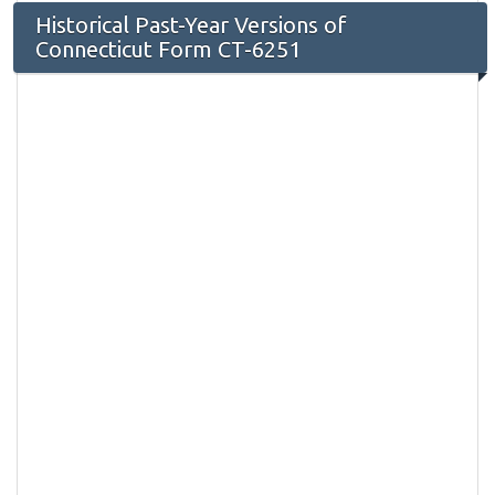
Historical Past-Year Versions of
Connecticut Form CT-6251