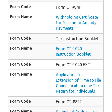
Form CT-W4P
Withholding Certificate
for Pension or Annuity
Payments
Tax Instruction Booklet
Form CT-1040
Instruction Booklet
Form CT-1040 EXT
Application for
Extension of Time to File
Connecticut Income Tax
Return for Individuals
Form CT-8822
Change of Address for