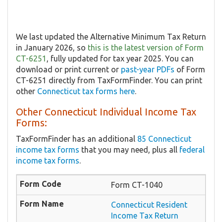
We last updated the Alternative Minimum Tax Return
in January 2026, so
this is the latest version of Form
CT-6251
, fully updated for tax year 2025. You can
download or print current or
past-year PDFs
of Form
CT-6251 directly from TaxFormFinder. You can print
other
Connecticut tax forms here
.
Other Connecticut Individual Income Tax
Forms:
TaxFormFinder has an additional
85 Connecticut
income tax forms
that you may need, plus all
federal
income tax forms
.
Form CT-1040
Connecticut Resident
Income Tax Return