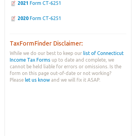
2021
Form CT-6251
2020
Form CT-6251
TaxFormFinder Disclaimer:
While we do our best to keep our
list of Connecticut
Income Tax Forms
up to date and complete, we
cannot be held liable for errors or omissions. Is the
form on this page out-of-date or not working?
Please
let us know
and we will fix it ASAP.