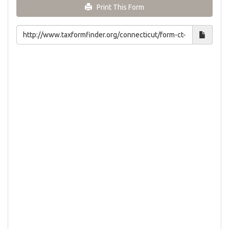
Print This Form