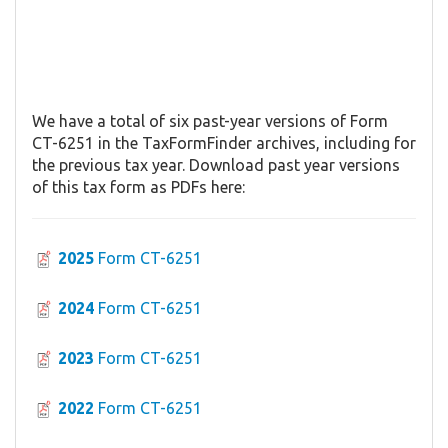
We have a total of six past-year versions of Form
CT-6251 in the TaxFormFinder archives, including for
the previous tax year. Download past year versions
of this tax form as PDFs here:
2025
Form CT-6251
2024
Form CT-6251
2023
Form CT-6251
2022
Form CT-6251