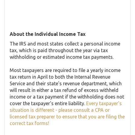
About the Individual Income Tax
The IRS and most states collect a personal income
tax, which is paid throughout the year via tax
withholding or estimated income tax payments.
Most taxpayers are required to file a yearly income
tax return in April to both the Internal Revenue
Service and their state's revenue department, which
will result in either a tax refund of excess withheld
income or a tax payment if the withholding does not
cover the taxpayer's entire liability.
Every taxpayer's
situation is different - please consult a CPA or
licensed tax preparer to ensure that you are filing the
correct tax forms!