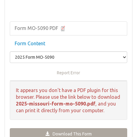
Form MO-5090 PDF
Form Content
Report Error
It appears you don't have a PDF plugin for this
browser. Please use the link below to download
2025-missouri-form-mo-5090.pdf
, and you
can print it directly from your computer.
Download This Form