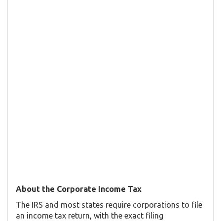
About the Corporate Income Tax
The IRS and most states require corporations to file
an income tax return, with the exact filing