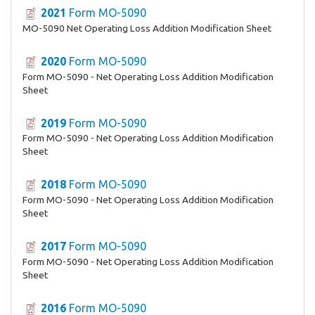
2021
Form MO-5090
MO-5090 Net Operating Loss Addition Modification Sheet
2020
Form MO-5090
Form MO-5090 - Net Operating Loss Addition Modification
Sheet
2019
Form MO-5090
Form MO-5090 - Net Operating Loss Addition Modification
Sheet
2018
Form MO-5090
Form MO-5090 - Net Operating Loss Addition Modification
Sheet
2017
Form MO-5090
Form MO-5090 - Net Operating Loss Addition Modification
Sheet
2016
Form MO-5090