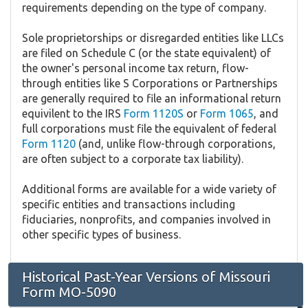
requirements depending on the type of company.
Sole proprietorships or disregarded entities like LLCs
are filed on Schedule C (or the state equivalent) of
the owner's personal income tax return, flow-
through entities like S Corporations or Partnerships
are generally required to file an informational return
equivilent to the IRS
Form 1120S
or
Form 1065
, and
full corporations must file the equivalent of federal
Form 1120
(and, unlike flow-through corporations,
are often subject to a corporate tax liability).
Additional forms are available for a wide variety of
specific entities and transactions including
fiduciaries, nonprofits, and companies involved in
other specific types of business.
Historical Past-Year Versions of Missouri
Form MO-5090