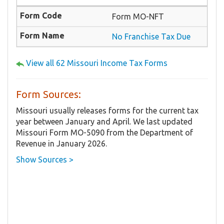
Form MO-NFT
No Franchise Tax Due
View all 62 Missouri Income Tax Forms
Form Sources:
Missouri usually releases forms for the current tax
year between January and April. We last updated
Missouri Form MO-5090 from the Department of
Revenue in January 2026.
Show Sources >