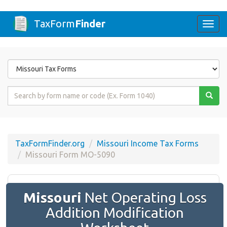
TaxForm
Finder
Togg
navi
Form
State
Form
Name
or
Code
TaxFormFinder.org
Missouri Income Tax Forms
Missouri Form MO-5090
Missouri
Net Operating Loss
Addition Modification