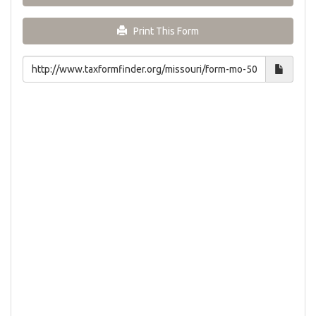
Print This Form