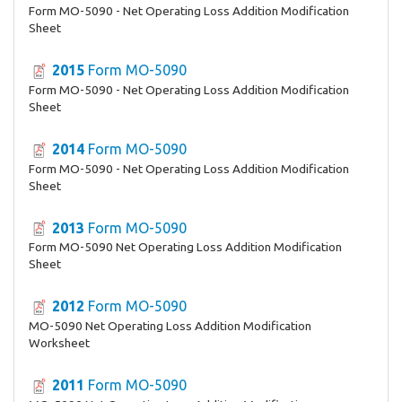
Form MO-5090 - Net Operating Loss Addition Modification
Sheet
2015
Form MO-5090
Form MO-5090 - Net Operating Loss Addition Modification
Sheet
2014
Form MO-5090
Form MO-5090 - Net Operating Loss Addition Modification
Sheet
2013
Form MO-5090
Form MO-5090 Net Operating Loss Addition Modification
Sheet
2012
Form MO-5090
MO-5090 Net Operating Loss Addition Modification
Worksheet
2011
Form MO-5090