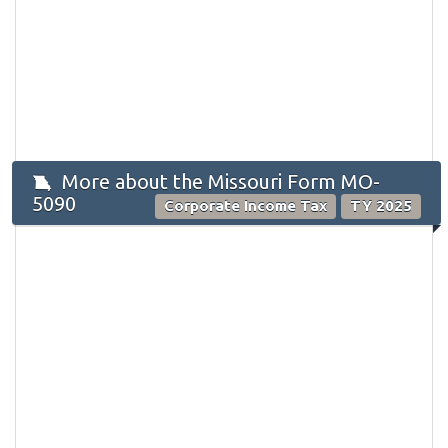
More about the Missouri Form MO-
5090
Corporate Income Tax
TY 2025