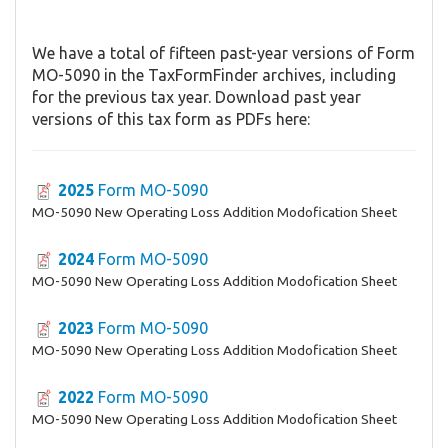
We have a total of fifteen past-year versions of Form
MO-5090 in the TaxFormFinder archives, including
for the previous tax year. Download past year
versions of this tax form as PDFs here:
2025
Form MO-5090
MO-5090 New Operating Loss Addition Modofication Sheet
2024
Form MO-5090
MO-5090 New Operating Loss Addition Modofication Sheet
2023
Form MO-5090
MO-5090 New Operating Loss Addition Modofication Sheet
2022
Form MO-5090
MO-5090 New Operating Loss Addition Modofication Sheet