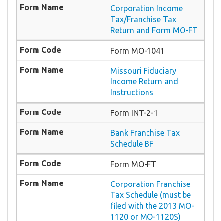
Corporation Income
Tax/Franchise Tax
Return and Form MO-FT
Form MO-1041
Missouri Fiduciary
Income Return and
Instructions
Form INT-2-1
Bank Franchise Tax
Schedule BF
Form MO-FT
Corporation Franchise
Tax Schedule (must be
filed with the 2013 MO-
1120 or MO-1120S)