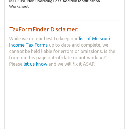
MO-5090 Net Operating Loss Addition Modification
Worksheet
TaxFormFinder Disclaimer:
While we do our best to keep our
list of Missouri
Income Tax Forms
up to date and complete, we
cannot be held liable for errors or omissions. Is the
form on this page out-of-date or not working?
Please
let us know
and we will fix it ASAP.