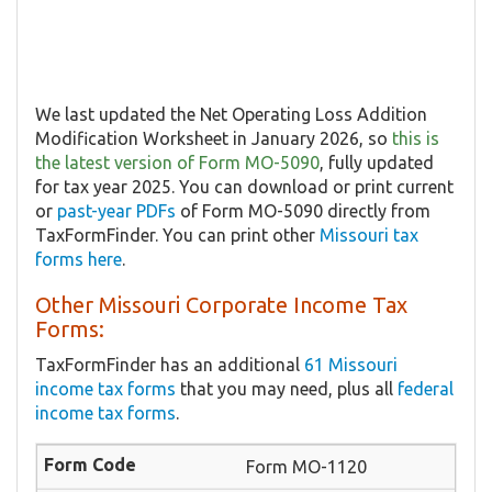
We last updated the Net Operating Loss Addition
Modification Worksheet in January 2026, so
this is
the latest version of Form MO-5090
, fully updated
for tax year 2025. You can download or print current
or
past-year PDFs
of Form MO-5090 directly from
TaxFormFinder. You can print other
Missouri tax
forms here
.
Other Missouri Corporate Income Tax
Forms:
TaxFormFinder has an additional
61 Missouri
income tax forms
that you may need, plus all
federal
income tax forms
.
Form MO-1120