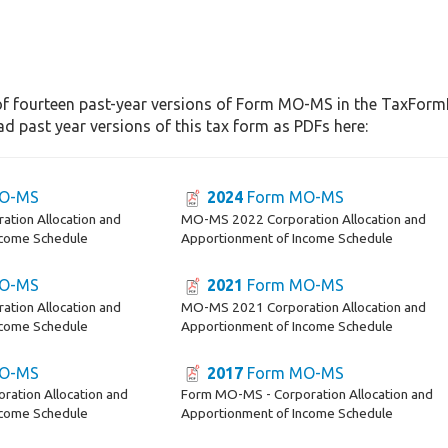
of fourteen past-year versions of Form MO-MS in the TaxFormFi
d past year versions of this tax form as PDFs here:
O-MS
2024
Form MO-MS
tion Allocation and
MO-MS 2022 Corporation Allocation and
ncome Schedule
Apportionment of Income Schedule
O-MS
2021
Form MO-MS
tion Allocation and
MO-MS 2021 Corporation Allocation and
ncome Schedule
Apportionment of Income Schedule
O-MS
2017
Form MO-MS
ation Allocation and
Form MO-MS - Corporation Allocation and
ncome Schedule
Apportionment of Income Schedule