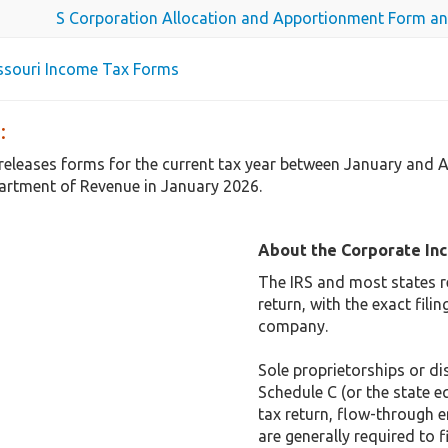
S Corporation Allocation and Apportionment Form an
issouri Income Tax Forms
:
 releases forms for the current tax year between January and 
rtment of Revenue in January 2026.
About the Corporate In
The IRS and most states r
return, with the exact fil
company.
Sole proprietorships or dis
Schedule C (or the state e
tax return, flow-through e
are generally required to f