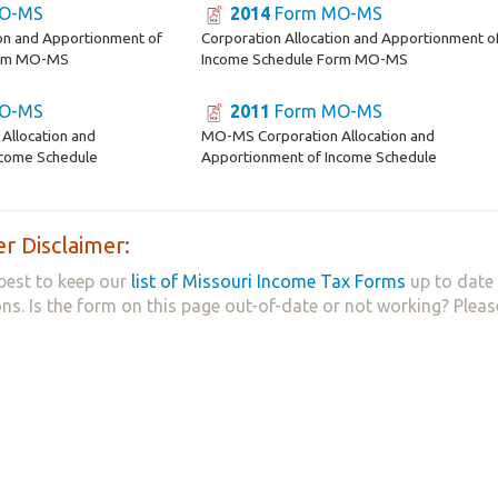
O-MS
2014
Form MO-MS
ion and Apportionment of
Corporation Allocation and Apportionment o
orm MO-MS
Income Schedule Form MO-MS
O-MS
2011
Form MO-MS
Allocation and
MO-MS Corporation Allocation and
ncome Schedule
Apportionment of Income Schedule
r Disclaimer:
best to keep our
list of Missouri Income Tax Forms
up to date 
ns. Is the form on this page out-of-date or not working? Plea