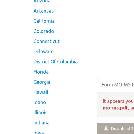
Arizona
Arkansas
California
Colorado
Connecticut
Delaware
District Of Columbia
Florida
Georgia
Form MO-MS 
Hawaii
It appears you
Idaho
mo-ms.pdf
, 
Illinois
Indiana
Download Th
Iowa