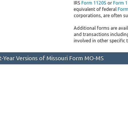
IRS
Form 1120S
or
Form 1
equivalent of federal
Form
corporations, are often sub
Additional forms are availa
and transactions includin
involved in other specific 
st-Year Versions of Missouri Form MO-MS