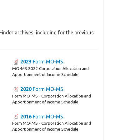
nder archives, including for the previous
2023
Form MO-MS
MO-MS 2022 Corporation Allocation and
Apportionment of Income Schedule
2020
Form MO-MS
Form MO-MS - Corporation Allocation and
Apportionment of Income Schedule
2016
Form MO-MS
Form MO-MS - Corporation Allocation and
Apportionment of Income Schedule