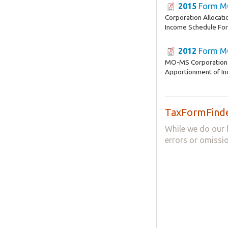
2015
Form M
Corporation Allocat
Income Schedule F
2012
Form M
MO-MS Corporation 
Apportionment of I
TaxFormFinde
While we do our 
errors or omissio