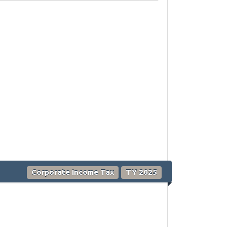
Corporate Income Tax
TY 2025