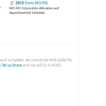
2013
Form MO-MS
f
MO-MS Corporation Allocation and
Apportionment Schedule
and complete, we cannot be held liable for
se
let us know
and we will fix it ASAP.