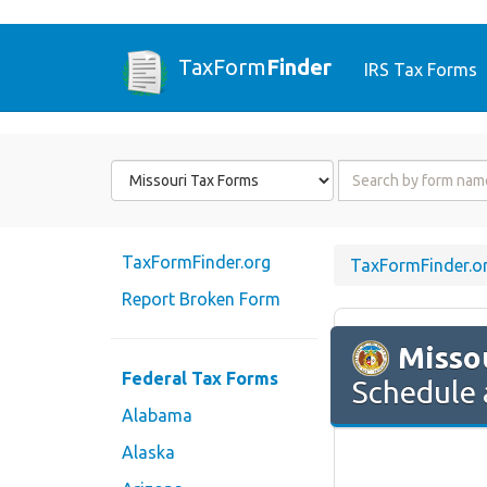
TaxForm
Finder
IRS Tax Forms
Form
Form
State
Name
or
Code
TaxFormFinder.org
TaxFormFinder.o
Report Broken Form
Misso
Federal Tax Forms
Schedule 
Alabama
Alaska