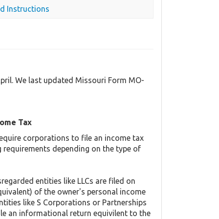
d Instructions
April. We last updated Missouri Form MO-
come Tax
equire corporations to file an income tax
ing requirements depending on the type of
regarded entities like LLCs are filed on
quivalent) of the owner's personal income
ntities like S Corporations or Partnerships
ile an informational return equivilent to the