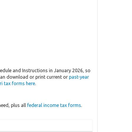
dule and Instructions in January 2026, so
 can download or print current or
past-year
i tax forms here
.
eed, plus all
federal income tax forms
.