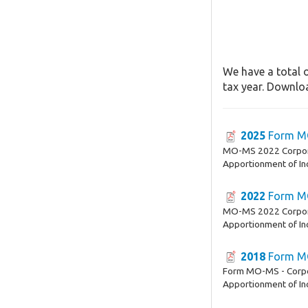
We have a total 
tax year. Downloa
2025
Form M
MO-MS 2022 Corpora
Apportionment of I
2022
Form M
MO-MS 2022 Corpora
Apportionment of I
2018
Form M
Form MO-MS - Corpor
Apportionment of I