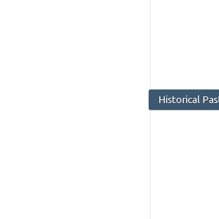
Historical Pa