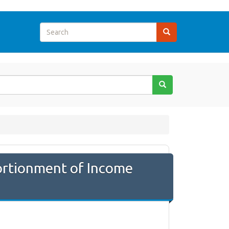
ortionment of Income