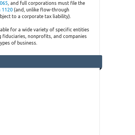
065
, and full corporations must file the
 1120
(and, unlike flow-through
ject to a corporate tax liability).
ble for a wide variety of specific entities
g fiduciaries, nonprofits, and companies
types of business.