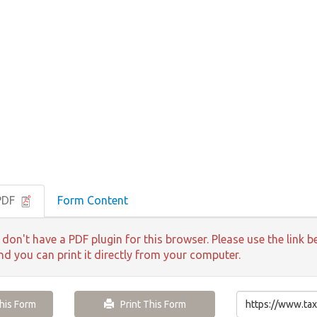
PDF
Form Content
 don't have a PDF plugin for this browser. Please use the lin
and you can print it directly from your computer.
is Form
Print This Form