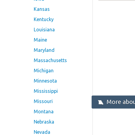
Kansas
Kentucky
Louisiana
Maine
Maryland
Massachusetts
Michigan
Minnesota
Mississippi
More abou
Missouri
Montana
Nebraska
Nevada