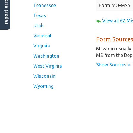
report error
Form MO-MSS
Tennessee
Texas
View all 62 M
Utah
Vermont
Form Sources
Virginia
Missouri usually
MS from the Depa
Washington
Show Sources >
West Virginia
Wisconsin
Wyoming