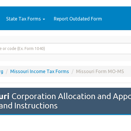
State Tax Forms
Report Outdated Form
rg
Missouri Income Tax Forms
Missouri Form MO-MS
uri
Corporation Allocation and App
and Instructions