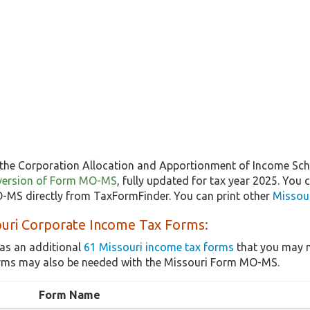
the Corporation Allocation and Apportionment of Income Sche
st version of Form MO-MS
, fully updated for tax year 2025. You
MS directly from TaxFormFinder. You can print other
Missour
ouri Corporate Income Tax Forms:
as an additional
61 Missouri income tax forms
that you may n
orms may also be needed with the Missouri Form MO-MS.
Form Name