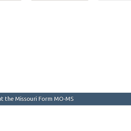
t the Missouri Form MO-MS