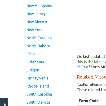
New Hampshire
New Jersey
New Mexico
New York
North Carolina
North Dakota
Ohio
We last updated 
this is the late
Oklahoma
PDFs
of Form MO-
Oregon
Related Miss
Pennsylvania
TaxFormFinder h
Rhode Island
These related f
South Carolina
Form Code
South Dakota