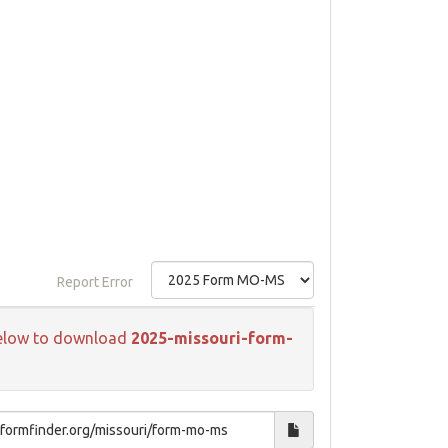
Report Error
k below to download
2025-missouri-form-