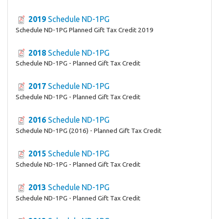
2019
Schedule ND-1PG
Schedule ND-1PG Planned Gift Tax Credit 2019
2018
Schedule ND-1PG
Schedule ND-1PG - Planned Gift Tax Credit
2017
Schedule ND-1PG
Schedule ND-1PG - Planned Gift Tax Credit
2016
Schedule ND-1PG
Schedule ND-1PG (2016) - Planned Gift Tax Credit
2015
Schedule ND-1PG
Schedule ND-1PG - Planned Gift Tax Credit
2013
Schedule ND-1PG
Schedule ND-1PG - Planned Gift Tax Credit