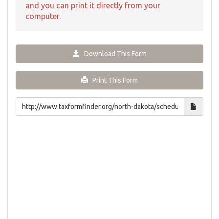
and you can print it directly from your
computer.
Download This Form
Print This Form