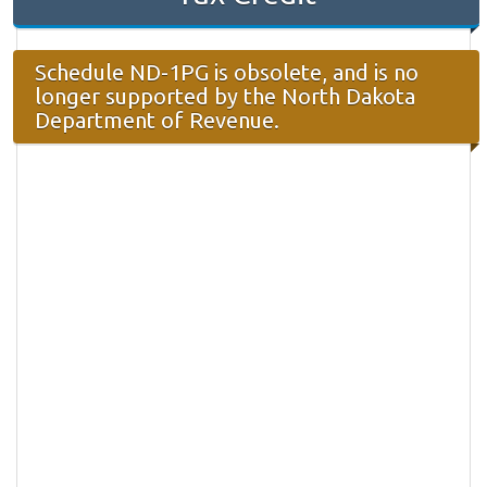
Schedule ND-1PG is obsolete, and is no
longer supported by the North Dakota
Department of Revenue.