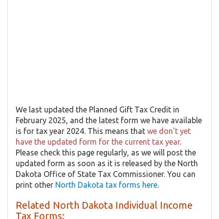
We last updated the Planned Gift Tax Credit in
February 2025, and the latest form we have available
is for tax year 2024. This means that
we don't yet
have the updated form for the current tax year
.
Please check this page regularly, as we will post the
updated form as soon as it is released by the North
Dakota Office of State Tax Commissioner. You can
print other
North Dakota tax forms here
.
Related North Dakota Individual Income
Tax Forms: