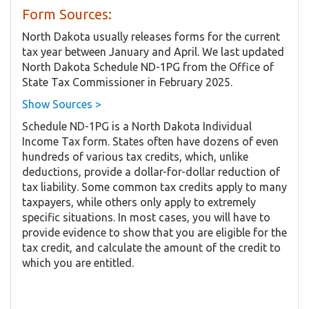
Form Sources:
North Dakota usually releases forms for the current
tax year between January and April. We last updated
North Dakota Schedule ND-1PG from the Office of
State Tax Commissioner in February 2025.
Show Sources >
Schedule ND-1PG is a North Dakota Individual
Income Tax form. States often have dozens of even
hundreds of various tax credits, which, unlike
deductions, provide a dollar-for-dollar reduction of
tax liability. Some common tax credits apply to many
taxpayers, while others only apply to extremely
specific situations. In most cases, you will have to
provide evidence to show that you are eligible for the
tax credit, and calculate the amount of the credit to
which you are entitled.