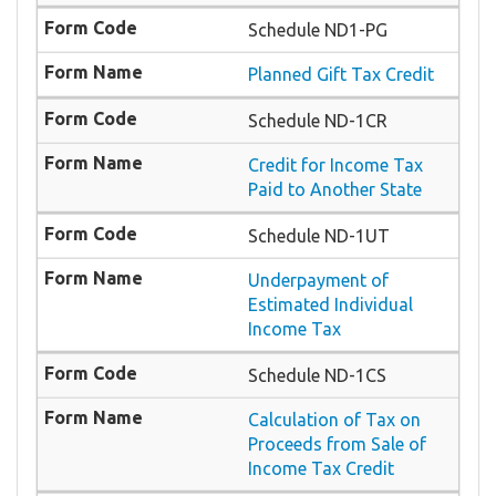
Schedule ND1-PG
Planned Gift Tax Credit
Schedule ND-1CR
Credit for Income Tax
Paid to Another State
Schedule ND-1UT
Underpayment of
Estimated Individual
Income Tax
Schedule ND-1CS
Calculation of Tax on
Proceeds from Sale of
Income Tax Credit