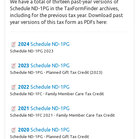
We have a total of thirteen past-year versions of
Schedule ND-1PG in the TaxFormFinder archives,
including for the previous tax year. Download past
year versions of this tax form as PDFs here:
2024
Schedule ND-1PG
Schedule ND-1PG 2023
2023
Schedule ND-1PG
Schedule ND-1PG - Planned Gift Tax Credit (2023)
2022
Schedule ND-1PG
Schedule ND-1FC - Family Member Care Tax Credit
2021
Schedule ND-1PG
Schedule ND-1FC 2021 - Family Member Care Tax Credit
2020
Schedule ND-1PG
Schedule ND-1PG - Planned Gift Tax Credit