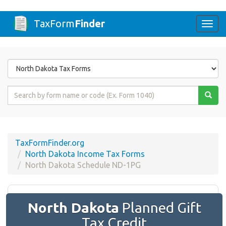
TaxForm
Finder
Togg
navi
Form
State
Form
Name
or
Code
TaxFormFinder.org
North Dakota Income Tax Forms
North Dakota Schedule ND-1PG
North Dakota
Planned Gift
Tax Credit