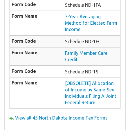
Schedule ND-1FA
3-Year Averaging
Method for Elected Farm
Income
Schedule ND-1FC
Family Member Care
Credit
Schedule ND-1S
[OBSOLETE] Allocation
of Income by Same-Sex
Individuals Filing A Joint
Federal Return
View all 45 North Dakota Income Tax Forms