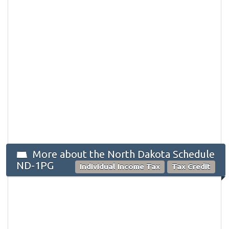
More about the North Dakota Schedule
ND-1PG
Individual Income Tax
Tax Credit