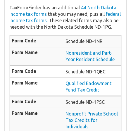
TaxFormFinder has an additional
44 North Dakota
income tax forms
that you may need, plus all
federal
income tax forms
. These related forms may also be
needed with the North Dakota Schedule ND-1PG.
Schedule ND-1NR
Nonresident and Part-
Year Resident Schedule
Schedule ND-1QEC
Qualified Endowment
Fund Tax Credit
Schedule ND-1PSC
Nonprofit Private School
Tax Credits for
Individuals