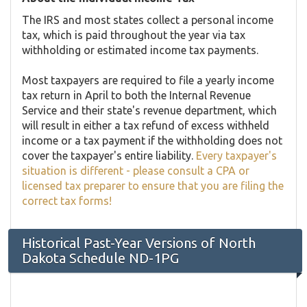
The IRS and most states collect a personal income
tax, which is paid throughout the year via tax
withholding or estimated income tax payments.
Most taxpayers are required to file a yearly income
tax return in April to both the Internal Revenue
Service and their state's revenue department, which
will result in either a tax refund of excess withheld
income or a tax payment if the withholding does not
cover the taxpayer's entire liability.
Every taxpayer's
situation is different - please consult a CPA or
licensed tax preparer to ensure that you are filing the
correct tax forms!
Historical Past-Year Versions of North
Dakota Schedule ND-1PG