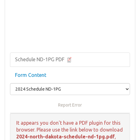
Schedule ND-1PG PDF
Form Content
Report Error
It appears you don't have a PDF plugin for this
browser. Please use the link below to download
2024-north-dakota-schedule-nd-1pg.pdf
,