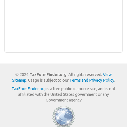
© 2026
TaxFormFinder.org
. All rights reserved.
View
Sitemap
. Usage is subject to our
Terms and Privacy Policy
.
TaxFormFinder.org
is a free public resource site, and is not
affiliated with the United States government or any
Government agency