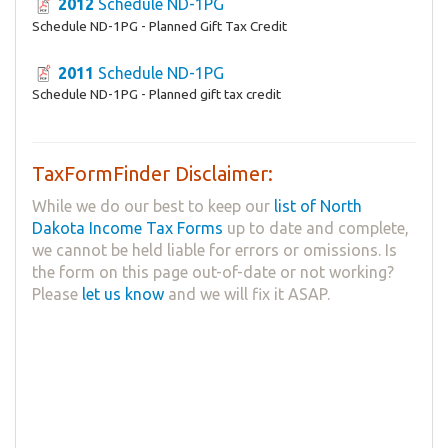
2012
Schedule ND-1PG
Schedule ND-1PG - Planned Gift Tax Credit
2011
Schedule ND-1PG
Schedule ND-1PG - Planned gift tax credit
TaxFormFinder Disclaimer:
While we do our best to keep our
list of North
Dakota Income Tax Forms
up to date and complete,
we cannot be held liable for errors or omissions. Is
the form on this page out-of-date or not working?
Please
let us know
and we will fix it ASAP.