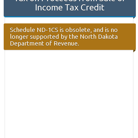
Income Tax Credit
Schedule ND-1CS is obsolete, and is no
longer supported by the North Dakota
Department of Revenue.