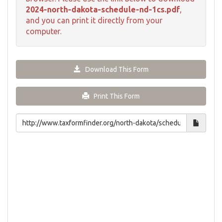
2024-north-dakota-schedule-nd-1cs.pdf
,
and you can print it directly from your
computer.
Download This Form
Print This Form