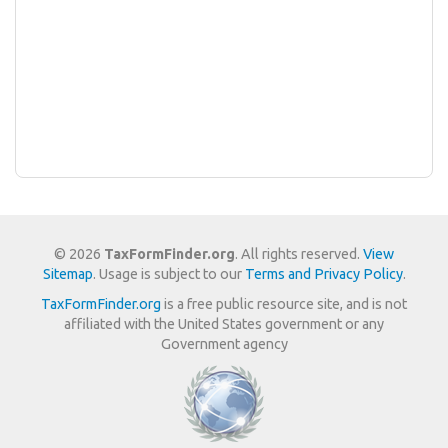
© 2026
TaxFormFinder.org
. All rights reserved.
View
Sitemap
. Usage is subject to our
Terms and Privacy Policy
.
TaxFormFinder.org
is a free public resource site, and is not
affiliated with the United States government or any
Government agency