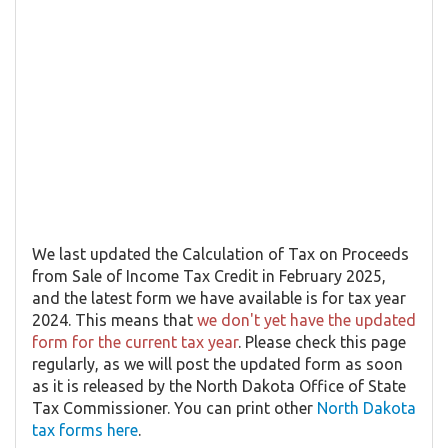
We last updated the Calculation of Tax on Proceeds
from Sale of Income Tax Credit in February 2025,
and the latest form we have available is for tax year
2024. This means that
we don't yet have the updated
form for the current tax year
. Please check this page
regularly, as we will post the updated form as soon
as it is released by the North Dakota Office of State
Tax Commissioner. You can print other
North Dakota
tax forms here
.