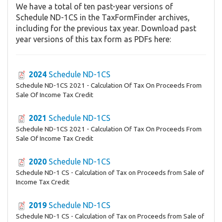
We have a total of ten past-year versions of
Schedule ND-1CS in the TaxFormFinder archives,
including for the previous tax year. Download past
year versions of this tax form as PDFs here:
2024
Schedule ND-1CS
Schedule ND-1CS 2021 - Calculation Of Tax On Proceeds From
Sale Of Income Tax Credit
2021
Schedule ND-1CS
Schedule ND-1CS 2021 - Calculation Of Tax On Proceeds From
Sale Of Income Tax Credit
2020
Schedule ND-1CS
Schedule ND-1 CS - Calculation of Tax on Proceeds from Sale of
Income Tax Credit
2019
Schedule ND-1CS
Schedule ND-1 CS - Calculation of Tax on Proceeds from Sale of