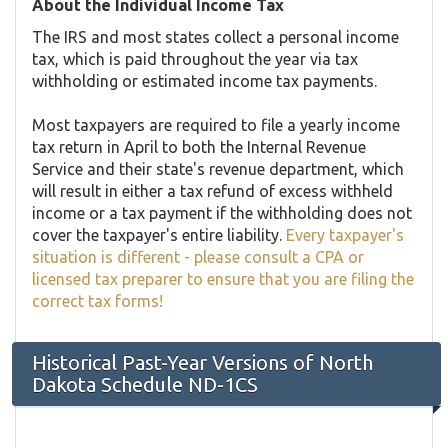
About the Individual Income Tax
The IRS and most states collect a personal income
tax, which is paid throughout the year via tax
withholding or estimated income tax payments.
Most taxpayers are required to file a yearly income
tax return in April to both the Internal Revenue
Service and their state's revenue department, which
will result in either a tax refund of excess withheld
income or a tax payment if the withholding does not
cover the taxpayer's entire liability.
Every taxpayer's
situation is different - please consult a CPA or
licensed tax preparer to ensure that you are filing the
correct tax forms!
Historical Past-Year Versions of North
Dakota Schedule ND-1CS