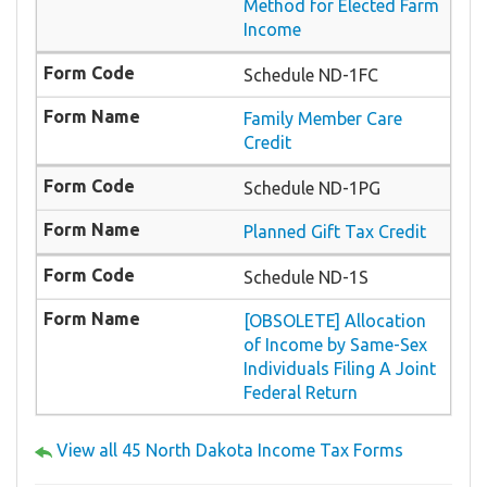
Method for Elected Farm
Income
Schedule ND-1FC
Family Member Care
Credit
Schedule ND-1PG
Planned Gift Tax Credit
Schedule ND-1S
[OBSOLETE] Allocation
of Income by Same-Sex
Individuals Filing A Joint
Federal Return
View all 45 North Dakota Income Tax Forms