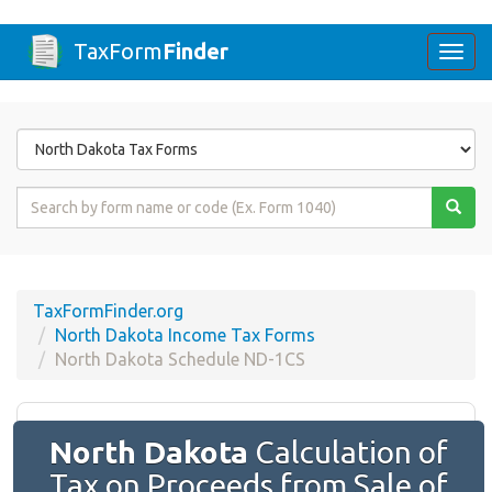
TaxForm
Finder
Togg
navi
Form
State
Form
Name
or
Code
TaxFormFinder.org
North Dakota Income Tax Forms
North Dakota Schedule ND-1CS
North Dakota
Calculation of
Tax on Proceeds from Sale of