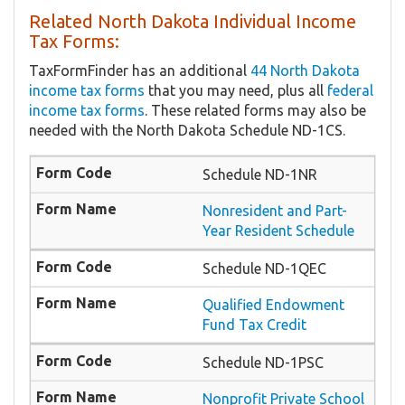
Related North Dakota Individual Income
Tax Forms:
TaxFormFinder has an additional
44 North Dakota
income tax forms
that you may need, plus all
federal
income tax forms
. These related forms may also be
needed with the North Dakota Schedule ND-1CS.
Schedule ND-1NR
Nonresident and Part-
Year Resident Schedule
Schedule ND-1QEC
Qualified Endowment
Fund Tax Credit
Schedule ND-1PSC
Nonprofit Private School