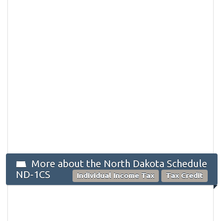
More about the North Dakota Schedule
ND-1CS
Individual Income Tax
Tax Credit