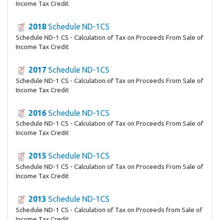
Income Tax Credit
2018
Schedule ND-1CS
Schedule ND-1 CS - Calculation of Tax on Proceeds From Sale of
Income Tax Credit
2017
Schedule ND-1CS
Schedule ND-1 CS - Calculation of Tax on Proceeds From Sale of
Income Tax Credit
2016
Schedule ND-1CS
Schedule ND-1 CS - Calculation of Tax on Proceeds From Sale of
Income Tax Credit
2015
Schedule ND-1CS
Schedule ND-1 CS - Calculation of Tax on Proceeds From Sale of
Income Tax Credit
2013
Schedule ND-1CS
Schedule ND-1 CS - Calculation of Tax on Proceeds from Sale of
Income Tax Credit