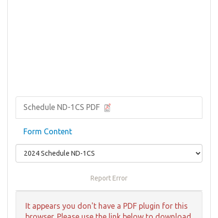
Schedule ND-1CS PDF
Form Content
Report Error
It appears you don't have a PDF plugin for this
browser. Please use the link below to download