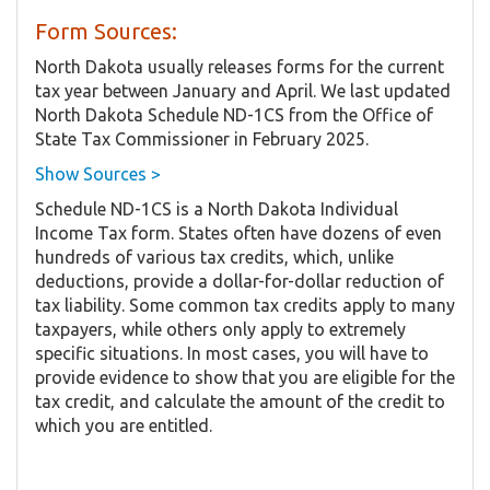
Form Sources:
North Dakota usually releases forms for the current
tax year between January and April. We last updated
North Dakota Schedule ND-1CS from the Office of
State Tax Commissioner in February 2025.
Show Sources >
Schedule ND-1CS is a North Dakota Individual
Income Tax form. States often have dozens of even
hundreds of various tax credits, which, unlike
deductions, provide a dollar-for-dollar reduction of
tax liability. Some common tax credits apply to many
taxpayers, while others only apply to extremely
specific situations. In most cases, you will have to
provide evidence to show that you are eligible for the
tax credit, and calculate the amount of the credit to
which you are entitled.