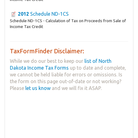
2012
Schedule ND-1CS
Schedule ND-1CS - Calculation of Tax on Proceeds from Sale of
Income Tax Credit
TaxFormFinder Disclaimer:
While we do our best to keep our
list of North
Dakota Income Tax Forms
up to date and complete,
we cannot be held liable for errors or omissions. Is
the form on this page out-of-date or not working?
Please
let us know
and we will fix it ASAP.