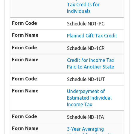
Tax Credits for
Individuals
Schedule ND1-PG
Planned Gift Tax Credit
Schedule ND-1CR
Credit for Income Tax
Paid to Another State
Schedule ND-1UT
Underpayment of
Estimated Individual
Income Tax
Schedule ND-1FA
3-Year Averaging