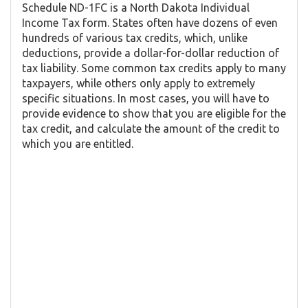
Schedule ND-1FC is a North Dakota Individual
Income Tax form. States often have dozens of even
hundreds of various tax credits, which, unlike
deductions, provide a dollar-for-dollar reduction of
tax liability. Some common tax credits apply to many
taxpayers, while others only apply to extremely
specific situations. In most cases, you will have to
provide evidence to show that you are eligible for the
tax credit, and calculate the amount of the credit to
which you are entitled.