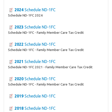
2024
Schedule ND-1FC
Schedule ND-1FC 2024
2023
Schedule ND-1FC
Schedule ND-1FC - Family Member Care Tax Credit
2022
Schedule ND-1FC
Schedule ND-1FC - Family Member Care Tax Credit
2021
Schedule ND-1FC
Schedule ND-1FC 2021 - Family Member Care Tax Credit
2020
Schedule ND-1FC
Schedule ND-1FC - Family Member Care Tax Credit
2019
Schedule ND-1FC
2018
Schedule ND-1FC