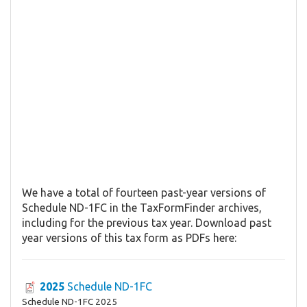
We have a total of fourteen past-year versions of
Schedule ND-1FC in the TaxFormFinder archives,
including for the previous tax year. Download past
year versions of this tax form as PDFs here:
2025
Schedule ND-1FC
Schedule ND-1FC 2025