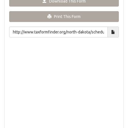
Download This Form
Print This Form