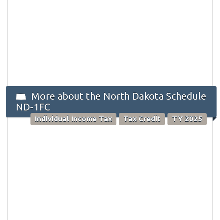
More about the North Dakota Schedule
ND-1FC
Individual Income Tax
Tax Credit
TY 2025