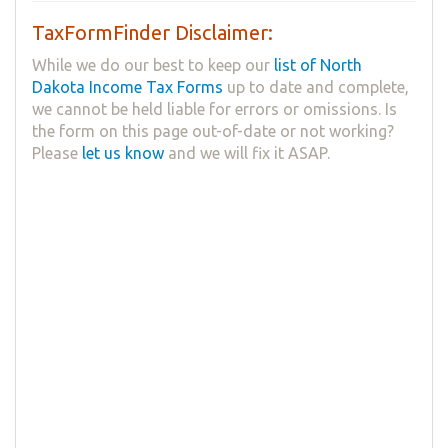
TaxFormFinder Disclaimer:
While we do our best to keep our
list of North
Dakota Income Tax Forms
up to date and complete,
we cannot be held liable for errors or omissions. Is
the form on this page out-of-date or not working?
Please
let us know
and we will fix it ASAP.