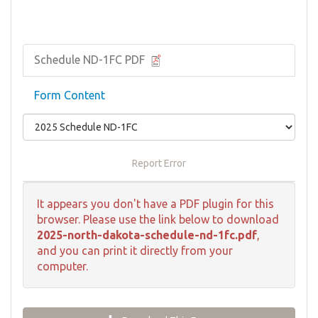
Schedule ND-1FC PDF
Form Content
Report Error
It appears you don't have a PDF plugin for this
browser. Please use the link below to download
2025-north-dakota-schedule-nd-1fc.pdf
,
and you can print it directly from your
computer.