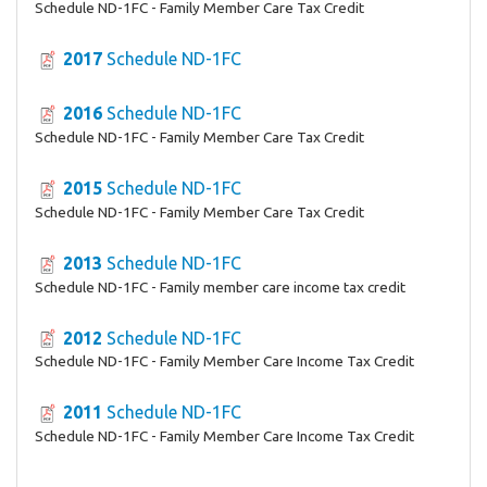
Schedule ND-1FC - Family Member Care Tax Credit
2017
Schedule ND-1FC
2016
Schedule ND-1FC
Schedule ND-1FC - Family Member Care Tax Credit
2015
Schedule ND-1FC
Schedule ND-1FC - Family Member Care Tax Credit
2013
Schedule ND-1FC
Schedule ND-1FC - Family member care income tax credit
2012
Schedule ND-1FC
Schedule ND-1FC - Family Member Care Income Tax Credit
2011
Schedule ND-1FC
Schedule ND-1FC - Family Member Care Income Tax Credit