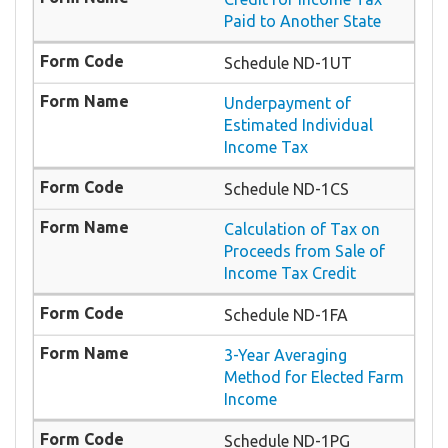
Paid to Another State
Schedule ND-1UT
Underpayment of
Estimated Individual
Income Tax
Schedule ND-1CS
Calculation of Tax on
Proceeds from Sale of
Income Tax Credit
Schedule ND-1FA
3-Year Averaging
Method for Elected Farm
Income
Schedule ND-1PG