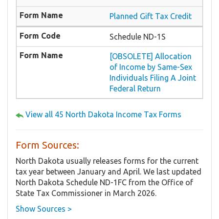
Planned Gift Tax Credit
Schedule ND-1S
[OBSOLETE] Allocation
of Income by Same-Sex
Individuals Filing A Joint
Federal Return
View all 45 North Dakota Income Tax Forms
Form Sources:
North Dakota usually releases forms for the current
tax year between January and April. We last updated
North Dakota Schedule ND-1FC from the Office of
State Tax Commissioner in March 2026.
Show Sources >