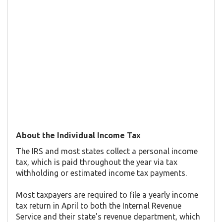
About the Individual Income Tax
The IRS and most states collect a personal income
tax, which is paid throughout the year via tax
withholding or estimated income tax payments.
Most taxpayers are required to file a yearly income
tax return in April to both the Internal Revenue
Service and their state's revenue department, which