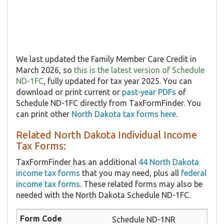
We last updated the Family Member Care Credit in
March 2026, so
this is the latest version of Schedule
ND-1FC
, fully updated for tax year 2025. You can
download or print current or
past-year PDFs
of
Schedule ND-1FC directly from TaxFormFinder. You
can print other
North Dakota tax forms here
.
Related North Dakota Individual Income
Tax Forms:
TaxFormFinder has an additional
44 North Dakota
income tax forms
that you may need, plus all
federal
income tax forms
. These related forms may also be
needed with the North Dakota Schedule ND-1FC.
Schedule ND-1NR