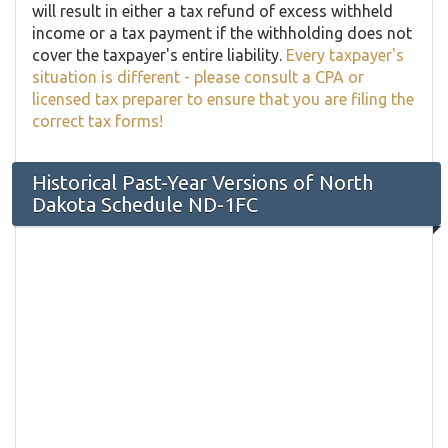
will result in either a tax refund of excess withheld
income or a tax payment if the withholding does not
cover the taxpayer's entire liability.
Every taxpayer's
situation is different - please consult a CPA or
licensed tax preparer to ensure that you are filing the
correct tax forms!
Historical Past-Year Versions of North
Dakota Schedule ND-1FC