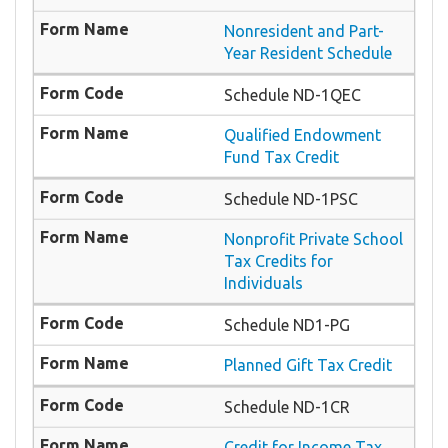
Nonresident and Part-
Year Resident Schedule
Schedule ND-1QEC
Qualified Endowment
Fund Tax Credit
Schedule ND-1PSC
Nonprofit Private School
Tax Credits for
Individuals
Schedule ND1-PG
Planned Gift Tax Credit
Schedule ND-1CR
Credit for Income Tax