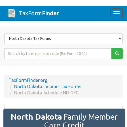
TaxForm
Finder
Togg
navi
Form
State
Form
Name
or
Code
TaxFormFinder.org
North Dakota Income Tax Forms
North Dakota Schedule ND-1FC
North Dakota
Family Member
Care Credit