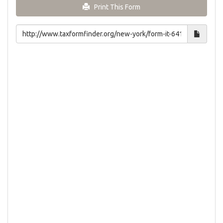
Print This Form