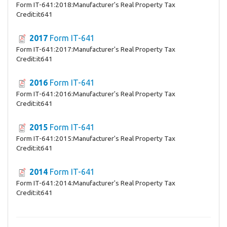
Form IT-641:2018:Manufacturer's Real Property Tax
Credit:it641
2017
Form IT-641
Form IT-641:2017:Manufacturer's Real Property Tax
Credit:it641
2016
Form IT-641
Form IT-641:2016:Manufacturer's Real Property Tax
Credit:it641
2015
Form IT-641
Form IT-641:2015:Manufacturer's Real Property Tax
Credit:it641
2014
Form IT-641
Form IT-641:2014:Manufacturer's Real Property Tax
Credit:it641