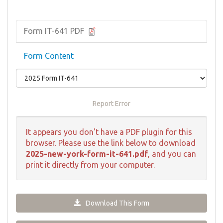
Form IT-641 PDF
Form Content
Report Error
It appears you don't have a PDF plugin for this
browser. Please use the link below to download
2025-new-york-form-it-641.pdf
, and you can
print it directly from your computer.
Download This Form