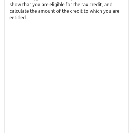
show that you are eligible for the tax credit, and
calculate the amount of the credit to which you are
entitled.