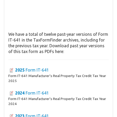
We have a total of twelve past-year versions of Form
IT-641 in the TaxFormFinder archives, including for
the previous tax year. Download past year versions
of this tax form as PDFs here:
2025
Form IT-641
Form IT-641 Manufacturer's Real Property Tax Credit Tax Year
2025
2024
Form IT-641
Form IT-641 Manufacturer's Real Property Tax Credit Tax Year
2024
2023
Form IT-641