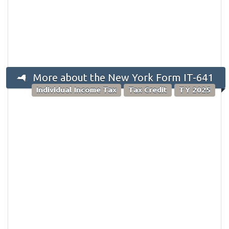
More about the New York Form IT-641
Individual Income Tax
Tax Credit
TY 2025