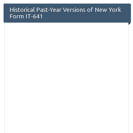
Historical Past-Year Versions of New York
Form IT-641