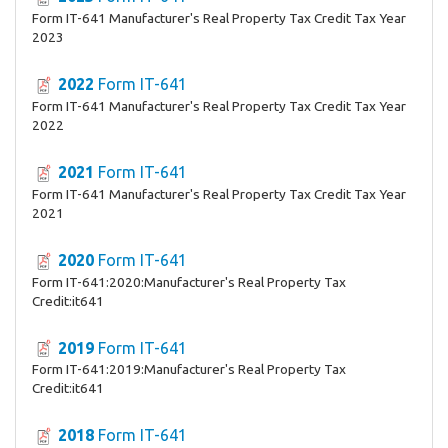
Form IT-641 Manufacturer's Real Property Tax Credit Tax Year
2023
2022
Form IT-641
Form IT-641 Manufacturer's Real Property Tax Credit Tax Year
2022
2021
Form IT-641
Form IT-641 Manufacturer's Real Property Tax Credit Tax Year
2021
2020
Form IT-641
Form IT-641:2020:Manufacturer's Real Property Tax
Credit:it641
2019
Form IT-641
Form IT-641:2019:Manufacturer's Real Property Tax
Credit:it641
2018
Form IT-641