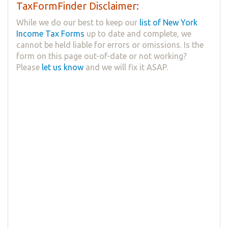
TaxFormFinder Disclaimer:
While we do our best to keep our
list of New York
Income Tax Forms
up to date and complete, we
cannot be held liable for errors or omissions. Is the
form on this page out-of-date or not working?
Please
let us know
and we will fix it ASAP.