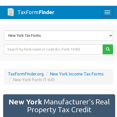
TaxForm
Finder
Togg
navi
Form
State
Form
Name
or
Code
TaxFormFinder.org
New York Income Tax Forms
New York Form IT-641
New York
Manufacturer's Real
Property Tax Credit