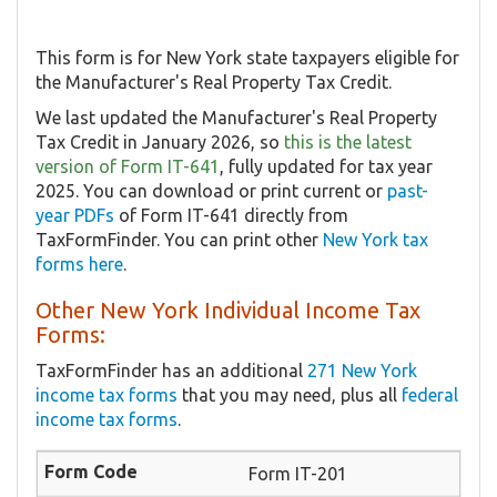
This form is for New York state taxpayers eligible for
the Manufacturer's Real Property Tax Credit.
We last updated the Manufacturer's Real Property
Tax Credit in January 2026, so
this is the latest
version of Form IT-641
, fully updated for tax year
2025. You can download or print current or
past-
year PDFs
of Form IT-641 directly from
TaxFormFinder. You can print other
New York tax
forms here
.
Other New York Individual Income Tax
Forms:
TaxFormFinder has an additional
271 New York
income tax forms
that you may need, plus all
federal
income tax forms
.
Form IT-201