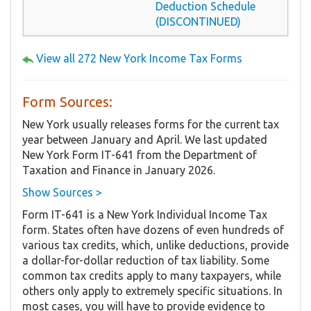
Deduction Schedule
(DISCONTINUED)
View all 272 New York Income Tax Forms
Form Sources:
New York usually releases forms for the current tax
year between January and April. We last updated
New York Form IT-641 from the Department of
Taxation and Finance in January 2026.
Show Sources >
Form IT-641 is a New York Individual Income Tax
form. States often have dozens of even hundreds of
various tax credits, which, unlike deductions, provide
a dollar-for-dollar reduction of tax liability. Some
common tax credits apply to many taxpayers, while
others only apply to extremely specific situations. In
most cases, you will have to provide evidence to