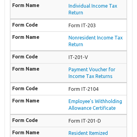
Individual Income Tax
Return
Form IT-203
Nonresident Income Tax
Return
IT-201-V
Payment Voucher for
Income Tax Returns
Form IT-2104
Employee's Withholding
Allowance Certificate
Form IT-201-D
Resident Itemized