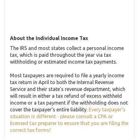
About the Individual Income Tax
The IRS and most states collect a personal income
tax, which is paid throughout the year via tax
withholding or estimated income tax payments.
Most taxpayers are required to file a yearly income
tax return in April to both the Internal Revenue
Service and their state's revenue department, which
will result in either a tax refund of excess withheld
income or a tax payment if the withholding does not
cover the taxpayer's entire liability.
Every taxpayer's
situation is different - please consult a CPA or
licensed tax preparer to ensure that you are filing the
correct tax forms!