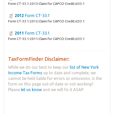
Form CT-33.1:2013:Claim for CAPCO Credit:ct33.1
2012
Form CT-33.1
Form CT-33.1:2012:Claim for CAPCO Credit:ct33.1
2011
Form CT-33.1
Form CT-33.1:2011:Claim for CAPCO Credit:ct33.1
TaxFormFinder Disclaimer:
While we do our best to keep our
list of New York
Income Tax Forms
up to date and complete, we
cannot be held liable for errors or omissions. Is the
form on this page out-of-date or not working?
Please
let us know
and we will fix it ASAP.