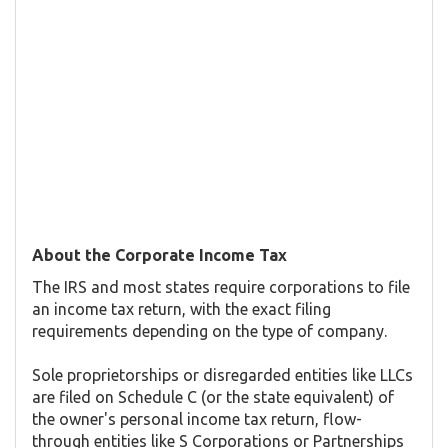
About the Corporate Income Tax
The IRS and most states require corporations to file
an income tax return, with the exact filing
requirements depending on the type of company.
Sole proprietorships or disregarded entities like LLCs
are filed on Schedule C (or the state equivalent) of
the owner's personal income tax return, flow-
through entities like S Corporations or Partnerships