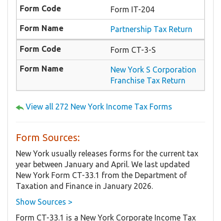
Form IT-204
Partnership Tax Return
Form CT-3-S
New York S Corporation
Franchise Tax Return
View all 272 New York Income Tax Forms
Form Sources:
New York usually releases forms for the current tax
year between January and April. We last updated
New York Form CT-33.1 from the Department of
Taxation and Finance in January 2026.
Show Sources >
Form CT-33.1 is a New York Corporate Income Tax