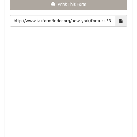
Print This Form