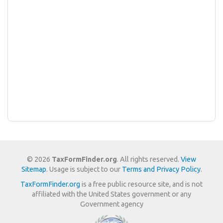
© 2026
TaxFormFinder.org
. All rights reserved.
View
Sitemap
. Usage is subject to our
Terms and Privacy Policy
.
TaxFormFinder.org
is a free public resource site, and is not
affiliated with the United States government or any
Government agency