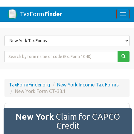
TaxForm
Finder
Togg
navi
Form
State
Form
Name
or
Code
TaxFormFinder.org
New York Income Tax Forms
New York Form CT-33.1
New York
Claim for CAPCO
Credit