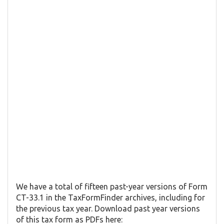
We have a total of fifteen past-year versions of Form
CT-33.1 in the TaxFormFinder archives, including for
the previous tax year. Download past year versions
of this tax form as PDFs here: