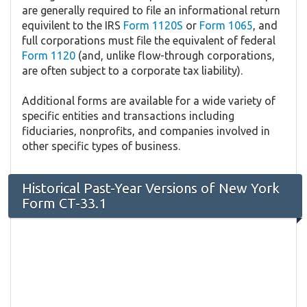
are generally required to file an informational return
equivilent to the IRS
Form 1120S
or
Form 1065
, and
full corporations must file the equivalent of federal
Form 1120
(and, unlike flow-through corporations,
are often subject to a corporate tax liability).
Additional forms are available for a wide variety of
specific entities and transactions including
fiduciaries, nonprofits, and companies involved in
other specific types of business.
Historical Past-Year Versions of New York
Form CT-33.1