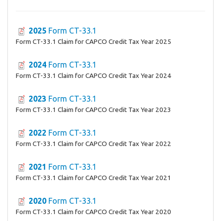
2025
Form CT-33.1
Form CT-33.1 Claim for CAPCO Credit Tax Year 2025
2024
Form CT-33.1
Form CT-33.1 Claim for CAPCO Credit Tax Year 2024
2023
Form CT-33.1
Form CT-33.1 Claim for CAPCO Credit Tax Year 2023
2022
Form CT-33.1
Form CT-33.1 Claim for CAPCO Credit Tax Year 2022
2021
Form CT-33.1
Form CT-33.1 Claim for CAPCO Credit Tax Year 2021
2020
Form CT-33.1
Form CT-33.1 Claim for CAPCO Credit Tax Year 2020