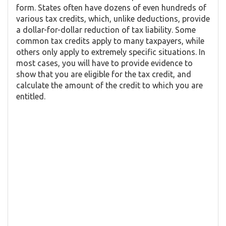
form. States often have dozens of even hundreds of
various tax credits, which, unlike deductions, provide
a dollar-for-dollar reduction of tax liability. Some
common tax credits apply to many taxpayers, while
others only apply to extremely specific situations. In
most cases, you will have to provide evidence to
show that you are eligible for the tax credit, and
calculate the amount of the credit to which you are
entitled.