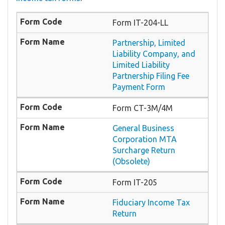
Form IT-204-LL
Partnership, Limited
Liability Company, and
Limited Liability
Partnership Filing Fee
Payment Form
Form CT-3M/4M
General Business
Corporation MTA
Surcharge Return
(Obsolete)
Form IT-205
Fiduciary Income Tax
Return