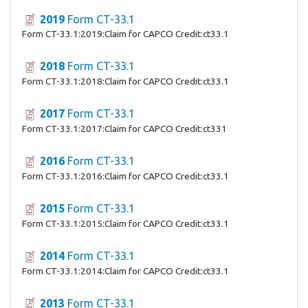
2019
Form CT-33.1
Form CT-33.1:2019:Claim for CAPCO Credit:ct33.1
2018
Form CT-33.1
Form CT-33.1:2018:Claim for CAPCO Credit:ct33.1
2017
Form CT-33.1
Form CT-33.1:2017:Claim for CAPCO Credit:ct331
2016
Form CT-33.1
Form CT-33.1:2016:Claim for CAPCO Credit:ct33.1
2015
Form CT-33.1
Form CT-33.1:2015:Claim for CAPCO Credit:ct33.1
2014
Form CT-33.1
Form CT-33.1:2014:Claim for CAPCO Credit:ct33.1
2013
Form CT-33.1