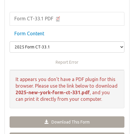
Form CT-33.1 PDF
Form Content
Report Error
It appears you don't have a PDF plugin for this
browser. Please use the link below to download
2025-new-york-form-ct-331.pdf
, and you
can print it directly from your computer.
Download This Form