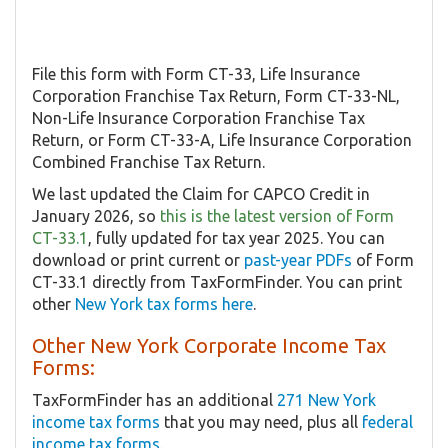
File this form with Form CT-33, Life Insurance
Corporation Franchise Tax Return, Form CT-33-NL,
Non-Life Insurance Corporation Franchise Tax
Return, or Form CT-33-A, Life Insurance Corporation
Combined Franchise Tax Return.
We last updated the Claim for CAPCO Credit in
January 2026, so
this is the latest version of Form
CT-33.1
, fully updated for tax year 2025. You can
download or print current or
past-year PDFs
of Form
CT-33.1 directly from TaxFormFinder. You can print
other
New York tax forms here
.
Other New York Corporate Income Tax
Forms:
TaxFormFinder has an additional
271 New York
income tax forms
that you may need, plus all
federal
income tax forms
.