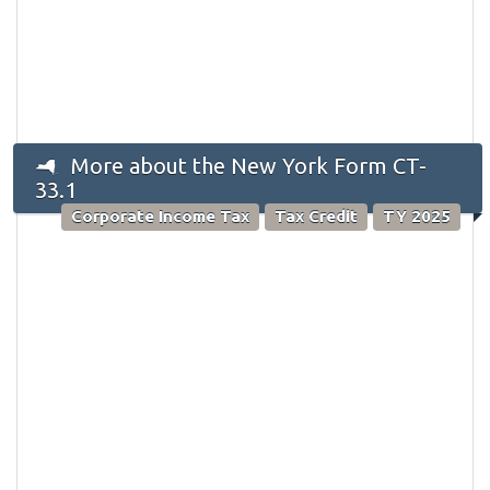
More about the New York Form CT-
33.1
Corporate Income Tax
Tax Credit
TY 2025