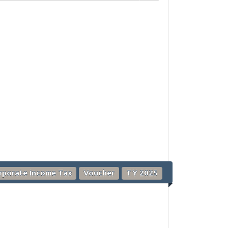
rporate Income Tax
Voucher
TY 2025