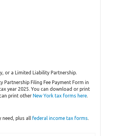
, or a Limited Liability Partnership.
ty Partnership Filing Fee Payment Form in
r tax year 2025. You can download or print
can print other
New York tax forms here
.
 need, plus all
federal income tax forms
.