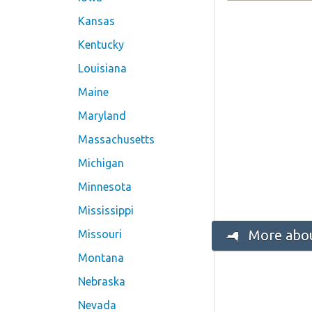
Kansas
Kentucky
Louisiana
Maine
Maryland
Massachusetts
Michigan
Minnesota
Mississippi
More abou
Missouri
Montana
Nebraska
Nevada