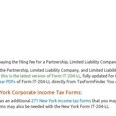
aying the filing fee for a Partnership, Limited Liability Company
he Partnership, Limited Liability Company, and Limited Liabili
o
this is the latest version of Form IT-204-LL
, fully updated fo
ear PDFs
of Form IT-204-LL directly from TaxFormFinder. You 
York Corporate Income Tax Forms:
as an additional
271 New York income tax forms
that you may
rms may also be needed with the New York Form IT-204-LL.