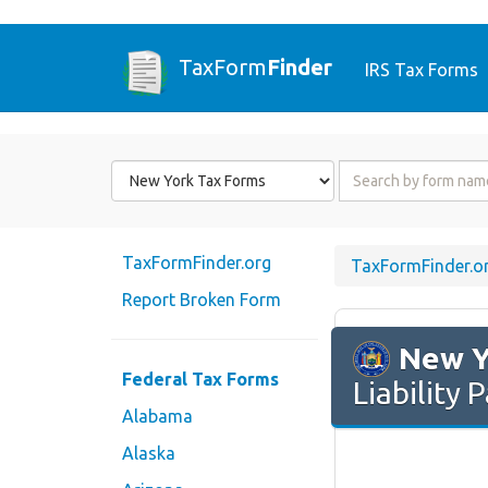
TaxForm
Finder
IRS Tax Forms
Form
Form
State
Name
or
Code
TaxFormFinder.org
TaxFormFinder.o
Report Broken Form
New Y
Federal Tax Forms
Liability
Alabama
Alaska