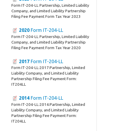
Form IT-204-LL Partnership, Limited Liability
Company, and Limited Liability Partnership
Filing Fee Payment Form Tax Year 2023
2020
Form IT-204-LL
Form IT-204-LL Partnership, Limited Liability
Company, and Limited Liability Partnership
Filing Fee Payment Form Tax Year 2020
2017
Form IT-204-LL
Form IT-204-LL:2017:Partnership, Limited
Liability Company, and Limited Liability
Partnership Filing Fee Payment Form:
IT204LL
2014
Form IT-204-LL
Form IT-204-LL:2014:Partnership, Limited
Liability Company, and Limited Liability
Partnership Filing Fee Payment Form:
IT204LL