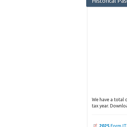
Historical Pa
We have a total o
tax year. Downloa
2025
Form IT