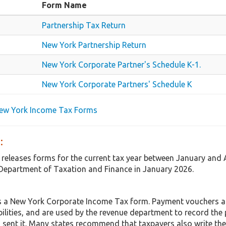
Form Name
Partnership Tax Return
New York Partnership Return
New York Corporate Partner's Schedule K-1.
New York Corporate Partners' Schedule K
New York Income Tax Forms
:
 releases forms for the current tax year between January and 
Department of Taxation and Finance in January 2026.
s a New York Corporate Income Tax form. Payment vouchers 
abilities, and are used by the revenue department to record th
 sent it. Many states recommend that taxpayers also write the