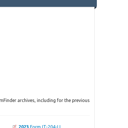
mFinder archives, including for the previous
2023
Form IT-204-LL