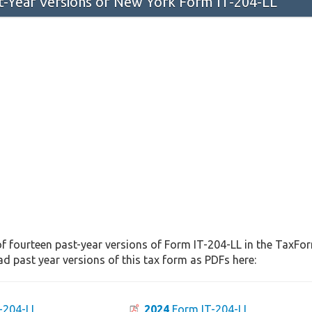
st-Year Versions of New York Form IT-204-LL
f fourteen past-year versions of Form IT-204-LL in the TaxFor
d past year versions of this tax form as PDFs here:
-204-LL
2024
Form IT-204-LL