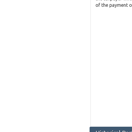
of the payment o