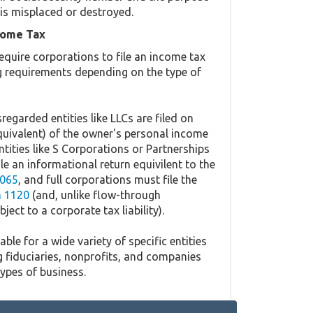
is misplaced or destroyed.
come Tax
equire corporations to file an income tax
ing requirements depending on the type of
regarded entities like LLCs are filed on
quivalent) of the owner's personal income
ntities like S Corporations or Partnerships
ile an informational return equivilent to the
065
, and full corporations must file the
 1120
(and, unlike flow-through
ject to a corporate tax liability).
ble for a wide variety of specific entities
g fiduciaries, nonprofits, and companies
types of business.