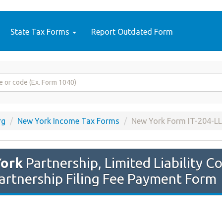
State Tax Forms
Report Outdated Form
rg
New York Income Tax Forms
New York Form IT-204-LL
ork
Partnership, Limited Liability 
 Partnership Filing Fee Payment Form