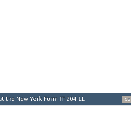
t the New York Form IT-204-LL
Co