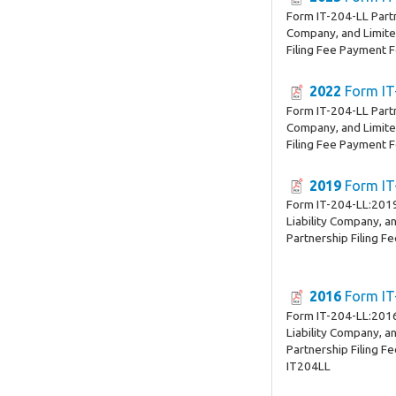
Form IT-204-LL Partn
Company, and Limited
Filing Fee Payment 
2022
Form IT
Form IT-204-LL Partn
Company, and Limited
Filing Fee Payment 
2019
Form IT
Form IT-204-LL:2019
Liability Company, an
Partnership Filing F
2016
Form IT
Form IT-204-LL:2016
Liability Company, an
Partnership Filing F
IT204LL