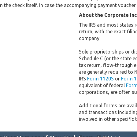
n the check itself, in case the accompanying payment voucher 
About the Corporate In
The IRS and most states r
return, with the exact fil
company.
Sole proprietorships or dis
Schedule C (or the state e
tax return, flow-through e
are generally required to f
IRS
Form 1120S
or
Form 1
equivalent of federal
Form
corporations, are often sub
Additional forms are availa
and transactions includin
involved in other specific 