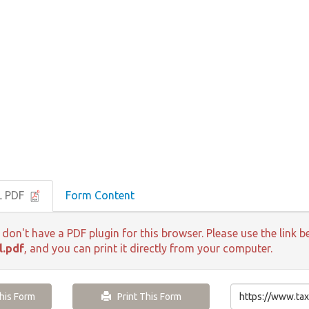
L PDF
Form Content
 don't have a PDF plugin for this browser. Please use the lin
l.pdf
, and you can print it directly from your computer.
is Form
Print This Form