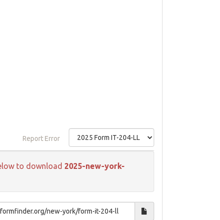
Report Error
k below to download
2025-new-york-