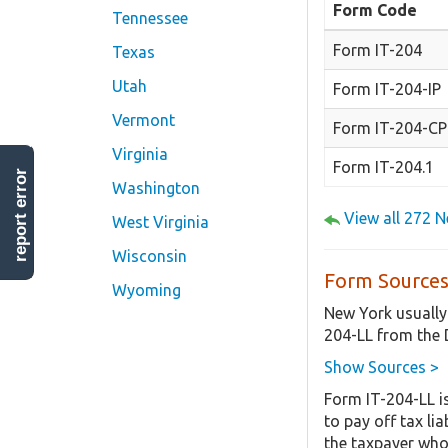
Form Code
Tennessee
Form IT-204
Texas
Utah
Form IT-204-IP
Vermont
Form IT-204-CP
Virginia
Form IT-204.1
report error
Washington
View all 272 
West Virginia
Wisconsin
Form Sources
Wyoming
New York usually
204-LL from the 
Show Sources >
Form IT-204-LL i
to pay off tax li
the taxpayer who