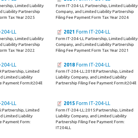
ership, Limited Liability
Form IT-204-LL Partnership, Limited Liability
 Liability Partnership
Company, and Limited Liability Partnership
Form Tax Year 2025
Filing Fee Payment Form Tax Year 2024
-204-LL
2021
Form IT-204-LL
ership, Limited Liability
Form IT-204-LL Partnership, Limited Liability
 Liability Partnership
Company, and Limited Liability Partnership
Form Tax Year 2022
Filing Fee Payment Form Tax Year 2021
-204-LL
2018
Form IT-204-LL
:Partnership, Limited
Form IT-204-LL:2018:Partnership, Limited
d Limited Liability
Liability Company, and Limited Liability
ee Payment Form:it204ll
Partnership Filing Fee Payment Form:it204ll
-204-LL
2015
Form IT-204-LL
:Partnership, Limited
Form IT-204-LL:2015:Partnership, Limited
d Limited Liability
Liability Company, and Limited Liability
ee Payment Form:
Partnership Filing Fee Payment Form:
IT204LL