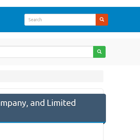
Company, and Limited