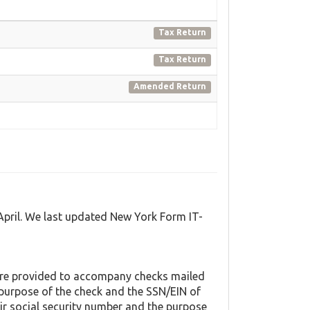
Tax Return
Tax Return
Amended Return
April. We last updated New York Form IT-
are provided to accompany checks mailed
e purpose of the check and the SSN/EIN of
ir social security number and the purpose