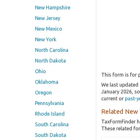
New Hampshire
New Jersey
New Mexico
New York
North Carolina
North Dakota
Ohio
This form is for p
Oklahoma
We last updated t
January 2026, s
Oregon
current or
past-y
Pennsylvania
Related New 
Rhode Island
TaxFormFinder h
South Carolina
These related fo
South Dakota