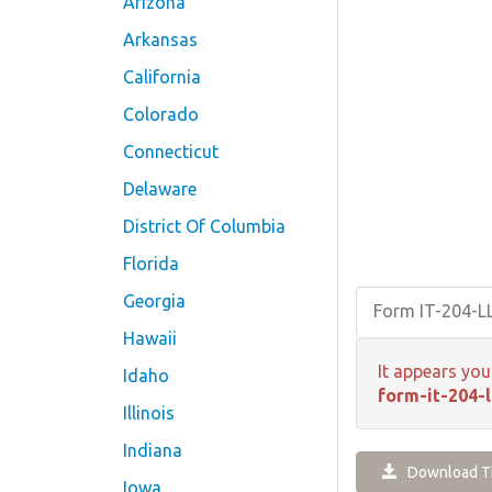
Arizona
Arkansas
California
Colorado
Connecticut
Delaware
District Of Columbia
Florida
Georgia
Form IT-204-L
Hawaii
It appears you
Idaho
form-it-204-l
Illinois
Indiana
Download Th
Iowa