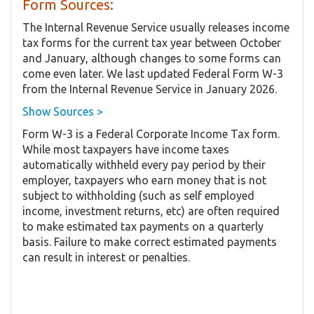
Form Sources:
The Internal Revenue Service usually releases income
tax forms for the current tax year between October
and January, although changes to some forms can
come even later. We last updated Federal Form W-3
from the Internal Revenue Service in January 2026.
Show Sources >
Form W-3 is a Federal Corporate Income Tax form.
While most taxpayers have income taxes
automatically withheld every pay period by their
employer, taxpayers who earn money that is not
subject to withholding (such as self employed
income, investment returns, etc) are often required
to make estimated tax payments on a quarterly
basis. Failure to make correct estimated payments
can result in interest or penalties.