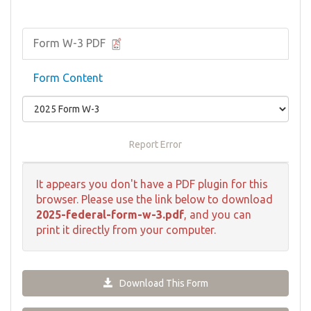
Form W-3 PDF
Form Content
Report Error
It appears you don't have a PDF plugin for this
browser. Please use the link below to download
2025-federal-form-w-3.pdf
, and you can
print it directly from your computer.
Download This Form