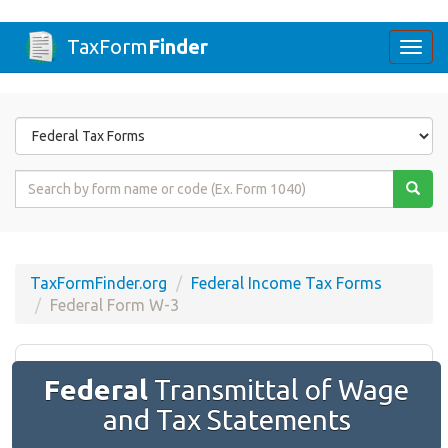
TaxForm
Finder
Togg
navi
Form
State
Form
Name
or
Code
TaxFormFinder.org
Federal Income Tax Forms
Federal Form W-3
Federal
Transmittal of Wage
and Tax Statements