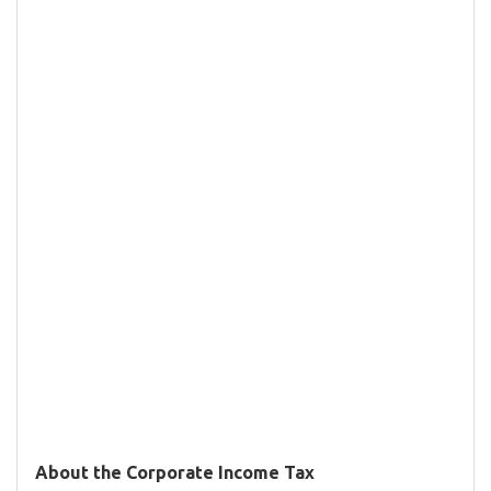
About the Corporate Income Tax