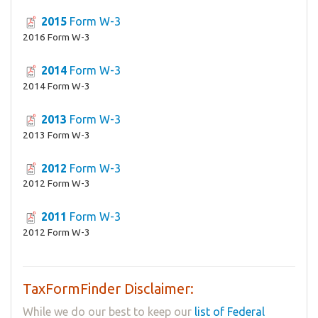
2015
Form W-3
2016 Form W-3
2014
Form W-3
2014 Form W-3
2013
Form W-3
2013 Form W-3
2012
Form W-3
2012 Form W-3
2011
Form W-3
2012 Form W-3
TaxFormFinder Disclaimer:
While we do our best to keep our
list of Federal