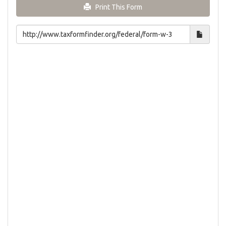
Print This Form