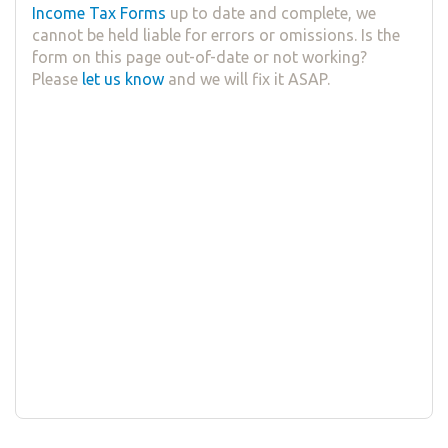
Income Tax Forms
up to date and complete, we
cannot be held liable for errors or omissions. Is the
form on this page out-of-date or not working?
Please
let us know
and we will fix it ASAP.