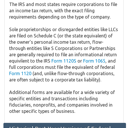
The IRS and most states require corporations to file
an income tax return, with the exact filing
requirements depending on the type of company.
Sole proprietorships or disregarded entities like LLCs
are filed on Schedule C (or the state equivalent) of
the owner's personal income tax return, flow-
through entities like S Corporations or Partnerships
are generally required to file an informational return
equivilent to the IRS
Form 1120S
or
Form 1065
, and
full corporations must file the equivalent of federal
Form 1120
(and, unlike flow-through corporations,
are often subject to a corporate tax liability).
Additional forms are available for a wide variety of
specific entities and transactions including
fiduciaries, nonprofits, and companies involved in
other specific types of business.