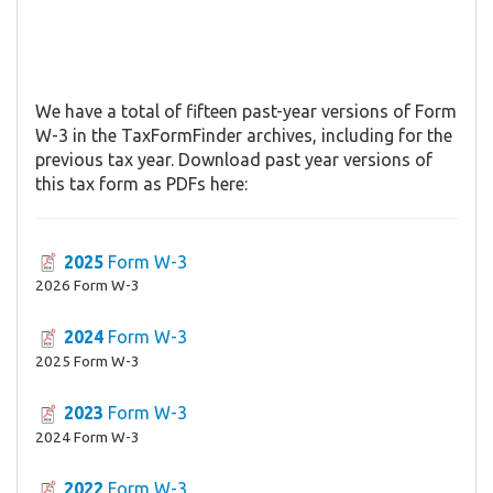
We have a total of fifteen past-year versions of Form
W-3 in the TaxFormFinder archives, including for the
previous tax year. Download past year versions of
this tax form as PDFs here:
2025
Form W-3
2026 Form W-3
2024
Form W-3
2025 Form W-3
2023
Form W-3
2024 Form W-3
2022
Form W-3