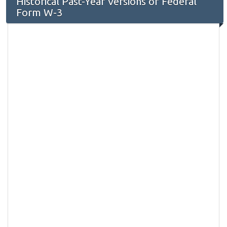
Historical Past-Year Versions of Federal
Form W-3