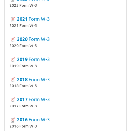
2023 Form W-3
2021
Form W-3
2021 Form W-3
2020
Form W-3
2020 Form W-3
2019
Form W-3
2019 Form W-3
2018
Form W-3
2018 Form W-3
2017
Form W-3
2017 Form W-3
2016
Form W-3
2016 Form W-3