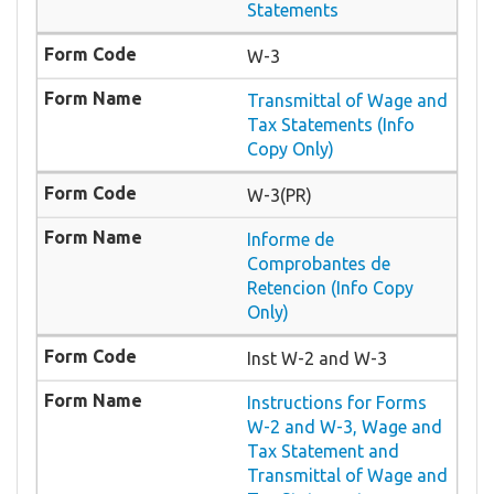
Statements
W-3
Transmittal of Wage and
Tax Statements (Info
Copy Only)
W-3(PR)
Informe de
Comprobantes de
Retencion (Info Copy
Only)
Inst W-2 and W-3
Instructions for Forms
W-2 and W-3, Wage and
Tax Statement and
Transmittal of Wage and