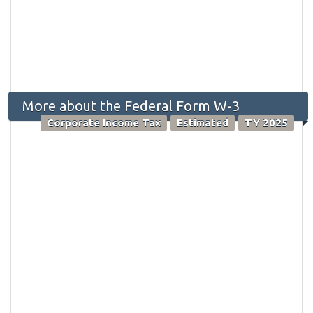
More about the Federal Form W-3
Corporate Income Tax
Estimated
TY 2025