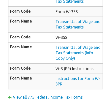
Tax Statements
Form W-3SS
Transmittal of Wage and
Tax Statements
W-3SS
Transmittal of Wage and
Tax Statements (Info
Copy Only)
W-3 (PR) Instructions
Instructions for Form W-
3PR
View all 775 Federal Income Tax Forms