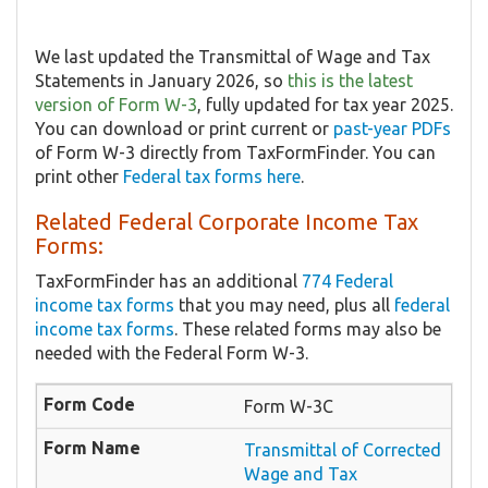
We last updated the Transmittal of Wage and Tax
Statements in January 2026, so
this is the latest
version of Form W-3
, fully updated for tax year 2025.
You can download or print current or
past-year PDFs
of Form W-3 directly from TaxFormFinder. You can
print other
Federal tax forms here
.
Related Federal Corporate Income Tax
Forms:
TaxFormFinder has an additional
774 Federal
income tax forms
that you may need, plus all
federal
income tax forms
. These related forms may also be
needed with the Federal Form W-3.
Form W-3C
Transmittal of Corrected
Wage and Tax