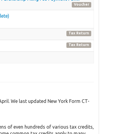
Voucher
lete)
Tax Return
Tax Return
 April. We last updated New York Form CT-
s of even hundreds of various tax credits,
y. Some common tax credits apply to many