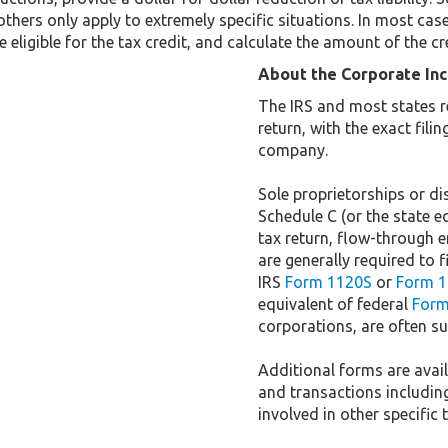
others only apply to extremely specific situations. In most cas
 eligible for the tax credit, and calculate the amount of the cr
About the Corporate In
The IRS and most states r
return, with the exact fil
company.
Sole proprietorships or dis
Schedule C (or the state e
tax return, flow-through e
are generally required to f
IRS
Form 1120S
or
Form 1
equivalent of federal
Form
corporations, are often sub
Additional forms are availa
and transactions includin
involved in other specific 