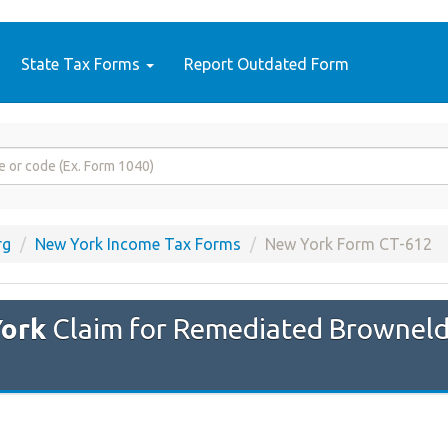
State Tax Forms
Report Outdated Form
rg
New York Income Tax Forms
New York Form CT-612
ork
Claim for Remediated Browneld 