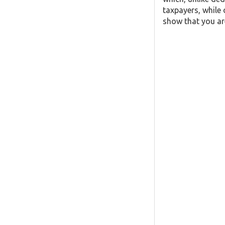
taxpayers, while 
show that you are