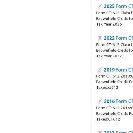
2025
Form C
Form CT-612 Claim 
Brownfield Credit f
Tax Year 2025
2022
Form C
Form CT-612 Claim 
Brownfield Credit f
Tax Year 2022
2019
Form C
Form CT-612:2019:C
Brownfield Credit Fo
Taxes:ct612
2016
Form C
Form CT-612:2016:C
Brownfield Credit Fo
Taxes:CT612