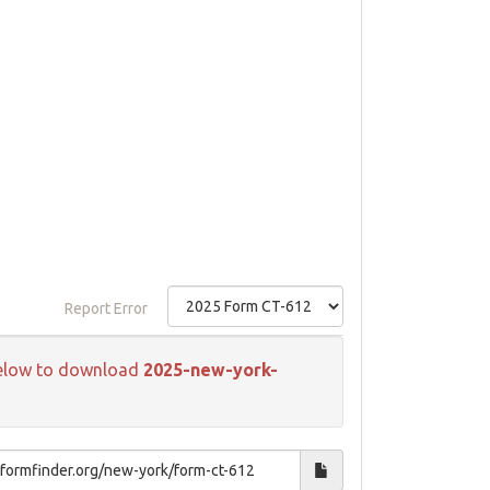
Report Error
k below to download
2025-new-york-