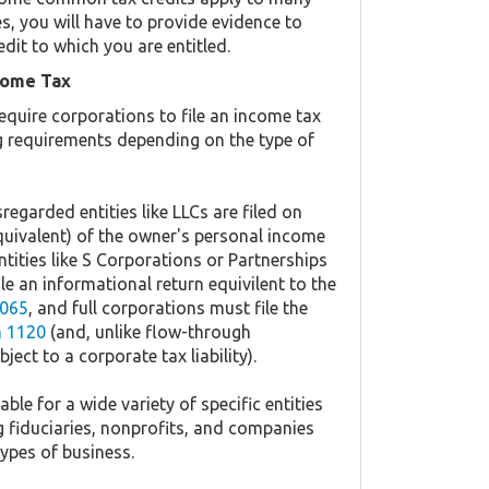
es, you will have to provide evidence to
edit to which you are entitled.
come Tax
equire corporations to file an income tax
ing requirements depending on the type of
regarded entities like LLCs are filed on
quivalent) of the owner's personal income
ntities like S Corporations or Partnerships
ile an informational return equivilent to the
065
, and full corporations must file the
 1120
(and, unlike flow-through
ject to a corporate tax liability).
ble for a wide variety of specific entities
g fiduciaries, nonprofits, and companies
types of business.