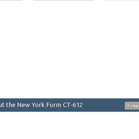
t the New York Form CT-612
Corp