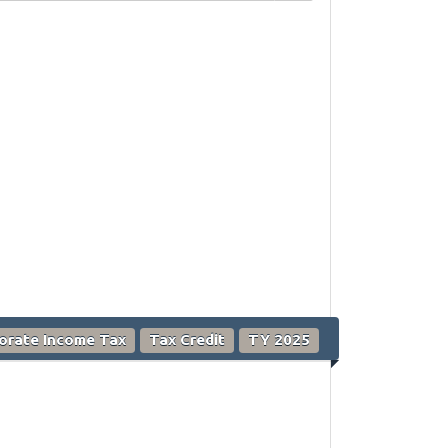
orate Income Tax
Tax Credit
TY 2025