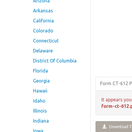
Arizona
Arkansas
California
Colorado
Connecticut
Delaware
District Of Columbia
Florida
Georgia
Form CT-612 
Hawaii
It appears you
Idaho
form-ct-612.
Illinois
Indiana
Download Th
Iowa