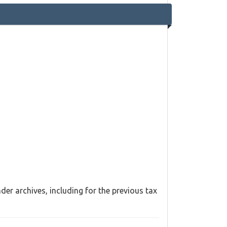
er archives, including for the previous tax