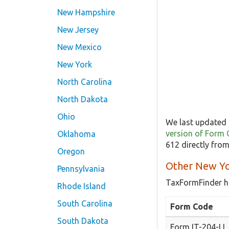
New Hampshire
New Jersey
New Mexico
New York
North Carolina
North Dakota
Ohio
We last updated 
version of Form
Oklahoma
612 directly fro
Oregon
Other New Yo
Pennsylvania
TaxFormFinder h
Rhode Island
South Carolina
Form Code
South Dakota
Form IT-204-LL