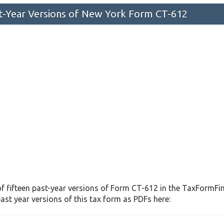
st-Year Versions of New York Form CT-612
f fifteen past-year versions of Form CT-612 in the TaxFormFind
st year versions of this tax form as PDFs here: