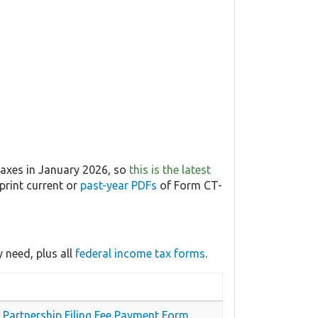
Taxes in January 2026, so
this is the latest
print current or
past-year PDFs
of Form CT-
 need, plus all
federal income tax forms
.
y Partnership Filing Fee Payment Form