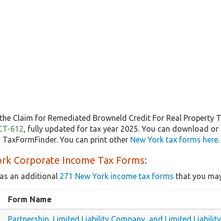
the Claim for Remediated Browneld Credit For Real Property 
 CT-612
, fully updated for tax year 2025. You can download or 
m TaxFormFinder. You can print other
New York tax forms here
.
rk Corporate Income Tax Forms:
as an additional
271 New York income tax forms
that you may
Form Name
Partnership, Limited Liability Company, and Limited Liabilit