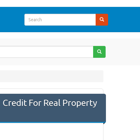
Credit For Real Property