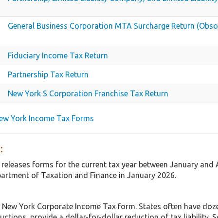
General Business Corporation MTA Surcharge Return (Obso
Fiduciary Income Tax Return
Partnership Tax Return
New York S Corporation Franchise Tax Return
New York Income Tax Forms
:
 releases forms for the current tax year between January and
artment of Taxation and Finance in January 2026.
 New York Corporate Income Tax form. States often have dozen
uctions, provide a dollar-for-dollar reduction of tax liabilit