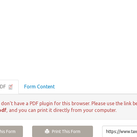
PDF
Form Content
 don't have a PDF plugin for this browser. Please use the lin
pdf
, and you can print it directly from your computer.
is Form
Print This Form