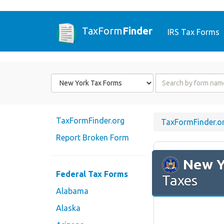
TaxForm
Finder
IRS Tax Forms
Form
Form
State
Name
or
Code
TaxFormFinder.org
TaxFormFinder.o
Report Broken Form
New Y
Federal Tax Forms
Taxes
Alabama
Alaska