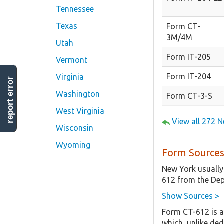
Tennessee
Texas
Form CT-
3M/4M
Utah
Form IT-205
Vermont
Form IT-204
Virginia
report error
Washington
Form CT-3-S
West Virginia
View all 272 
Wisconsin
Wyoming
Form Sources
New York usually
612 from the Dep
Show Sources >
Form CT-612 is a
which, unlike ded