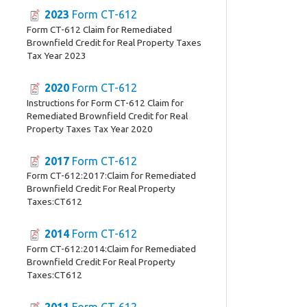
2023
Form CT-612
Form CT-612 Claim for Remediated
Brownfield Credit for Real Property Taxes
Tax Year 2023
2020
Form CT-612
Instructions for Form CT-612 Claim for
Remediated Brownfield Credit for Real
Property Taxes Tax Year 2020
2017
Form CT-612
Form CT-612:2017:Claim for Remediated
Brownfield Credit For Real Property
Taxes:CT612
2014
Form CT-612
Form CT-612:2014:Claim for Remediated
Brownfield Credit For Real Property
Taxes:CT612