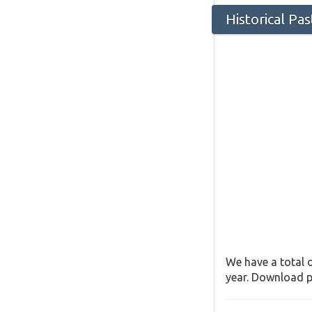
Historical Pa
We have a total o
year. Download pa