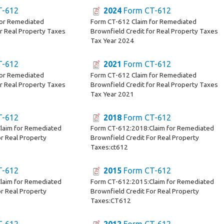
T-612
2024
Form CT-612
for Remediated
Form CT-612 Claim for Remediated
or Real Property Taxes
Brownfield Credit for Real Property Taxes
Tax Year 2024
T-612
2021
Form CT-612
for Remediated
Form CT-612 Claim for Remediated
or Real Property Taxes
Brownfield Credit for Real Property Taxes
Tax Year 2021
T-612
2018
Form CT-612
laim for Remediated
Form CT-612:2018:Claim for Remediated
r Real Property
Brownfield Credit For Real Property
Taxes:ct612
T-612
2015
Form CT-612
laim for Remediated
Form CT-612:2015:Claim for Remediated
r Real Property
Brownfield Credit For Real Property
Taxes:CT612