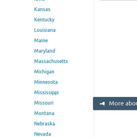
Kansas
Kentucky
Louisiana
Maine
Maryland
Massachusetts
Michigan
Minnesota
Mississippi
More abou
Missouri
Montana
Nebraska
Nevada