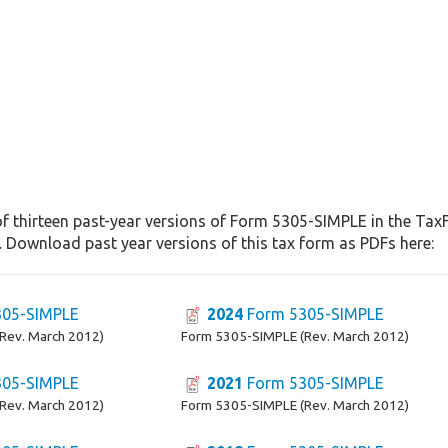
of thirteen past-year versions of Form 5305-SIMPLE in the TaxF
. Download past year versions of this tax form as PDFs here:
05-SIMPLE
2024
Form 5305-SIMPLE
Rev. March 2012)
Form 5305-SIMPLE (Rev. March 2012)
05-SIMPLE
2021
Form 5305-SIMPLE
Rev. March 2012)
Form 5305-SIMPLE (Rev. March 2012)