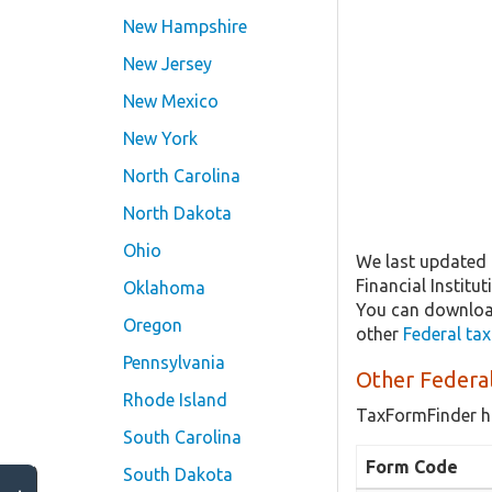
New Hampshire
New Jersey
New Mexico
New York
North Carolina
North Dakota
Ohio
We last updated 
Financial Institu
Oklahoma
You can download
Oregon
other
Federal ta
Pennsylvania
Other Federal
Rhode Island
TaxFormFinder h
South Carolina
Form Code
South Dakota