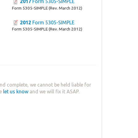
2017
Form 5305-SIMPLE
Form 5305-SIMPLE (Rev. March 2012)
2012
Form 5305-SIMPLE
Form 5305-SIMPLE (Rev. March 2012)
nd complete, we cannot be held liable for
se
let us know
and we will fix it ASAP.