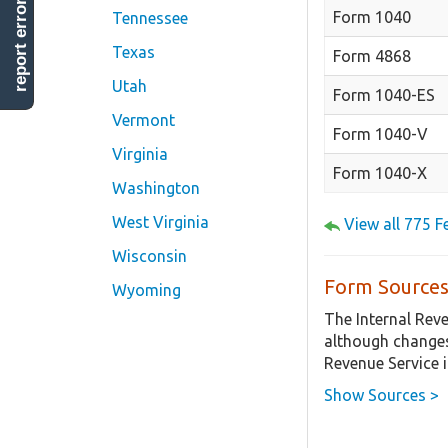
report error
Form 1040
Tennessee
Texas
Form 4868
Utah
Form 1040-ES
Vermont
Form 1040-V
Virginia
Form 1040-X
Washington
West Virginia
View all 775 
Wisconsin
Form Sources
Wyoming
The Internal Rev
although changes
Revenue Service 
Show Sources >