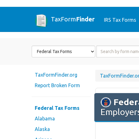
TaxForm
Finder
IRS Tax Forms
Form
Form
State
Name
or
Code
TaxFormFinder.org
TaxFormFinder.o
Report Broken Form
Feder
Federal Tax Forms
Employers
Alabama
Alaska