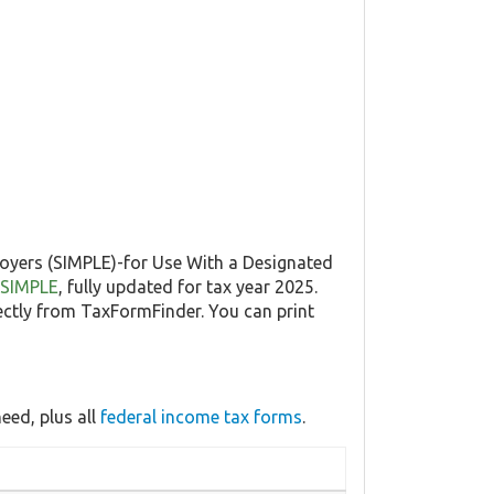
loyers (SIMPLE)-for Use With a Designated
5-SIMPLE
, fully updated for tax year 2025.
ctly from TaxFormFinder. You can print
eed, plus all
federal income tax forms
.