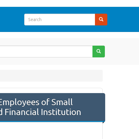
 Employees of Small
Financial Institution