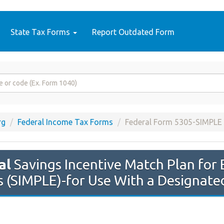
State Tax Forms
Report Outdated Form
rg
Federal Income Tax Forms
Federal Form 5305-SIMPLE
al
Savings Incentive Match Plan for
 (SIMPLE)-for Use With a Designated 