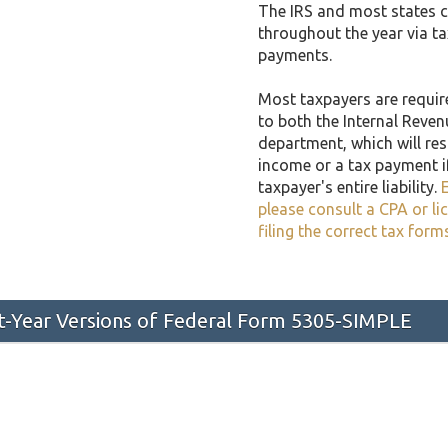
The IRS and most states co
throughout the year via t
payments.
Most taxpayers are required
to both the Internal Reven
department, which will resu
income or a tax payment i
taxpayer's entire liability.
E
please consult a CPA or li
filing the correct tax form
st-Year Versions of Federal Form 5305-SIMPLE