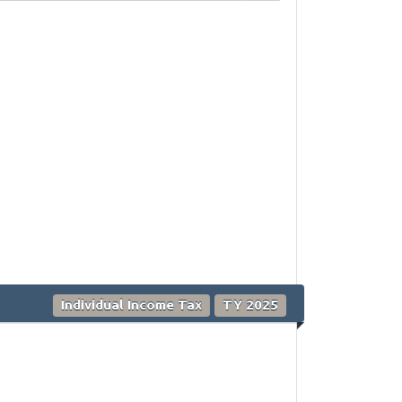
Individual Income Tax
TY 2025