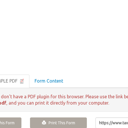
MPLE PDF
Form Content
 don't have a PDF plugin for this browser. Please use the lin
pdf
, and you can print it directly from your computer.
is Form
Print This Form