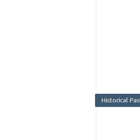
Historical Pa