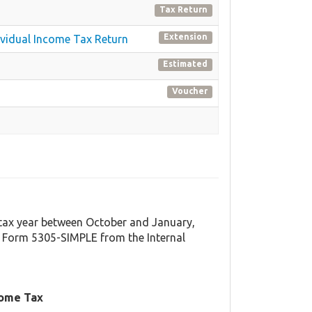
Tax Return
Extension
dividual Income Tax Return
Estimated
Voucher
t tax year between October and January,
 Form 5305-SIMPLE from the Internal
come Tax