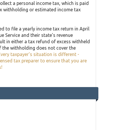
llect a personal income tax, which is paid
ax withholding or estimated income tax
 to file a yearly income tax return in April
ue Service and their state's revenue
lt in either a tax refund of excess withheld
f the withholding does not cover the
very taxpayer's situation is different -
censed tax preparer to ensure that you are
s!