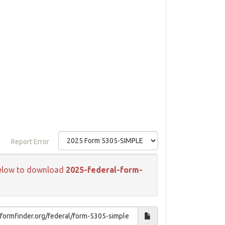
Report Error
k below to download
2025-federal-form-