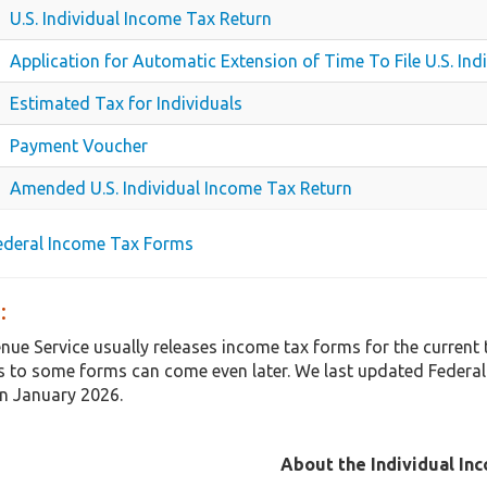
U.S. Individual Income Tax Return
Application for Automatic Extension of Time To File U.S. In
Estimated Tax for Individuals
Payment Voucher
Amended U.S. Individual Income Tax Return
Federal Income Tax Forms
:
enue Service usually releases income tax forms for the curren
 to some forms can come even later. We last updated Federal
in January 2026.
About the Individual In