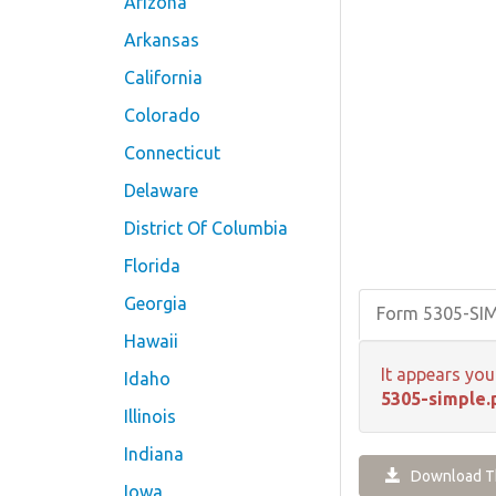
Arizona
Arkansas
California
Colorado
Connecticut
Delaware
District Of Columbia
Florida
Georgia
Form 5305-SI
Hawaii
It appears you
Idaho
5305-simple.
Illinois
Indiana
Download Th
Iowa