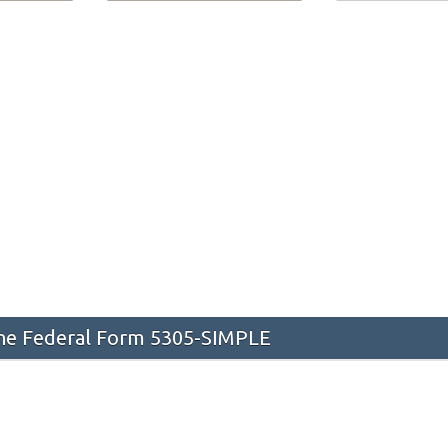
he Federal Form 5305-SIMPLE