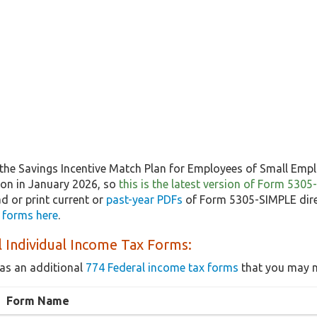
the Savings Incentive Match Plan for Employees of Small Emp
tion in January 2026, so
this is the latest version of Form 530
 or print current or
past-year PDFs
of Form 5305-SIMPLE dire
x forms here
.
 Individual Income Tax Forms:
as an additional
774 Federal income tax forms
that you may n
Form Name