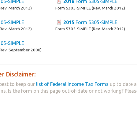
05-SIMPLE
2018
Form 5305-SIMPLE
Rev. March 2012)
Form 5305-SIMPLE (Rev. March 2012)
05-SIMPLE
2015
Form 5305-SIMPLE
Rev. March 2012)
Form 5305-SIMPLE (Rev. March 2012)
05-SIMPLE
Rev. September 2008)
r Disclaimer:
best to keep our
list of Federal Income Tax Forms
up to date a
ns. Is the form on this page out-of-date or not working? Plea