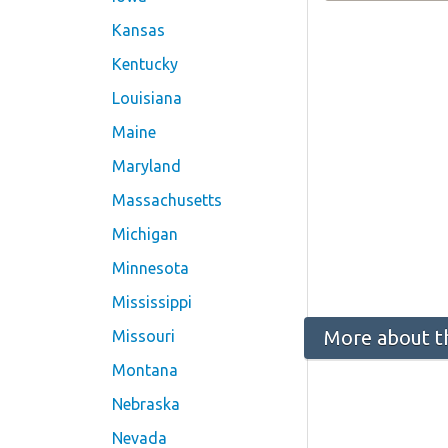
Kansas
Kentucky
Louisiana
Maine
Maryland
Massachusetts
Michigan
Minnesota
Mississippi
More about t
Missouri
Montana
Nebraska
Nevada