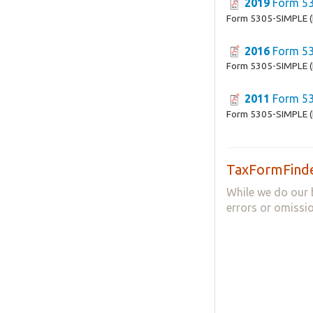
2019
Form 53
Form 5305-SIMPLE (
2016
Form 53
Form 5305-SIMPLE (
2011
Form 53
Form 5305-SIMPLE (
TaxFormFinde
While we do our 
errors or omissio