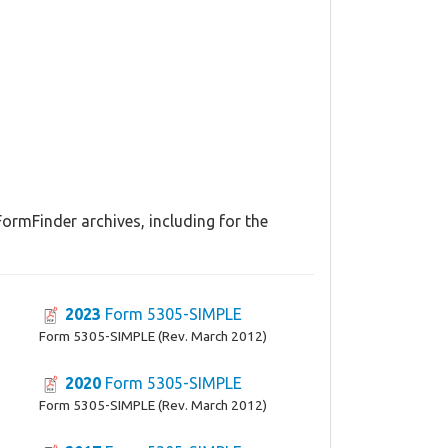
ormFinder archives, including for the
2023
Form 5305-SIMPLE
Form 5305-SIMPLE (Rev. March 2012)
2020
Form 5305-SIMPLE
Form 5305-SIMPLE (Rev. March 2012)