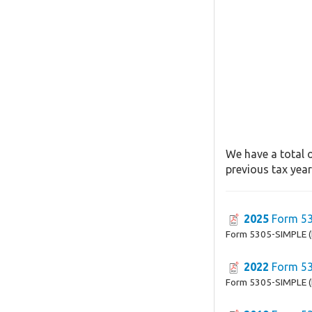
We have a total 
previous tax year
2025
Form 53
Form 5305-SIMPLE (
2022
Form 53
Form 5305-SIMPLE (