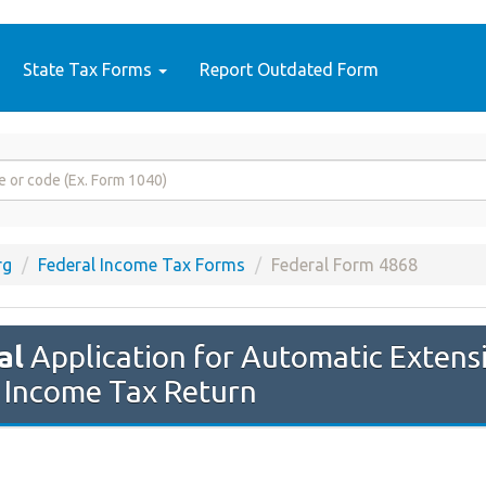
State Tax Forms
Report Outdated Form
rg
Federal Income Tax Forms
Federal Form 4868
al
Application for Automatic Extensi
l Income Tax Return