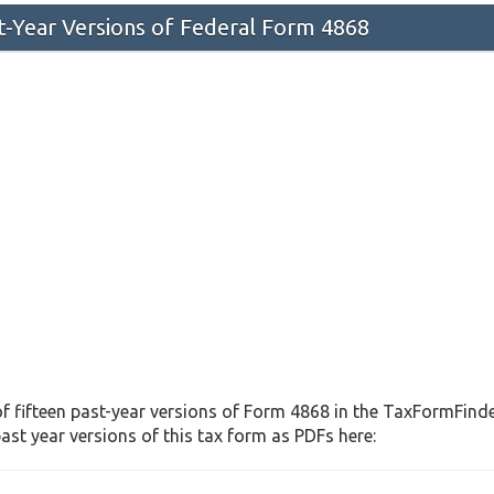
st-Year Versions of Federal Form 4868
f fifteen past-year versions of Form 4868 in the TaxFormFinder
st year versions of this tax form as PDFs here: