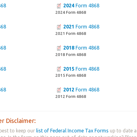
868
2024
Form 4868
2024 Form 4868
868
2021
Form 4868
2021 Form 4868
868
2018
Form 4868
2018 Form 4868
868
2015
Form 4868
2015 Form 4868
868
2012
Form 4868
2012 Form 4868
r Disclaimer:
best to keep our
list of Federal Income Tax Forms
up to date a