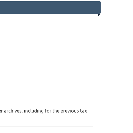
 archives, including for the previous tax