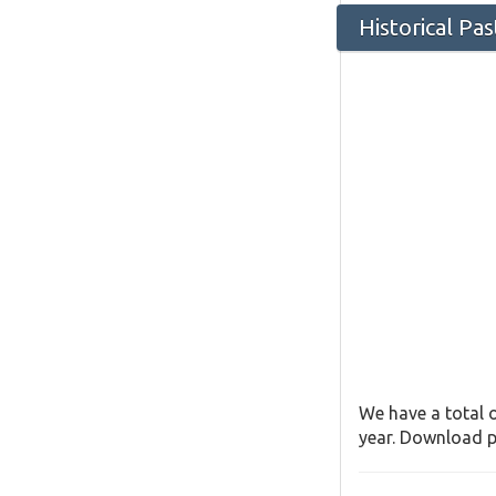
Historical Pa
We have a total o
year. Download pa