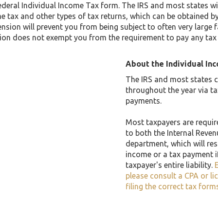
ederal Individual Income Tax form. The IRS and most states w
me tax and other types of tax returns, which can be obtained by
nsion will prevent you from being subject to often very large fa
ion does not exempt you from the requirement to pay any tax owe
About the Individual In
The IRS and most states co
throughout the year via t
payments.
Most taxpayers are required
to both the Internal Reven
department, which will resu
income or a tax payment i
taxpayer's entire liability.
E
please consult a CPA or li
filing the correct tax form