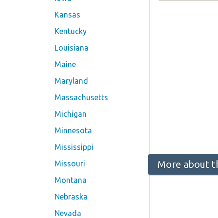
Kansas
Kentucky
Louisiana
Maine
Maryland
Massachusetts
Michigan
Minnesota
Mississippi
More about t
Missouri
Montana
Nebraska
Nevada