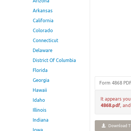
Arizona
Arkansas
California
Colorado
Connecticut
Delaware
District Of Columbia
Florida
Georgia
Form 4868 PD
Hawaii
It appears you
Idaho
4868.pdf
, and
Illinois
Indiana
Download Th
Iowa