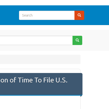
on of Time To File U.S.