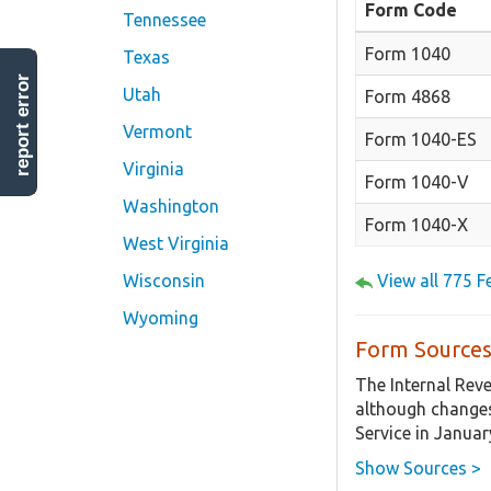
Form Code
Tennessee
Form 1040
Texas
report error
Utah
Form 4868
Vermont
Form 1040-ES
Virginia
Form 1040-V
Washington
Form 1040-X
West Virginia
Wisconsin
View all 775 
Wyoming
Form Sources
The Internal Rev
although changes
Service in Januar
Show Sources >