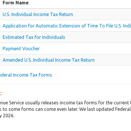
Form Name
U.S. Individual Income Tax Return
Application for Automatic Extension of Time To File U.S. In
Estimated Tax for Individuals
Payment Voucher
Amended U.S. Individual Income Tax Return
Federal Income Tax Forms
:
enue Service usually releases income tax forms for the curren
 to some forms can come even later. We last updated Federal
y 2026.