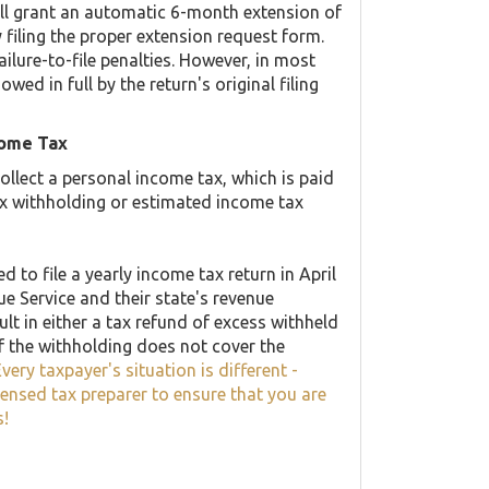
ill grant an automatic 6-month extension of
 filing the proper extension request form.
ilure-to-file penalties. However, in most
d in full by the return's original filing
come Tax
llect a personal income tax, which is paid
ax withholding or estimated income tax
 to file a yearly income tax return in April
ue Service and their state's revenue
lt in either a tax refund of excess withheld
f the withholding does not cover the
very taxpayer's situation is different -
censed tax preparer to ensure that you are
s!