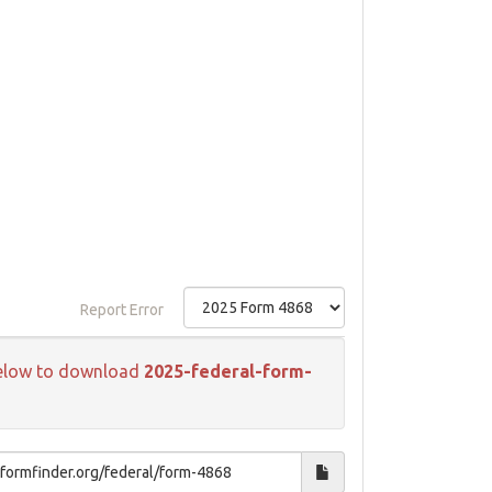
Report Error
k below to download
2025-federal-form-