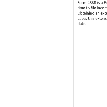
Form 4868 is a F
time to file inco
Obtaining an exte
cases this extens
date.