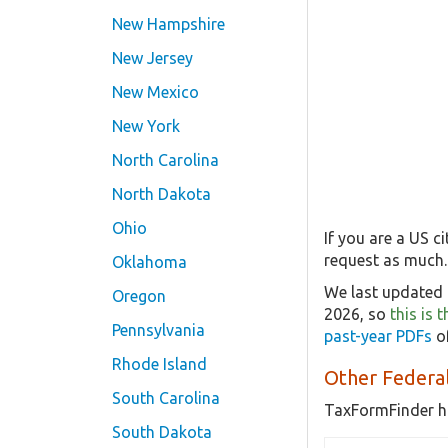
New Hampshire
New Jersey
New Mexico
New York
North Carolina
North Dakota
Ohio
If you are a US c
request as much.
Oklahoma
We last updated 
Oregon
2026, so
this is 
Pennsylvania
past-year PDFs
of
Rhode Island
Other Federal
South Carolina
TaxFormFinder h
South Dakota