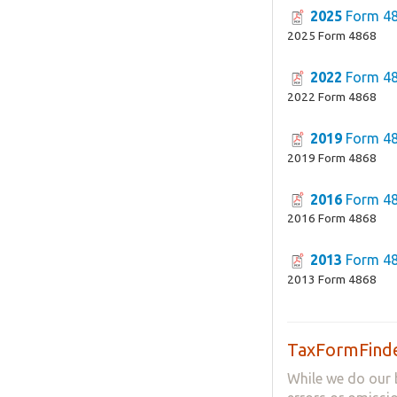
2025
Form 4
2025 Form 4868
2022
Form 4
2022 Form 4868
2019
Form 4
2019 Form 4868
2016
Form 4
2016 Form 4868
2013
Form 4
2013 Form 4868
TaxFormFinde
While we do our 