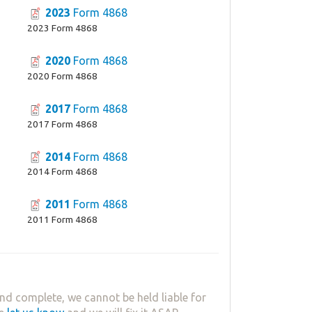
2023
Form 4868
2023 Form 4868
2020
Form 4868
2020 Form 4868
2017
Form 4868
2017 Form 4868
2014
Form 4868
2014 Form 4868
2011
Form 4868
2011 Form 4868
nd complete, we cannot be held liable for