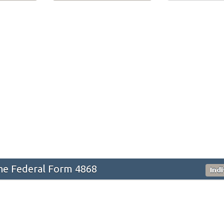
he Federal Form 4868
Ind