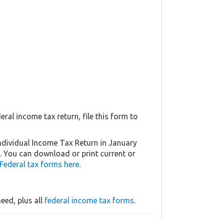
eral income tax return, file this form to
Individual Income Tax Return in January
5. You can download or print current or
Federal tax forms here
.
eed, plus all
federal income tax forms
.