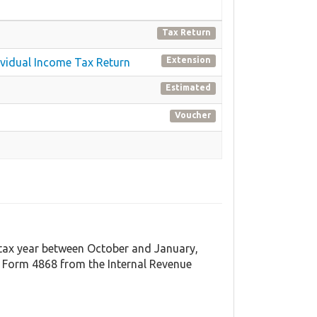
Tax Return
Extension
dividual Income Tax Return
Estimated
Voucher
t tax year between October and January,
 Form 4868 from the Internal Revenue