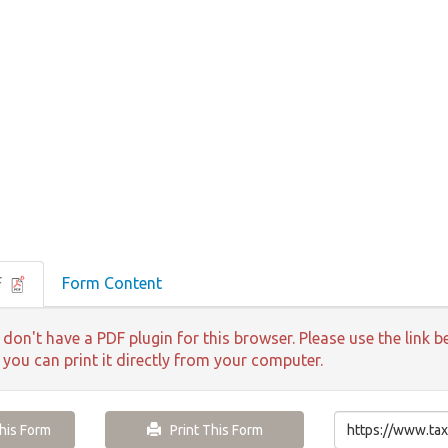
F
Form Content
 don't have a PDF plugin for this browser. Please use the lin
 you can print it directly from your computer.
is Form
Print This Form