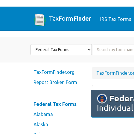
TaxForm
Finder
IRS Tax Forms
Form
Form
State
Name
or
Code
TaxFormFinder.org
TaxFormFinder.o
Report Broken Form
Feder
Federal Tax Forms
Individua
Alabama
Alaska