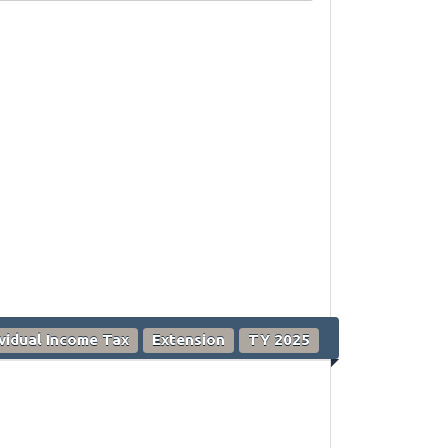
ividual Income Tax
Extension
TY 2025