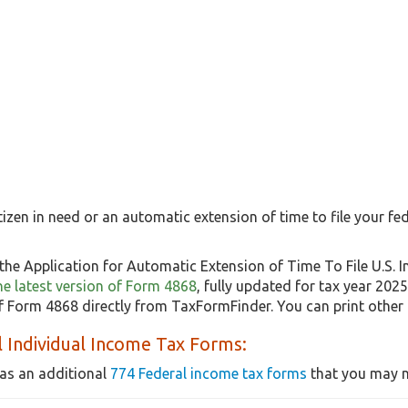
itizen in need or an automatic extension of time to file your fed
the Application for Automatic Extension of Time To File U.S. 
the latest version of Form 4868
, fully updated for tax year 202
 Form 4868 directly from TaxFormFinder. You can print other
 Individual Income Tax Forms:
as an additional
774 Federal income tax forms
that you may n