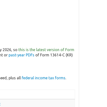
ry 2026, so
this is the latest version of Form
nt or
past-year PDFs
of Form 13614-C (KR)
eed, plus all
federal income tax forms
.
t