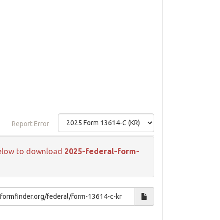
Report Error
k below to download
2025-federal-form-