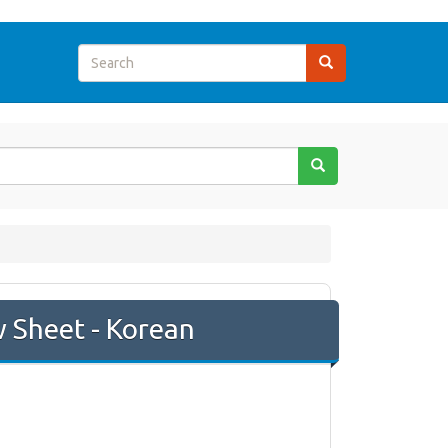
w Sheet - Korean