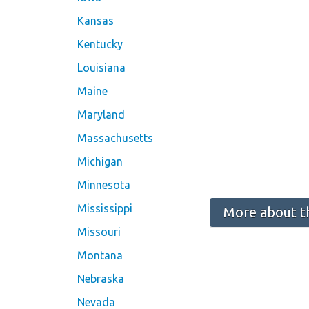
Kansas
Kentucky
Louisiana
Maine
Maryland
Massachusetts
Michigan
Minnesota
Mississippi
More about t
Missouri
Montana
Nebraska
Nevada