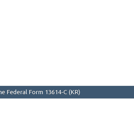
he Federal Form 13614-C (KR)