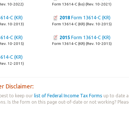
Rev. 10-2022)
Form 13614-C (ko) (Rev. 10-2021)
614-C (KR)
2018
Form 13614-C (KR)
Rev. 10-2013)
Form 13614-C (KR) (Rev. 10-2015)
614-C (KR)
2015
Form 13614-C (KR)
Rev. 10-2015)
Form 13614-C (KR) (Rev. 10-2015)
614-C (KR)
Rev. 12-2011)
r Disclaimer:
best to keep our
list of Federal Income Tax Forms
up to date a
ns. Is the form on this page out-of-date or not working? Plea