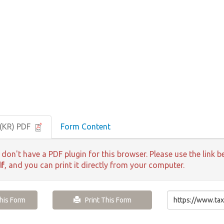
(KR) PDF
Form Content
 don't have a PDF plugin for this browser. Please use the lin
df
, and you can print it directly from your computer.
is Form
Print This Form