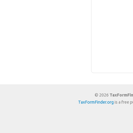
© 2026
TaxFormFin
TaxFormFinder.org
is a free 