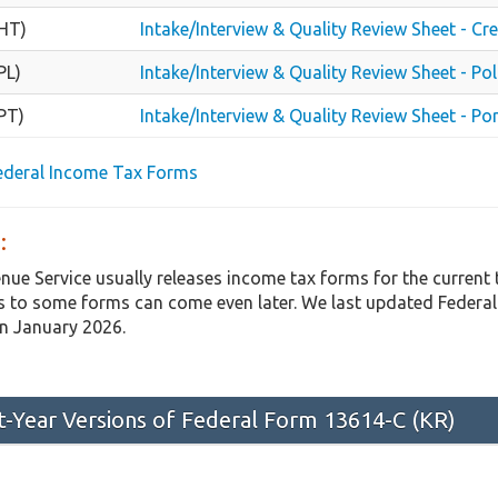
HT)
Intake/Interview & Quality Review Sheet - Cr
PL)
Intake/Interview & Quality Review Sheet - Pol
PT)
Intake/Interview & Quality Review Sheet - Po
Federal Income Tax Forms
:
enue Service usually releases income tax forms for the curren
 to some forms can come even later. We last updated Federal
in January 2026.
st-Year Versions of Federal Form 13614-C (KR)