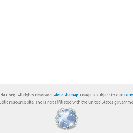
der.org
. All rights reserved.
View Sitemap
. Usage is subject to our
Term
public resource site, and is not affiliated with the United States gover