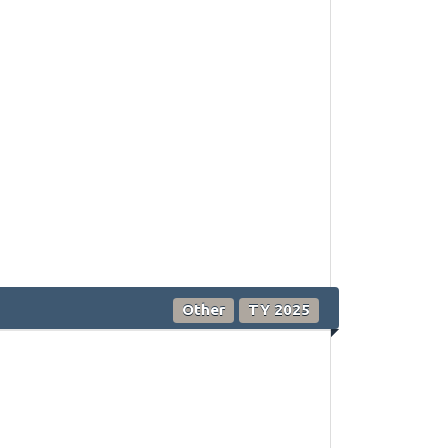
Other
TY 2025