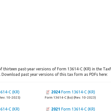
f thirteen past-year versions of Form 13614-C (KR) in the Tax
. Download past year versions of this tax form as PDFs here:
614-C (KR)
2024
Form 13614-C (KR)
Rev. 10-2025)
Form 13614-C (ko) (Rev. 10-2023)
614-C (KR)
2021
Form 13614-C (KR)