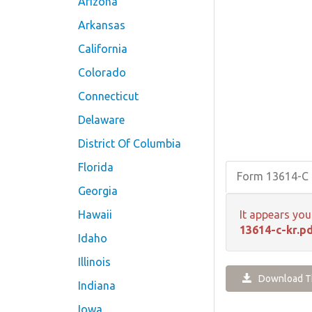
Arizona
Arkansas
California
Colorado
Connecticut
Delaware
District Of Columbia
Florida
Form 13614-C 
Georgia
Hawaii
It appears you
13614-c-kr.p
Idaho
Illinois
Download Th
Indiana
Iowa