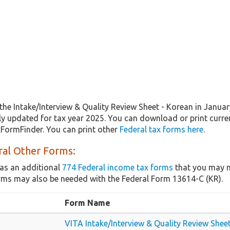
the Intake/Interview & Quality Review Sheet - Korean in Janua
lly updated for tax year 2025. You can download or print curre
xFormFinder. You can print other
Federal tax forms here
.
ral Other Forms:
as an additional
774 Federal income tax forms
that you may n
rms may also be needed with the Federal Form 13614-C (KR).
Form Name
VITA Intake/Interview & Quality Review Shee