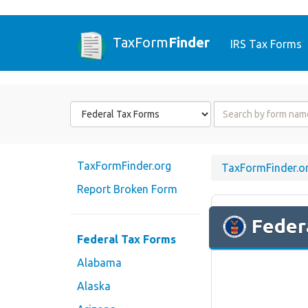
TaxForm
Finder
IRS Tax Forms
Form
Form
State
Name
or
Code
TaxFormFinder.org
TaxFormFinder.o
Report Broken Form
Feder
Federal Tax Forms
Alabama
Alaska