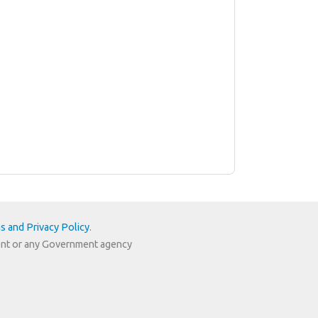
s and Privacy Policy
.
nment or any Government agency