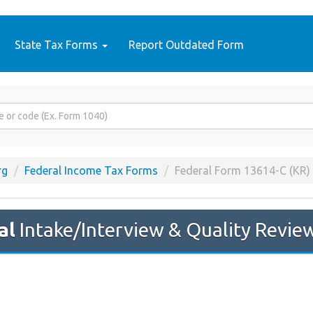
State Tax Forms
Report Outdated Form
rg
Federal Income Tax Forms
Federal Form 13614-C (KR)
al
Intake/Interview & Quality Revie