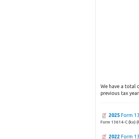
We have a total o
previous tax year
2025
Form 13
Form 13614-C (ko) (
2022
Form 13