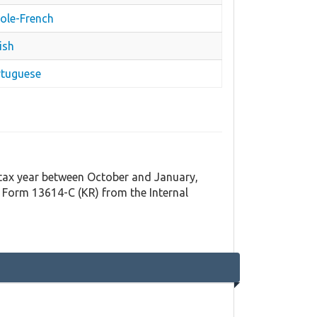
eole-French
ish
rtuguese
t tax year between October and January,
 Form 13614-C (KR) from the Internal