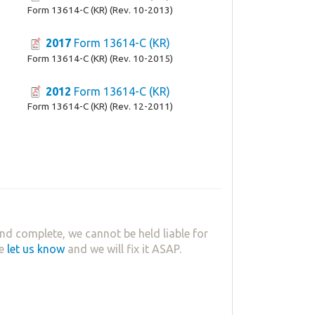
Form 13614-C (KR) (Rev. 10-2013)
2017
Form 13614-C (KR)
Form 13614-C (KR) (Rev. 10-2015)
2012
Form 13614-C (KR)
Form 13614-C (KR) (Rev. 12-2011)
nd complete, we cannot be held liable for
se
let us know
and we will fix it ASAP.