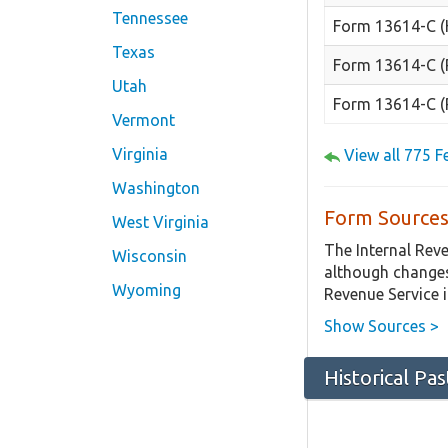
Tennessee
Form 13614-C (
Texas
Form 13614-C (
Utah
Form 13614-C (
Vermont
Virginia
View all 775 
Washington
Form Sources
West Virginia
The Internal Rev
Wisconsin
although changes
Wyoming
Revenue Service 
Show Sources >
Historical Pa