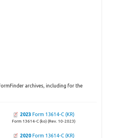
FormFinder archives, including for the
2023
Form 13614-C (KR)
Form 13614-C (ko) (Rev. 10-2023)
2020
Form 13614-C (KR)