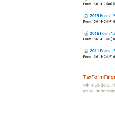
Form 13614-C (ko) (
2019
Form 13
Form 13614-C (KR) (
2016
Form 13
Form 13614-C (KR) (
2011
Form 13
Form 13614-C (KR) (
TaxFormFinde
While we do our 
errors or omissio