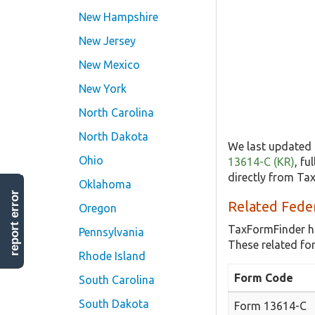
New Hampshire
New Jersey
New Mexico
New York
North Carolina
North Dakota
We last updated 
Ohio
13614-C (KR)
, fu
directly from Ta
Oklahoma
report error
Related Fede
Oregon
TaxFormFinder h
Pennsylvania
These related fo
Rhode Island
Form Code
South Carolina
South Dakota
Form 13614-C