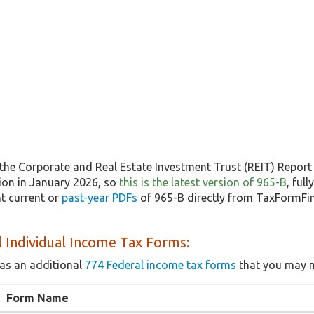
the Corporate and Real Estate Investment Trust (REIT) Report 
sion in January 2026, so
this is the latest version of 965-B
, ful
t current or
past-year PDFs
of 965-B directly from TaxFormFin
 Individual Income Tax Forms:
as an additional
774 Federal income tax forms
that you may n
Form Name