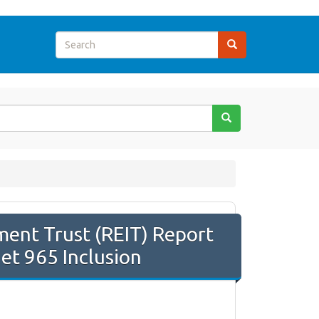
ment Trust (REIT) Report
Net 965 Inclusion