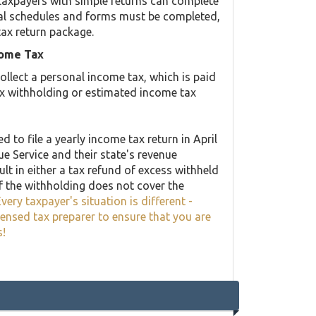
taxpayers with simple returns can complete
ional schedules and forms must be completed,
tax return package.
come Tax
llect a personal income tax, which is paid
ax withholding or estimated income tax
 to file a yearly income tax return in April
ue Service and their state's revenue
lt in either a tax refund of excess withheld
f the withholding does not cover the
very taxpayer's situation is different -
censed tax preparer to ensure that you are
s!