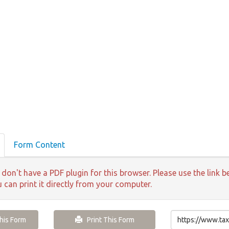
Form Content
 don't have a PDF plugin for this browser. Please use the lin
u can print it directly from your computer.
is Form
Print This Form