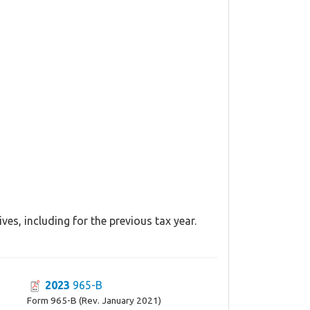
es, including for the previous tax year.
2023
965-B
Form 965-B (Rev. January 2021)