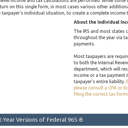
level income and tax calculations are performed. While some 
return on this single form, in most cases various other addit
taxpayer's individual situation, to create a complete income 
About the Individual In
The IRS and most states co
throughout the year via t
payments.
Most taxpayers are required
to both the Internal Reven
department, which will resu
income or a tax payment i
taxpayer's entire liability.
E
please consult a CPA or li
filing the correct tax form
st-Year Versions of Federal 965-B