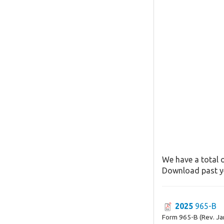
We have a total o
Download past ye
2025
965-B
Form 965-B (Rev. Ja