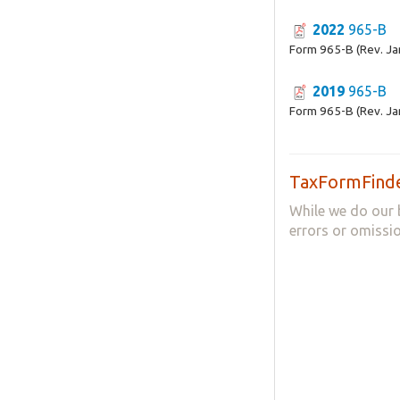
2022
965-B
Form 965-B (Rev. Ja
2019
965-B
Form 965-B (Rev. Ja
TaxFormFinde
While we do our 
errors or omissio