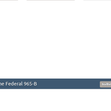
he Federal 965-B
Indi