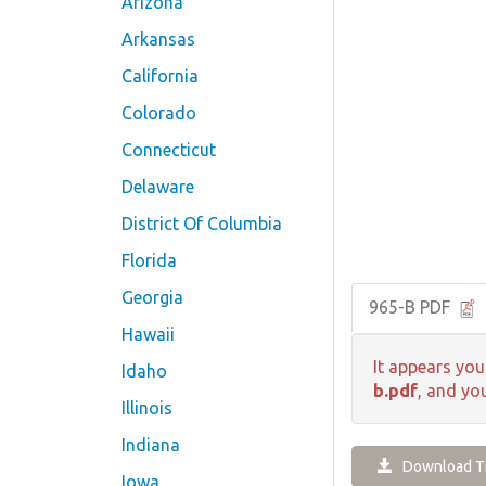
Arizona
Arkansas
California
Colorado
Connecticut
Delaware
District Of Columbia
Florida
Georgia
965-B PDF
Hawaii
It appears you
Idaho
b.pdf
, and yo
Illinois
Indiana
Download Th
Iowa