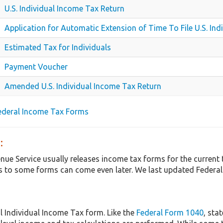
U.S. Individual Income Tax Return
Application for Automatic Extension of Time To File U.S. In
Estimated Tax for Individuals
Payment Voucher
Amended U.S. Individual Income Tax Return
Federal Income Tax Forms
:
enue Service usually releases income tax forms for the curren
 to some forms can come even later. We last updated Federal 
l Individual Income Tax form. Like the
Federal Form 1040
, sta