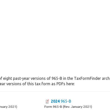
f eight past-year versions of 965-B in the TaxFormFinder archiv
ar versions of this tax form as PDFs here:
2024
965-B
nuary 2021)
Form 965-B (Rev. January 2021)