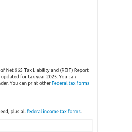
of Net 965 Tax Liability and (REIT) Report
ly updated for tax year 2025. You can
der. You can print other
Federal tax forms
eed, plus all
federal income tax forms
.