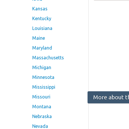
Kansas
Kentucky
Louisiana
Maine
Maryland
Massachusetts
Michigan
Minnesota
Mississippi
More about t
Missouri
Montana
Nebraska
Nevada