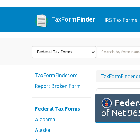
TaxForm
Finder
IRS Tax Forms
Form
Form
State
Name
or
Code
TaxFormFinder.org
TaxFormFinder.o
Report Broken Form
Feder
Federal Tax Forms
of Net 965
Alabama
Alaska