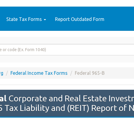
State Tax Forms
Report Outdated Form
rg
Federal Income Tax Forms
Federal 965-B
al
Corporate and Real Estate Invest
 Tax Liability and (REIT) Report of 