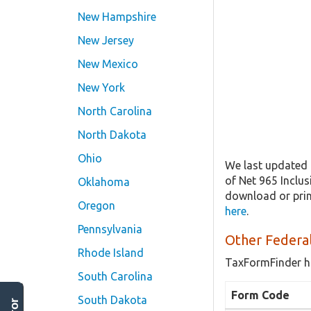
New Hampshire
New Jersey
New Mexico
New York
North Carolina
North Dakota
Ohio
We last updated 
of Net 965 Inclu
Oklahoma
download or prin
Oregon
here
.
Pennsylvania
Other Federal
Rhode Island
TaxFormFinder h
South Carolina
Form Code
South Dakota