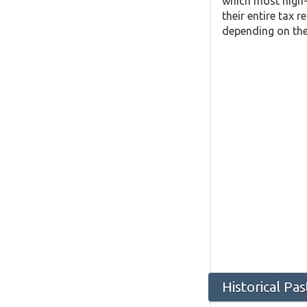
which most high-
their entire tax 
depending on the 
Historical Pa