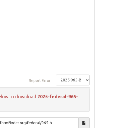
Report Error
k below to download
2025-federal-965-