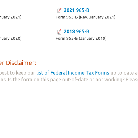
2021
965-B
nuary 2021)
Form 965-B (Rev. January 2021)
2018
965-B
nuary 2020)
Form 965-B (January 2019)
r Disclaimer:
best to keep our
list of Federal Income Tax Forms
up to date a
ns. Is the form on this page out-of-date or not working? Plea