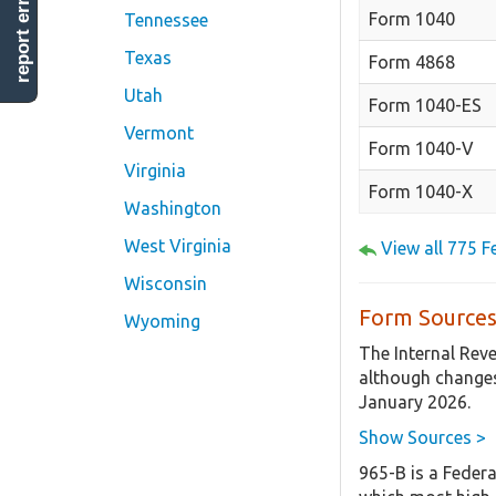
report error
Form 1040
Tennessee
Texas
Form 4868
Utah
Form 1040-ES
Vermont
Form 1040-V
Virginia
Form 1040-X
Washington
West Virginia
View all 775 
Wisconsin
Form Sources
Wyoming
The Internal Rev
although changes
January 2026.
Show Sources >
965-B is a Federa