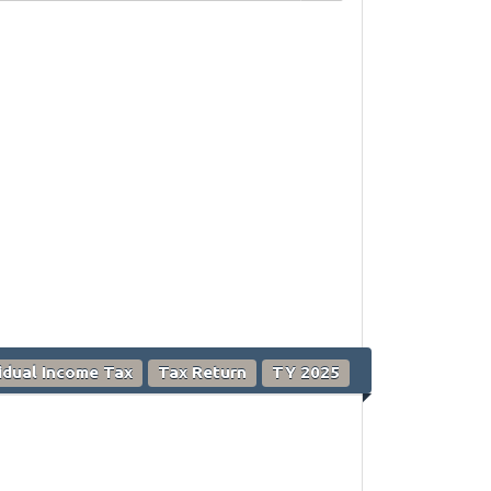
vidual Income Tax
Tax Return
TY 2025