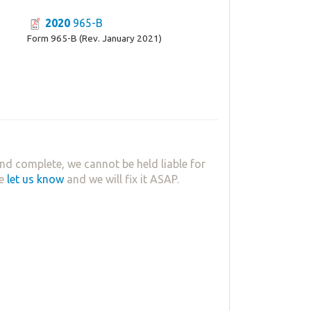
2020
965-B
Form 965-B (Rev. January 2021)
nd complete, we cannot be held liable for
se
let us know
and we will fix it ASAP.