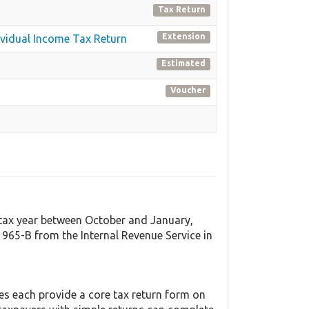
Tax Return
Extension
dividual Income Tax Return
Estimated
Voucher
t tax year between October and January,
965-B from the Internal Revenue Service in
tes each provide a core tax return form on