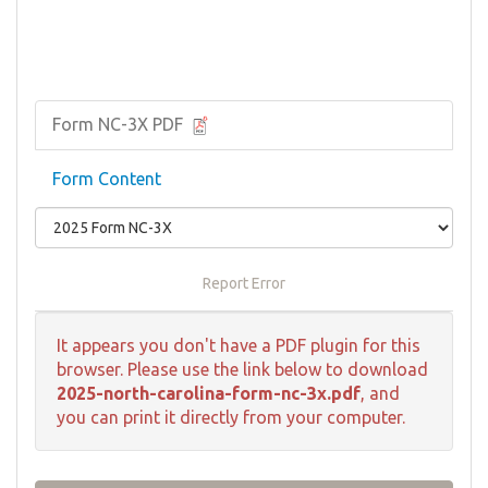
Form NC-3X PDF
Form Content
Report Error
It appears you don't have a PDF plugin for this
browser. Please use the link below to download
2025-north-carolina-form-nc-3x.pdf
, and
you can print it directly from your computer.