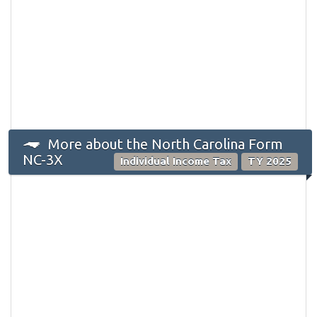
More about the North Carolina Form
NC-3X
Individual Income Tax
TY 2025