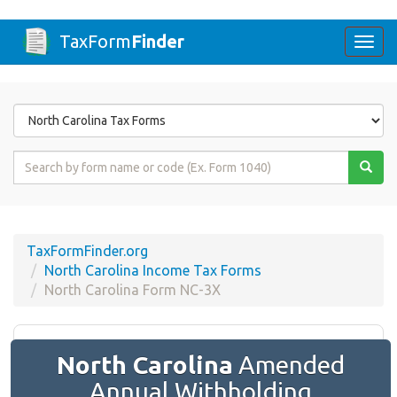
TaxForm
Finder
Togg
navi
Form
State
Form
Name
or
Code
TaxFormFinder.org
North Carolina Income Tax Forms
North Carolina Form NC-3X
North Carolina
Amended
Annual Withholding