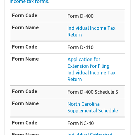
income tax forms
.
Form D-400
Individual Income Tax
Return
Form D-410
Application for
Extension for Filing
Individual Income Tax
Return
Form D-400 Schedule S
North Carolina
Supplemental Schedule
Form NC-40