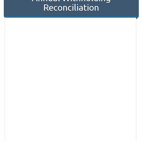
Reconciliation