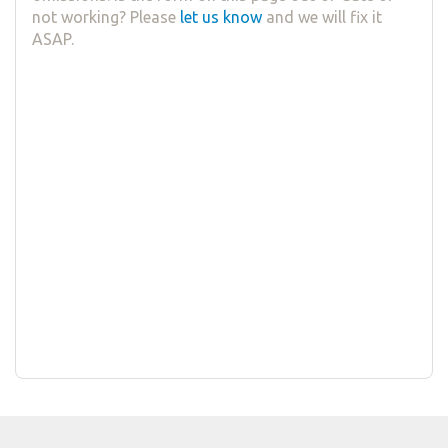
not working? Please
let us know
and we will fix it
ASAP.