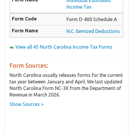
Individual Estimated
Income Tax
Form D-400 Schedule A
N.C. Itemized Deductions
View all 45 North Carolina Income Tax Forms
Form Sources:
North Carolina usually releases forms for the current
tax year between January and April. We last updated
North Carolina Form NC-3X from the Department of
Revenue in March 2026.
Show Sources >