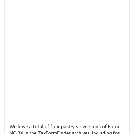
We have a total of four past-year versions of Form
NC-3X in the TaxFormFinder archives, including for