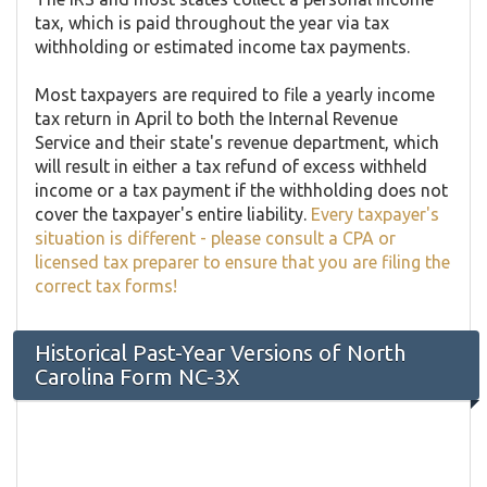
tax, which is paid throughout the year via tax
withholding or estimated income tax payments.
Most taxpayers are required to file a yearly income
tax return in April to both the Internal Revenue
Service and their state's revenue department, which
will result in either a tax refund of excess withheld
income or a tax payment if the withholding does not
cover the taxpayer's entire liability.
Every taxpayer's
situation is different - please consult a CPA or
licensed tax preparer to ensure that you are filing the
correct tax forms!
Historical Past-Year Versions of North
Carolina Form NC-3X