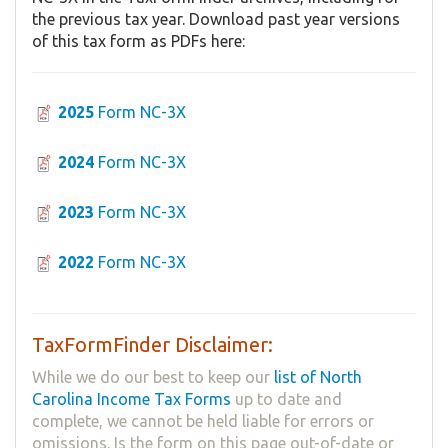
the previous tax year. Download past year versions
of this tax form as PDFs here:
2025
Form NC-3X
2024
Form NC-3X
2023
Form NC-3X
2022
Form NC-3X
TaxFormFinder Disclaimer:
While we do our best to keep our
list of North
Carolina Income Tax Forms
up to date and
complete, we cannot be held liable for errors or
omissions. Is the form on this page out-of-date or