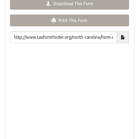
Download This Form
Print This Form