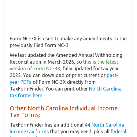
Form NC-3X is used to make any amendments to the
previously filed Form NC-3
We last updated the Amended Annual Withholding
Reconciliation in March 2026, so
this is the latest
version of Form NC-3X
, fully updated for tax year
2025. You can download or print current or
past-
year PDFs
of Form NC-3X directly from
TaxFormFinder. You can print other
North Carolina
tax forms here
.
Other North Carolina Individual Income
Tax Forms:
TaxFormFinder has an additional
44 North Carolina
income tax forms
that you may need, plus all
federal