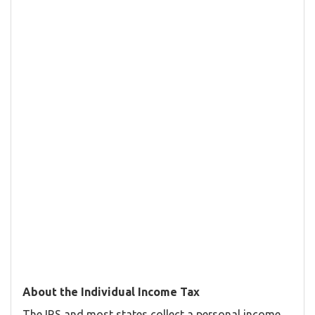
About the Individual Income Tax
The IRS and most states collect a personal income