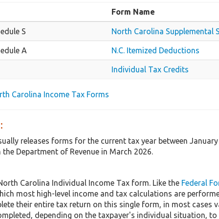
Form Name
edule S
North Carolina Supplemental 
edule A
N.C. Itemized Deductions
Individual Tax Credits
orth Carolina Income Tax Forms
:
sually releases forms for the current tax year between January
 the Department of Revenue in March 2026.
North Carolina Individual Income Tax form. Like the
Federal F
hich most high-level income and tax calculations are perform
ete their entire tax return on this single form, in most cases
mpleted, depending on the taxpayer's individual situation, to