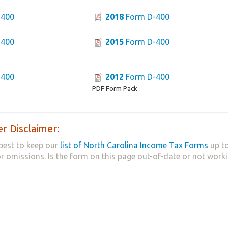
-400
2018
Form D-400
-400
2015
Form D-400
-400
2012
Form D-400
PDF Form Pack
r Disclaimer:
best to keep our
list of North Carolina Income Tax Forms
up to
 or omissions. Is the form on this page out-of-date or not work