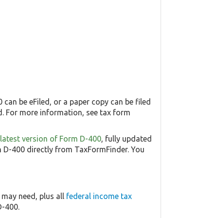
 can be eFiled, or a paper copy can be filed
. For more information, see tax form
e latest version of Form D-400
, fully updated
 D-400 directly from TaxFormFinder. You
 may need, plus all
federal income tax
D-400.