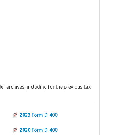
r archives, including for the previous tax
2023
Form D-400
2020
Form D-400