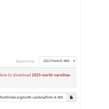
Report Error
k below to download
2025-north-carolina-