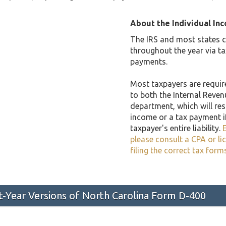
About the Individual In
The IRS and most states co
throughout the year via t
payments.
Most taxpayers are required
to both the Internal Reven
department, which will resu
income or a tax payment i
taxpayer's entire liability.
E
please consult a CPA or li
filing the correct tax form
st-Year Versions of North Carolina Form D-400