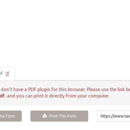
DF
 don't have a PDF plugin for this browser. Please use the lin
df
, and you can print it directly from your computer.
is Form
Print This Form