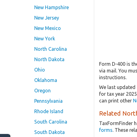
New Hampshire
New Jersey
New Mexico
New York
North Carolina
North Dakota
Form D-400 is the
Ohio
via mail. You mu
instructions.
Oklahoma
We last updated 
Oregon
for tax year 202
can print other
N
Pennsylvania
Rhode Island
Related North
South Carolina
TaxFormFinder h
forms
. These re
South Dakota