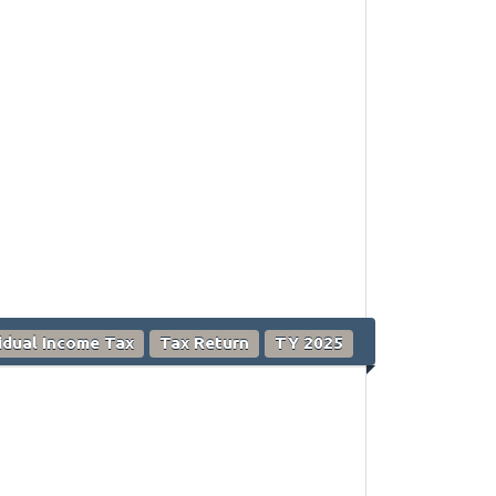
vidual Income Tax
Tax Return
TY 2025