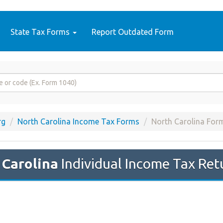
State Tax Forms
Report Outdated Form
rg
North Carolina Income Tax Forms
North Carolina For
 Carolina
Individual Income Tax Ret