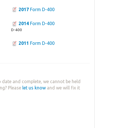
2017
Form D-400
2014
Form D-400
D-400
2011
Form D-400
 date and complete, we cannot be held
ing? Please
let us know
and we will fix it