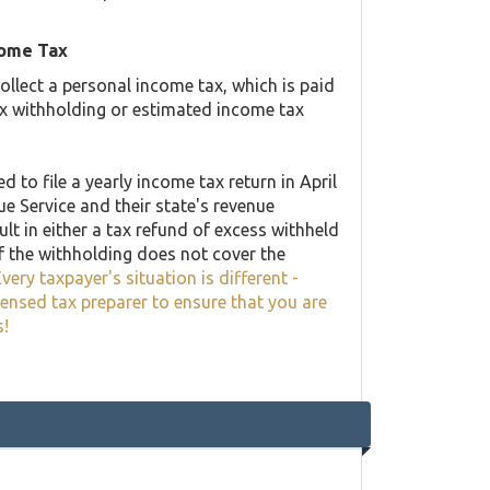
come Tax
llect a personal income tax, which is paid
ax withholding or estimated income tax
 to file a yearly income tax return in April
ue Service and their state's revenue
lt in either a tax refund of excess withheld
f the withholding does not cover the
very taxpayer's situation is different -
censed tax preparer to ensure that you are
s!