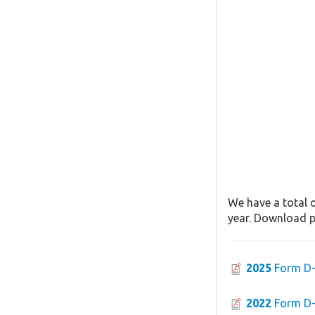
We have a total o
year. Download pa
2025
Form D
2022
Form D