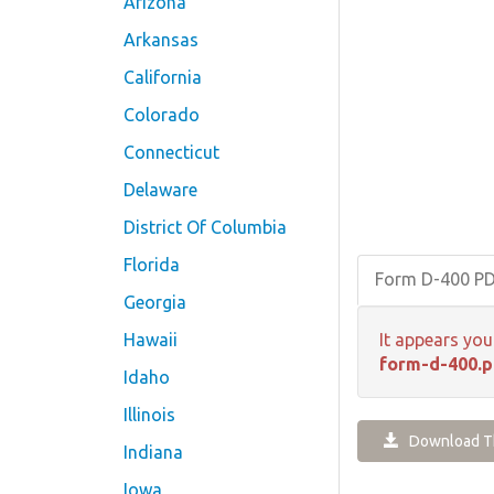
Arizona
Arkansas
California
Colorado
Connecticut
Delaware
District Of Columbia
Florida
Form D-400 P
Georgia
Hawaii
It appears you
form-d-400.p
Idaho
Illinois
Download Th
Indiana
Iowa