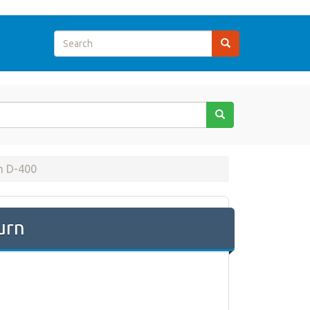
m D-400
urn