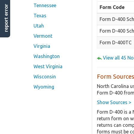
Tennessee
report error
Form Code
Texas
Form D-400 Sch
Utah
Form D-400 Sch
Vermont
Form D-400TC
Virginia
Washington
View all 45 N
West Virginia
Form Sources
Wisconsin
North Carolina u
Wyoming
Form D-400 from
Show Sources >
Form D-400 is a 
return form on w
returns can compl
forms must be co