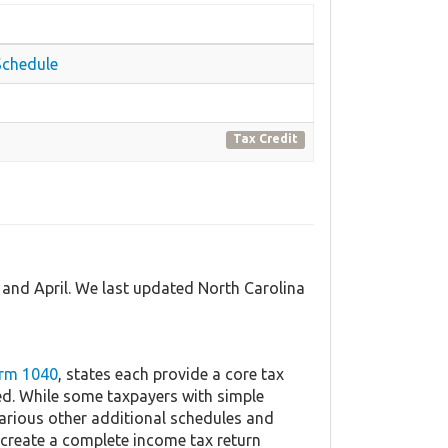
Schedule
Tax Credit
 and April. We last updated North Carolina
orm 1040
, states each provide a core tax
ed. While some taxpayers with simple
 various other additional schedules and
 create a complete income tax return