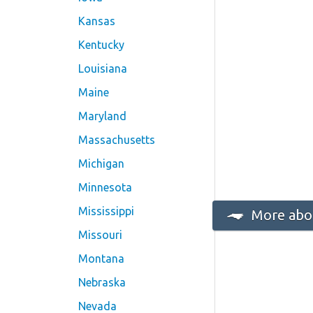
Kansas
Kentucky
Louisiana
Maine
Maryland
Massachusetts
Michigan
Minnesota
Mississippi
More abou
Missouri
Montana
Nebraska
Nevada