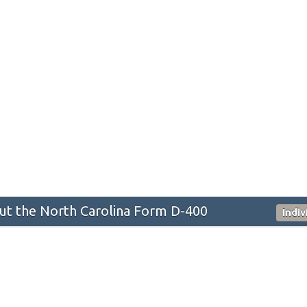
t the North Carolina Form D-400
Indi