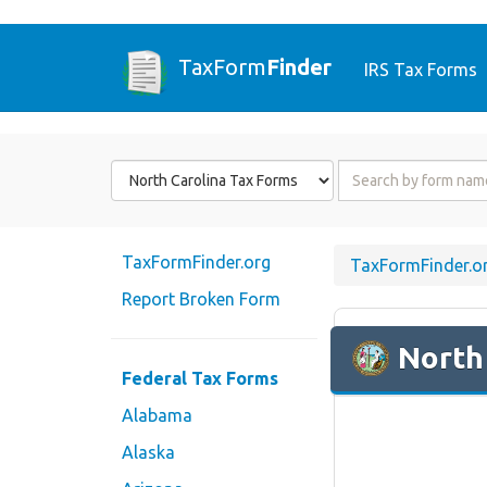
TaxForm
Finder
IRS Tax Forms
Form
Form
State
Name
or
Code
TaxFormFinder.org
TaxFormFinder.o
Report Broken Form
North
Federal Tax Forms
Alabama
Alaska