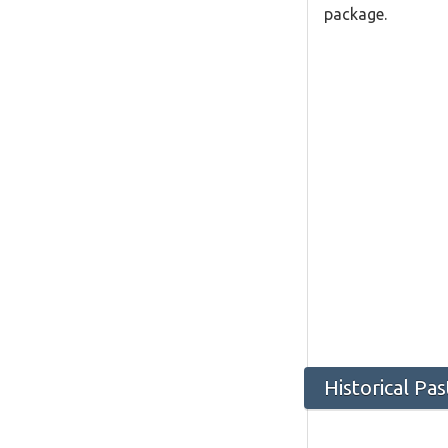
package.
Historical Pa