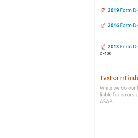
2019
Form D
2016
Form D
2013
Form D
D-400
TaxFormFinde
While we do our 
liable for errors
ASAP.