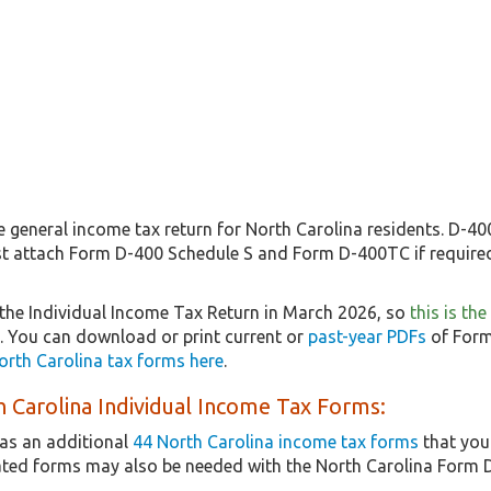
 general income tax return for North Carolina residents. D-400
st attach Form D-400 Schedule S and Form D-400TC if required
the Individual Income Tax Return in March 2026, so
this is th
5. You can download or print current or
past-year PDFs
of Form
orth Carolina tax forms here
.
 Carolina Individual Income Tax Forms:
as an additional
44 North Carolina income tax forms
that you
lated forms may also be needed with the North Carolina Form 