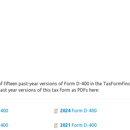
f fifteen past-year versions of Form D-400 in the TaxFormFinde
st year versions of this tax form as PDFs here:
-400
2024
Form D-400
-400
2021
Form D-400