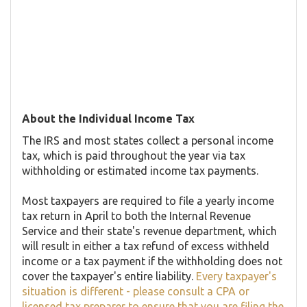
About the Individual Income Tax
The IRS and most states collect a personal income
tax, which is paid throughout the year via tax
withholding or estimated income tax payments.
Most taxpayers are required to file a yearly income
tax return in April to both the Internal Revenue
Service and their state's revenue department, which
will result in either a tax refund of excess withheld
income or a tax payment if the withholding does not
cover the taxpayer's entire liability.
Every taxpayer's
situation is different - please consult a CPA or
licensed tax preparer to ensure that you are filing the