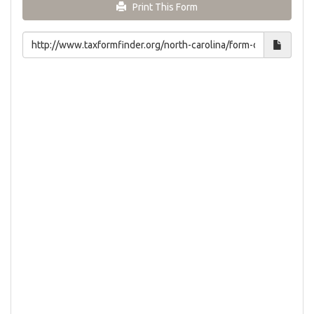
Print This Form