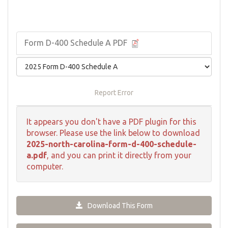
Form D-400 Schedule A PDF
Report Error
It appears you don't have a PDF plugin for this
browser. Please use the link below to download
2025-north-carolina-form-d-400-schedule-
a.pdf
, and you can print it directly from your
computer.
Download This Form