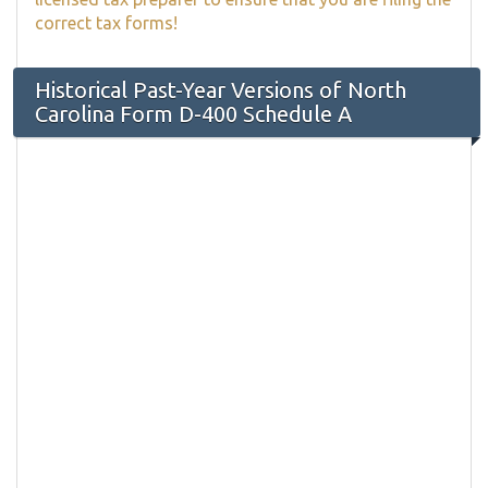
correct tax forms!
Historical Past-Year Versions of North
Carolina Form D-400 Schedule A