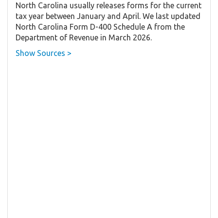
North Carolina usually releases forms for the current
tax year between January and April. We last updated
North Carolina Form D-400 Schedule A from the
Department of Revenue in March 2026.
Show Sources >