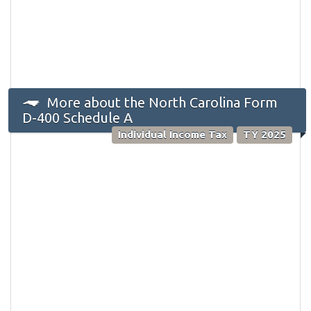
More about the North Carolina Form
D-400 Schedule A
Individual Income Tax
TY 2025