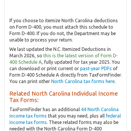
If you choose to itemize North Carolina deductions
on Form D-400, you must attach this schedule to
Form D-400. If you do not, the Department may be
unable to process your return.
We last updated the N.C. Itemized Deductions in
March 2026, so
this is the latest version of Form D-
400 Schedule A
, fully updated for tax year 2025. You
can download or print current or
past-year PDFs
of
Form D-400 Schedule A directly from TaxFormFinder.
You can print other
North Carolina tax forms here
.
Related North Carolina Individual Income
Tax Forms:
TaxFormFinder has an additional
44 North Carolina
income tax forms
that you may need, plus all
federal
income tax forms
. These related forms may also be
needed with the North Carolina Form D-400