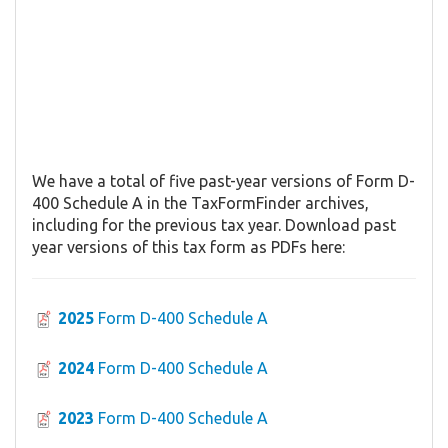
We have a total of five past-year versions of Form D-
400 Schedule A in the TaxFormFinder archives,
including for the previous tax year. Download past
year versions of this tax form as PDFs here:
2025
Form D-400 Schedule A
2024
Form D-400 Schedule A
2023
Form D-400 Schedule A