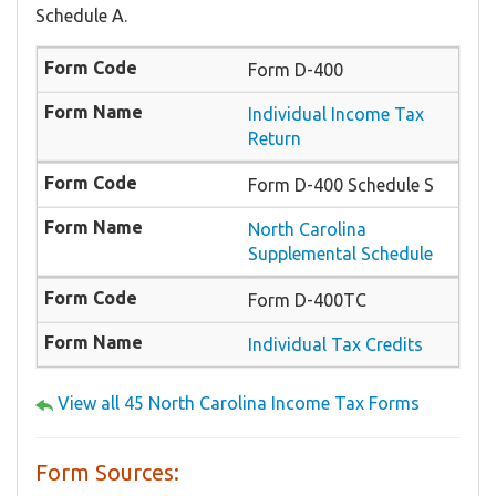
Schedule A.
Form D-400
Individual Income Tax
Return
Form D-400 Schedule S
North Carolina
Supplemental Schedule
Form D-400TC
Individual Tax Credits
View all 45 North Carolina Income Tax Forms
Form Sources: