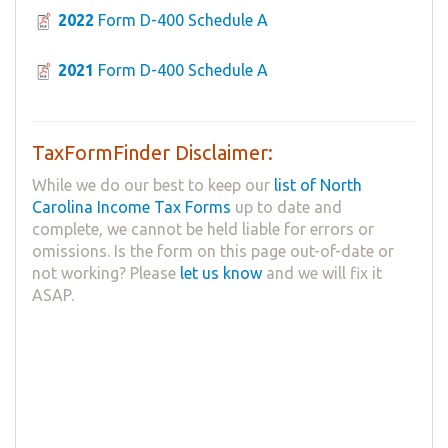
2022
Form D-400 Schedule A
2021
Form D-400 Schedule A
TaxFormFinder Disclaimer:
While we do our best to keep our
list of North
Carolina Income Tax Forms
up to date and
complete, we cannot be held liable for errors or
omissions. Is the form on this page out-of-date or
not working? Please
let us know
and we will fix it
ASAP.