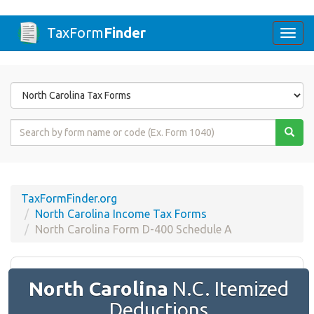
TaxForm
Finder
Togg
navi
Form
State
Form
Name
or
Code
TaxFormFinder.org
North Carolina Income Tax Forms
North Carolina Form D-400 Schedule A
North Carolina
N.C. Itemized
Deductions