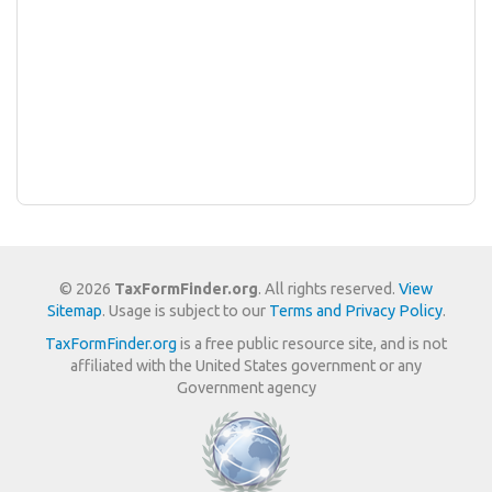
© 2026
TaxFormFinder.org
. All rights reserved.
View
Sitemap
. Usage is subject to our
Terms and Privacy Policy
.
TaxFormFinder.org
is a free public resource site, and is not
affiliated with the United States government or any
Government agency