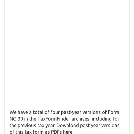
We have a total of four past-year versions of Form
NC-30 in the TaxFormFinder archives, including for
the previous tax year. Download past year versions
of this tax form as PDFs here: