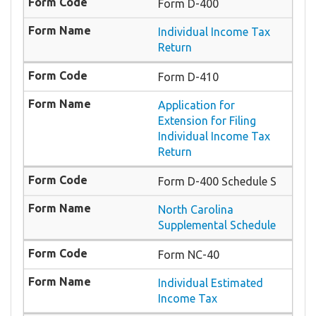
Form D-400
Individual Income Tax
Return
Form D-410
Application for
Extension for Filing
Individual Income Tax
Return
Form D-400 Schedule S
North Carolina
Supplemental Schedule
Form NC-40
Individual Estimated
Income Tax