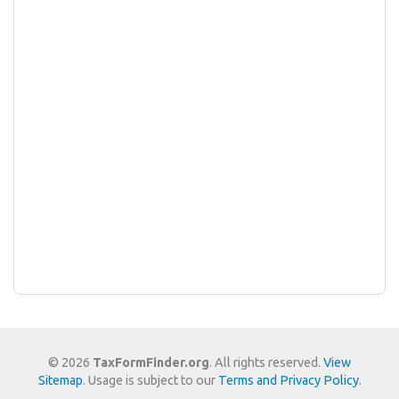
© 2026
TaxFormFinder.org
. All rights reserved.
View
Sitemap
. Usage is subject to our
Terms and Privacy Policy
.