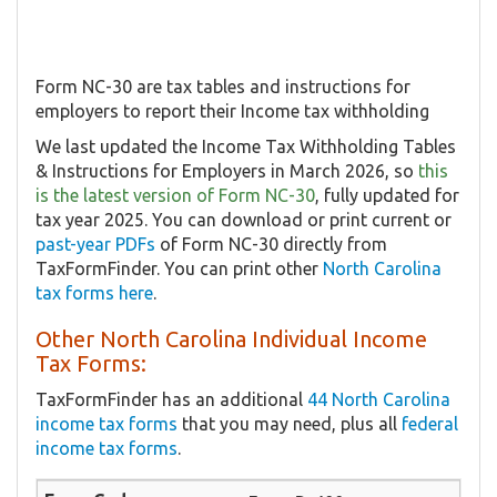
Form NC-30 are tax tables and instructions for
employers to report their Income tax withholding
We last updated the Income Tax Withholding Tables
& Instructions for Employers in March 2026, so
this
is the latest version of Form NC-30
, fully updated for
tax year 2025. You can download or print current or
past-year PDFs
of Form NC-30 directly from
TaxFormFinder. You can print other
North Carolina
tax forms here
.
Other North Carolina Individual Income
Tax Forms:
TaxFormFinder has an additional
44 North Carolina
income tax forms
that you may need, plus all
federal
income tax forms
.