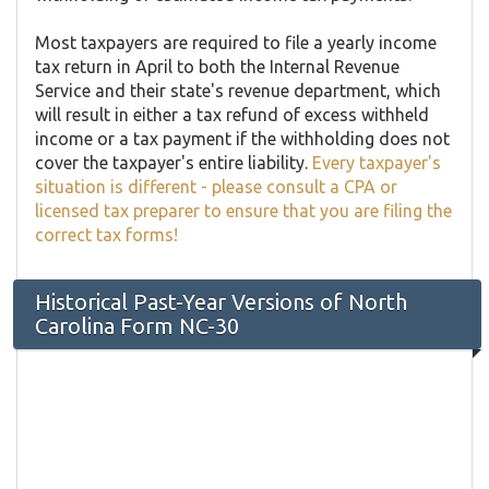
Most taxpayers are required to file a yearly income
tax return in April to both the Internal Revenue
Service and their state's revenue department, which
will result in either a tax refund of excess withheld
income or a tax payment if the withholding does not
cover the taxpayer's entire liability.
Every taxpayer's
situation is different - please consult a CPA or
licensed tax preparer to ensure that you are filing the
correct tax forms!
Historical Past-Year Versions of North
Carolina Form NC-30