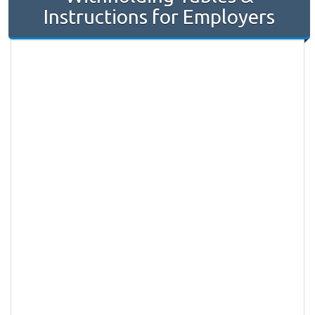
Instructions for Employers