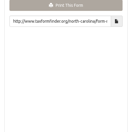
Print This Form