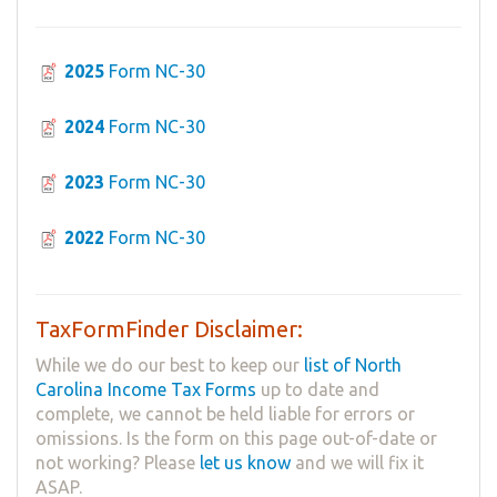
2025
Form NC-30
2024
Form NC-30
2023
Form NC-30
2022
Form NC-30
TaxFormFinder Disclaimer:
While we do our best to keep our
list of North
Carolina Income Tax Forms
up to date and
complete, we cannot be held liable for errors or
omissions. Is the form on this page out-of-date or
not working? Please
let us know
and we will fix it
ASAP.