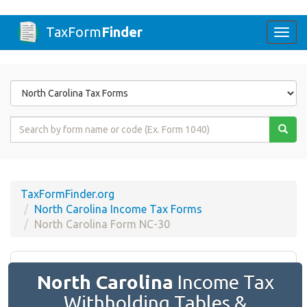
TaxForm
Finder
Togg
navi
Form
State
Form
Name
or
Code
TaxFormFinder.org
North Carolina Income Tax Forms
North Carolina Form NC-30
North Carolina
Income Tax
Withholding Tables &