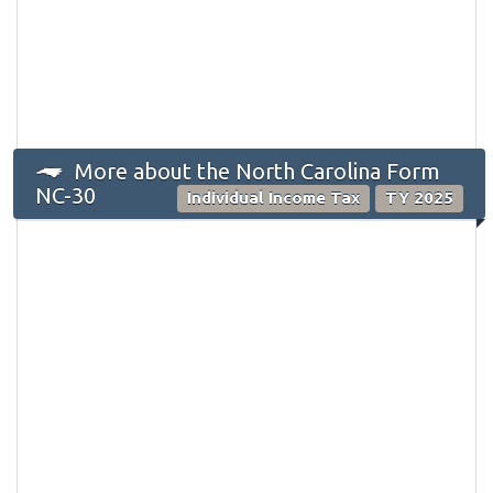
More about the North Carolina Form
NC-30
Individual Income Tax
TY 2025