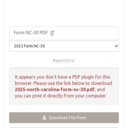
Form NC-30 PDF
Report Error
It appears you don't have a PDF plugin for this
browser. Please use the link below to download
2025-north-carolina-form-nc-30.pdf
, and
you can print it directly from your computer.
Download This Form