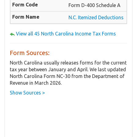
Form D-400 Schedule A
N.C. Itemized Deductions
View all 45 North Carolina Income Tax Forms
Form Sources:
North Carolina usually releases forms for the current
tax year between January and April. We last updated
North Carolina Form NC-30 from the Department of
Revenue in March 2026.
Show Sources >