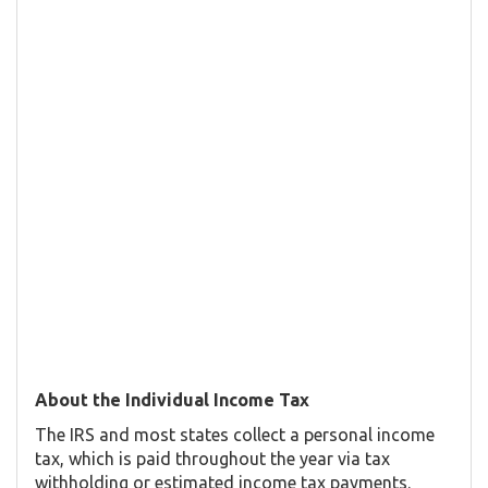
About the Individual Income Tax
The IRS and most states collect a personal income
tax, which is paid throughout the year via tax
withholding or estimated income tax payments.