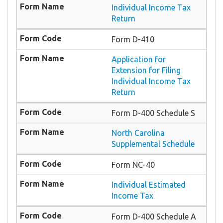
Individual Income Tax
Return
Form D-410
Application for
Extension for Filing
Individual Income Tax
Return
Form D-400 Schedule S
North Carolina
Supplemental Schedule
Form NC-40
Individual Estimated
Income Tax
Form D-400 Schedule A