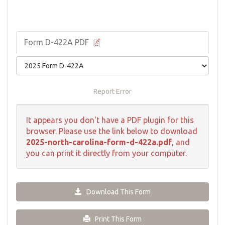
Form D-422A PDF
Report Error
It appears you don't have a PDF plugin for this
browser. Please use the link below to download
2025-north-carolina-form-d-422a.pdf
, and
you can print it directly from your computer.
Download This Form
Print This Form