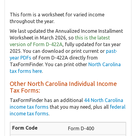
This form is a worksheet for varied income
throughout the year.
We last updated the Annualized Income Installment
Worksheet in March 2026, so
this is the latest
version of Form D-422A
, fully updated for tax year
2025. You can download or print current or
past-
year PDFs
of Form D-422A directly from
TaxFormFinder. You can print other
North Carolina
tax forms here
.
Other North Carolina Individual Income
Tax Forms:
TaxFormFinder has an additional
44 North Carolina
income tax forms
that you may need, plus all
federal
income tax forms
.
Form D-400