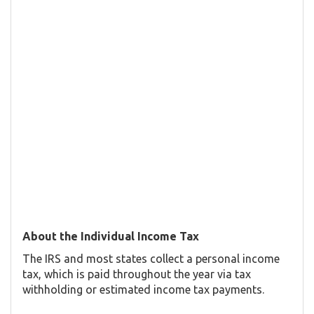
About the Individual Income Tax
The IRS and most states collect a personal income
tax, which is paid throughout the year via tax
withholding or estimated income tax payments.