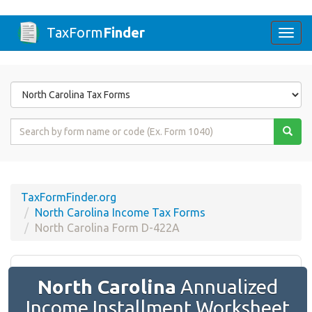
TaxForm
Finder
Togg
navi
Form
State
Form
Name
or
Code
TaxFormFinder.org
North Carolina Income Tax Forms
North Carolina Form D-422A
North Carolina
Annualized
Income Installment Worksheet