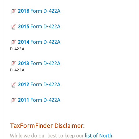
2016
Form D-422A
2015
Form D-422A
2014
Form D-422A
D-422A
2013
Form D-422A
D-422A
2012
Form D-422A
2011
Form D-422A
TaxFormFinder Disclaimer:
While we do our best to keep our
list of North