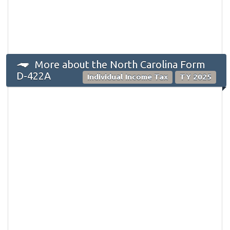
More about the North Carolina Form
D-422A
Individual Income Tax
TY 2025