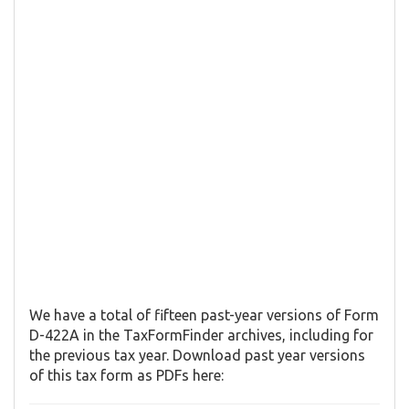
We have a total of fifteen past-year versions of Form
D-422A in the TaxFormFinder archives, including for
the previous tax year. Download past year versions
of this tax form as PDFs here: