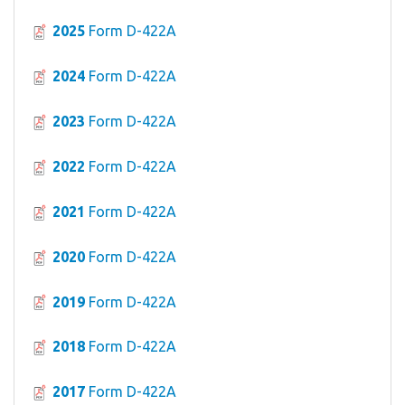
2025
Form D-422A
2024
Form D-422A
2023
Form D-422A
2022
Form D-422A
2021
Form D-422A
2020
Form D-422A
2019
Form D-422A
2018
Form D-422A
2017
Form D-422A