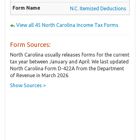
N.C. Itemized Deductions
View all 45 North Carolina Income Tax Forms
Form Sources:
North Carolina usually releases forms for the current
tax year between January and April. We last updated
North Carolina Form D-422A from the Department
of Revenue in March 2026.
Show Sources >