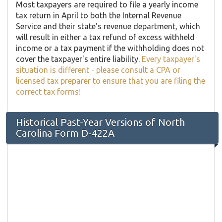
Most taxpayers are required to file a yearly income
tax return in April to both the Internal Revenue
Service and their state's revenue department, which
will result in either a tax refund of excess withheld
income or a tax payment if the withholding does not
cover the taxpayer's entire liability.
Every taxpayer's
situation is different - please consult a CPA or
licensed tax preparer to ensure that you are filing the
correct tax forms!
Historical Past-Year Versions of North
Carolina Form D-422A