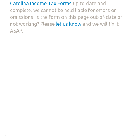
Carolina Income Tax Forms
up to date and
complete, we cannot be held liable for errors or
omissions. Is the form on this page out-of-date or
not working? Please
let us know
and we will fix it
ASAP.