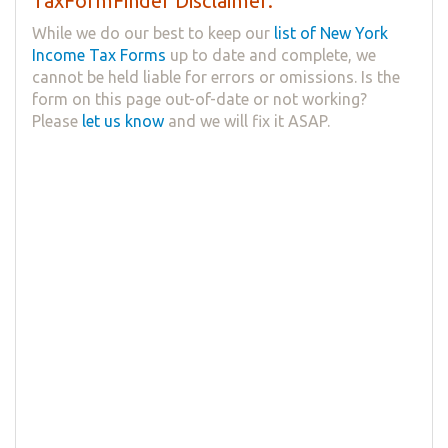
TaxFormFinder Disclaimer:
While we do our best to keep our
list of New York
Income Tax Forms
up to date and complete, we
cannot be held liable for errors or omissions. Is the
form on this page out-of-date or not working?
Please
let us know
and we will fix it ASAP.