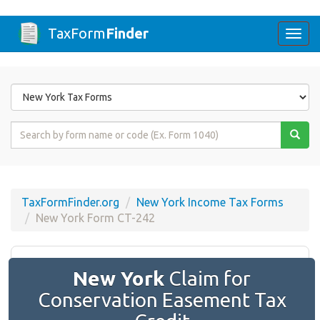
TaxForm
Finder
Togg
navi
Form
State
Form
Name
or
Code
TaxFormFinder.org
New York Income Tax Forms
New York Form CT-242
New York
Claim for
Conservation Easement Tax