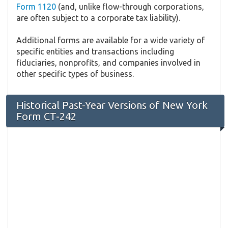
Form 1120
(and, unlike flow-through corporations,
are often subject to a corporate tax liability).
Additional forms are available for a wide variety of
specific entities and transactions including
fiduciaries, nonprofits, and companies involved in
other specific types of business.
Historical Past-Year Versions of New York
Form CT-242