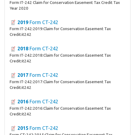
Form IT-242 Claim for Conservation Easement Tax Credit Tax
Year 2020
2019
Form CT-242
Form IT-242:2019:Claim for Conservation Easement Tax
Credit:it242
2018
Form CT-242
Form IT-242:2018:Claim for Conservation Easement Tax
Credit:it242
2017
Form CT-242
Form IT-242:2017:Claim for Conservation Easement Tax
Credit:it242
2016
Form CT-242
Form IT-242:2016:Claim for Conservation Easement Tax
Credit:it242
2015
Form CT-242
Form CT-242:2015:Claim for Conservation Easement Tax