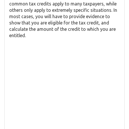
common tax credits apply to many taxpayers, while
others only apply to extremely specific situations. In
most cases, you will have to provide evidence to
show that you are eligible for the tax credit, and
calculate the amount of the credit to which you are
entitled.