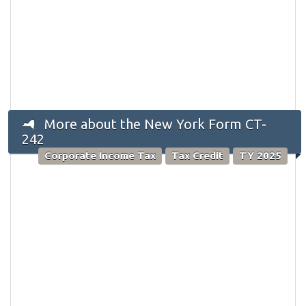
More about the New York Form CT-
242
Corporate Income Tax
Tax Credit
TY 2025