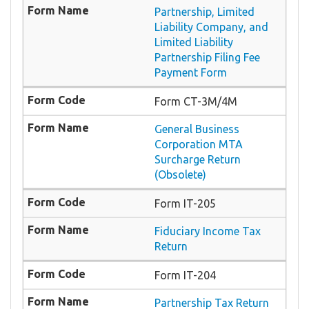
Partnership, Limited
Liability Company, and
Limited Liability
Partnership Filing Fee
Payment Form
Form CT-3M/4M
General Business
Corporation MTA
Surcharge Return
(Obsolete)
Form IT-205
Fiduciary Income Tax
Return
Form IT-204
Partnership Tax Return