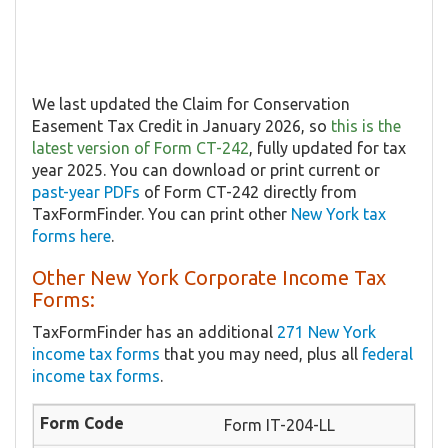
We last updated the Claim for Conservation
Easement Tax Credit in January 2026, so
this is the
latest version of Form CT-242
, fully updated for tax
year 2025. You can download or print current or
past-year PDFs
of Form CT-242 directly from
TaxFormFinder. You can print other
New York tax
forms here
.
Other New York Corporate Income Tax
Forms:
TaxFormFinder has an additional
271 New York
income tax forms
that you may need, plus all
federal
income tax forms
.
Form IT-204-LL