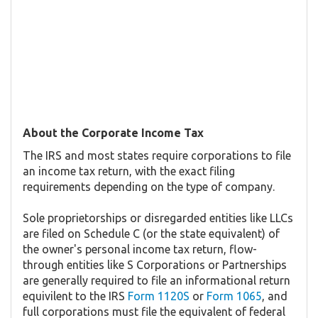
About the Corporate Income Tax
The IRS and most states require corporations to file
an income tax return, with the exact filing
requirements depending on the type of company.
Sole proprietorships or disregarded entities like LLCs
are filed on Schedule C (or the state equivalent) of
the owner's personal income tax return, flow-
through entities like S Corporations or Partnerships
are generally required to file an informational return
equivilent to the IRS
Form 1120S
or
Form 1065
, and
full corporations must file the equivalent of federal