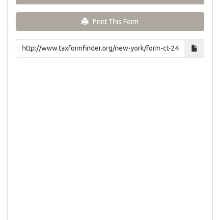
Print This Form