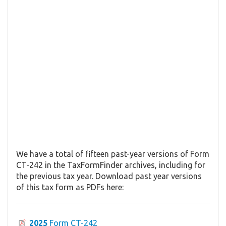
We have a total of fifteen past-year versions of Form
CT-242 in the TaxFormFinder archives, including for
the previous tax year. Download past year versions
of this tax form as PDFs here:
2025
Form CT-242