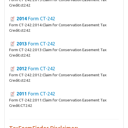
Credit:ct242
2014
Form CT-242
Form CT-242:2014:Claim for Conservation Easement Tax
Credit:ct242
2013
Form CT-242
Form CT-242:2013:Claim for Conservation Easement Tax
Credit:ct242
2012
Form CT-242
Form CT-242:2012:Claim for Conservation Easement Tax
Credit:ct242
2011
Form CT-242
Form CT-242:2011:Claim for Conservation Easement Tax
Credit:CT242