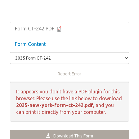
Form CT-242 PDF
Form Content
Report Error
It appears you don't have a PDF plugin for this
browser. Please use the link below to download
2025-new-york-form-ct-242.pdf
, and you
can print it directly from your computer.
Download This Form