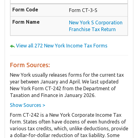
Form CT-3-S
New York S Corporation
Franchise Tax Return
View all 272 New York Income Tax Forms
Form Sources:
New York usually releases forms for the current tax
year between January and April. We last updated
New York Form CT-242 from the Department of
Taxation and Finance in January 2026.
Show Sources >
Form CT-242 is a New York Corporate Income Tax
form. States often have dozens of even hundreds of
various tax credits, which, unlike deductions, provide
a dollar-for-dollar reduction of tax liability. Some