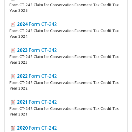
Form CT-242 Claim for Conservation Easement Tax Credit Tax
Year 2025
2024
Form CT-242
Form CT-242 Claim for Conservation Easement Tax Credit Tax
Year 2024
2023
Form CT-242
Form CT-242 Claim for Conservation Easement Tax Credit Tax
Year 2023
2022
Form CT-242
Form CT-242 Claim for Conservation Easement Tax Credit Tax
Year 2022
2021
Form CT-242
Form CT-242 Claim for Conservation Easement Tax Credit Tax
Year 2021
2020
Form CT-242