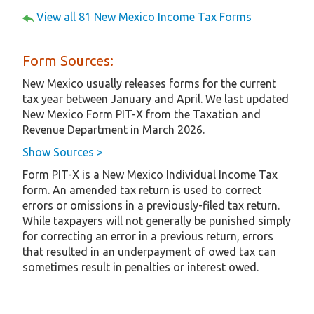
View all 81 New Mexico Income Tax Forms
Form Sources:
New Mexico usually releases forms for the current
tax year between January and April. We last updated
New Mexico Form PIT-X from the Taxation and
Revenue Department in March 2026.
Show Sources >
Form PIT-X is a New Mexico Individual Income Tax
form. An amended tax return is used to correct
errors or omissions in a previously-filed tax return.
While taxpayers will not generally be punished simply
for correcting an error in a previous return, errors
that resulted in an underpayment of owed tax can
sometimes result in penalties or interest owed.