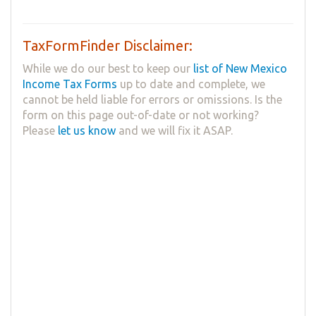
TaxFormFinder Disclaimer:
While we do our best to keep our
list of New Mexico
Income Tax Forms
up to date and complete, we
cannot be held liable for errors or omissions. Is the
form on this page out-of-date or not working?
Please
let us know
and we will fix it ASAP.