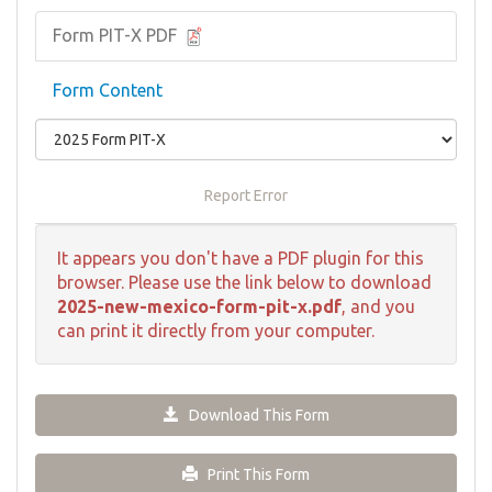
Form PIT-X PDF
Form Content
Report Error
It appears you don't have a PDF plugin for this
browser. Please use the link below to download
2025-new-mexico-form-pit-x.pdf
, and you
can print it directly from your computer.
Download This Form
Print This Form