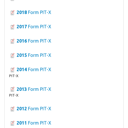
2018
Form PIT-X
2017
Form PIT-X
2016
Form PIT-X
2015
Form PIT-X
2014
Form PIT-X
PIT-X
2013
Form PIT-X
PIT-X
2012
Form PIT-X
2011
Form PIT-X