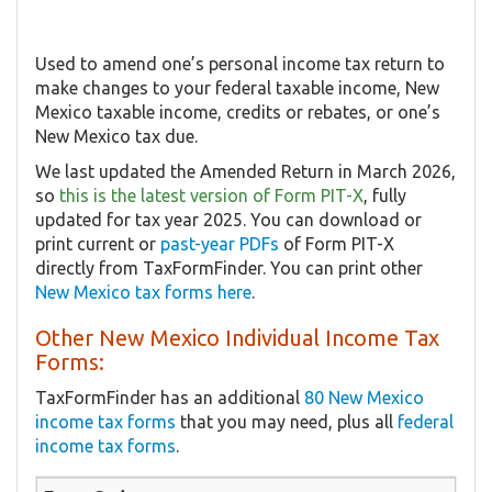
Used to amend one’s personal income tax return to
make changes to your federal taxable income, New
Mexico taxable income, credits or rebates, or one’s
New Mexico tax due.
We last updated the Amended Return in March 2026,
so
this is the latest version of Form PIT-X
, fully
updated for tax year 2025. You can download or
print current or
past-year PDFs
of Form PIT-X
directly from TaxFormFinder. You can print other
New Mexico tax forms here
.
Other New Mexico Individual Income Tax
Forms:
TaxFormFinder has an additional
80 New Mexico
income tax forms
that you may need, plus all
federal
income tax forms
.