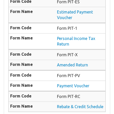
Form PIT-ES
Estimated Payment
Voucher
Form PIT-1
Personal Income Tax
Return
Form PIT-X
Amended Return
Form PIT-PV
Payment Voucher
Form PIT-RC
Rebate & Credit Schedule