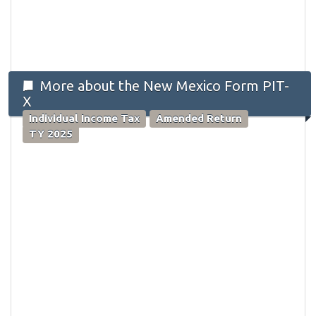
More about the New Mexico Form PIT-
X
Individual Income Tax
Amended Return
TY 2025