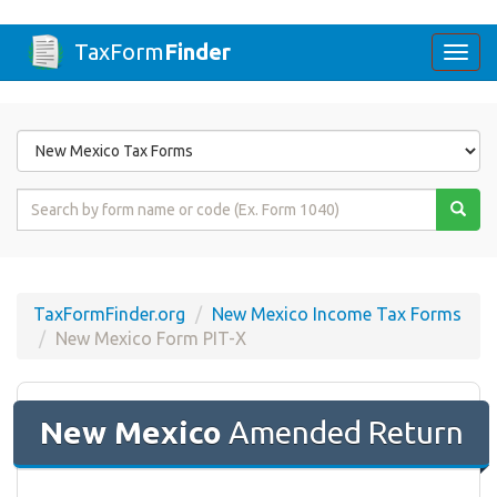
TaxForm
Finder
Togg
navi
Form
State
Form
Name
or
Code
TaxFormFinder.org
New Mexico Income Tax Forms
New Mexico Form PIT-X
New Mexico
Amended Return