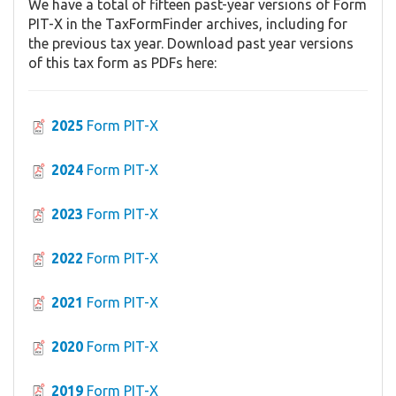
We have a total of fifteen past-year versions of Form
PIT-X in the TaxFormFinder archives, including for
the previous tax year. Download past year versions
of this tax form as PDFs here:
2025
Form PIT-X
2024
Form PIT-X
2023
Form PIT-X
2022
Form PIT-X
2021
Form PIT-X
2020
Form PIT-X
2019
Form PIT-X