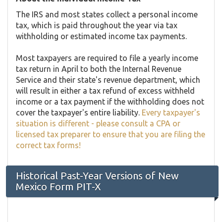
The IRS and most states collect a personal income
tax, which is paid throughout the year via tax
withholding or estimated income tax payments.
Most taxpayers are required to file a yearly income
tax return in April to both the Internal Revenue
Service and their state's revenue department, which
will result in either a tax refund of excess withheld
income or a tax payment if the withholding does not
cover the taxpayer's entire liability.
Every taxpayer's
situation is different - please consult a CPA or
licensed tax preparer to ensure that you are filing the
correct tax forms!
Historical Past-Year Versions of New
Mexico Form PIT-X