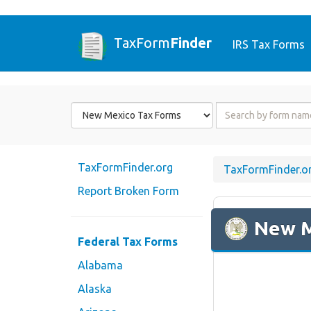
TaxForm
Finder
IRS Tax Forms
Form
Form
State
Name
or
Code
TaxFormFinder.org
TaxFormFinder.o
Report Broken Form
New 
Federal Tax Forms
Alabama
Alaska