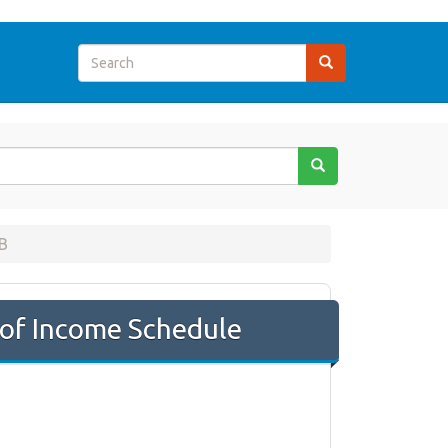
B
of Income Schedule