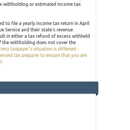
ax withholding or estimated income tax
 to file a yearly income tax return in April
ue Service and their state's revenue
lt in either a tax refund of excess withheld
f the withholding does not cover the
very taxpayer's situation is different -
censed tax preparer to ensure that you are
s!