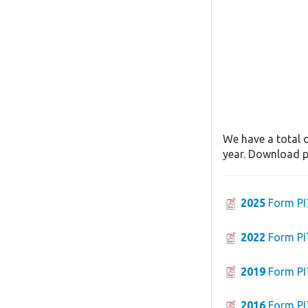
We have a total o
year. Download pa
2025
Form PI
2022
Form PI
2019
Form PI
2016
Form PI