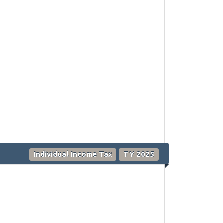
Individual Income Tax
TY 2025