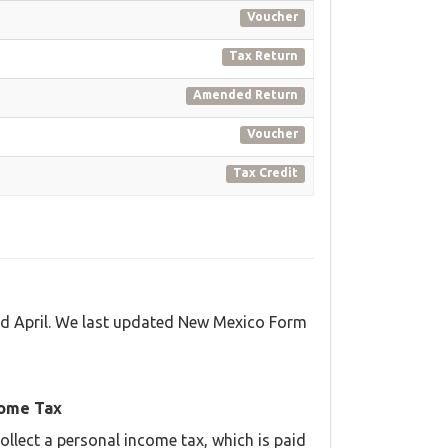
Voucher
Tax Return
Amended Return
Voucher
Tax Credit
nd April. We last updated New Mexico Form
come Tax
llect a personal income tax, which is paid