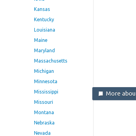
Kansas
Kentucky
Louisiana
Maine
Maryland
Massachusetts
Michigan
Minnesota
Mississippi
More about
Missouri
Montana
Nebraska
Nevada