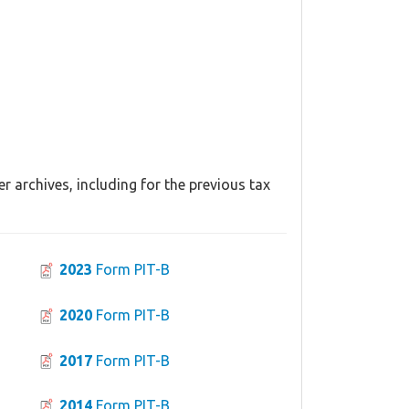
r archives, including for the previous tax
2023
Form PIT-B
2020
Form PIT-B
2017
Form PIT-B
2014
Form PIT-B