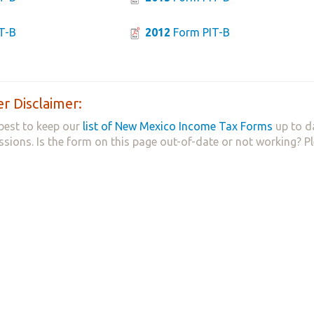
T-B
2012
Form PIT-B
r Disclaimer:
best to keep our
list of New Mexico Income Tax Forms
up to d
ssions. Is the form on this page out-of-date or not working? P