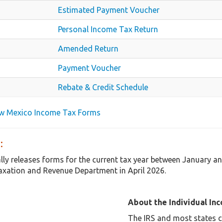
Estimated Payment Voucher
Personal Income Tax Return
Amended Return
Payment Voucher
Rebate & Credit Schedule
ew Mexico Income Tax Forms
:
ly releases forms for the current tax year between January a
axation and Revenue Department in April 2026.
About the Individual In
The IRS and most states co