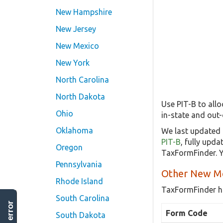
New Hampshire
New Jersey
New Mexico
New York
North Carolina
North Dakota
Use PIT-B to all
Ohio
in-state and out-
Oklahoma
We last updated 
PIT-B
, fully upd
Oregon
TaxFormFinder. Y
Pennsylvania
Other New Me
Rhode Island
TaxFormFinder h
South Carolina
Form Code
South Dakota