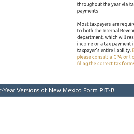
throughout the year via t
payments.
Most taxpayers are required
to both the Internal Reven
department, which will resu
income or a tax payment i
taxpayer's entire liability.
E
please consult a CPA or li
filing the correct tax form
st-Year Versions of New Mexico Form PIT-B