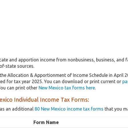
ocate and apportion income from nonbusiness, business, and 
of-state sources.
the Allocation & Apportionment of Income Schedule in April 
ated for tax year 2025. You can download or print current or
pa
ou can print other
New Mexico tax forms here
.
xico Individual Income Tax Forms:
as an additional
80 New Mexico income tax forms
that you ma
Form Name