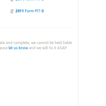
2011
Form PIT-B
ate and complete, we cannot be held liable
lease
let us know
and we will fix it ASAP.