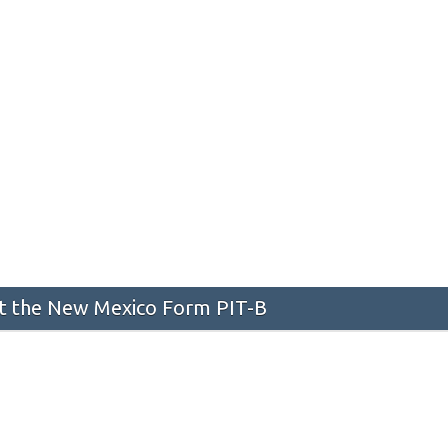
 the New Mexico Form PIT-B