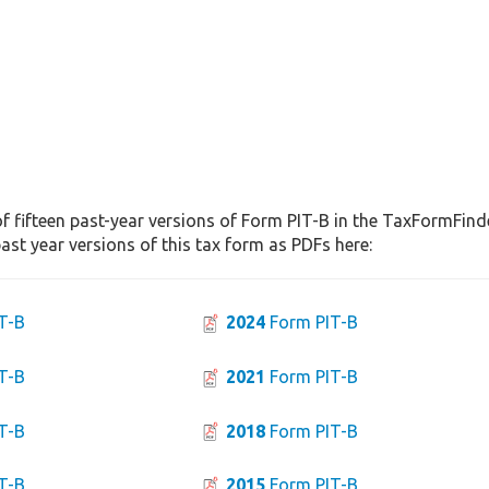
f fifteen past-year versions of Form PIT-B in the TaxFormFinde
st year versions of this tax form as PDFs here:
T-B
2024
Form PIT-B
T-B
2021
Form PIT-B
T-B
2018
Form PIT-B
T-B
2015
Form PIT-B