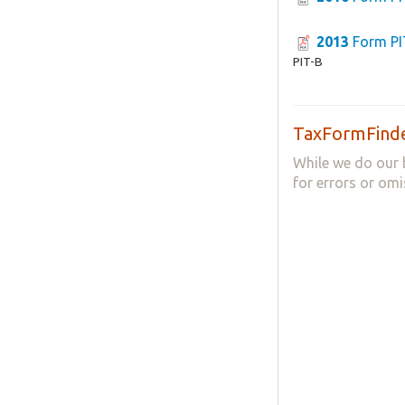
2013
Form PI
PIT-B
TaxFormFinde
While we do our 
for errors or omi