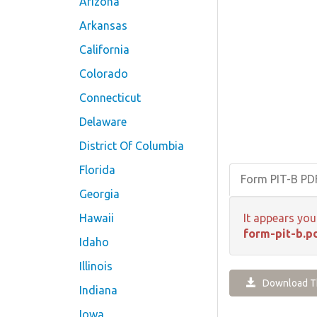
Arizona
Arkansas
California
Colorado
Connecticut
Delaware
District Of Columbia
Florida
Form PIT-B P
Georgia
Hawaii
It appears you
form-pit-b.p
Idaho
Illinois
Download Th
Indiana
Iowa