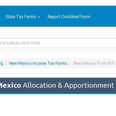
State Tax Forms
Report Outdated Form
rg
New Mexico Income Tax Forms
New Mexico Form PIT-
Mexico
Allocation & Apportionment 