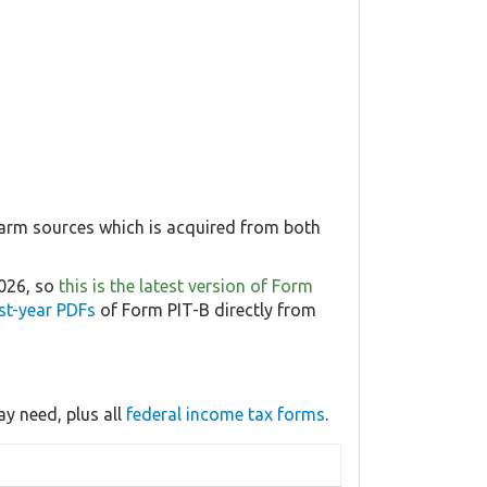
farm sources which is acquired from both
2026, so
this is the latest version of Form
st-year PDFs
of Form PIT-B directly from
y need, plus all
federal income tax forms
.