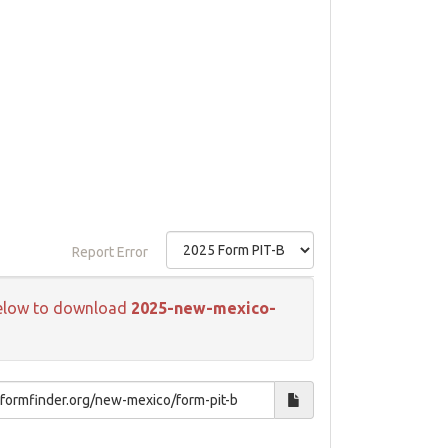
Report Error
k below to download
2025-new-mexico-