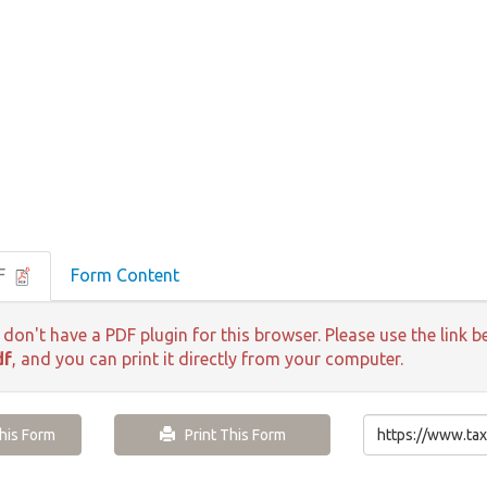
DF
Form Content
 don't have a PDF plugin for this browser. Please use the lin
df
, and you can print it directly from your computer.
is Form
Print This Form