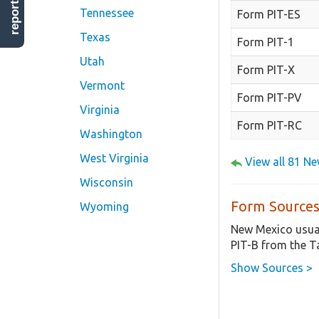
report error
Tennessee
Form PIT-ES
Texas
Form PIT-1
Utah
Form PIT-X
Vermont
Form PIT-PV
Virginia
Form PIT-RC
Washington
West Virginia
View all 81 N
Wisconsin
Form Sources
Wyoming
New Mexico usual
PIT-B from the T
Show Sources >