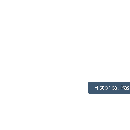
Historical Pa