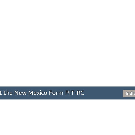
 the New Mexico Form PIT-RC
Indi