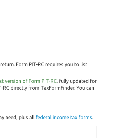
return. Form PIT-RC requires you to list
test version of Form PIT-RC
, fully updated for
-RC directly from TaxFormFinder. You can
y need, plus all
federal income tax forms
.