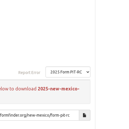
Report Error
k below to download
2025-new-mexico-