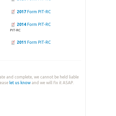
2017
Form PIT-RC
2014
Form PIT-RC
PIT-RC
2011
Form PIT-RC
ate and complete, we cannot be held liable
lease
let us know
and we will fix it ASAP.