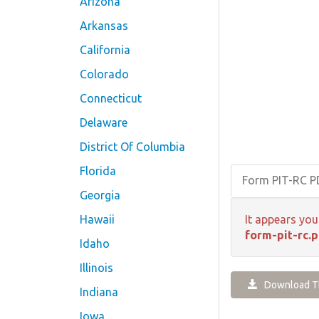
Arizona
Arkansas
California
Colorado
Connecticut
Delaware
District Of Columbia
Florida
Form PIT-RC 
Georgia
Hawaii
It appears you
form-pit-rc.p
Idaho
Illinois
Download Th
Indiana
Iowa