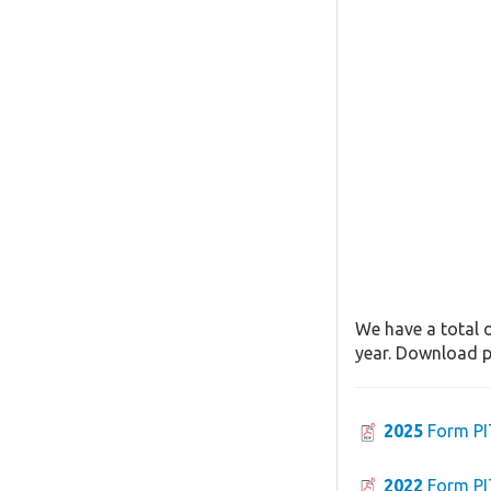
We have a total o
year. Download pa
2025
Form PI
2022
Form PI