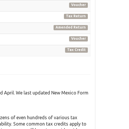
Voucher
Tax Return
Amended Return
Voucher
Tax Credit
nd April. We last updated New Mexico Form
zens of even hundreds of various tax
liability. Some common tax credits apply to