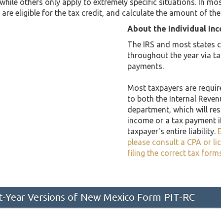
hile others only apply to extremely specific situations. In mo
are eligible for the tax credit, and calculate the amount of the
About the Individual In
The IRS and most states co
throughout the year via t
payments.
Most taxpayers are required
to both the Internal Reven
department, which will resu
income or a tax payment i
taxpayer's entire liability.
E
please consult a CPA or li
filing the correct tax form
st-Year Versions of New Mexico Form PIT-RC