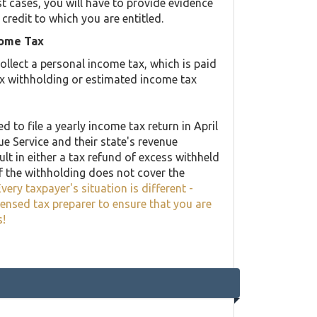
st cases, you will have to provide evidence
 credit to which you are entitled.
come Tax
llect a personal income tax, which is paid
ax withholding or estimated income tax
 to file a yearly income tax return in April
ue Service and their state's revenue
lt in either a tax refund of excess withheld
f the withholding does not cover the
very taxpayer's situation is different -
censed tax preparer to ensure that you are
s!