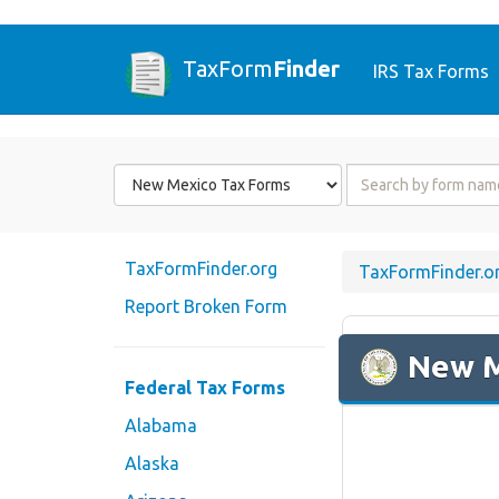
TaxForm
Finder
IRS Tax Forms
Form
Form
State
Name
or
Code
TaxFormFinder.org
TaxFormFinder.o
Report Broken Form
New 
Federal Tax Forms
Alabama
Alaska