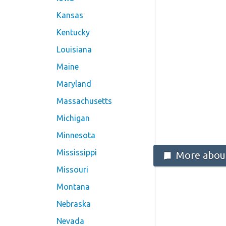
Kansas
Kentucky
Louisiana
Maine
Maryland
Massachusetts
Michigan
Minnesota
Mississippi
More about
Missouri
Montana
Nebraska
Nevada