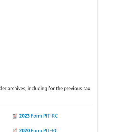
er archives, including for the previous tax
2023
Form PIT-RC
2020
Form PIT-RC