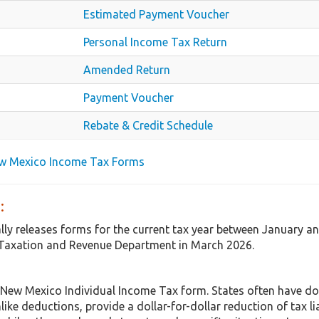
Estimated Payment Voucher
Personal Income Tax Return
Amended Return
Payment Voucher
Rebate & Credit Schedule
ew Mexico Income Tax Forms
:
ly releases forms for the current tax year between January a
 Taxation and Revenue Department in March 2026.
 New Mexico Individual Income Tax form. States often have do
nlike deductions, provide a dollar-for-dollar reduction of tax 