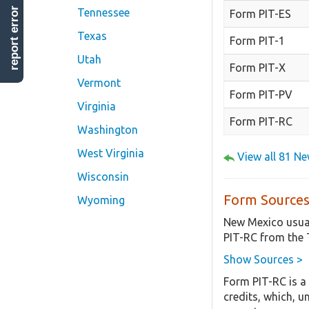
report error
Tennessee
Form PIT-ES
Texas
Form PIT-1
Utah
Form PIT-X
Vermont
Form PIT-PV
Virginia
Form PIT-RC
Washington
West Virginia
View all 81 N
Wisconsin
Form Sources
Wyoming
New Mexico usual
PIT-RC from the
Show Sources >
Form PIT-RC is a
credits, which, u