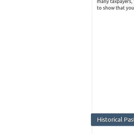
many taxpayers, w
to show that you 
Historical Pa