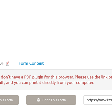
PDF
Form Content
 don't have a PDF plugin for this browser. Please use the lin
df
, and you can print it directly from your computer.
is Form
Print This Form