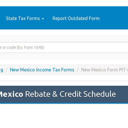
State Tax Forms
Report Outdated Form
rg
New Mexico Income Tax Forms
New Mexico Form PIT
Mexico
Rebate & Credit Schedule