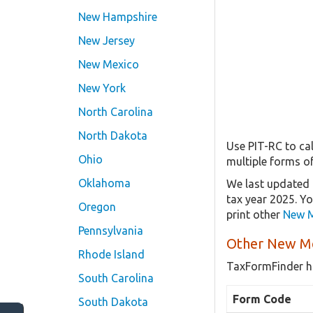
New Hampshire
New Jersey
New Mexico
New York
North Carolina
North Dakota
Use PIT-RC to cal
Ohio
multiple forms o
Oklahoma
We last updated 
tax year 2025. Y
Oregon
print other
New M
Pennsylvania
Other New Me
Rhode Island
TaxFormFinder h
South Carolina
Form Code
South Dakota