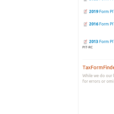
2019
Form PI
2016
Form PI
2013
Form PI
PIT-RC
TaxFormFinde
While we do our 
for errors or omi