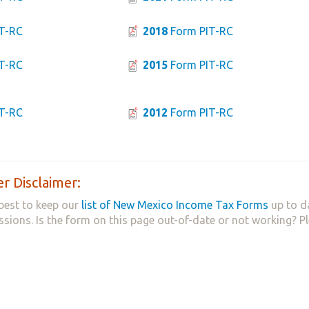
T-RC
2018
Form PIT-RC
T-RC
2015
Form PIT-RC
T-RC
2012
Form PIT-RC
r Disclaimer:
best to keep our
list of New Mexico Income Tax Forms
up to d
ssions. Is the form on this page out-of-date or not working? P