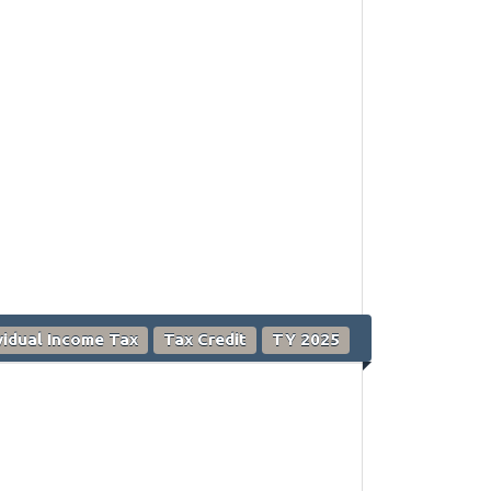
vidual Income Tax
Tax Credit
TY 2025