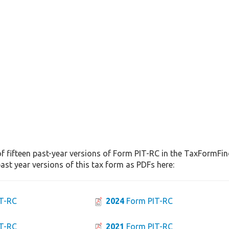
f fifteen past-year versions of Form PIT-RC in the TaxFormFind
st year versions of this tax form as PDFs here:
T-RC
2024
Form PIT-RC
T-RC
2021
Form PIT-RC