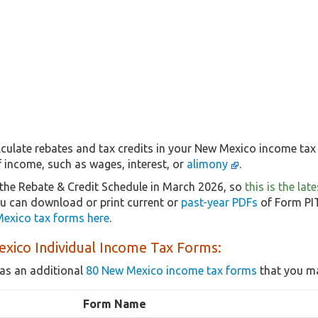
culate rebates and tax credits in your New Mexico income tax 
f income, such as wages, interest, or
alimony
.
the Rebate & Credit Schedule in March 2026, so
this is the la
ou can download or print current or
past-year PDFs
of Form PIT
exico tax forms here
.
xico Individual Income Tax Forms:
as an additional
80 New Mexico income tax forms
that you ma
Form Name