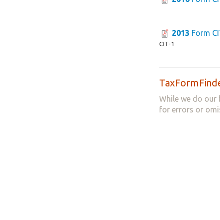
2013
Form CI
CIT-1
TaxFormFinde
While we do our 
for errors or omi