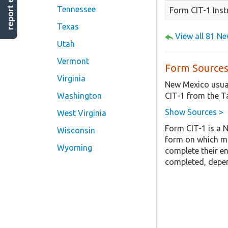
report error
Tennessee
Form CIT-1 Inst
Texas
View all 81 N
Utah
Vermont
Form Sources
Virginia
New Mexico usual
CIT-1 from the T
Washington
Show Sources >
West Virginia
Form CIT-1 is a 
Wisconsin
form on which mo
Wyoming
complete their en
completed, depen