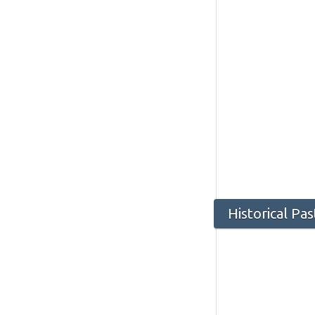
Historical Pa