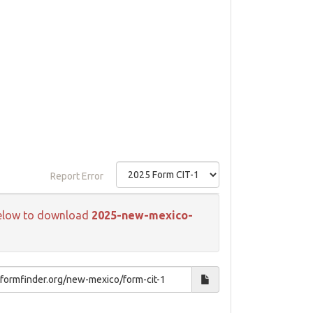
Report Error
k below to download
2025-new-mexico-