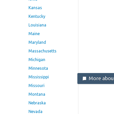
Kansas
Kentucky
Louisiana
Maine
Maryland
Massachusetts
Michigan
Minnesota
Mississippi
More about
Missouri
Montana
Nebraska
Nevada