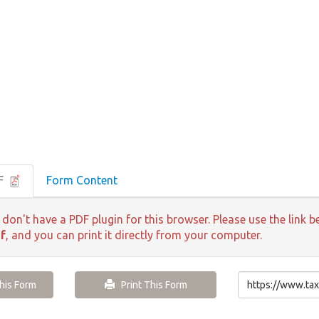
DF
Form Content
 don't have a PDF plugin for this browser. Please use the lin
f
, and you can print it directly from your computer.
is Form
Print This Form