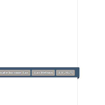
rate Income Tax
Tax Return
TY 2025