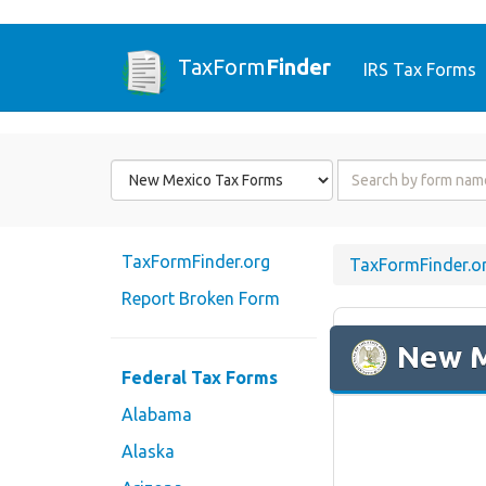
TaxForm
Finder
IRS Tax Forms
Form
Form
State
Name
or
Code
TaxFormFinder.org
TaxFormFinder.o
Report Broken Form
New 
Federal Tax Forms
Alabama
Alaska