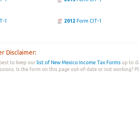
T-1
2012
Form CIT-1
r Disclaimer:
best to keep our
list of New Mexico Income Tax Forms
up to d
ssions. Is the form on this page out-of-date or not working? P