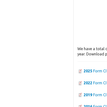
We have a total o
year. Download pa
2025
Form CI
2022
Form CI
2019
Form CI
2016
Form CI