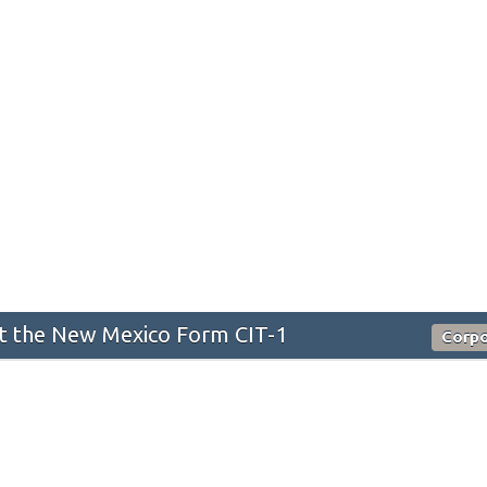
 the New Mexico Form CIT-1
Corpo