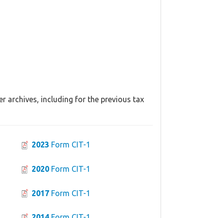
r archives, including for the previous tax
2023
Form CIT-1
2020
Form CIT-1
2017
Form CIT-1
2014
Form CIT-1