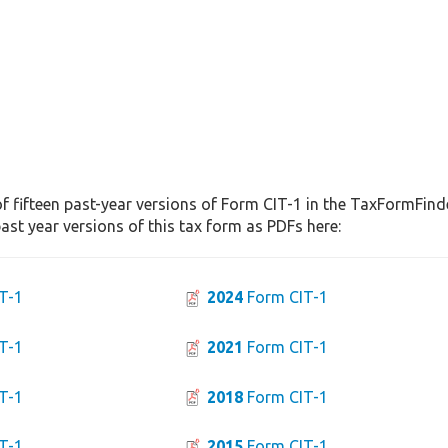
f fifteen past-year versions of Form CIT-1 in the TaxFormFinde
st year versions of this tax form as PDFs here:
T-1
2024
Form CIT-1
T-1
2021
Form CIT-1
T-1
2018
Form CIT-1
T-1
2015
Form CIT-1