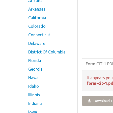
Arizona
Arkansas
California
Colorado
Connecticut
Delaware
District Of Columbia
Florida
Form CIT-1 P
Georgia
Hawaii
It appears you
form-cit-1.pd
Idaho
Illinois
Download Th
Indiana
Iowa