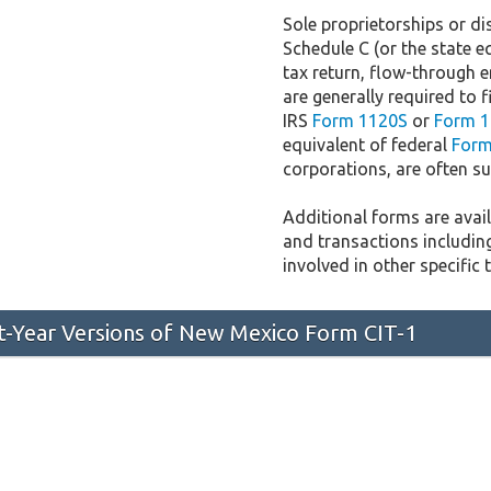
Sole proprietorships or dis
Schedule C (or the state e
tax return, flow-through e
are generally required to f
IRS
Form 1120S
or
Form 1
equivalent of federal
Form
corporations, are often sub
Additional forms are availa
and transactions includin
involved in other specific 
st-Year Versions of New Mexico Form CIT-1