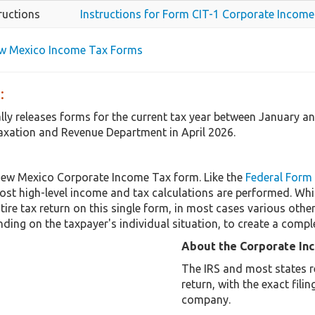
ructions
Instructions for Form CIT-1 Corporate Income
ew Mexico Income Tax Forms
:
ly releases forms for the current tax year between January a
axation and Revenue Department in April 2026.
New Mexico Corporate Income Tax form. Like the
Federal Form
st high-level income and tax calculations are performed. Whi
tire tax return on this single form, in most cases various ot
ding on the taxpayer's individual situation, to create a compl
About the Corporate In
The IRS and most states r
return, with the exact fil
company.