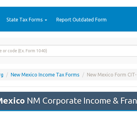
State Tax Forms
Report Outdated Form
rg
New Mexico Income Tax Forms
New Mexico Form CIT-
Mexico
NM Corporate Income & Fran