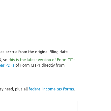
s accrue from the original filing date.
6, so
this is the latest version of Form CIT-
ear PDFs
of Form CIT-1 directly from
y need, plus all
federal income tax forms
.