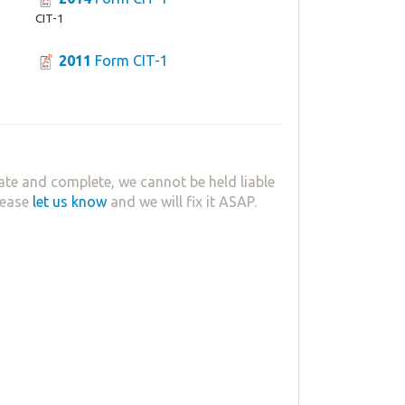
CIT-1
2011
Form CIT-1
ate and complete, we cannot be held liable
lease
let us know
and we will fix it ASAP.