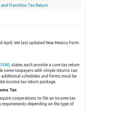
 and Franchise Tax Return
nd April. We last updated New Mexico Form
 1040
, states each provide a core tax return
le some taxpayers with simple returns can
her additional schedules and forms must be
ete income tax return package.
come Tax
equire corporations to file an income tax
ing requirements depending on the type of