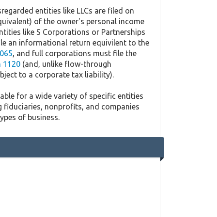
regarded entities like LLCs are filed on
quivalent) of the owner's personal income
ntities like S Corporations or Partnerships
ile an informational return equivilent to the
065
, and full corporations must file the
 1120
(and, unlike flow-through
ject to a corporate tax liability).
ble for a wide variety of specific entities
g fiduciaries, nonprofits, and companies
types of business.