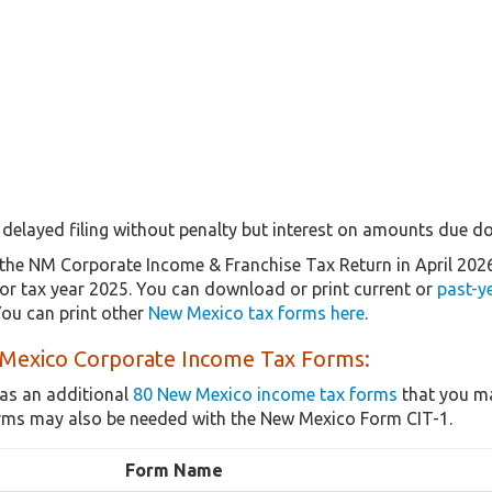
delayed filing without penalty but interest on amounts due doe
the NM Corporate Income & Franchise Tax Return in April 202
 for tax year 2025. You can download or print current or
past-y
ou can print other
New Mexico tax forms here
.
Mexico Corporate Income Tax Forms:
as an additional
80 New Mexico income tax forms
that you ma
rms may also be needed with the New Mexico Form CIT-1.
Form Name