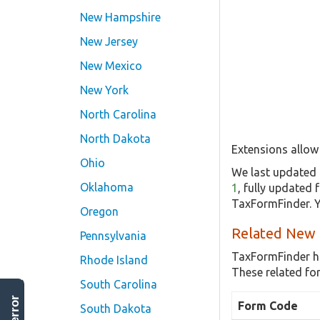
New Hampshire
New Jersey
New Mexico
New York
North Carolina
North Dakota
Extensions allow 
Ohio
We last updated 
Oklahoma
1
, fully updated
TaxFormFinder. Y
Oregon
Related New 
Pennsylvania
TaxFormFinder h
Rhode Island
These related fo
South Carolina
Form Code
South Dakota