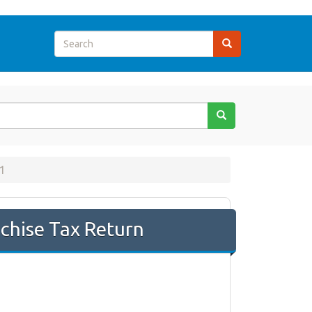
1
chise Tax Return