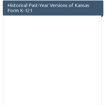
Historical Past-Year Versions of Kansas
Form K-121