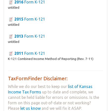
2016
Form K-121
untitled
2015
Form K-121
untitled
2013
Form K-121
untitled
2011
Form K-121
K-121 Combined Income Method of Reporting (Rev. 7-11)
TaxFormFinder Disclaimer:
While we do our best to keep our
list of Kansas
Income Tax Forms
up to date and complete, we
cannot be held liable for errors or omissions. Is the
form on this page out-of-date or not working?
Please
let us know
and we will fix it ASAP.