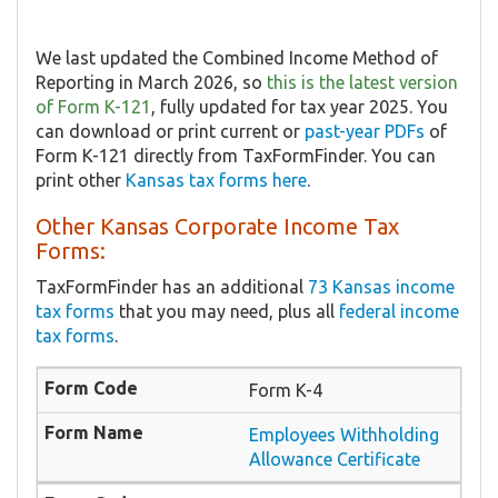
We last updated the Combined Income Method of
Reporting in March 2026, so
this is the latest version
of Form K-121
, fully updated for tax year 2025. You
can download or print current or
past-year PDFs
of
Form K-121 directly from TaxFormFinder. You can
print other
Kansas tax forms here
.
Other Kansas Corporate Income Tax
Forms:
TaxFormFinder has an additional
73 Kansas income
tax forms
that you may need, plus all
federal income
tax forms
.
Form K-4
Employees Withholding
Allowance Certificate