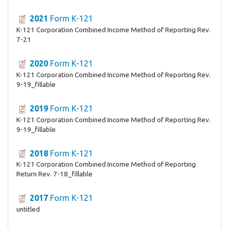
2021
Form K-121
K-121 Corporation Combined Income Method of Reporting Rev.
7-21
2020
Form K-121
K-121 Corporation Combined Income Method of Reporting Rev.
9-19_fillable
2019
Form K-121
K-121 Corporation Combined Income Method of Reporting Rev.
9-19_fillable
2018
Form K-121
K-121 Corporation Combined Income Method of Reporting
Return Rev. 7-18_fillable
2017
Form K-121
untitled