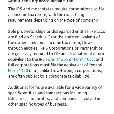
About the Corporate Income Tax
The IRS and most states require corporations to file
an income tax return, with the exact filing
requirements depending on the type of company.
Sole proprietorships or disregarded entities like LLCs
are filed on Schedule C (or the state equivalent) of
the owner's personal income tax return, flow-
through entities like S Corporations or Partnerships
are generally required to file an informational return
equivilent to the IRS
Form 1120S
or
Form 1065
, and
full corporations must file the equivalent of federal
Form 1120
(and, unlike flow-through corporations,
are often subject to a corporate tax liability).
Additional forms are available for a wide variety of
specific entities and transactions including
fiduciaries, nonprofits, and companies involved in
other specific types of business.