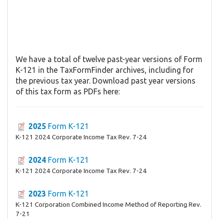
We have a total of twelve past-year versions of Form
K-121 in the TaxFormFinder archives, including for
the previous tax year. Download past year versions
of this tax form as PDFs here:
2025
Form K-121
K-121 2024 Corporate Income Tax Rev. 7-24
2024
Form K-121
K-121 2024 Corporate Income Tax Rev. 7-24
2023
Form K-121
K-121 Corporation Combined Income Method of Reporting Rev.
7-21