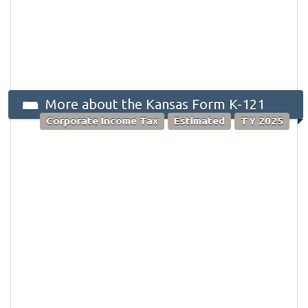
More about the Kansas Form K-121
Corporate Income Tax
Estimated
TY 2025