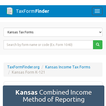
TaxForm
Finder
Togg
navi
Form
State
Form
Name
or
Code
TaxFormFinder.org
Kansas Income Tax Forms
Kansas Form K-121
Kansas
Combined Income
Method of Reporting