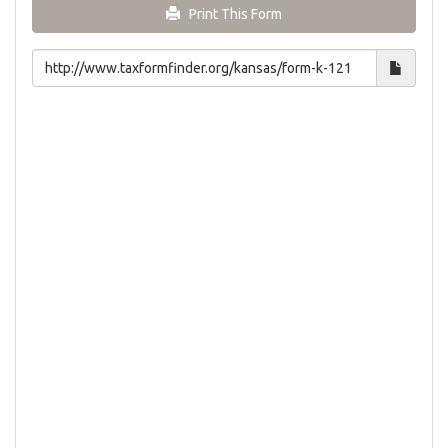
Print This Form