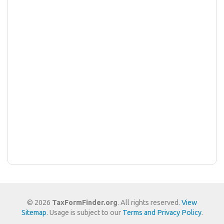
© 2026
TaxFormFinder.org
. All rights reserved.
View
Sitemap
. Usage is subject to our
Terms and Privacy Policy
.