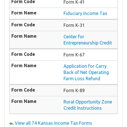
Form K-41
Fiduciary Income Tax
Form K-31
Center for
Entrepreneurship Credit
Form K-67
Application for Carry
Back of Net Operating
Farm Loss Refund
Form K-89
Rural Opportunity Zone
Credit Instructions
View all 74 Kansas Income Tax Forms