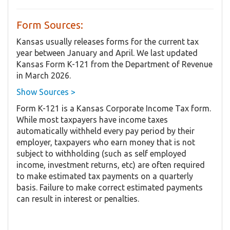
Form Sources:
Kansas usually releases forms for the current tax
year between January and April. We last updated
Kansas Form K-121 from the Department of Revenue
in March 2026.
Show Sources >
Form K-121 is a Kansas Corporate Income Tax form.
While most taxpayers have income taxes
automatically withheld every pay period by their
employer, taxpayers who earn money that is not
subject to withholding (such as self employed
income, investment returns, etc) are often required
to make estimated tax payments on a quarterly
basis. Failure to make correct estimated payments
can result in interest or penalties.