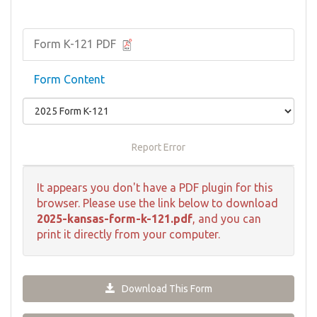
Form K-121 PDF
Form Content
Report Error
It appears you don't have a PDF plugin for this
browser. Please use the link below to download
2025-kansas-form-k-121.pdf
, and you can
print it directly from your computer.
Download This Form