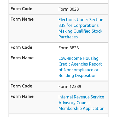
Form 8023
Elections Under Section
338 for Corporations
Making Qualified Stock
Purchases
Form 8823
Low-Income Housing
Credit Agencies Report
of Noncompliance or
Building Disposition
Form 12339
Internal Revenue Service
Advisory Council
Membership Application