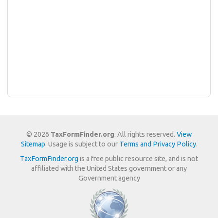
© 2026
TaxFormFinder.org
. All rights reserved.
View
Sitemap
. Usage is subject to our
Terms and Privacy Policy
.
TaxFormFinder.org
is a free public resource site, and is not
affiliated with the United States government or any
Government agency