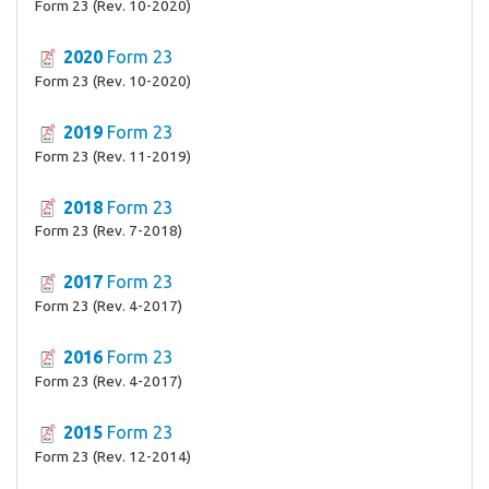
Form 23 (Rev. 10-2020)
2020
Form 23
Form 23 (Rev. 10-2020)
2019
Form 23
Form 23 (Rev. 11-2019)
2018
Form 23
Form 23 (Rev. 7-2018)
2017
Form 23
Form 23 (Rev. 4-2017)
2016
Form 23
Form 23 (Rev. 4-2017)
2015
Form 23
Form 23 (Rev. 12-2014)