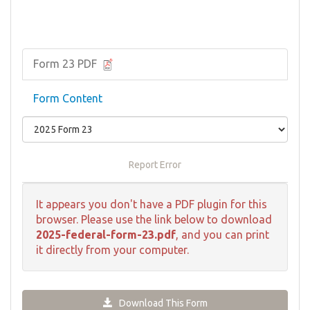
Form 23 PDF
Form Content
Report Error
It appears you don't have a PDF plugin for this
browser. Please use the link below to download
2025-federal-form-23.pdf
, and you can print
it directly from your computer.
Download This Form