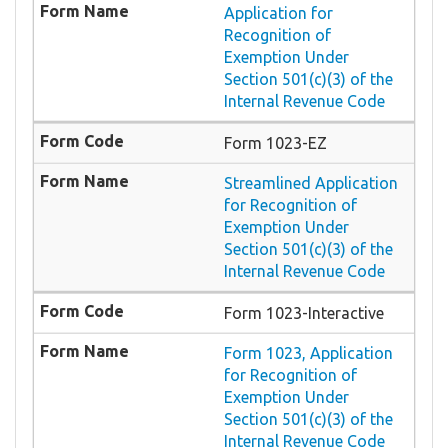
Application for
Recognition of
Exemption Under
Section 501(c)(3) of the
Internal Revenue Code
Form 1023-EZ
Streamlined Application
for Recognition of
Exemption Under
Section 501(c)(3) of the
Internal Revenue Code
Form 1023-Interactive
Form 1023, Application
for Recognition of
Exemption Under
Section 501(c)(3) of the
Internal Revenue Code