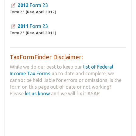
2012
Form 23
Form 23 (Rev. April 2012)
2011
Form 23
Form 23 (Rev. April 2011)
TaxFormFinder Disclaimer:
While we do our best to keep our
list of Federal
Income Tax Forms
up to date and complete, we
cannot be held liable for errors or omissions. Is the
form on this page out-of-date or not working?
Please
let us know
and we will fix it ASAP.