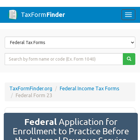
TaxForm
Finder
Togg
navi
Form
State
Form
Name
or
Code
TaxFormFinder.org
Federal Income Tax Forms
Federal Form 23
Federal
Application for
Enrollment to Practice Before