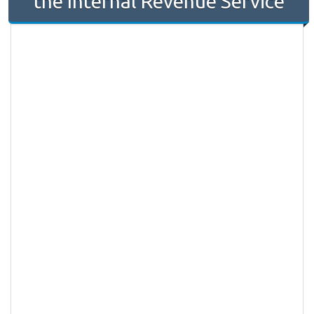
the Internal Revenue Service