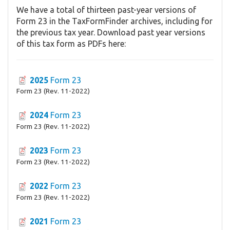
We have a total of thirteen past-year versions of
Form 23 in the TaxFormFinder archives, including for
the previous tax year. Download past year versions
of this tax form as PDFs here:
2025
Form 23
Form 23 (Rev. 11-2022)
2024
Form 23
Form 23 (Rev. 11-2022)
2023
Form 23
Form 23 (Rev. 11-2022)
2022
Form 23
Form 23 (Rev. 11-2022)
2021
Form 23