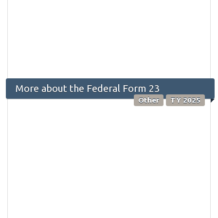
More about the Federal Form 23
Other
TY 2025