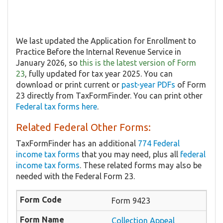
We last updated the Application for Enrollment to
Practice Before the Internal Revenue Service in
January 2026, so
this is the latest version of Form
23
, fully updated for tax year 2025. You can
download or print current or
past-year PDFs
of Form
23 directly from TaxFormFinder. You can print other
Federal tax forms here
.
Related Federal Other Forms:
TaxFormFinder has an additional
774 Federal
income tax forms
that you may need, plus all
federal
income tax forms
. These related forms may also be
needed with the Federal Form 23.
Form 9423
Collection Appeal