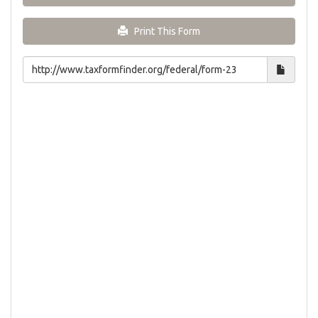
Print This Form