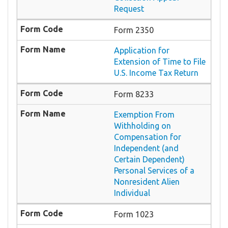
Request
Form 2350
Application for
Extension of Time to File
U.S. Income Tax Return
Form 8233
Exemption From
Withholding on
Compensation for
Independent (and
Certain Dependent)
Personal Services of a
Nonresident Alien
Individual
Form 1023