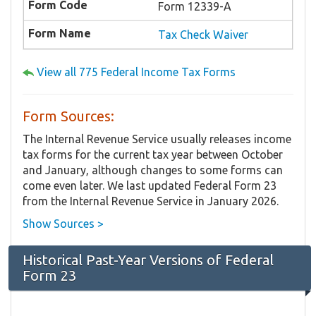
Form 12339-A
Tax Check Waiver
View all 775 Federal Income Tax Forms
Form Sources:
The Internal Revenue Service usually releases income
tax forms for the current tax year between October
and January, although changes to some forms can
come even later. We last updated Federal Form 23
from the Internal Revenue Service in January 2026.
Show Sources >
Historical Past-Year Versions of Federal
Form 23