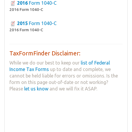
2016
Form 1040-C
2016 Form 1040-C
2015
Form 1040-C
2016 Form 1040-C
TaxFormFinder Disclaimer:
While we do our best to keep our
list of Federal
Income Tax Forms
up to date and complete, we
cannot be held liable for errors or omissions. Is the
form on this page out-of-date or not working?
Please
let us know
and we will fix it ASAP.