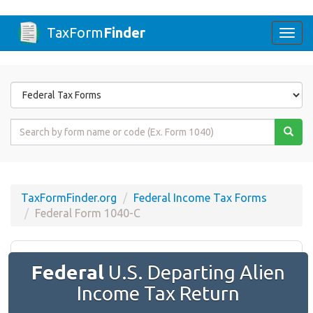
TaxForm
Finder
Togg
navi
Form
State
Form
Name
or
Code
TaxFormFinder.org
Federal Income Tax Forms
Federal Form 1040-C
Federal
U.S. Departing Alien
Income Tax Return