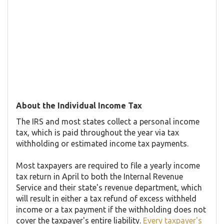
About the Individual Income Tax
The IRS and most states collect a personal income
tax, which is paid throughout the year via tax
withholding or estimated income tax payments.
Most taxpayers are required to file a yearly income
tax return in April to both the Internal Revenue
Service and their state's revenue department, which
will result in either a tax refund of excess withheld
income or a tax payment if the withholding does not
cover the taxpayer's entire liability.
Every taxpayer's