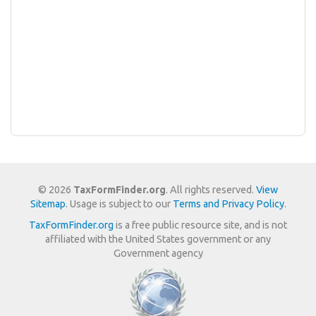
© 2026
TaxFormFinder.org
. All rights reserved.
View
Sitemap
. Usage is subject to our
Terms and Privacy Policy
.
TaxFormFinder.org
is a free public resource site, and is not
affiliated with the United States government or any
Government agency