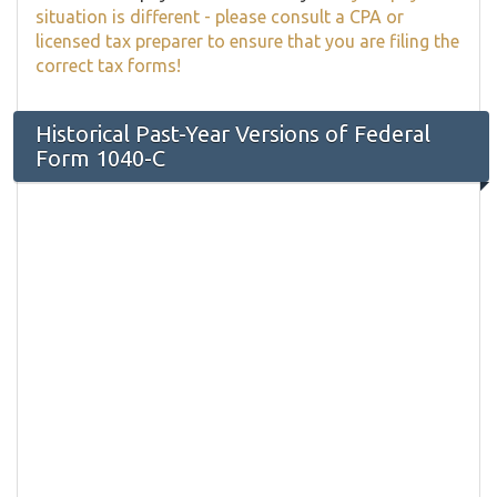
situation is different - please consult a CPA or
licensed tax preparer to ensure that you are filing the
correct tax forms!
Historical Past-Year Versions of Federal
Form 1040-C