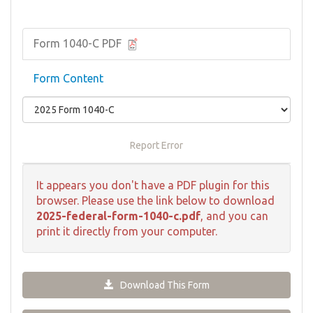
Form 1040-C PDF
Form Content
Report Error
It appears you don't have a PDF plugin for this
browser. Please use the link below to download
2025-federal-form-1040-c.pdf
, and you can
print it directly from your computer.
Download This Form