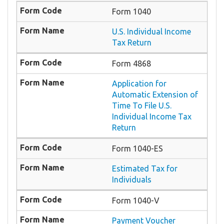
Form 1040
U.S. Individual Income
Tax Return
Form 4868
Application for
Automatic Extension of
Time To File U.S.
Individual Income Tax
Return
Form 1040-ES
Estimated Tax for
Individuals
Form 1040-V
Payment Voucher