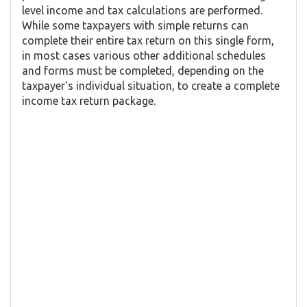
level income and tax calculations are performed.
While some taxpayers with simple returns can
complete their entire tax return on this single form,
in most cases various other additional schedules
and forms must be completed, depending on the
taxpayer's individual situation, to create a complete
income tax return package.