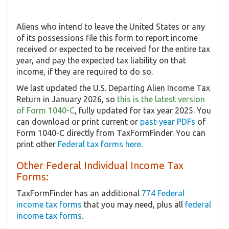
Aliens who intend to leave the United States or any
of its possessions file this form to report income
received or expected to be received for the entire tax
year, and pay the expected tax liability on that
income, if they are required to do so.
We last updated the U.S. Departing Alien Income Tax
Return in January 2026, so
this is the latest version
of Form 1040-C
, fully updated for tax year 2025. You
can download or print current or
past-year PDFs
of
Form 1040-C directly from TaxFormFinder. You can
print other
Federal tax forms here
.
Other Federal Individual Income Tax
Forms:
TaxFormFinder has an additional
774 Federal
income tax forms
that you may need, plus all
federal
income tax forms
.