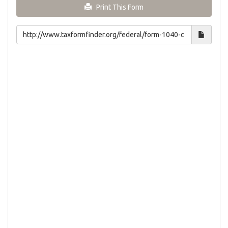
Print This Form