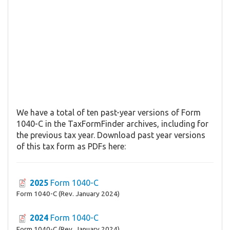
We have a total of ten past-year versions of Form
1040-C in the TaxFormFinder archives, including for
the previous tax year. Download past year versions
of this tax form as PDFs here:
2025
Form 1040-C
Form 1040-C (Rev. January 2024)
2024
Form 1040-C
Form 1040-C (Rev. January 2024)