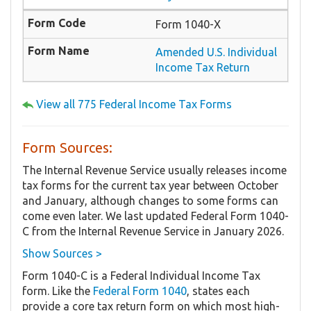
Form 1040-X
Amended U.S. Individual
Income Tax Return
View all 775 Federal Income Tax Forms
Form Sources:
The Internal Revenue Service usually releases income
tax forms for the current tax year between October
and January, although changes to some forms can
come even later. We last updated Federal Form 1040-
C from the Internal Revenue Service in January 2026.
Show Sources >
Form 1040-C is a Federal Individual Income Tax
form. Like the
Federal Form 1040
, states each
provide a core tax return form on which most high-