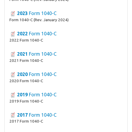
2023
Form 1040-C
Form 1040-C (Rev. January 2024)
2022
Form 1040-C
2022 Form 1040-C
2021
Form 1040-C
2021 Form 1040-C
2020
Form 1040-C
2020 Form 1040-C
2019
Form 1040-C
2019 Form 1040-C
2017
Form 1040-C
2017 Form 1040-C