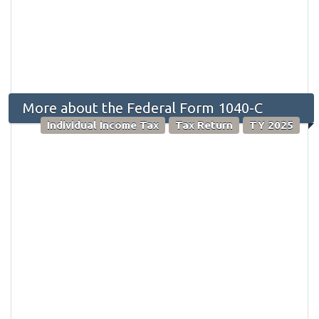
More about the Federal Form 1040-C
Individual Income Tax
Tax Return
TY 2025