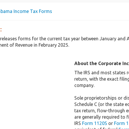
labama Income Tax Forms
:
releases forms for the current tax year between January and 
ent of Revenue in February 2025.
About the Corporate In
The IRS and most states r
return, with the exact fil
company.
Sole proprietorships or dis
Schedule C (or the state e
tax return, flow-through e
are generally required to f
IRS
Form 1120S
or
Form 1