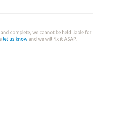
and complete, we cannot be held liable for
se
let us know
and we will fix it ASAP.