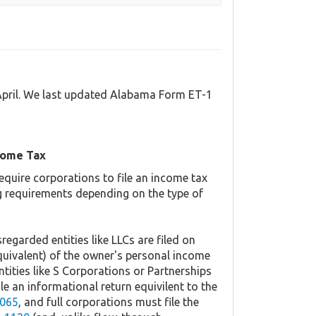
April. We last updated Alabama Form ET-1
come Tax
equire corporations to file an income tax
ing requirements depending on the type of
regarded entities like LLCs are filed on
quivalent) of the owner's personal income
ntities like S Corporations or Partnerships
ile an informational return equivilent to the
065
, and full corporations must file the