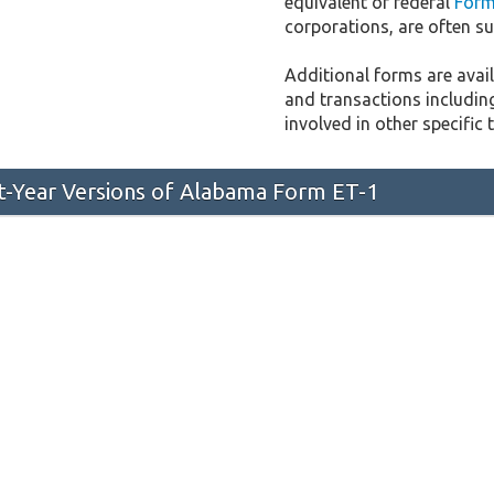
equivalent of federal
Form
corporations, are often sub
Additional forms are availa
and transactions includin
involved in other specific 
st-Year Versions of Alabama Form ET-1