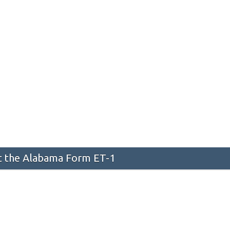
 the Alabama Form ET-1