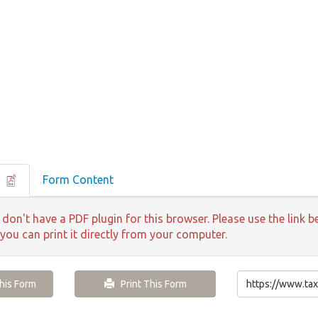
F
Form Content
 don't have a PDF plugin for this browser. Please use the lin
 you can print it directly from your computer.
is Form
Print This Form