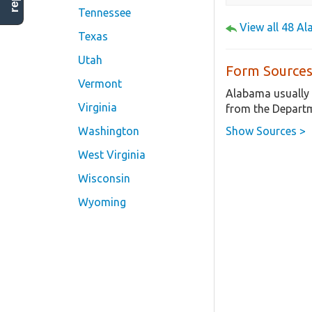
Tennessee
View all 48 A
Texas
Utah
Form Sources
Vermont
Alabama usually 
Virginia
from the Departm
Show Sources >
Washington
West Virginia
Wisconsin
Wyoming