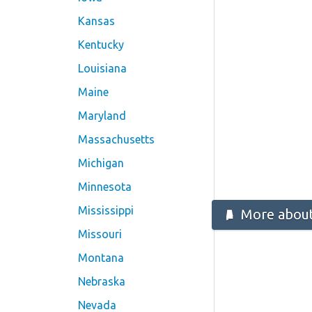
Kansas
Kentucky
Louisiana
Maine
Maryland
Massachusetts
Michigan
Minnesota
Mississippi
More about
Missouri
Montana
Nebraska
Nevada