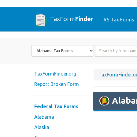
TaxForm
Finder
IRS Tax Forms
Form
Form
State
Name
or
Code
TaxFormFinder.org
TaxFormFinder.o
Report Broken Form
Alab
Federal Tax Forms
Alabama
Alaska