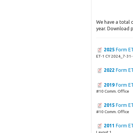
We have a total o
year. Download pa
2025
Form E
ET-1 CY 2024_7-31
2022
Form E
2019
Form E
#10 Comm. Office
2015
Form E
#10 Comm. Office
2011
Form E
Layout 1