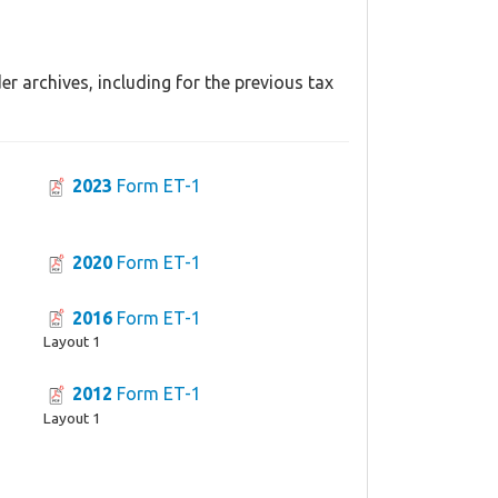
r archives, including for the previous tax
2023
Form ET-1
2020
Form ET-1
2016
Form ET-1
Layout 1
2012
Form ET-1
Layout 1