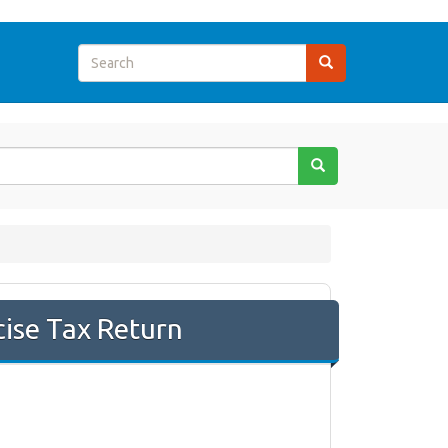
cise Tax Return