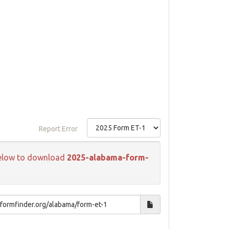
Report Error
k below to download
2025-alabama-form-