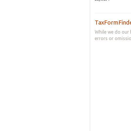
TaxFormFinde
While we do our 
errors or omissio