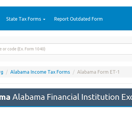
State Tax Forms
Report Outdated Form
rg
Alabama Income Tax Forms
Alabama Form ET-1
ama
Alabama Financial Institution Ex