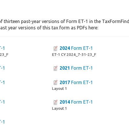
f thirteen past-year versions of Form ET-1 in the TaxFormFinde
st year versions of this tax form as PDFs here:
T-1
2024
Form ET-1
-23_F
ET-1 CY 2024_7-31-23_F
T-1
2021
Form ET-1
T-1
2017
Form ET-1
Layout 1
T-1
2014
Form ET-1
Layout 1
T-1