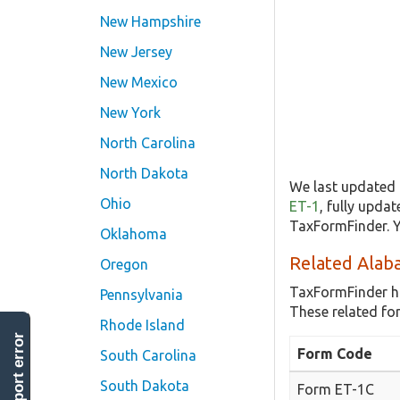
New Hampshire
New Jersey
New Mexico
New York
North Carolina
North Dakota
We last updated 
Ohio
ET-1
, fully upda
TaxFormFinder. Y
Oklahoma
Related Alab
Oregon
TaxFormFinder h
Pennsylvania
These related fo
Rhode Island
report error
Form Code
South Carolina
South Dakota
Form ET-1C