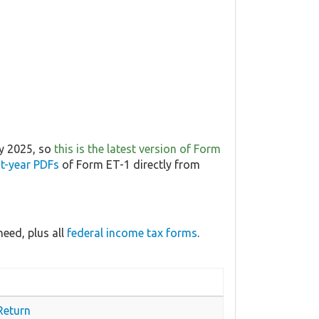
ry 2025, so
this is the latest version of Form
t-year PDFs
of Form ET-1 directly from
eed, plus all
federal income tax forms
.
Return