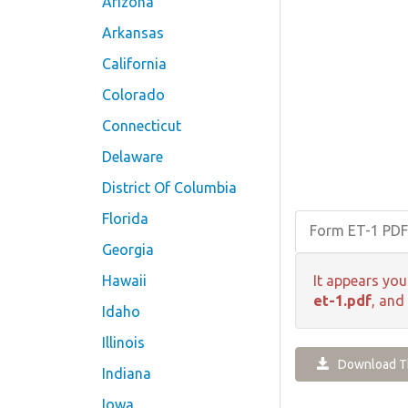
Arizona
Arkansas
California
Colorado
Connecticut
Delaware
District Of Columbia
Florida
Form ET-1 PD
Georgia
Hawaii
It appears you
et-1.pdf
, and
Idaho
Illinois
Download Th
Indiana
Iowa