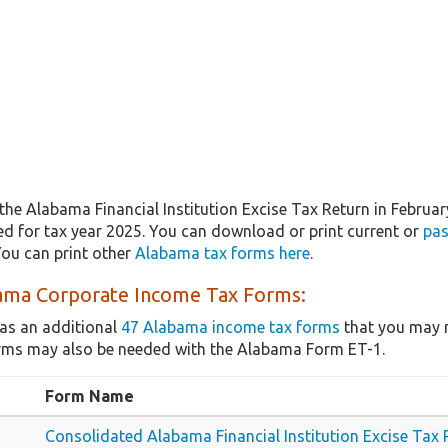
the Alabama Financial Institution Excise Tax Return in Februa
ted for tax year 2025. You can download or print current or
pas
ou can print other
Alabama tax forms here
.
ama Corporate Income Tax Forms:
as an additional
47 Alabama income tax forms
that you may n
rms may also be needed with the Alabama Form ET-1.
Form Name
Consolidated Alabama Financial Institution Excise Tax 