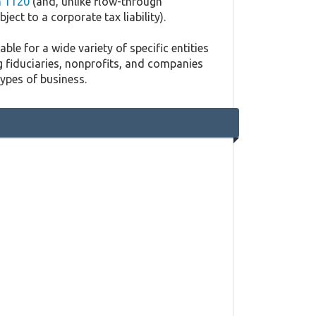
 1120
(and, unlike flow-through
ject to a corporate tax liability).
ble for a wide variety of specific entities
g fiduciaries, nonprofits, and companies
types of business.