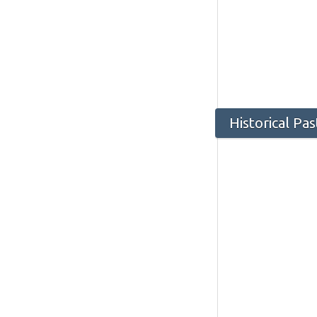
Historical Pa