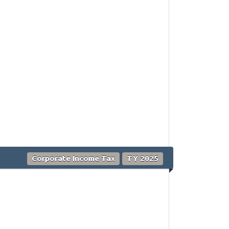
Corporate Income Tax
TY 2025