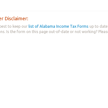
r Disclaimer:
best to keep our
list of Alabama Income Tax Forms
up to date 
ns. Is the form on this page out-of-date or not working? Plea