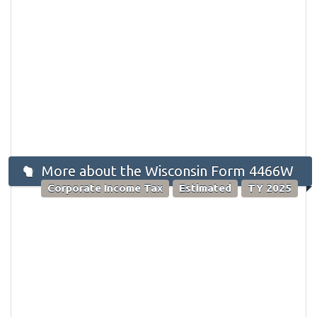
More about the Wisconsin Form 4466W
Corporate Income Tax
Estimated
TY 2025