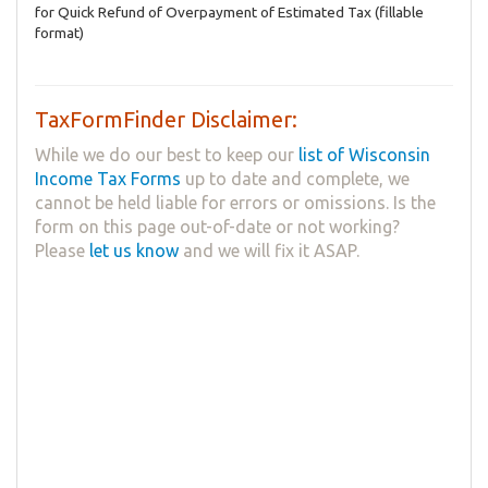
for Quick Refund of Overpayment of Estimated Tax (fillable
format)
TaxFormFinder Disclaimer:
While we do our best to keep our
list of Wisconsin
Income Tax Forms
up to date and complete, we
cannot be held liable for errors or omissions. Is the
form on this page out-of-date or not working?
Please
let us know
and we will fix it ASAP.