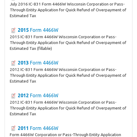
July 2016 IC-831 Form 4466W Wisconsin Corporation or Pass-
Through Entity Application for Quick Refund of Overpayment of
Estimated Tax
2015
Form 4466W
2015 IC-831 Form 4466W Wisconsin Corporation or Pass-
Through Entity Application for Quick Refund of Overpayment of
Estimated Tax (fillable)
2013
Form 4466W
2012 IC-831 Form 4466W Wisconsin Corporation or Pass-
Through Entity Application for Quick Refund of Overpayment of
Estimated Tax
2012
Form 4466W
2012 IC-831 Form 4466W Wisconsin Corporation or Pass-
Through Entity Application for Quick Refund of Overpayment of
Estimated Tax
2011
Form 4466W
Form 4466W Corporation or Pass-Through Entity Application