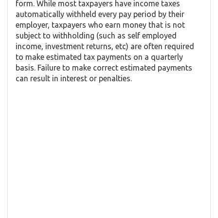
form. While most taxpayers have income taxes
automatically withheld every pay period by their
employer, taxpayers who earn money that is not
subject to withholding (such as self employed
income, investment returns, etc) are often required
to make estimated tax payments on a quarterly
basis. Failure to make correct estimated payments
can result in interest or penalties.