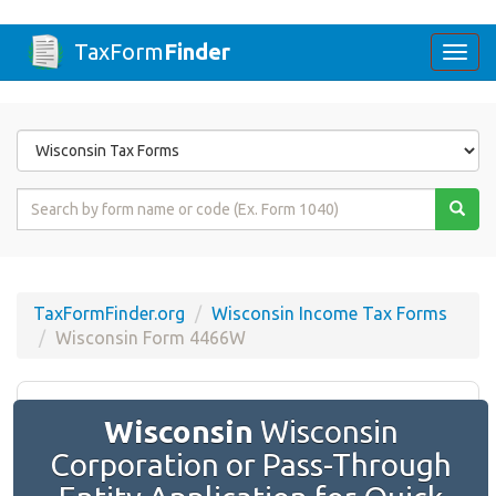
TaxForm
Finder
Togg
navi
Form
State
Form
Name
or
Code
TaxFormFinder.org
Wisconsin Income Tax Forms
Wisconsin Form 4466W
Wisconsin
Wisconsin
Corporation or Pass-Through