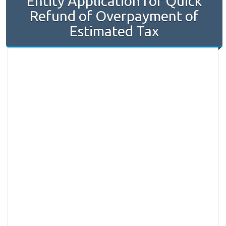
Entity Application for Quick
Refund of Overpayment of
Estimated Tax