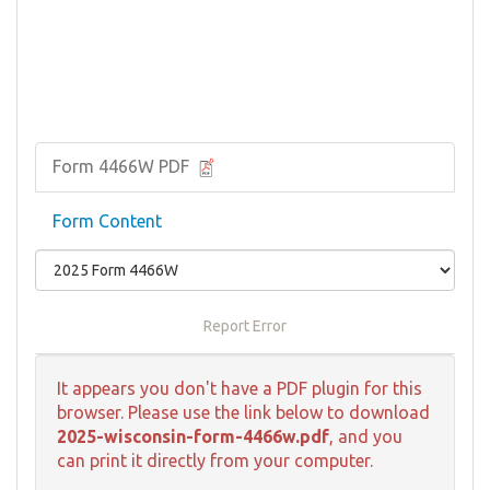
Form 4466W PDF
Form Content
Report Error
It appears you don't have a PDF plugin for this
browser. Please use the link below to download
2025-wisconsin-form-4466w.pdf
, and you
can print it directly from your computer.