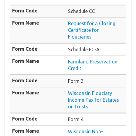
Schedule CC
Request for a Closing
Certificate for
Fiduciaries
Schedule FC-A
Farmland Preservation
Credit
Form 2
Wisconsin Fiduciary
Income Tax for Estates
or Trusts
Form 4
Wisconsin Non-