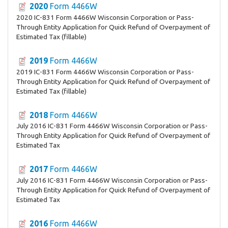
2020
Form 4466W
2020 IC-831 Form 4466W Wisconsin Corporation or Pass-
Through Entity Application for Quick Refund of Overpayment of
Estimated Tax (fillable)
2019
Form 4466W
2019 IC-831 Form 4466W Wisconsin Corporation or Pass-
Through Entity Application for Quick Refund of Overpayment of
Estimated Tax (fillable)
2018
Form 4466W
July 2016 IC-831 Form 4466W Wisconsin Corporation or Pass-
Through Entity Application for Quick Refund of Overpayment of
Estimated Tax
2017
Form 4466W
July 2016 IC-831 Form 4466W Wisconsin Corporation or Pass-
Through Entity Application for Quick Refund of Overpayment of
Estimated Tax
2016
Form 4466W