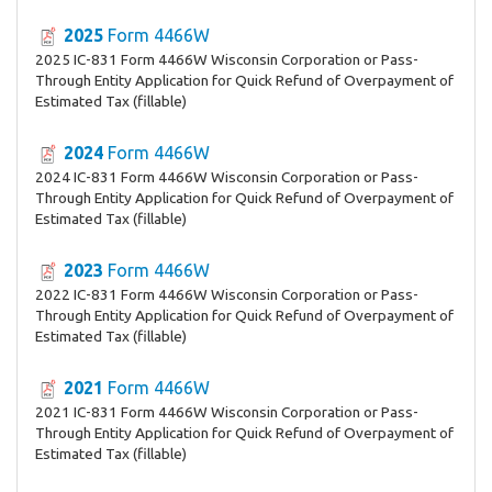
2025
Form 4466W
2025 IC-831 Form 4466W Wisconsin Corporation or Pass-
Through Entity Application for Quick Refund of Overpayment of
Estimated Tax (fillable)
2024
Form 4466W
2024 IC-831 Form 4466W Wisconsin Corporation or Pass-
Through Entity Application for Quick Refund of Overpayment of
Estimated Tax (fillable)
2023
Form 4466W
2022 IC-831 Form 4466W Wisconsin Corporation or Pass-
Through Entity Application for Quick Refund of Overpayment of
Estimated Tax (fillable)
2021
Form 4466W
2021 IC-831 Form 4466W Wisconsin Corporation or Pass-
Through Entity Application for Quick Refund of Overpayment of
Estimated Tax (fillable)