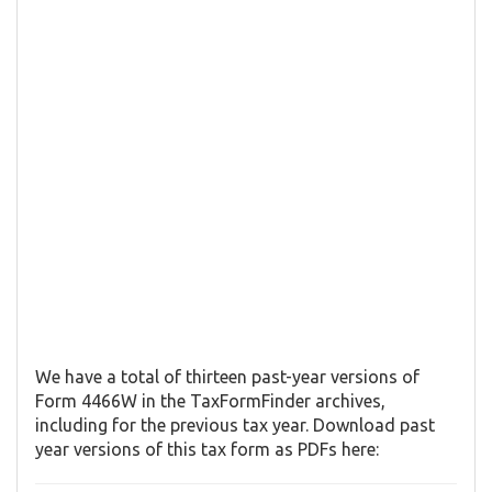
We have a total of thirteen past-year versions of
Form 4466W in the TaxFormFinder archives,
including for the previous tax year. Download past
year versions of this tax form as PDFs here: