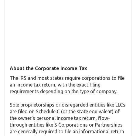
About the Corporate Income Tax
The IRS and most states require corporations to file
an income tax return, with the exact filing
requirements depending on the type of company.
Sole proprietorships or disregarded entities like LLCs
are filed on Schedule C (or the state equivalent) of
the owner's personal income tax return, flow-
through entities like S Corporations or Partnerships
are generally required to file an informational return