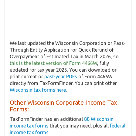
We last updated the Wisconsin Corporation or Pass-
Through Entity Application for Quick Refund of
Overpayment of Estimated Tax in March 2026, so
this is the latest version of Form 4466W
, fully
updated for tax year 2025. You can download or
print current or
past-year PDFs
of Form 4466W
directly from TaxFormFinder. You can print other
Wisconsin tax forms here
.
Other Wisconsin Corporate Income Tax
Forms:
TaxFormFinder has an additional
88 Wisconsin
income tax forms
that you may need, plus all
federal
income tax forms
.