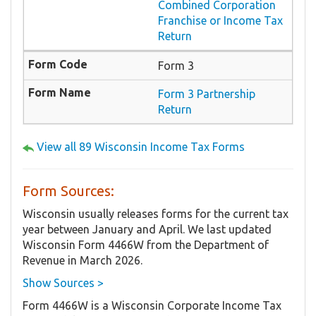
Combined Corporation
Franchise or Income Tax
Return
Form 3
Form 3 Partnership
Return
View all 89 Wisconsin Income Tax Forms
Form Sources:
Wisconsin usually releases forms for the current tax
year between January and April. We last updated
Wisconsin Form 4466W from the Department of
Revenue in March 2026.
Show Sources >
Form 4466W is a Wisconsin Corporate Income Tax