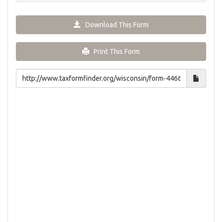
Download This Form
Print This Form