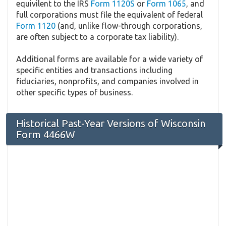
equivilent to the IRS
Form 1120S
or
Form 1065
, and
full corporations must file the equivalent of federal
Form 1120
(and, unlike flow-through corporations,
are often subject to a corporate tax liability).
Additional forms are available for a wide variety of
specific entities and transactions including
fiduciaries, nonprofits, and companies involved in
other specific types of business.
Historical Past-Year Versions of Wisconsin
Form 4466W