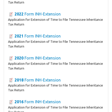
Tax Return
2022
Form INH-Extension
Application for Extension of Time to File Tennessee Inheritance
Tax Return
2021
Form INH-Extension
Application for Extension of Time to File Tennessee Inheritance
Tax Return
2020
Form INH-Extension
Application for Extension of Time to File Tennessee Inheritance
Tax Return
2018
Form INH-Extension
Application for Extension of Time to File Tennessee Inheritance
Tax Return
2016
Form INH-Extension
Application for Extension of Time to File Tennessee Inheritance