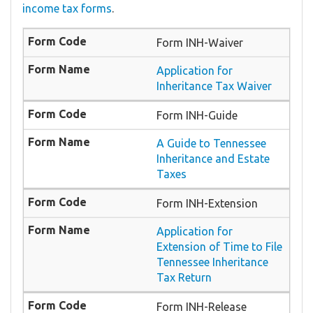
income tax forms
.
Form INH-Waiver
Application for
Inheritance Tax Waiver
Form INH-Guide
A Guide to Tennessee
Inheritance and Estate
Taxes
Form INH-Extension
Application for
Extension of Time to File
Tennessee Inheritance
Tax Return
Form INH-Release