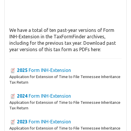
We have a total of ten past-year versions of Form
INH-Extension in the TaxFormFinder archives,
including for the previous tax year. Download past
year versions of this tax form as PDFs here:
2025
Form INH-Extension
Application for Extension of Time to File Tennessee Inheritance
Tax Return
2024
Form INH-Extension
Application for Extension of Time to File Tennessee Inheritance
Tax Return
2023
Form INH-Extension
Application for Extension of Time to File Tennessee Inheritance