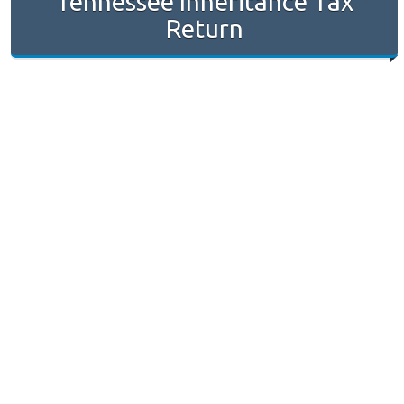
Tennessee Inheritance Tax
Return