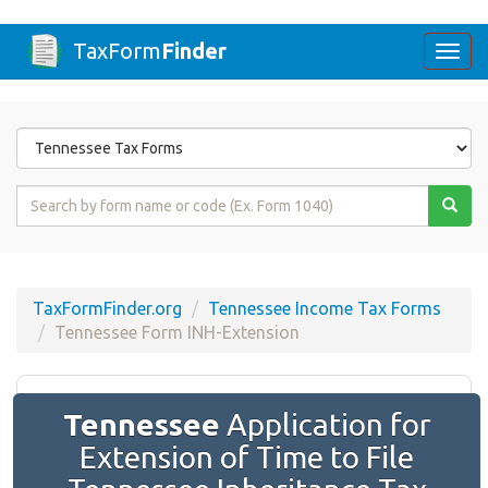
TaxForm
Finder
Togg
navi
Form
State
Form
Name
or
Code
TaxFormFinder.org
Tennessee Income Tax Forms
Tennessee Form INH-Extension
Tennessee
Application for
Extension of Time to File