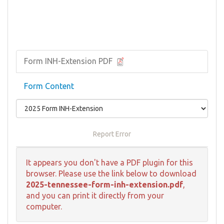
Form INH-Extension PDF
Form Content
Report Error
It appears you don't have a PDF plugin for this
browser. Please use the link below to download
2025-tennessee-form-inh-extension.pdf
,
and you can print it directly from your
computer.