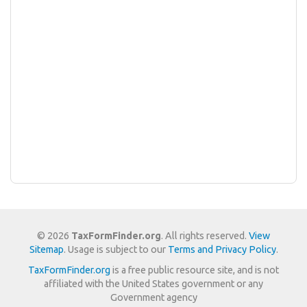
© 2026
TaxFormFinder.org
. All rights reserved.
View
Sitemap
. Usage is subject to our
Terms and Privacy Policy
.
TaxFormFinder.org
is a free public resource site, and is not
affiliated with the United States government or any
Government agency