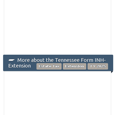
More about the Tennessee Form INH-
Extension
Estate Tax
Extension
TY 2025