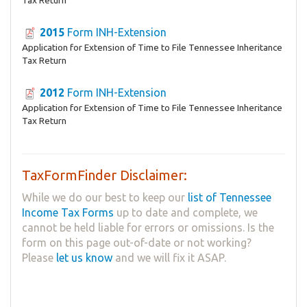
Tax Return
2015
Form INH-Extension
Application for Extension of Time to File Tennessee Inheritance
Tax Return
2012
Form INH-Extension
Application for Extension of Time to File Tennessee Inheritance
Tax Return
TaxFormFinder Disclaimer:
While we do our best to keep our
list of Tennessee
Income Tax Forms
up to date and complete, we
cannot be held liable for errors or omissions. Is the
form on this page out-of-date or not working?
Please
let us know
and we will fix it ASAP.