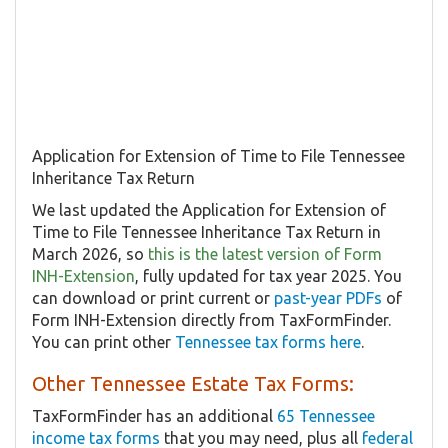
Application for Extension of Time to File Tennessee
Inheritance Tax Return
We last updated the Application for Extension of
Time to File Tennessee Inheritance Tax Return in
March 2026, so
this is the latest version of Form
INH-Extension
, fully updated for tax year 2025. You
can download or print current or
past-year PDFs
of
Form INH-Extension directly from TaxFormFinder.
You can print other
Tennessee tax forms here
.
Other Tennessee Estate Tax Forms:
TaxFormFinder has an additional
65 Tennessee
income tax forms
that you may need, plus all
federal