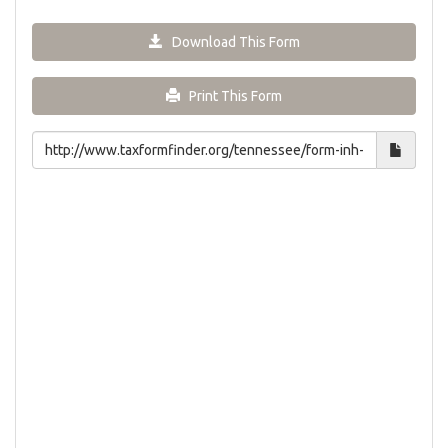
Download This Form
Print This Form