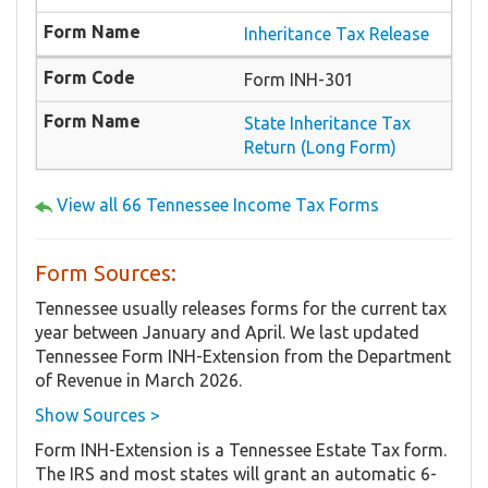
Inheritance Tax Release
Form INH-301
State Inheritance Tax
Return (Long Form)
View all 66 Tennessee Income Tax Forms
Form Sources:
Tennessee usually releases forms for the current tax
year between January and April. We last updated
Tennessee Form INH-Extension from the Department
of Revenue in March 2026.
Show Sources >
Form INH-Extension is a Tennessee Estate Tax form.
The IRS and most states will grant an automatic 6-