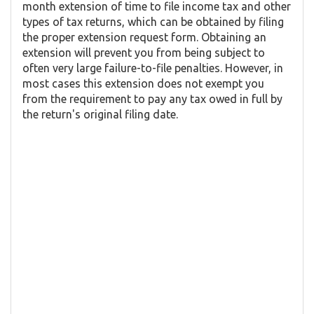
month extension of time to file income tax and other
types of tax returns, which can be obtained by filing
the proper extension request form. Obtaining an
extension will prevent you from being subject to
often very large failure-to-file penalties. However, in
most cases this extension does not exempt you
from the requirement to pay any tax owed in full by
the return's original filing date.