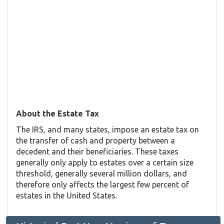
About the Estate Tax
The IRS, and many states, impose an estate tax on
the transfer of cash and property between a
decedent and their beneficiaries. These taxes
generally only apply to estates over a certain size
threshold, generally several million dollars, and
therefore only affects the largest few percent of
estates in the United States.