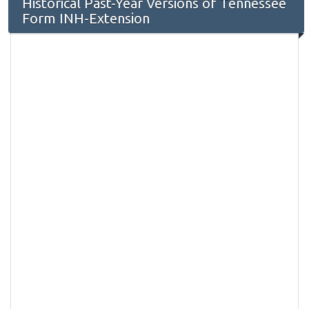
Historical Past-Year Versions of Tennessee
Form INH-Extension