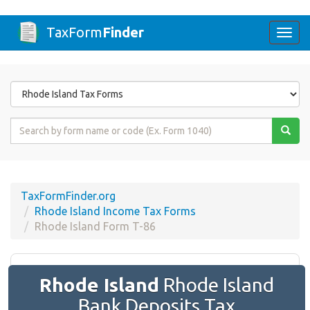
TaxForm
Finder
Togg
navi
Form
State
Form
Name
or
Code
TaxFormFinder.org
Rhode Island Income Tax Forms
Rhode Island Form T-86
Rhode Island
Rhode Island
Bank Deposits Tax