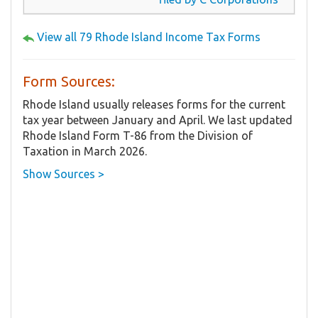
View all 79 Rhode Island Income Tax Forms
Form Sources:
Rhode Island usually releases forms for the current
tax year between January and April. We last updated
Rhode Island Form T-86 from the Division of
Taxation in March 2026.
Show Sources >