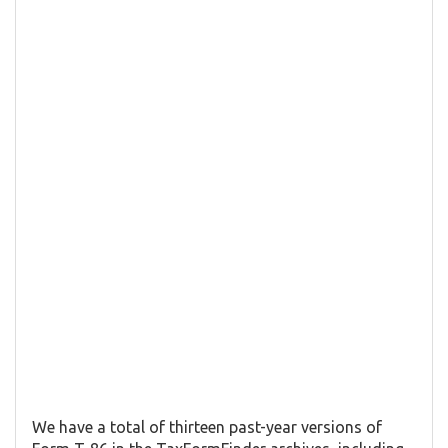
We have a total of thirteen past-year versions of