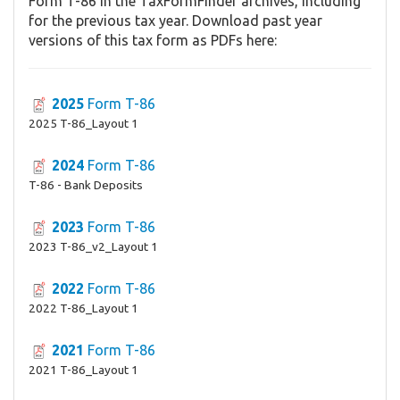
Form T-86 in the TaxFormFinder archives, including
for the previous tax year. Download past year
versions of this tax form as PDFs here:
2025
Form T-86
2025 T-86_Layout 1
2024
Form T-86
T-86 - Bank Deposits
2023
Form T-86
2023 T-86_v2_Layout 1
2022
Form T-86
2022 T-86_Layout 1
2021
Form T-86
2021 T-86_Layout 1