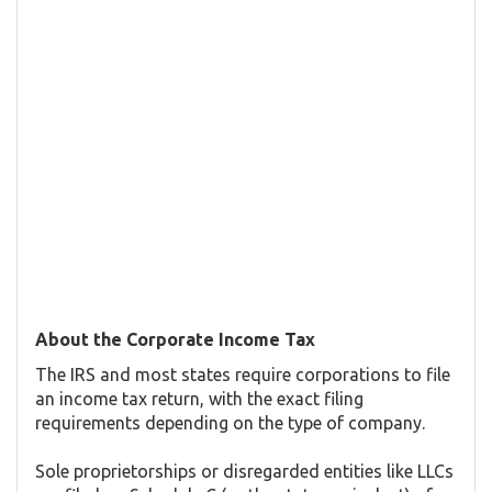
About the Corporate Income Tax
The IRS and most states require corporations to file
an income tax return, with the exact filing
requirements depending on the type of company.
Sole proprietorships or disregarded entities like LLCs