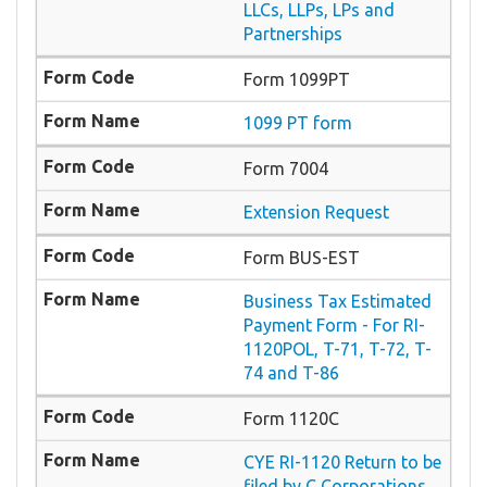
LLCs, LLPs, LPs and
Partnerships
Form 1099PT
1099 PT form
Form 7004
Extension Request
Form BUS-EST
Business Tax Estimated
Payment Form - For RI-
1120POL, T-71, T-72, T-
74 and T-86
Form 1120C
CYE RI-1120 Return to be
filed by C Corporations