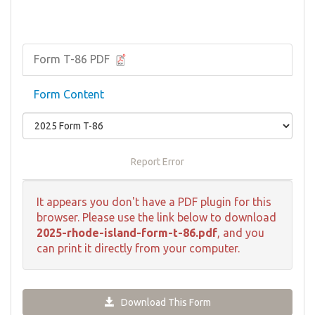
Form T-86 PDF
Form Content
Report Error
It appears you don't have a PDF plugin for this
browser. Please use the link below to download
2025-rhode-island-form-t-86.pdf
, and you
can print it directly from your computer.
Download This Form