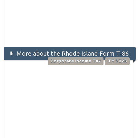
More about the Rhode Island Form T-86
Corporate Income Tax
TY 2025