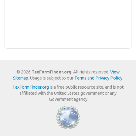
© 2026
TaxFormFinder.org
. All rights reserved.
View
Sitemap
. Usage is subject to our
Terms and Privacy Policy
.
TaxFormFinder.org
is a free public resource site, and is not
affiliated with the United States government or any
Government agency