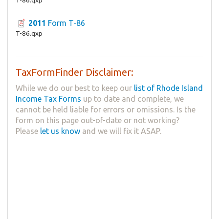
2011
Form T-86
T-86.qxp
TaxFormFinder Disclaimer:
While we do our best to keep our
list of Rhode Island
Income Tax Forms
up to date and complete, we
cannot be held liable for errors or omissions. Is the
form on this page out-of-date or not working?
Please
let us know
and we will fix it ASAP.