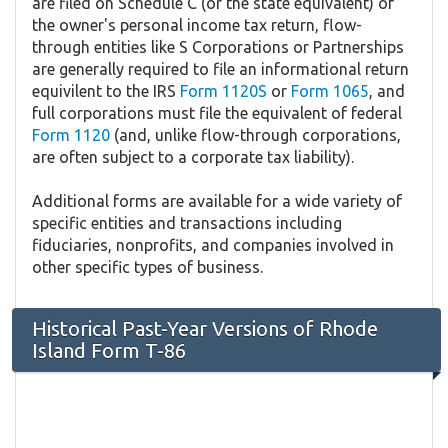
are filed on Schedule C (or the state equivalent) of
the owner's personal income tax return, flow-
through entities like S Corporations or Partnerships
are generally required to file an informational return
equivilent to the IRS
Form 1120S
or
Form 1065
, and
full corporations must file the equivalent of federal
Form 1120
(and, unlike flow-through corporations,
are often subject to a corporate tax liability).
Additional forms are available for a wide variety of
specific entities and transactions including
fiduciaries, nonprofits, and companies involved in
other specific types of business.
Historical Past-Year Versions of Rhode
Island Form T-86