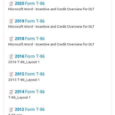
2020
Form T-86
Microsoft Word - Incentive and Credit Overview for DLT
2019
Form T-86
Microsoft Word - Incentive and Credit Overview for DLT
2018
Form T-86
Microsoft Word - Incentive and Credit Overview for DLT
2016
Form T-86
2016 T-86_Layout 1
2015
Form T-86
2015 T-86_Layout 1
2014
Form T-86
T-86_Layout 1
2012
Form T-86
T-86.qxp