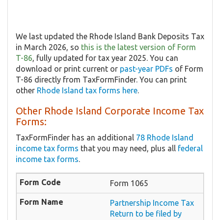
We last updated the Rhode Island Bank Deposits Tax
in March 2026, so
this is the latest version of Form
T-86
, fully updated for tax year 2025. You can
download or print current or
past-year PDFs
of Form
T-86 directly from TaxFormFinder. You can print
other
Rhode Island tax forms here
.
Other Rhode Island Corporate Income Tax
Forms:
TaxFormFinder has an additional
78 Rhode Island
income tax forms
that you may need, plus all
federal
income tax forms
.
Form 1065
Partnership Income Tax
Return to be filed by