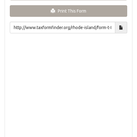
Print This Form