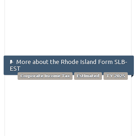
More about the Rhode Island Form SLB-
EST
Corporate Income Tax
Estimated
TY 2025