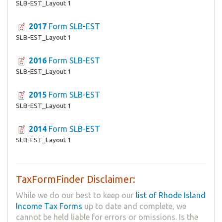
SLB-EST_Layout 1
2017
Form SLB-EST
SLB-EST_Layout 1
2016
Form SLB-EST
SLB-EST_Layout 1
2015
Form SLB-EST
SLB-EST_Layout 1
2014
Form SLB-EST
SLB-EST_Layout 1
TaxFormFinder Disclaimer:
While we do our best to keep our
list of Rhode Island
Income Tax Forms
up to date and complete, we
cannot be held liable for errors or omissions. Is the