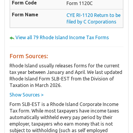
Form 1120C
CYE RI-1120 Return to be
filed by C Corporations
View all 79 Rhode Island Income Tax Forms
Form Sources:
Rhode Island usually releases forms for the current
tax year between January and April. We last updated
Rhode Island Form SLB-EST from the Division of
Taxation in March 2026.
Show Sources >
Form SLB-EST is a Rhode Island Corporate Income
Tax form. While most taxpayers have income taxes
automatically withheld every pay period by their
employer, taxpayers who earn money that is not
subject to withholding (such as self employed