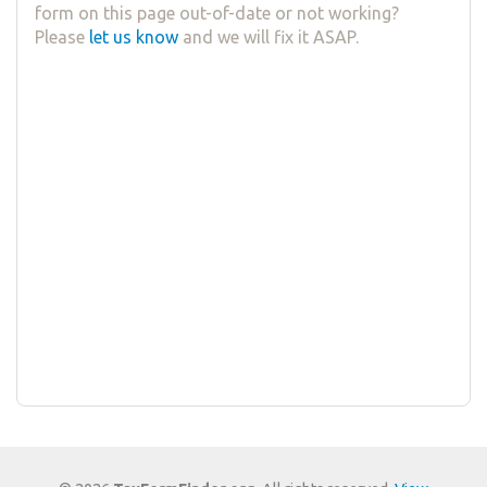
form on this page out-of-date or not working?
Please
let us know
and we will fix it ASAP.