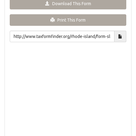
Download This Form
Print This Form