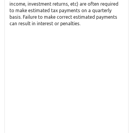
income, investment returns, etc) are often required
to make estimated tax payments on a quarterly
basis. Failure to make correct estimated payments
can result in interest or penalties.