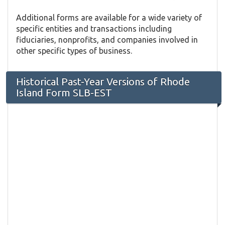
Additional forms are available for a wide variety of
specific entities and transactions including
fiduciaries, nonprofits, and companies involved in
other specific types of business.
Historical Past-Year Versions of Rhode
Island Form SLB-EST