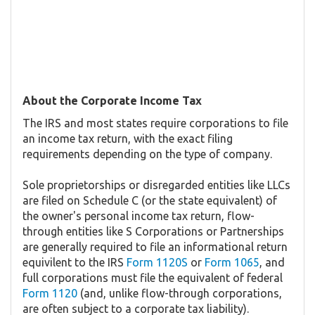
About the Corporate Income Tax
The IRS and most states require corporations to file
an income tax return, with the exact filing
requirements depending on the type of company.
Sole proprietorships or disregarded entities like LLCs
are filed on Schedule C (or the state equivalent) of
the owner's personal income tax return, flow-
through entities like S Corporations or Partnerships
are generally required to file an informational return
equivilent to the IRS
Form 1120S
or
Form 1065
, and
full corporations must file the equivalent of federal
Form 1120
(and, unlike flow-through corporations,
are often subject to a corporate tax liability).