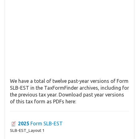
We have a total of twelve past-year versions of Form
SLB-EST in the TaxFormFinder archives, including for
the previous tax year. Download past year versions
of this tax form as PDFs here:
2025
Form SLB-EST
SLB-EST_Layout 1