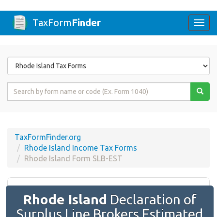
TaxForm
Finder
Togg
navi
Form
State
Form
Name
or
Code
TaxFormFinder.org
Rhode Island Income Tax Forms
Rhode Island Form SLB-EST
Rhode Island
Declaration of
Surplus Line Brokers Estimated