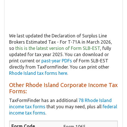
We last updated the Declaration of Surplus Line
Brokers Estimated Tax - For T-71A in March 2026,
so
this is the latest version of Form SLB-EST
, fully
updated for tax year 2025. You can download or
print current or
past-year PDFs
of Form SLB-EST
directly from TaxFormFinder. You can print other
Rhode Island tax forms here
.
Other Rhode Island Corporate Income Tax
Forms:
TaxFormFinder has an additional
78 Rhode Island
income tax forms
that you may need, plus all
federal
income tax forms
.
Form 1065