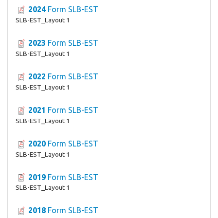
2024
Form SLB-EST
SLB-EST_Layout 1
2023
Form SLB-EST
SLB-EST_Layout 1
2022
Form SLB-EST
SLB-EST_Layout 1
2021
Form SLB-EST
SLB-EST_Layout 1
2020
Form SLB-EST
SLB-EST_Layout 1
2019
Form SLB-EST
SLB-EST_Layout 1
2018
Form SLB-EST