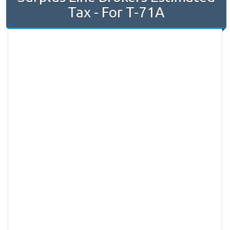
Tax - For T-71A