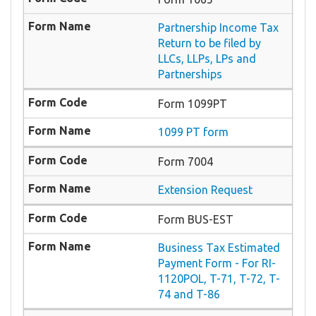
Partnership Income Tax
Return to be filed by
LLCs, LLPs, LPs and
Partnerships
Form 1099PT
1099 PT form
Form 7004
Extension Request
Form BUS-EST
Business Tax Estimated
Payment Form - For RI-
1120POL, T-71, T-72, T-
74 and T-86