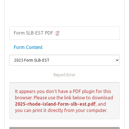
Form SLB-EST PDF
Form Content
Report Error
It appears you don't have a PDF plugin for this
browser. Please use the link below to download
2025-rhode-island-form-slb-est.pdf
, and
you can print it directly from your computer.