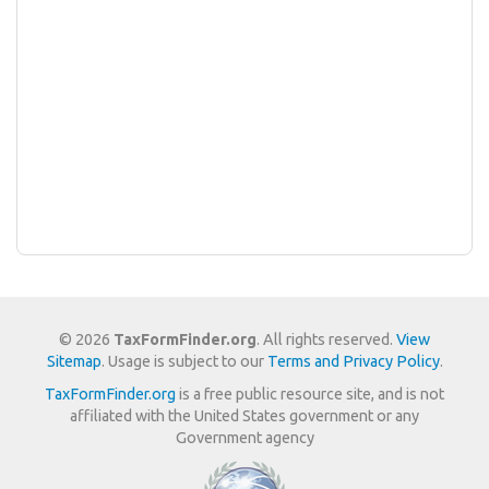
© 2026
TaxFormFinder.org
. All rights reserved.
View
Sitemap
. Usage is subject to our
Terms and Privacy Policy
.
TaxFormFinder.org
is a free public resource site, and is not
affiliated with the United States government or any
Government agency