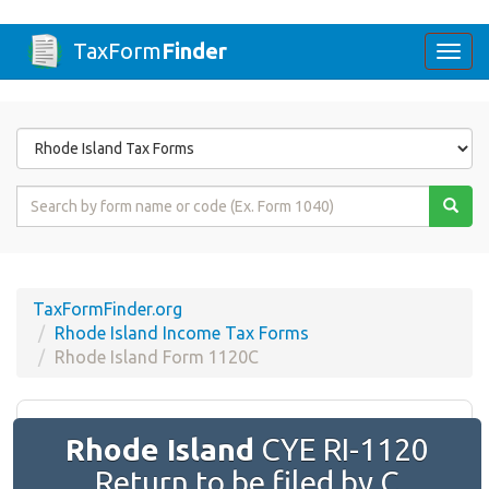
TaxForm
Finder
Togg
navi
Form
State
Form
Name
or
Code
TaxFormFinder.org
Rhode Island Income Tax Forms
Rhode Island Form 1120C
Rhode Island
CYE RI-1120
Return to be filed by C