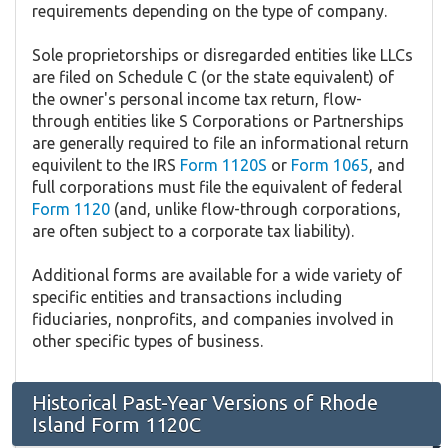
requirements depending on the type of company.
Sole proprietorships or disregarded entities like LLCs
are filed on Schedule C (or the state equivalent) of
the owner's personal income tax return, flow-
through entities like S Corporations or Partnerships
are generally required to file an informational return
equivilent to the IRS
Form 1120S
or
Form 1065
, and
full corporations must file the equivalent of federal
Form 1120
(and, unlike flow-through corporations,
are often subject to a corporate tax liability).
Additional forms are available for a wide variety of
specific entities and transactions including
fiduciaries, nonprofits, and companies involved in
other specific types of business.
Historical Past-Year Versions of Rhode
Island Form 1120C