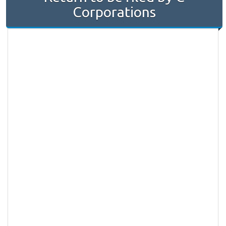
Corporations