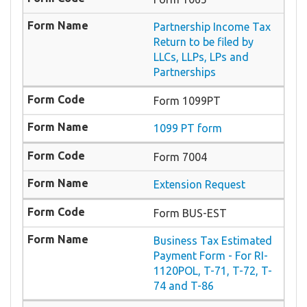
Partnership Income Tax
Return to be filed by
LLCs, LLPs, LPs and
Partnerships
Form 1099PT
1099 PT form
Form 7004
Extension Request
Form BUS-EST
Business Tax Estimated
Payment Form - For RI-
1120POL, T-71, T-72, T-
74 and T-86