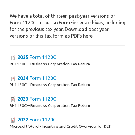
We have a total of thirteen past-year versions of
Form 1120C in the TaxFormFinder archives, including
for the previous tax year. Download past year
versions of this tax form as PDFs here:
2025
Form 1120C
RI-1120C – Business Corporation Tax Return
2024
Form 1120C
RI-1120C – Business Corporation Tax Return
2023
Form 1120C
RI-1120C – Business Corporation Tax Return
2022
Form 1120C
Microsoft Word - Incentive and Credit Overview for DLT