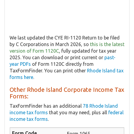
We last updated the CYE RI-1120 Return to be filed
by C Corporations in March 2026, so
this is the latest
version of Form 1120C
, fully updated for tax year
2025. You can download or print current or
past-
year PDFs
of Form 1120C directly from
TaxFormFinder. You can print other
Rhode Island tax
forms here
.
Other Rhode Island Corporate Income Tax
Forms:
TaxFormFinder has an additional
78 Rhode Island
income tax forms
that you may need, plus all
federal
income tax forms
.
Form 1065