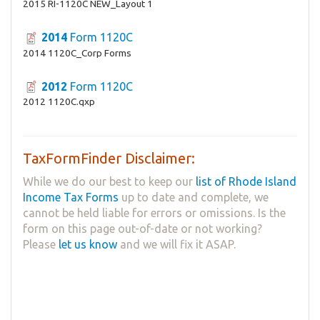
2015 RI-1120C NEW_Layout 1
2014
Form 1120C
2014 1120C_Corp Forms
2012
Form 1120C
2012 1120C.qxp
TaxFormFinder Disclaimer:
While we do our best to keep our
list of Rhode Island
Income Tax Forms
up to date and complete, we
cannot be held liable for errors or omissions. Is the
form on this page out-of-date or not working?
Please
let us know
and we will fix it ASAP.