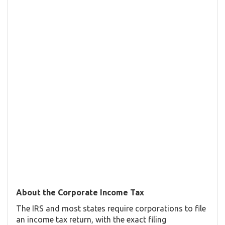
About the Corporate Income Tax
The IRS and most states require corporations to file
an income tax return, with the exact filing