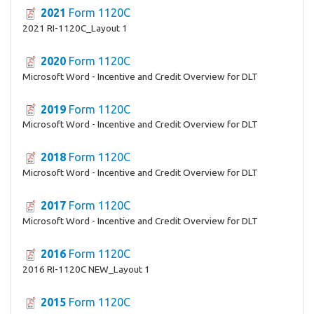
2021
Form 1120C
2021 RI-1120C_Layout 1
2020
Form 1120C
Microsoft Word - Incentive and Credit Overview for DLT
2019
Form 1120C
Microsoft Word - Incentive and Credit Overview for DLT
2018
Form 1120C
Microsoft Word - Incentive and Credit Overview for DLT
2017
Form 1120C
Microsoft Word - Incentive and Credit Overview for DLT
2016
Form 1120C
2016 RI-1120C NEW_Layout 1
2015
Form 1120C