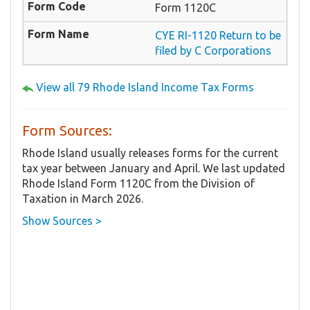
Form 1120C
CYE RI-1120 Return to be
filed by C Corporations
View all 79 Rhode Island Income Tax Forms
Form Sources:
Rhode Island usually releases forms for the current
tax year between January and April. We last updated
Rhode Island Form 1120C from the Division of
Taxation in March 2026.
Show Sources >