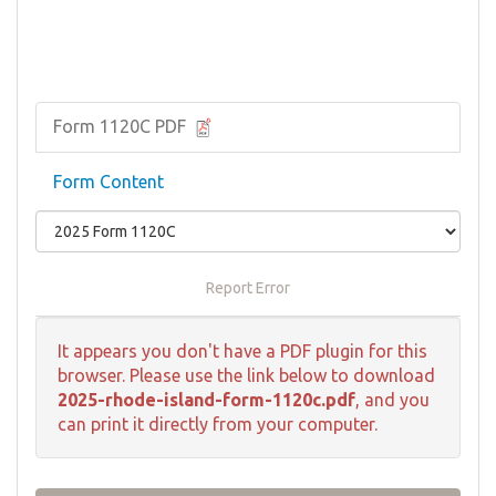
Form 1120C PDF
Form Content
Report Error
It appears you don't have a PDF plugin for this
browser. Please use the link below to download
2025-rhode-island-form-1120c.pdf
, and you
can print it directly from your computer.