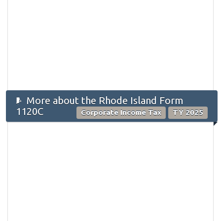
More about the Rhode Island Form
1120C
Corporate Income Tax
TY 2025