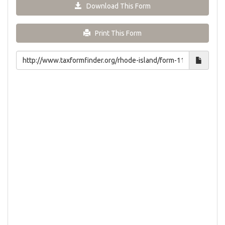
Download This Form
Print This Form