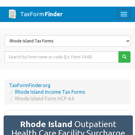
TaxForm
Finder
Togg
navi
Form
State
Form
Name
or
Code
TaxFormFinder.org
Rhode Island Income Tax Forms
Rhode Island Form HCP-64
Rhode Island
Outpatient
Health Care Facility Surcharge