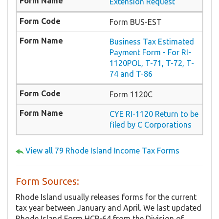
Extension Request
Form BUS-EST
Business Tax Estimated
Payment Form - For RI-
1120POL, T-71, T-72, T-
74 and T-86
Form 1120C
CYE RI-1120 Return to be
filed by C Corporations
View all 79 Rhode Island Income Tax Forms
Form Sources:
Rhode Island usually releases forms for the current
tax year between January and April. We last updated
Rhode Island Form HCP-64 from the Division of