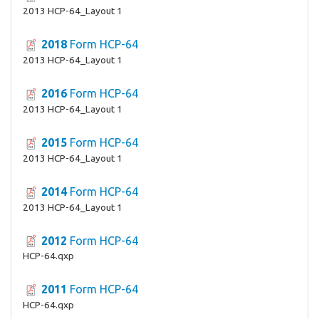
2013 HCP-64_Layout 1
2018
Form HCP-64
2013 HCP-64_Layout 1
2016
Form HCP-64
2013 HCP-64_Layout 1
2015
Form HCP-64
2013 HCP-64_Layout 1
2014
Form HCP-64
2013 HCP-64_Layout 1
2012
Form HCP-64
HCP-64.qxp
2011
Form HCP-64
HCP-64.qxp