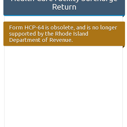
Return
Form HCP-64 is obsolete, and is no longer
supported by the Rhode Island
Department of Revenue.