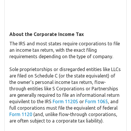
About the Corporate Income Tax
The IRS and most states require corporations to file
an income tax return, with the exact filing
requirements depending on the type of company.
Sole proprietorships or disregarded entities like LLCs
are filed on Schedule C (or the state equivalent) of
the owner's personal income tax return, flow-
through entities like S Corporations or Partnerships
are generally required to file an informational return
equivilent to the IRS
Form 1120S
or
Form 1065
, and
full corporations must file the equivalent of federal
Form 1120
(and, unlike flow-through corporations,
are often subject to a corporate tax liability).