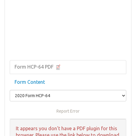
Form HCP-64 PDF
Form Content
Report Error
It appears you don't have a PDF plugin for this
browser. Please use the link below to download