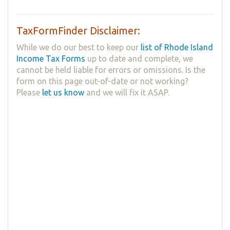
TaxFormFinder Disclaimer:
While we do our best to keep our
list of Rhode Island
Income Tax Forms
up to date and complete, we
cannot be held liable for errors or omissions. Is the
form on this page out-of-date or not working?
Please
let us know
and we will fix it ASAP.