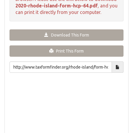
2020-rhode-island-form-hcp-64.pdf
, and you
can print it directly from your computer.
Download This Form
Print This Form