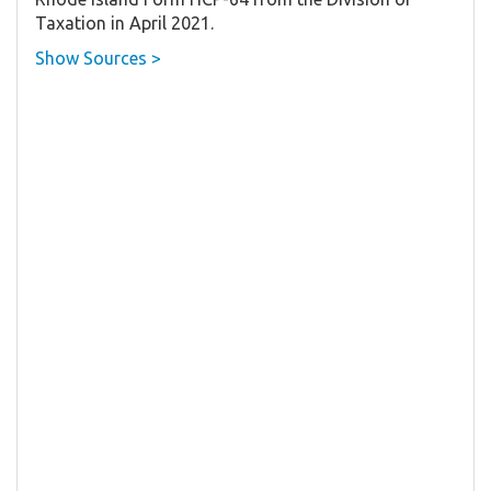
Taxation in April 2021.
Show Sources >