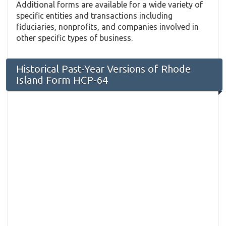
Additional forms are available for a wide variety of
specific entities and transactions including
fiduciaries, nonprofits, and companies involved in
other specific types of business.
Historical Past-Year Versions of Rhode
Island Form HCP-64