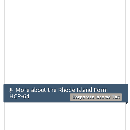
More about the Rhode Island Form
HCP-64
Corporate Income Tax