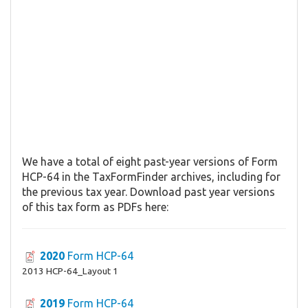
We have a total of eight past-year versions of Form
HCP-64 in the TaxFormFinder archives, including for
the previous tax year. Download past year versions
of this tax form as PDFs here:
2020
Form HCP-64
2013 HCP-64_Layout 1
2019
Form HCP-64