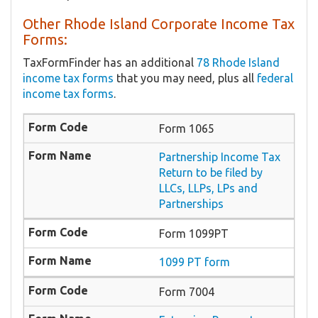
Other Rhode Island Corporate Income Tax
Forms:
TaxFormFinder has an additional
78 Rhode Island
income tax forms
that you may need, plus all
federal
income tax forms
.
Form 1065
Partnership Income Tax
Return to be filed by
LLCs, LLPs, LPs and
Partnerships
Form 1099PT
1099 PT form
Form 7004