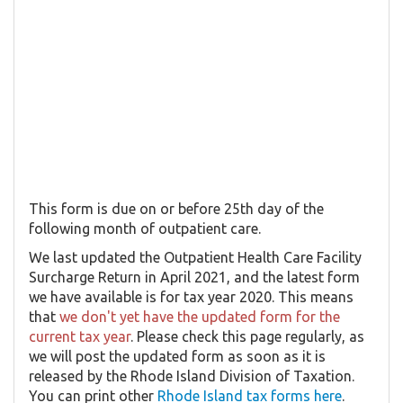
This form is due on or before 25th day of the
following month of outpatient care.
We last updated the Outpatient Health Care Facility
Surcharge Return in April 2021, and the latest form
we have available is for tax year 2020. This means
that
we don't yet have the updated form for the
current tax year
. Please check this page regularly, as
we will post the updated form as soon as it is
released by the Rhode Island Division of Taxation.
You can print other
Rhode Island tax forms here
.