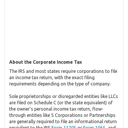
About the Corporate Income Tax
The IRS and most states require corporations to file
an income tax return, with the exact filing
requirements depending on the type of company.
Sole proprietorships or disregarded entities like LLCs
are filed on Schedule C (or the state equivalent) of
the owner's personal income tax return, flow-
through entities like S Corporations or Partnerships
are generally required to file an informational return
equivilent to the IRS
Form 1120S
or
Form 1065
, and