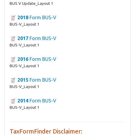
BUS V Update_Layout 1
2018
Form BUS-V
BUS-V_Layout 1
2017
Form BUS-V
BUS-V_Layout 1
2016
Form BUS-V
BUS-V_Layout 1
2015
Form BUS-V
BUS-V_Layout 1
2014
Form BUS-V
BUS-V_Layout 1
TaxFormFinder Disclaimer: