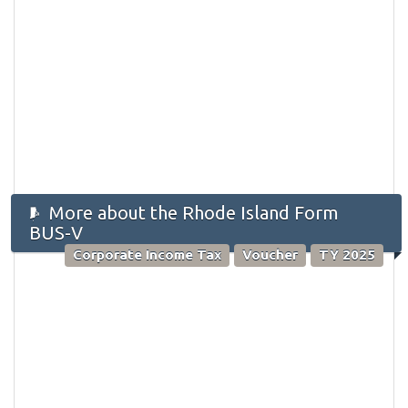
More about the Rhode Island Form
BUS-V
Corporate Income Tax
Voucher
TY 2025