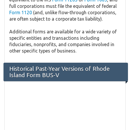
full corporations must file the equivalent of federal
Form 1120
(and, unlike flow-through corporations,
are often subject to a corporate tax liability).
Additional forms are available for a wide variety of
specific entities and transactions including
fiduciaries, nonprofits, and companies involved in
other specific types of business.
Historical Past-Year Versions of Rhode
Island Form BUS-V