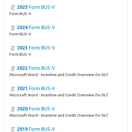
2025
Form BUS-V
Form BUS-V
2024
Form BUS-V
Form BUS-V
2023
Form BUS-V
Form BUS-V
2022
Form BUS-V
Microsoft Word - Incentive and Credit Overview for DLT
2021
Form BUS-V
Microsoft Word - Incentive and Credit Overview for DLT
2020
Form BUS-V
Microsoft Word - Incentive and Credit Overview for DLT
2019
Form BUS-V