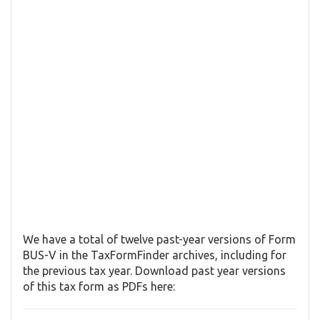
We have a total of twelve past-year versions of Form
BUS-V in the TaxFormFinder archives, including for
the previous tax year. Download past year versions
of this tax form as PDFs here: