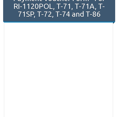
RI-1120POL, T-71, T-71A, T-
71SP, T-72, T-74 and T-86