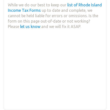
While we do our best to keep our
list of Rhode Island
Income Tax Forms
up to date and complete, we
cannot be held liable for errors or omissions. Is the
form on this page out-of-date or not working?
Please
let us know
and we will fix it ASAP.