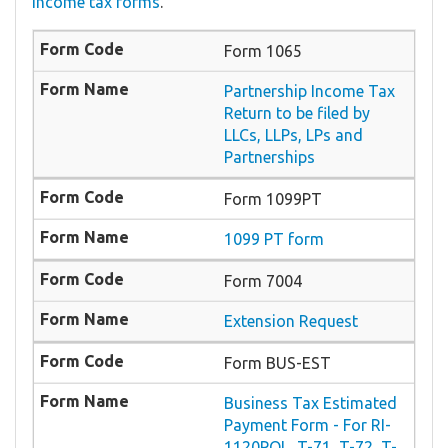
income tax forms
.
Form 1065
Partnership Income Tax
Return to be filed by
LLCs, LLPs, LPs and
Partnerships
Form 1099PT
1099 PT form
Form 7004
Extension Request
Form BUS-EST
Business Tax Estimated
Payment Form - For RI-
1120POL, T-71, T-72, T-