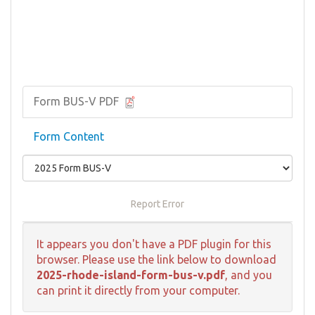
Form BUS-V PDF
Form Content
Report Error
It appears you don't have a PDF plugin for this
browser. Please use the link below to download
2025-rhode-island-form-bus-v.pdf
, and you
can print it directly from your computer.