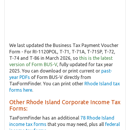
We last updated the Business Tax Payment Voucher
Form - For RI-1120POL, T-71, T-71A, T-71SP, T-72,
T-74 and T-86 in March 2026, so
this is the latest
version of Form BUS-V
, fully updated for tax year
2025. You can download or print current or
past-
year PDFs
of Form BUS-V directly from
TaxFormFinder. You can print other
Rhode Island tax
forms here
.
Other Rhode Island Corporate Income Tax
Forms:
TaxFormFinder has an additional
78 Rhode Island
income tax forms
that you may need, plus all
federal