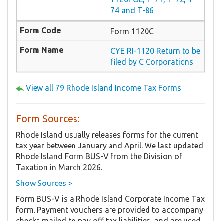
74 and T-86
Form 1120C
CYE RI-1120 Return to be
filed by C Corporations
View all 79 Rhode Island Income Tax Forms
Form Sources:
Rhode Island usually releases forms for the current
tax year between January and April. We last updated
Rhode Island Form BUS-V from the Division of
Taxation in March 2026.
Show Sources >
Form BUS-V is a Rhode Island Corporate Income Tax
form. Payment vouchers are provided to accompany
checks mailed to pay off tax liabilities, and are used