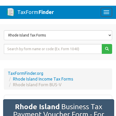
TaxForm
Finder
Togg
navi
Form
State
Form
Name
or
Code
TaxFormFinder.org
Rhode Island Income Tax Forms
Rhode Island Form BUS-V
Rhode Island
Business Tax
Payment Voucher Form - For