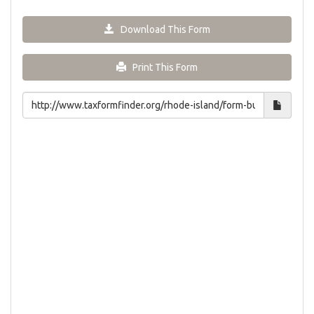
Download This Form
Print This Form