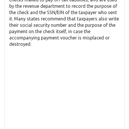
by the revenue department to record the purpose of
the check and the SSN/EIN of the taxpayer who sent
it. Many states recommend that taxpayers also write
their social security number and the purpose of the
payment on the check itself, in case the
accompanying payment voucher is misplaced or
destroyed.