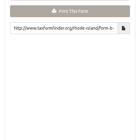
Print This Form