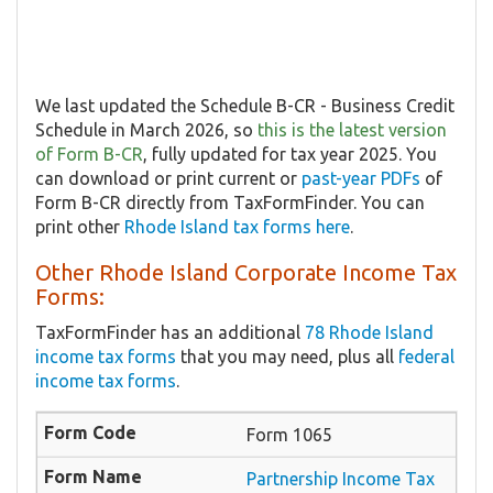
We last updated the Schedule B-CR - Business Credit
Schedule in March 2026, so
this is the latest version
of Form B-CR
, fully updated for tax year 2025. You
can download or print current or
past-year PDFs
of
Form B-CR directly from TaxFormFinder. You can
print other
Rhode Island tax forms here
.
Other Rhode Island Corporate Income Tax
Forms:
TaxFormFinder has an additional
78 Rhode Island
income tax forms
that you may need, plus all
federal
income tax forms
.
Form 1065
Partnership Income Tax