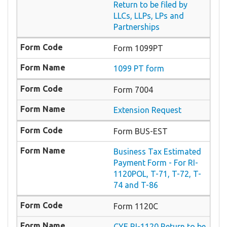
Return to be filed by
LLCs, LLPs, LPs and
Partnerships
Form 1099PT
1099 PT form
Form 7004
Extension Request
Form BUS-EST
Business Tax Estimated
Payment Form - For RI-
1120POL, T-71, T-72, T-
74 and T-86
Form 1120C
CYE RI-1120 Return to be