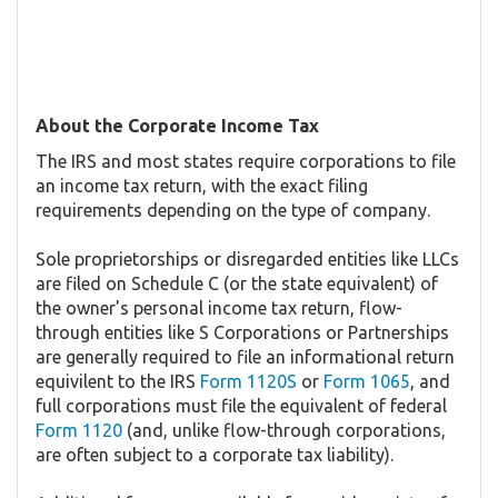
About the Corporate Income Tax
The IRS and most states require corporations to file
an income tax return, with the exact filing
requirements depending on the type of company.
Sole proprietorships or disregarded entities like LLCs
are filed on Schedule C (or the state equivalent) of
the owner's personal income tax return, flow-
through entities like S Corporations or Partnerships
are generally required to file an informational return
equivilent to the IRS
Form 1120S
or
Form 1065
, and
full corporations must file the equivalent of federal
Form 1120
(and, unlike flow-through corporations,
are often subject to a corporate tax liability).