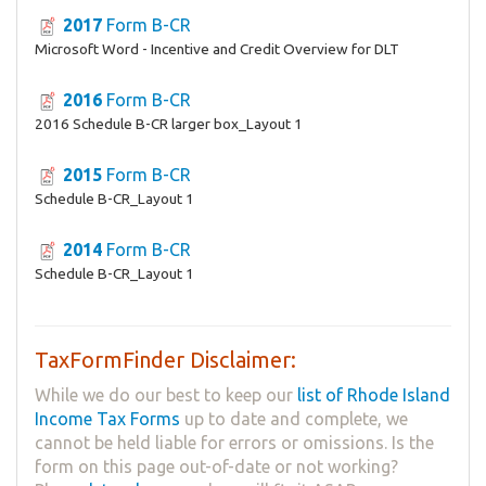
2017
Form B-CR
Microsoft Word - Incentive and Credit Overview for DLT
2016
Form B-CR
2016 Schedule B-CR larger box_Layout 1
2015
Form B-CR
Schedule B-CR_Layout 1
2014
Form B-CR
Schedule B-CR_Layout 1
TaxFormFinder Disclaimer:
While we do our best to keep our
list of Rhode Island
Income Tax Forms
up to date and complete, we
cannot be held liable for errors or omissions. Is the
form on this page out-of-date or not working?