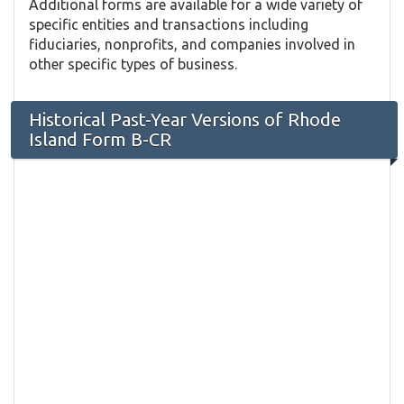
Additional forms are available for a wide variety of
specific entities and transactions including
fiduciaries, nonprofits, and companies involved in
other specific types of business.
Historical Past-Year Versions of Rhode
Island Form B-CR