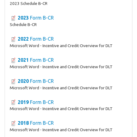
2023 Schedule B-CR
2023
Form B-CR
Schedule B-CR
2022
Form B-CR
Microsoft Word - Incentive and Credit Overview for DLT
2021
Form B-CR
Microsoft Word - Incentive and Credit Overview for DLT
2020
Form B-CR
Microsoft Word - Incentive and Credit Overview for DLT
2019
Form B-CR
Microsoft Word - Incentive and Credit Overview for DLT
2018
Form B-CR
Microsoft Word - Incentive and Credit Overview for DLT