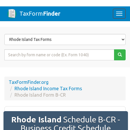
TaxForm
Finder
Togg
navi
Form
State
Form
Name
or
Code
TaxFormFinder.org
Rhode Island Income Tax Forms
Rhode Island Form B-CR
Rhode Island
Schedule B-CR -
Business Credit Schedule