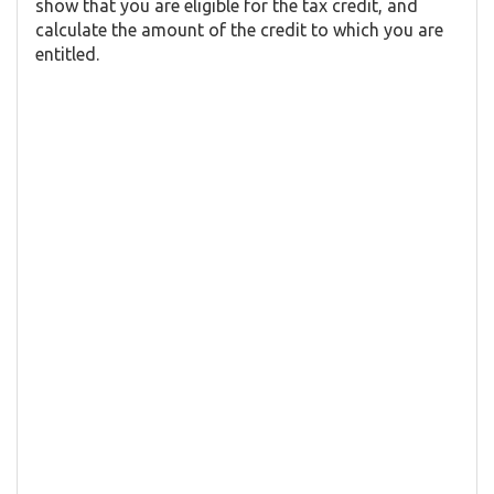
show that you are eligible for the tax credit, and
calculate the amount of the credit to which you are
entitled.