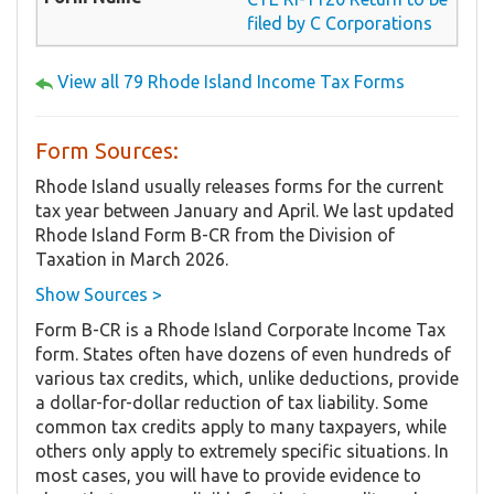
filed by C Corporations
View all 79 Rhode Island Income Tax Forms
Form Sources:
Rhode Island usually releases forms for the current
tax year between January and April. We last updated
Rhode Island Form B-CR from the Division of
Taxation in March 2026.
Show Sources >
Form B-CR is a Rhode Island Corporate Income Tax
form. States often have dozens of even hundreds of
various tax credits, which, unlike deductions, provide
a dollar-for-dollar reduction of tax liability. Some
common tax credits apply to many taxpayers, while
others only apply to extremely specific situations. In
most cases, you will have to provide evidence to