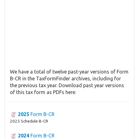
We have a total of twelve past-year versions of Form
B-CR in the TaxFormFinder archives, including for
the previous tax year. Download past year versions
of this tax form as PDFs here:
2025
Form B-CR
2025 Schedule B-CR
2024
Form B-CR