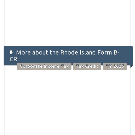
More about the Rhode Island Form B-
CR
Corporate Income Tax
Tax Credit
TY 2025