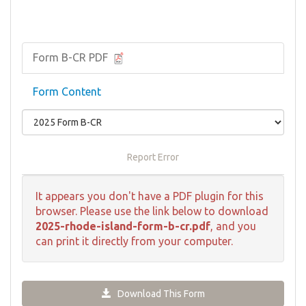
Form B-CR PDF
Form Content
Report Error
It appears you don't have a PDF plugin for this
browser. Please use the link below to download
2025-rhode-island-form-b-cr.pdf
, and you
can print it directly from your computer.
Download This Form