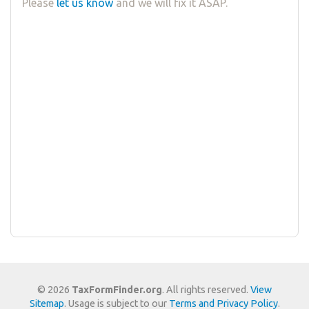
Please
let us know
and we will fix it ASAP.
© 2026
TaxFormFinder.org
. All rights reserved.
View
Sitemap
. Usage is subject to our
Terms and Privacy Policy
.