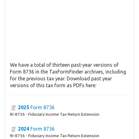
We have a total of thirteen past-year versions of
Form 8736 in the TaxFormFinder archives, including
for the previous tax year. Download past year
versions of this tax form as PDFs here:
2025
Form 8736
RI-8736 - Fiduciary Income Tax Return Extension
2024
Form 8736
RI-8736 - Fiduciary Income Tax Return Extension