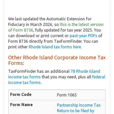
We last updated the Automatic Extension for
Fiduciary in March 2026, so
this is the latest version
of Form 8736
, fully updated for tax year 2025. You
can download or print current or
past-year PDFs
of
Form 8736 directly from TaxFormFinder. You can
print other
Rhode Island tax forms here
.
Other Rhode Island Corporate Income Tax
Forms:
TaxFormFinder has an additional
78 Rhode Island
income tax forms
that you may need, plus all
federal
income tax forms
.
Form 1065
Partnership Income Tax
Return to be filed by