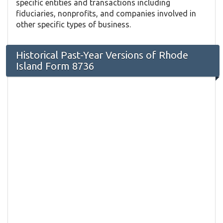
specific entities and transactions including
fiduciaries, nonprofits, and companies involved in
other specific types of business.
Historical Past-Year Versions of Rhode
Island Form 8736