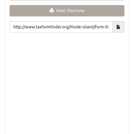
Print This Form