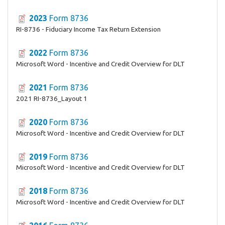
2023
Form 8736
RI-8736 - Fiduciary Income Tax Return Extension
2022
Form 8736
Microsoft Word - Incentive and Credit Overview for DLT
2021
Form 8736
2021 RI-8736_Layout 1
2020
Form 8736
Microsoft Word - Incentive and Credit Overview for DLT
2019
Form 8736
Microsoft Word - Incentive and Credit Overview for DLT
2018
Form 8736
Microsoft Word - Incentive and Credit Overview for DLT