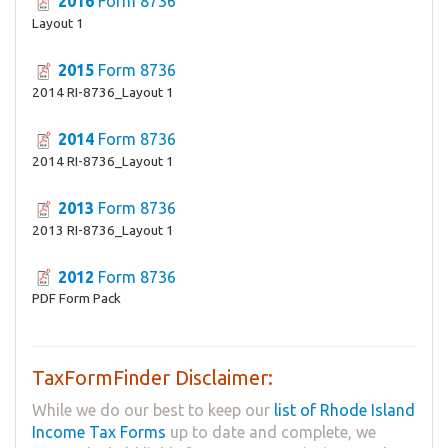
2016
Form 8736
Layout 1
2015
Form 8736
2014 RI-8736_Layout 1
2014
Form 8736
2014 RI-8736_Layout 1
2013
Form 8736
2013 RI-8736_Layout 1
2012
Form 8736
PDF Form Pack
TaxFormFinder Disclaimer:
While we do our best to keep our
list of Rhode Island
Income Tax Forms
up to date and complete, we