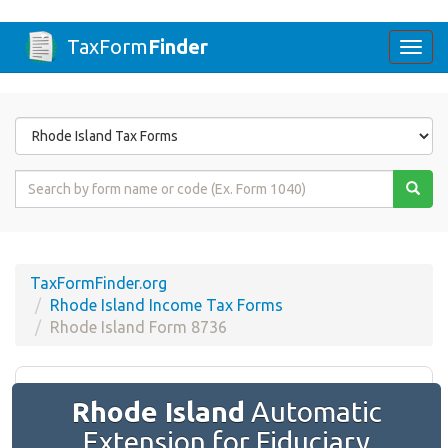
TaxForm
Finder
Togg
navi
Form
State
Form
Name
or
Code
TaxFormFinder.org
Rhode Island Income Tax Forms
Rhode Island Form 8736
Rhode Island
Automatic
Extension for Fiduciary