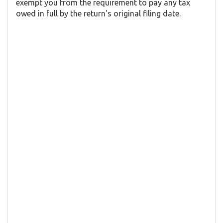
exempt you from the requirement to pay any tax
owed in full by the return's original filing date.