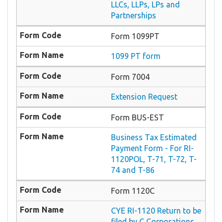
LLCs, LLPs, LPs and
Partnerships
Form 1099PT
1099 PT form
Form 7004
Extension Request
Form BUS-EST
Business Tax Estimated
Payment Form - For RI-
1120POL, T-71, T-72, T-
74 and T-86
Form 1120C
CYE RI-1120 Return to be
filed by C Corporations