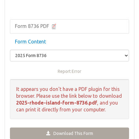
Form 8736 PDF
Form Content
Report Error
It appears you don't have a PDF plugin for this
browser. Please use the link below to download
2025-rhode-island-form-8736.pdf
, and you
can print it directly from your computer.
Download This Form