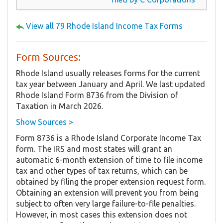
View all 79 Rhode Island Income Tax Forms
Form Sources:
Rhode Island usually releases forms for the current
tax year between January and April. We last updated
Rhode Island Form 8736 from the Division of
Taxation in March 2026.
Show Sources >
Form 8736 is a Rhode Island Corporate Income Tax
form. The IRS and most states will grant an
automatic 6-month extension of time to file income
tax and other types of tax returns, which can be
obtained by filing the proper extension request form.
Obtaining an extension will prevent you from being
subject to often very large failure-to-file penalties.
However, in most cases this extension does not