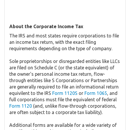
About the Corporate Income Tax
The IRS and most states require corporations to file
an income tax return, with the exact filing
requirements depending on the type of company.
Sole proprietorships or disregarded entities like LLCs
are filed on Schedule C (or the state equivalent) of
the owner's personal income tax return, flow-
through entities like S Corporations or Partnerships
are generally required to file an informational return
equivilent to the IRS
Form 1120S
or
Form 1065
, and
full corporations must file the equivalent of federal
Form 1120
(and, unlike flow-through corporations,
are often subject to a corporate tax liability).
Additional forms are available for a wide variety of