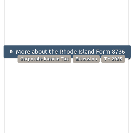
More about the Rhode Island Form 8736
Corporate Income Tax
Extension
TY 2025