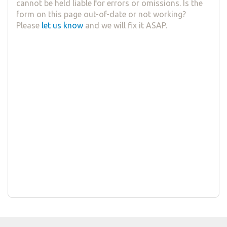
cannot be held liable for errors or omissions. Is the
form on this page out-of-date or not working?
Please
let us know
and we will fix it ASAP.