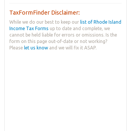
TaxFormFinder Disclaimer:
While we do our best to keep our
list of Rhode Island
Income Tax Forms
up to date and complete, we
cannot be held liable for errors or omissions. Is the
form on this page out-of-date or not working?
Please
let us know
and we will fix it ASAP.