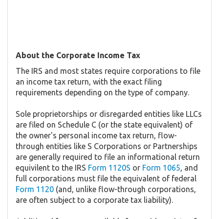
About the Corporate Income Tax
The IRS and most states require corporations to file
an income tax return, with the exact filing
requirements depending on the type of company.
Sole proprietorships or disregarded entities like LLCs
are filed on Schedule C (or the state equivalent) of
the owner's personal income tax return, flow-
through entities like S Corporations or Partnerships
are generally required to file an informational return
equivilent to the IRS
Form 1120S
or
Form 1065
, and
full corporations must file the equivalent of federal
Form 1120
(and, unlike flow-through corporations,
are often subject to a corporate tax liability).