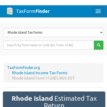
TaxForm
Finder
Togg
navi
Form
State
Form
Name
or
Code
TaxFormFinder.org
Rhode Island Income Tax Forms
Rhode Island Form 1120ES BUS-EST
Rhode Island
Estimated Tax
Return