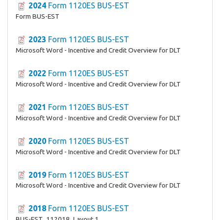
2024
Form 1120ES BUS-EST
Form BUS-EST
2023
Form 1120ES BUS-EST
Microsoft Word - Incentive and Credit Overview for DLT
2022
Form 1120ES BUS-EST
Microsoft Word - Incentive and Credit Overview for DLT
2021
Form 1120ES BUS-EST
Microsoft Word - Incentive and Credit Overview for DLT
2020
Form 1120ES BUS-EST
Microsoft Word - Incentive and Credit Overview for DLT
2019
Form 1120ES BUS-EST
Microsoft Word - Incentive and Credit Overview for DLT
2018
Form 1120ES BUS-EST
BUS-EST_112018_Layout 1