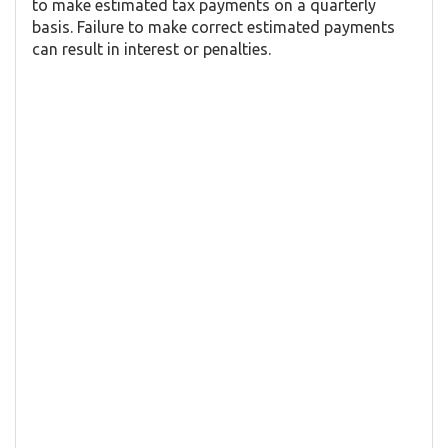
to make estimated tax payments on a quarterly
basis. Failure to make correct estimated payments
can result in interest or penalties.