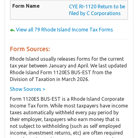
CYE RI-1120 Return to be
filed by C Corporations
View all 79 Rhode Island Income Tax Forms
Form Sources:
Rhode Island usually releases forms for the current
tax year between January and April. We last updated
Rhode Island Form 1120ES BUS-EST from the
Division of Taxation in March 2026.
Show Sources >
Form 1120ES BUS-EST is a Rhode Island Corporate
Income Tax form. While most taxpayers have income
taxes automatically withheld every pay period by
their employer, taxpayers who earn money that is
not subject to withholding (such as self employed
income, investment returns, etc) are often required