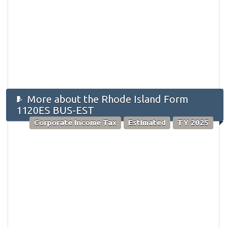
More about the Rhode Island Form
1120ES BUS-EST
Corporate Income Tax
Estimated
TY 2025