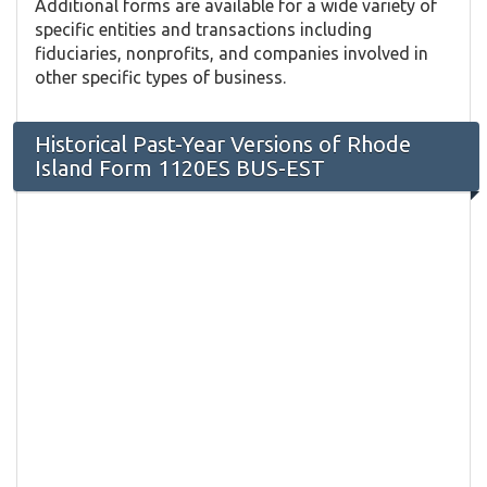
Additional forms are available for a wide variety of
specific entities and transactions including
fiduciaries, nonprofits, and companies involved in
other specific types of business.
Historical Past-Year Versions of Rhode
Island Form 1120ES BUS-EST