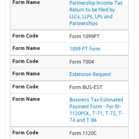
Partnership Income Tax
Return to be filed by
LLCs, LLPs, LPs and
Partnerships
Form 1099PT
1099 PT form
Form 7004
Extension Request
Form BUS-EST
Business Tax Estimated
Payment Form - For RI-
1120POL, T-71, T-72, T-
74 and T-86
Form 1120C