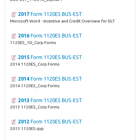
2017
Form 1120ES BUS-EST
Microsoft Word - Incentive and Credit Overview for DLT
2016
Form 1120ES BUS-EST
1120ES_1D_Corp Forms
2015
Form 1120ES BUS-EST
2014 1120ES_Corp Forms
2014
Form 1120ES BUS-EST
2014 1120ES_Corp Forms
2013
Form 1120ES BUS-EST
2013 1120ES_Corp Forms
2012
Form 1120ES BUS-EST
2013 1120ES.qxp