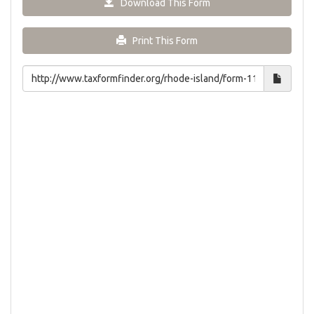
Download This Form
Print This Form