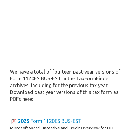
We have a total of fourteen past-year versions of
Form 1120ES BUS-EST in the TaxFormFinder
archives, including for the previous tax year.
Download past year versions of this tax form as
PDFs here:
2025
Form 1120ES BUS-EST
Microsoft Word - Incentive and Credit Overview for DLT