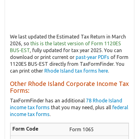
We last updated the Estimated Tax Return in March
2026, so
this is the latest version of Form 1120ES
BUS-EST
, fully updated for tax year 2025. You can
download or print current or
past-year PDFs
of Form
1120ES BUS-EST directly from TaxFormFinder. You
can print other
Rhode Island tax forms here
.
Other Rhode Island Corporate Income Tax
Forms:
TaxFormFinder has an additional
78 Rhode Island
income tax forms
that you may need, plus all
federal
income tax forms
.
Form 1065