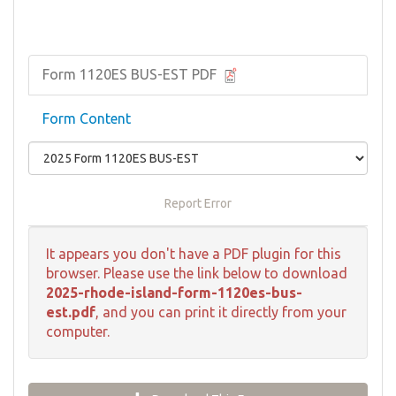
Form 1120ES BUS-EST PDF
Form Content
Report Error
It appears you don't have a PDF plugin for this
browser. Please use the link below to download
2025-rhode-island-form-1120es-bus-
est.pdf
, and you can print it directly from your
computer.