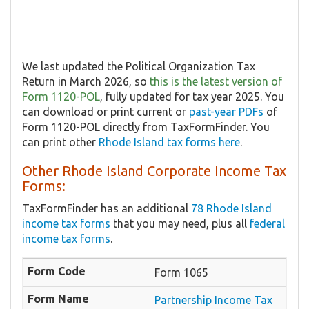
We last updated the Political Organization Tax
Return in March 2026, so
this is the latest version of
Form 1120-POL
, fully updated for tax year 2025. You
can download or print current or
past-year PDFs
of
Form 1120-POL directly from TaxFormFinder. You
can print other
Rhode Island tax forms here
.
Other Rhode Island Corporate Income Tax
Forms:
TaxFormFinder has an additional
78 Rhode Island
income tax forms
that you may need, plus all
federal
income tax forms
.
Form 1065
Partnership Income Tax