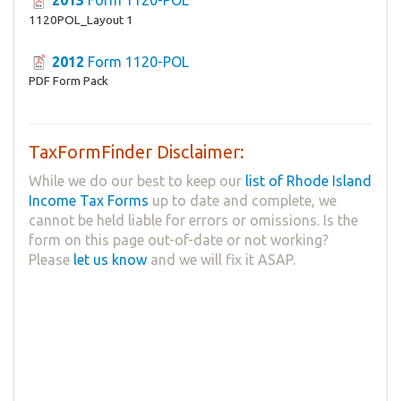
1120POL_Layout 1
2012
Form 1120-POL
PDF Form Pack
TaxFormFinder Disclaimer:
While we do our best to keep our
list of Rhode Island
Income Tax Forms
up to date and complete, we
cannot be held liable for errors or omissions. Is the
form on this page out-of-date or not working?
Please
let us know
and we will fix it ASAP.