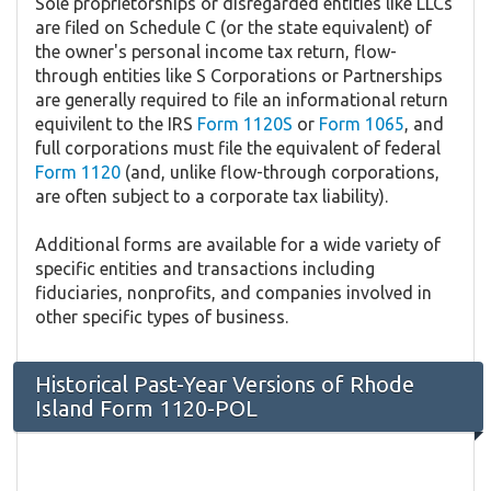
Sole proprietorships or disregarded entities like LLCs
are filed on Schedule C (or the state equivalent) of
the owner's personal income tax return, flow-
through entities like S Corporations or Partnerships
are generally required to file an informational return
equivilent to the IRS
Form 1120S
or
Form 1065
, and
full corporations must file the equivalent of federal
Form 1120
(and, unlike flow-through corporations,
are often subject to a corporate tax liability).
Additional forms are available for a wide variety of
specific entities and transactions including
fiduciaries, nonprofits, and companies involved in
other specific types of business.
Historical Past-Year Versions of Rhode
Island Form 1120-POL