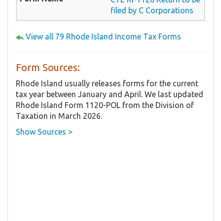
filed by C Corporations
View all 79 Rhode Island Income Tax Forms
Form Sources:
Rhode Island usually releases forms for the current
tax year between January and April. We last updated
Rhode Island Form 1120-POL from the Division of
Taxation in March 2026.
Show Sources >