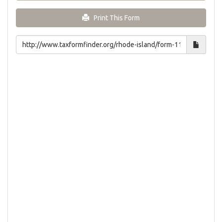
Print This Form