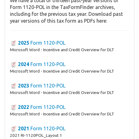
We have a total of thirteen past-year versions of
Form 1120-POL in the TaxFormFinder archives,
including for the previous tax year. Download past
year versions of this tax form as PDFs here:
2025
Form 1120-POL
Microsoft Word - Incentive and Credit Overview for DLT
2024
Form 1120-POL
Microsoft Word - Incentive and Credit Overview for DLT
2023
Form 1120-POL
Microsoft Word - Incentive and Credit Overview for DLT
2022
Form 1120-POL
Microsoft Word - Incentive and Credit Overview for DLT
2021
Form 1120-POL
2021 RI-1120POL_Layout 1