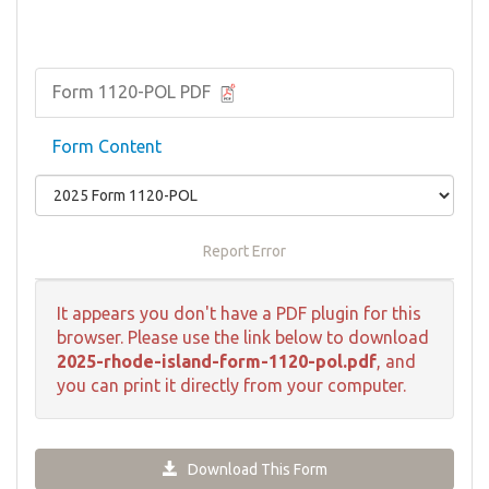
Form 1120-POL PDF
Form Content
Report Error
It appears you don't have a PDF plugin for this
browser. Please use the link below to download
2025-rhode-island-form-1120-pol.pdf
, and
you can print it directly from your computer.
Download This Form