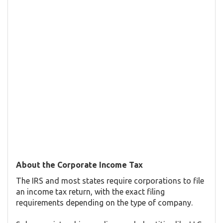
About the Corporate Income Tax
The IRS and most states require corporations to file
an income tax return, with the exact filing
requirements depending on the type of company.