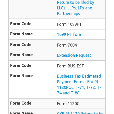
Return to be filed by
LLCs, LLPs, LPs and
Partnerships
Form 1099PT
1099 PT form
Form 7004
Extension Request
Form BUS-EST
Business Tax Estimated
Payment Form - For RI-
1120POL, T-71, T-72, T-
74 and T-86
Form 1120C
CYE RI-1120 Return to be