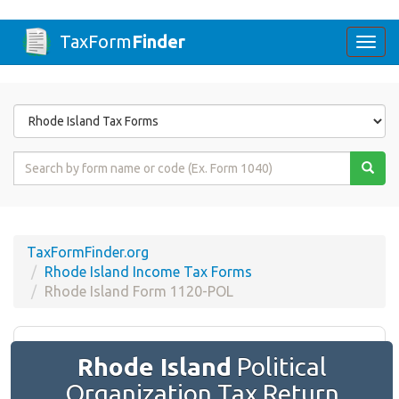
TaxForm
Finder
Togg
navi
Form
State
Form
Name
or
Code
TaxFormFinder.org
Rhode Island Income Tax Forms
Rhode Island Form 1120-POL
Rhode Island
Political
Organization Tax Return