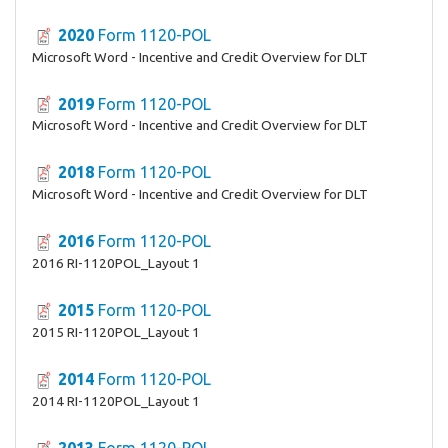
2020
Form 1120-POL
Microsoft Word - Incentive and Credit Overview for DLT
2019
Form 1120-POL
Microsoft Word - Incentive and Credit Overview for DLT
2018
Form 1120-POL
Microsoft Word - Incentive and Credit Overview for DLT
2016
Form 1120-POL
2016 RI-1120POL_Layout 1
2015
Form 1120-POL
2015 RI-1120POL_Layout 1
2014
Form 1120-POL
2014 RI-1120POL_Layout 1
2013
Form 1120-POL