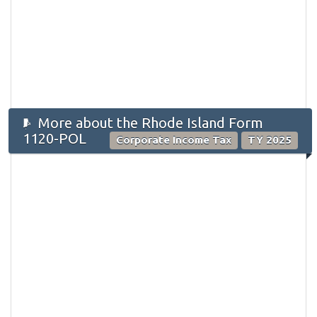
More about the Rhode Island Form
1120-POL
Corporate Income Tax
TY 2025