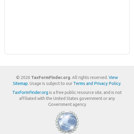
© 2026
TaxFormFinder.org
. All rights reserved.
View
Sitemap
. Usage is subject to our
Terms and Privacy Policy
.
TaxFormFinder.org
is a free public resource site, and is not
affiliated with the United States government or any
Government agency