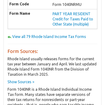
Form 1040NRMU
PART YEAR RESIDENT
Credit for Taxes Paid to
Other State (multiple)
View all 79 Rhode Island Income Tax Forms
Form Sources:
Rhode Island usually releases forms for the current
tax year between January and April. We last updated
Rhode Island Form 1040NR from the Division of
Taxation in March 2025.
Show Sources >
Form 1040NR is a Rhode Island Individual Income
Tax form. Many states have separate versions of
their tax returns for nonresidents or part-year
residents - that is, people who earn taxable income