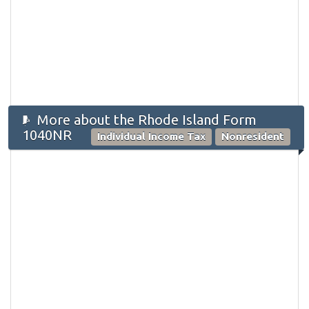
More about the Rhode Island Form
1040NR
Individual Income Tax
Nonresident