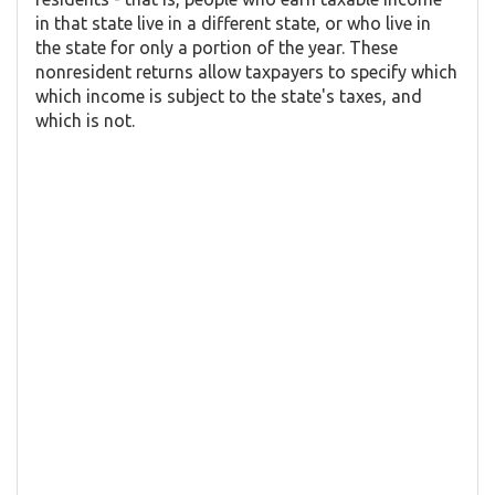
in that state live in a different state, or who live in
the state for only a portion of the year. These
nonresident returns allow taxpayers to specify which
which income is subject to the state's taxes, and
which is not.