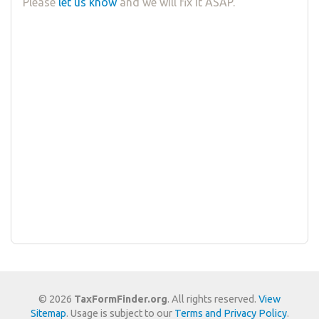
Please
let us know
and we will fix it ASAP.
© 2026
TaxFormFinder.org
. All rights reserved.
View
Sitemap
. Usage is subject to our
Terms and Privacy Policy
.