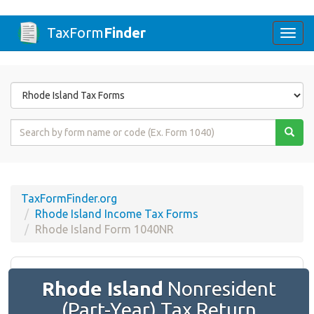
TaxForm
Finder
Togg
navi
Form
State
Form
Name
or
Code
TaxFormFinder.org
Rhode Island Income Tax Forms
Rhode Island Form 1040NR
Rhode Island
Nonresident
(Part-Year) Tax Return