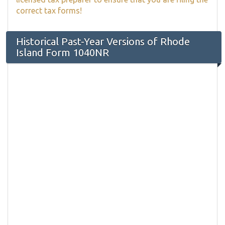
correct tax forms!
Historical Past-Year Versions of Rhode
Island Form 1040NR