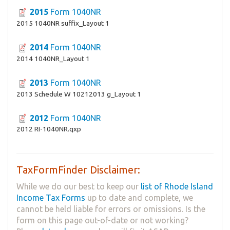
2015
Form 1040NR
2015 1040NR suffix_Layout 1
2014
Form 1040NR
2014 1040NR_Layout 1
2013
Form 1040NR
2013 Schedule W 10212013 g_Layout 1
2012
Form 1040NR
2012 RI-1040NR.qxp
TaxFormFinder Disclaimer:
While we do our best to keep our
list of Rhode Island
Income Tax Forms
up to date and complete, we
cannot be held liable for errors or omissions. Is the
form on this page out-of-date or not working?