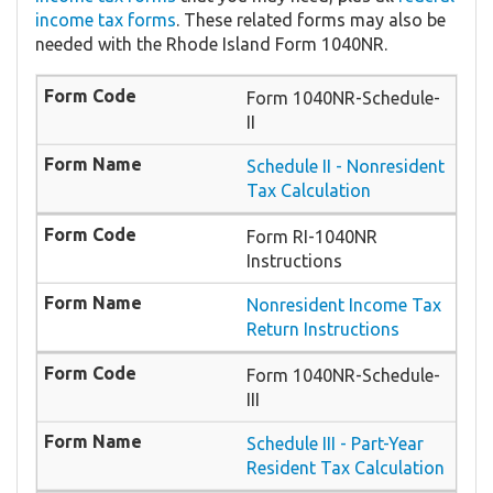
income tax forms
. These related forms may also be
needed with the Rhode Island Form 1040NR.
Form 1040NR-Schedule-
II
Schedule II - Nonresident
Tax Calculation
Form RI-1040NR
Instructions
Nonresident Income Tax
Return Instructions
Form 1040NR-Schedule-
III
Schedule III - Part-Year
Resident Tax Calculation