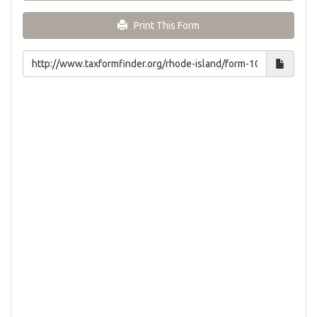
Print This Form