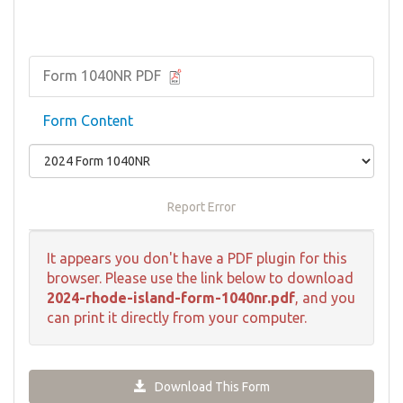
Form 1040NR PDF
Form Content
Report Error
It appears you don't have a PDF plugin for this
browser. Please use the link below to download
2024-rhode-island-form-1040nr.pdf
, and you
can print it directly from your computer.
Download This Form