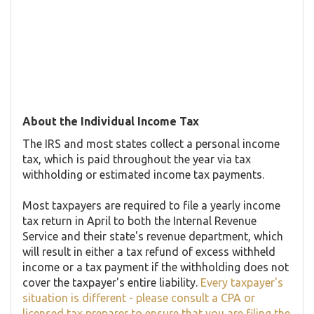
About the Individual Income Tax
The IRS and most states collect a personal income
tax, which is paid throughout the year via tax
withholding or estimated income tax payments.
Most taxpayers are required to file a yearly income
tax return in April to both the Internal Revenue
Service and their state's revenue department, which
will result in either a tax refund of excess withheld
income or a tax payment if the withholding does not
cover the taxpayer's entire liability.
Every taxpayer's
situation is different - please consult a CPA or
licensed tax preparer to ensure that you are filing the