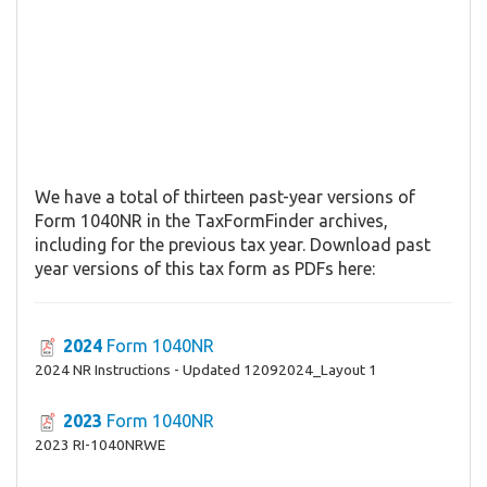
We have a total of thirteen past-year versions of
Form 1040NR in the TaxFormFinder archives,
including for the previous tax year. Download past
year versions of this tax form as PDFs here:
2024
Form 1040NR
2024 NR Instructions - Updated 12092024_Layout 1
2023
Form 1040NR
2023 RI-1040NRWE