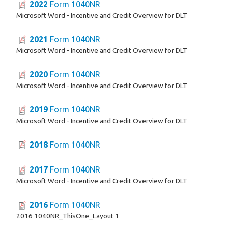
2022
Form 1040NR
Microsoft Word - Incentive and Credit Overview for DLT
2021
Form 1040NR
Microsoft Word - Incentive and Credit Overview for DLT
2020
Form 1040NR
Microsoft Word - Incentive and Credit Overview for DLT
2019
Form 1040NR
Microsoft Word - Incentive and Credit Overview for DLT
2018
Form 1040NR
2017
Form 1040NR
Microsoft Word - Incentive and Credit Overview for DLT
2016
Form 1040NR
2016 1040NR_ThisOne_Layout 1