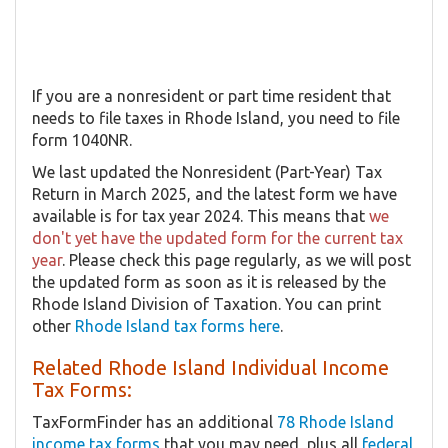
If you are a nonresident or part time resident that
needs to file taxes in Rhode Island, you need to file
form 1040NR.
We last updated the Nonresident (Part-Year) Tax
Return in March 2025, and the latest form we have
available is for tax year 2024. This means that
we
don't yet have the updated form for the current tax
year
. Please check this page regularly, as we will post
the updated form as soon as it is released by the
Rhode Island Division of Taxation. You can print
other
Rhode Island tax forms here
.
Related Rhode Island Individual Income
Tax Forms:
TaxFormFinder has an additional
78 Rhode Island
income tax forms
that you may need, plus all
federal