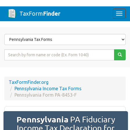
TaxForm
Finder
Togg
navi
Form
State
Form
Name
or
Code
TaxFormFinder.org
Pennsylvania Income Tax Forms
Pennsylvania Form PA-8453-F
Pennsylvania
PA Fiduciary
Income Tax Declaration for