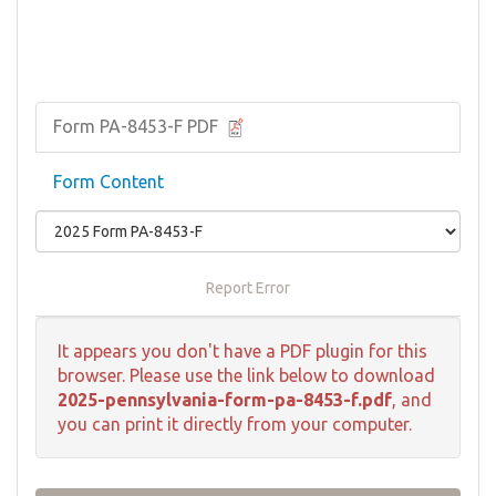
Form PA-8453-F PDF
Form Content
Report Error
It appears you don't have a PDF plugin for this
browser. Please use the link below to download
2025-pennsylvania-form-pa-8453-f.pdf
, and
you can print it directly from your computer.