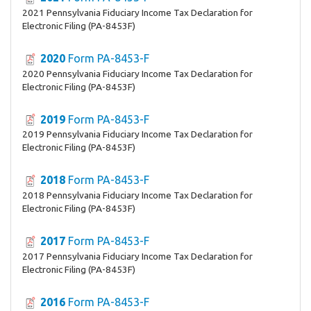
2021 Pennsylvania Fiduciary Income Tax Declaration for
Electronic Filing (PA-8453F)
2020
Form PA-8453-F
2020 Pennsylvania Fiduciary Income Tax Declaration for
Electronic Filing (PA-8453F)
2019
Form PA-8453-F
2019 Pennsylvania Fiduciary Income Tax Declaration for
Electronic Filing (PA-8453F)
2018
Form PA-8453-F
2018 Pennsylvania Fiduciary Income Tax Declaration for
Electronic Filing (PA-8453F)
2017
Form PA-8453-F
2017 Pennsylvania Fiduciary Income Tax Declaration for
Electronic Filing (PA-8453F)
2016
Form PA-8453-F