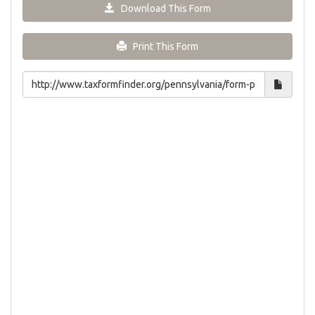
Download This Form
Print This Form