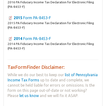
2016 PA Fiduciary Income Tax Declaration for Electronic Filing
(PA-8453-F)
2015
Form PA-8453-F
2015 PA Fiduciary Income Tax Declaration for Electronic Filing
(PA-8453-F)
2014
Form PA-8453-F
2014 PA Fiduciary Income Tax Declaration for Electronic Filing
(PA-8453-F)
TaxFormFinder Disclaimer:
While we do our best to keep our
list of Pennsylvania
Income Tax Forms
up to date and complete, we
cannot be held liable for errors or omissions. Is the
form on this page out-of-date or not working?
Please
let us know
and we will fix it ASAP.