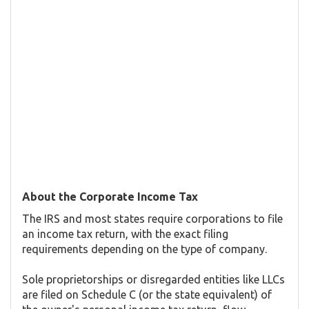
About the Corporate Income Tax
The IRS and most states require corporations to file
an income tax return, with the exact filing
requirements depending on the type of company.
Sole proprietorships or disregarded entities like LLCs
are filed on Schedule C (or the state equivalent) of