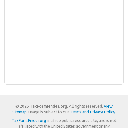
© 2026
TaxFormFinder.org
. All rights reserved.
View
Sitemap
. Usage is subject to our
Terms and Privacy Policy
.
TaxFormFinder.org
is a free public resource site, and is not
affiliated with the United States government or any