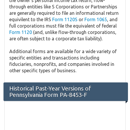
the owner's personal income tax return, flow-
through entities like S Corporations or Partnerships
are generally required to file an informational return
equivilent to the IRS
Form 1120S
or
Form 1065
, and
full corporations must file the equivalent of federal
Form 1120
(and, unlike flow-through corporations,
are often subject to a corporate tax liability).
Additional forms are available for a wide variety of
specific entities and transactions including
fiduciaries, nonprofits, and companies involved in
other specific types of business.
Historical Past-Year Versions of
Pennsylvania Form PA-8453-F