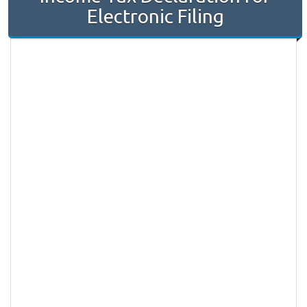
Electronic Filing