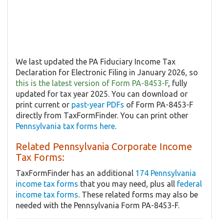
We last updated the PA Fiduciary Income Tax
Declaration for Electronic Filing in January 2026, so
this is the latest version of Form PA-8453-F
, fully
updated for tax year 2025. You can download or
print current or
past-year PDFs
of Form PA-8453-F
directly from TaxFormFinder. You can print other
Pennsylvania tax forms here
.
Related Pennsylvania Corporate Income
Tax Forms:
TaxFormFinder has an additional
174 Pennsylvania
income tax forms
that you may need, plus all
federal
income tax forms
. These related forms may also be
needed with the Pennsylvania Form PA-8453-F.