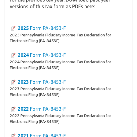
versions of this tax form as PDFs here:
2025
Form PA-8453-F
2025 Pennsylvania Fiduciary Income Tax Declaration for
Electronic Filing (PA-8453F)
2024
Form PA-8453-F
2024 Pennsylvania Fiduciary Income Tax Declaration for
Electronic Filing (PA-8453F)
2023
Form PA-8453-F
2023 Pennsylvania Fiduciary Income Tax Declaration for
Electronic Filing (PA-8453F)
2022
Form PA-8453-F
2022 Pennsylvania Fiduciary Income Tax Declaration for
Electronic Filing (PA-8453F)
2021
Form PA-8453-F