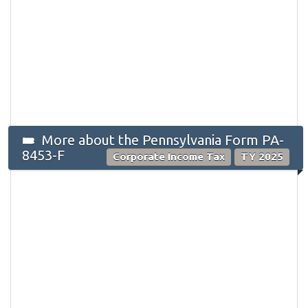
More about the Pennsylvania Form PA-
8453-F
Corporate Income Tax
TY 2025