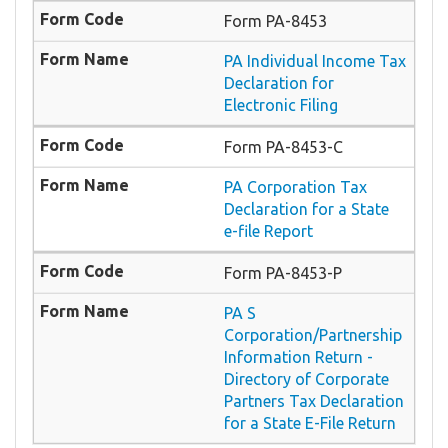
Form PA-8453
PA Individual Income Tax
Declaration for
Electronic Filing
Form PA-8453-C
PA Corporation Tax
Declaration for a State
e-file Report
Form PA-8453-P
PA S
Corporation/Partnership
Information Return -
Directory of Corporate
Partners Tax Declaration
for a State E-File Return