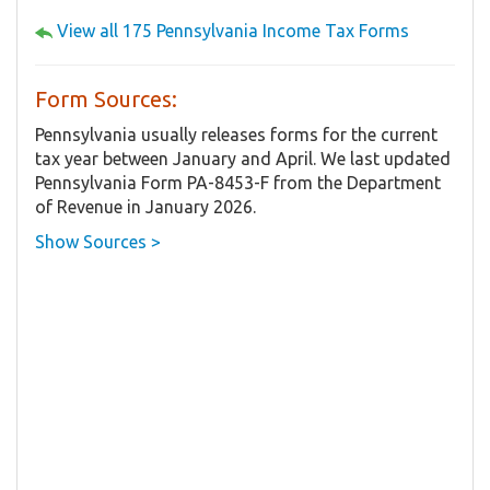
View all 175 Pennsylvania Income Tax Forms
Form Sources:
Pennsylvania usually releases forms for the current
tax year between January and April. We last updated
Pennsylvania Form PA-8453-F from the Department
of Revenue in January 2026.
Show Sources >