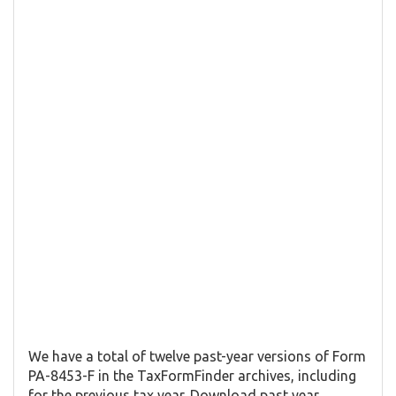
We have a total of twelve past-year versions of Form
PA-8453-F in the TaxFormFinder archives, including
for the previous tax year. Download past year